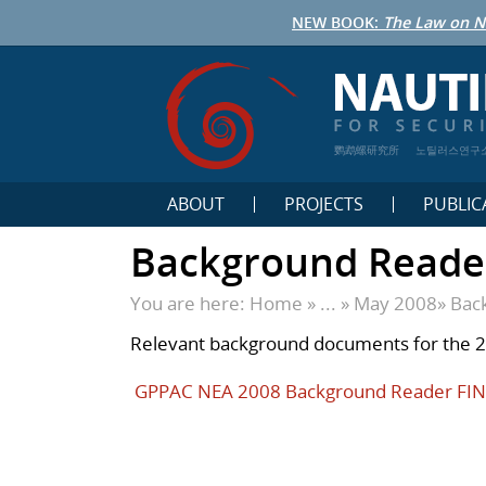
NEW BOOK:
The Law on N
鹦鹉螺研究所
노틸러스연구
ABOUT
PROJECTS
PUBLIC
Background Reade
You are here:
Home
» ... »
May 2008
»
Bac
Relevant background documents for the 
GPPAC NEA 2008 Background Reader FI