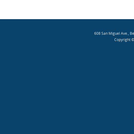
608 San Miguel Ave., B
Copyright ©