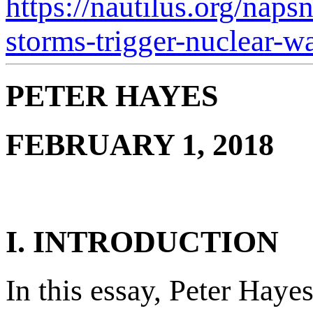
https://nautilus.org/naps
storms-trigger-nuclear-wa
PETER HAYES
FEBRUARY 1, 2018
I. INTRODUCTION
In this essay, Peter Haye