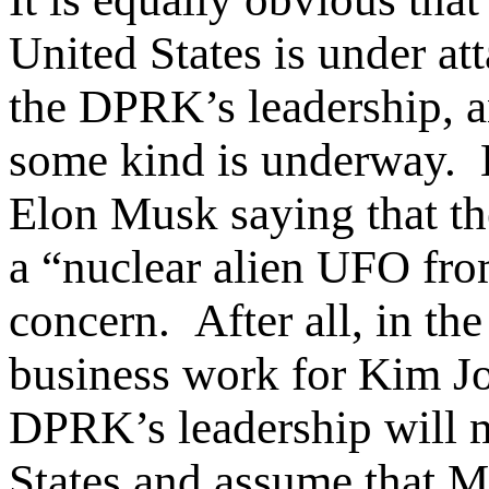
United States is under a
the DPRK’s leadership, a
some kind is underway. 
Elon Musk saying that th
a “nuclear alien UFO fr
concern. After all, in th
business work for Kim Jon
DPRK’s leadership will m
States and assume that Mu