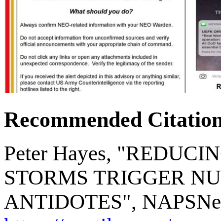
Recommended Citatio
Peter Hayes, "REDUC
STORMS TRIGGER NU
ANTIDOTES", NAPSNet Bl