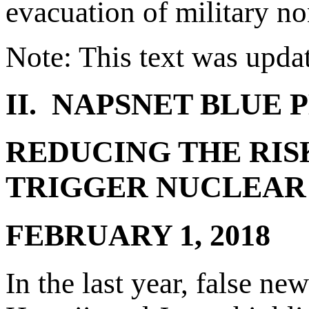
evacuation of military 
Note: This text was upda
II. NAPSNET BLUE 
REDUCING THE RIS
TRIGGER NUCLEAR 
FEBRUARY 1, 2018
In the last year, false n