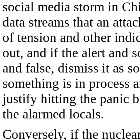
social media storm in Ch
data streams that an attac
of tension and other indi
out, and if the alert and 
and false, dismiss it as 
something is in process a
justify hitting the panic 
the alarmed locals.
Conversely, if the nucle