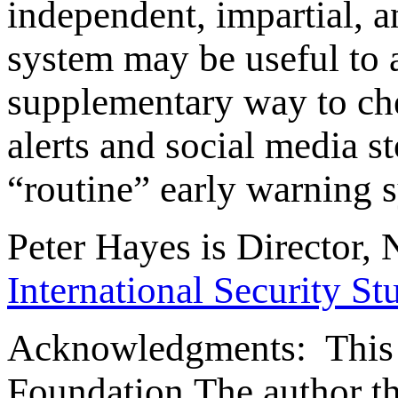
independent, impartial, a
system may be useful to a
supplementary way to che
alerts and social media s
“routine” early warning 
Peter Hayes is Director, 
International Security St
Acknowledgments: This 
Foundation.The author t