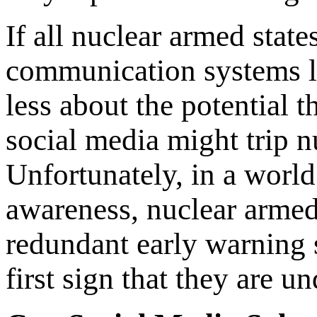
If all nuclear armed stat
communication systems li
less about the potential t
social media might trip 
Unfortunately, in a worl
awareness, nuclear armed
redundant early warning 
first sign that they are un