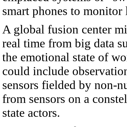
smart phones to monitor l
A global fusion center m
real time from big data s
the emotional state of wo
could include observation
sensors fielded by non-nu
from sensors on a constel
state actors.