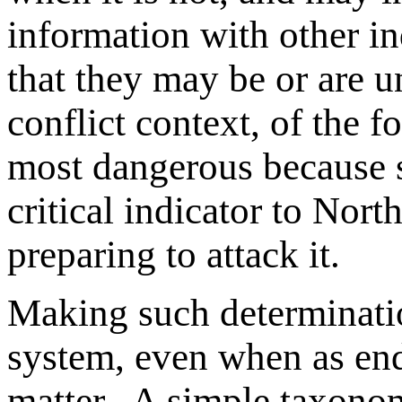
information with other i
that they may be or are 
conflict context, of the fo
most dangerous because s
critical indicator to Nort
preparing to attack it.
Making such determinatio
system, even when as end
matter. A simple taxonom