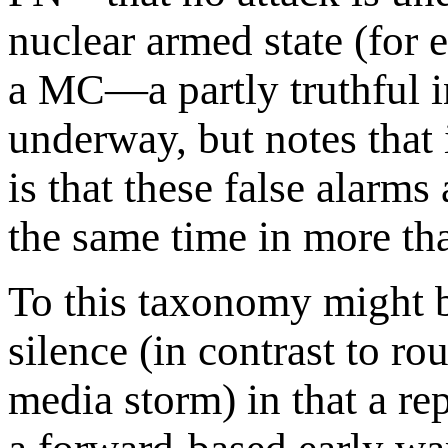
nuclear armed state (for 
a MC—a partly truthful in
underway, but notes that
is that these false alarm
the same time in more tha
To this taxonomy might b
silence (in contrast to ro
media storm) in that a r