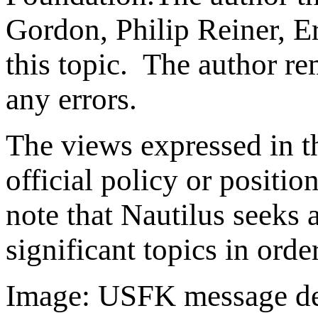
Gordon, Philip Reiner, Er
this topic. The author re
any errors.
The views expressed in th
official policy or positio
note that Nautilus seeks 
significant topics in ord
Image: USFK message dec