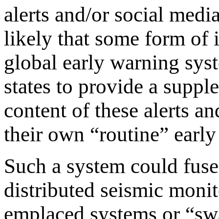
alerts and/or social media
likely that some form of 
global early warning sys
states to provide a suppl
content of these alerts a
their own “routine” earl
Such a system could fuse 
distributed seismic monit
emplaced systems or “sw