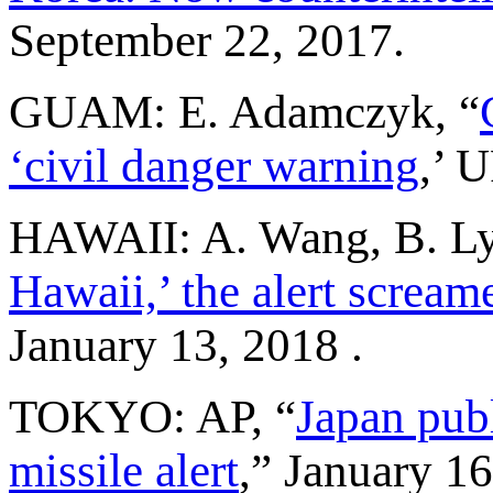
September 22, 2017.
GUAM: E. Adamczyk, “
‘civil danger warning
,’ 
HAWAII: A. Wang, B. Lyt
Hawaii,’ the alert screame
January 13, 2018 .
TOKYO: AP, “
Japan pub
missile alert
,” January 16