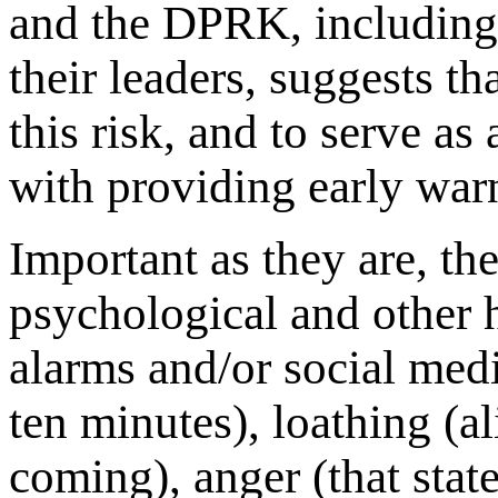
and the DPRK, including 
their leaders, suggests tha
this risk, and to serve as
with providing early warn
Important as they are, the
psychological and other 
alarms and/or social medi
ten minutes), loathing (al
coming), anger (that stat