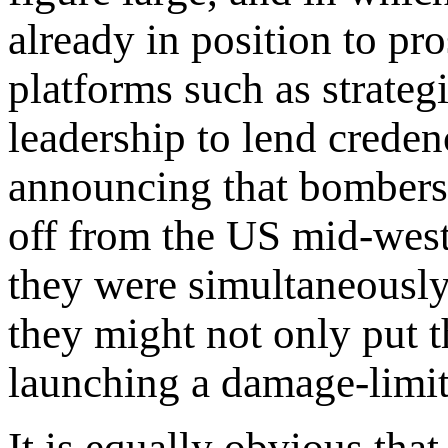
already in position to pr
platforms such as strate
leadership to lend creden
announcing that bombers h
off from the US mid-west.
they were simultaneously
they might not only put t
launching a damage-limiti
It is equally obvious that