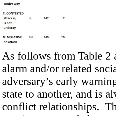
As follows from Table 2 a
alarm and/or related soci
adversary’s early warni
state to another, and is al
conflict relationships. T