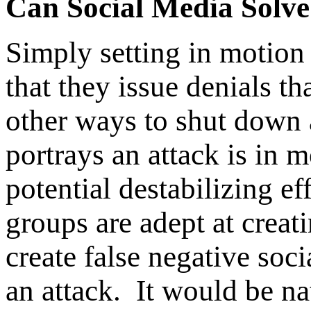
Can Social Media Solve
Simply setting in motion
that they issue denials th
other ways to shut down a
portrays an attack is in 
potential destabilizing e
groups are adept at crea
create false negative soc
an attack. It would be na