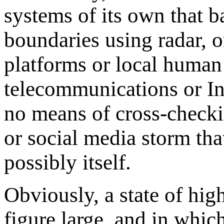
systems of its own that ba
boundaries using radar, o
platforms or local human 
telecommunications or In
no means of cross-checkin
or social media storm th
possibly itself.
Obviously, a state of hig
figure large, and in whic