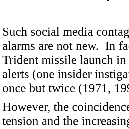
Such social media contag
alarms are not new. In fa
Trident missile launch in
alerts (one insider insti
once but twice (1971, 19
However, the coincidence
tension and the increasin