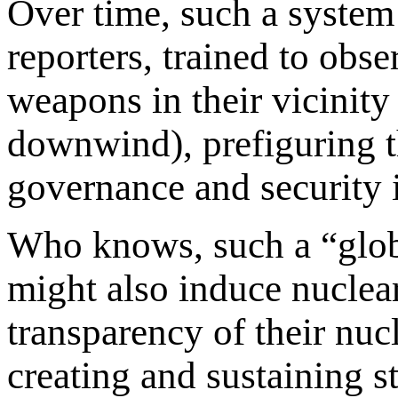
Over time, such a system
reporters, trained to obse
weapons in their vicinity 
downwind), prefiguring th
governance and security 
Who knows, such a “globa
might also induce nuclear
transparency of their nucl
creating and sustaining st