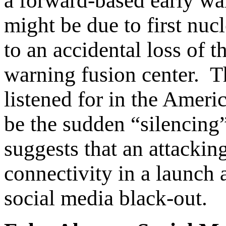
a forward-based early wa
might be due to first nucl
to an accidental loss of t
warning fusion center. Th
listened for in the Amer
be the sudden “silencing”
suggests that an attacki
connectivity in a launch 
social media black-out.