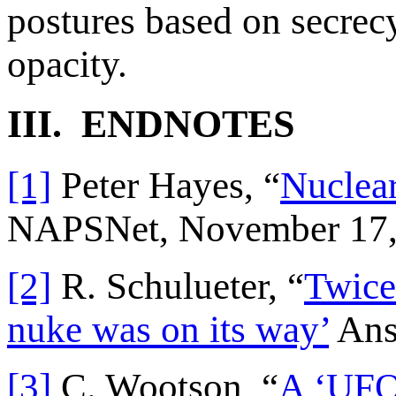
postures based on secrecy
opacity.
III. ENDNOTES
[1]
Peter Hayes, “
Nuclear
NAPSNet, November 17,
[2]
R. Schulueter, “
Twice 
nuke was on its way’
Ans
[3]
C. Wootson, “
A ‘UFO 