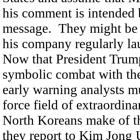
his comment is intended
message. They might be f
his company regularly lau
Now that President Trump
symbolic combat with t
early warning analysts mu
force field of extraordin
North Koreans make of th
they report to Kim Jong 