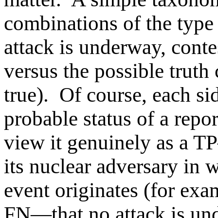
combinations of the type o
attack is underway, contes
versus the possible truth 
true). Of course, each si
probable status of a rep
view it genuinely as a T
its nuclear adversary in 
event originates (for exam
FN—that no attack is und