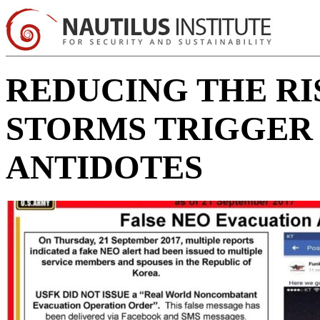
REDUCING THE RI
STORMS TRIGGER 
ANTIDOTES