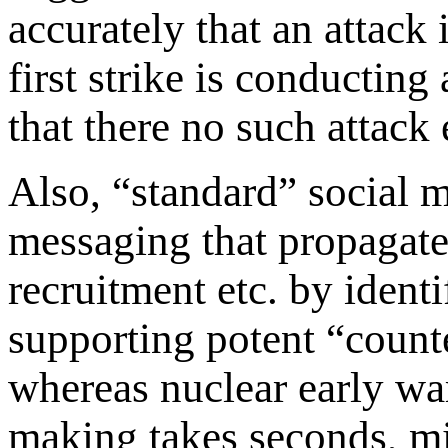
accurately that an attack
first strike is conductin
that there no such attack 
Also, “standard” social m
messaging that propagates
recruitment etc. by ident
supporting potent “count
whereas nuclear early wa
making takes seconds, mi