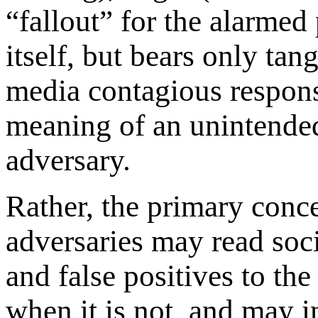
“fallout” for the alarmed
itself, but bears only tan
media contagious respons
meaning of an unintended
adversary.
Rather, the primary conce
adversaries may read soci
and false positives to th
when it is not, and may i