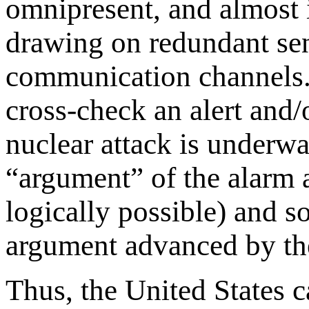
omnipresent, and almost 
drawing on redundant sen
communication channels.
cross-check an alert and/
nuclear attack is underwa
“argument” of the alarm a
logically possible) and s
argument advanced by the 
Thus, the United States 