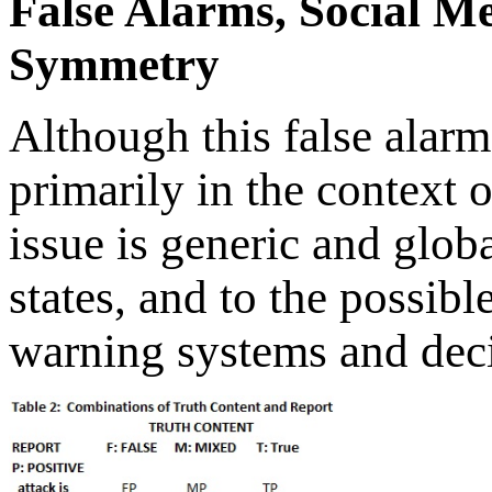
False Alarms, Social M
Symmetry
Although this false alarm
primarily in the context 
issue is generic and glob
states, and to the possibl
warning systems and decis