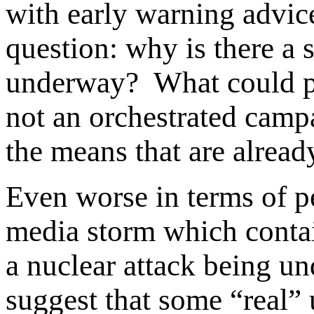
with early warning advice
question: why is there a 
underway? What could po
not an orchestrated campa
the means that are already
Even worse in terms of p
media storm which contain
a nuclear attack being 
suggest that some “real” 