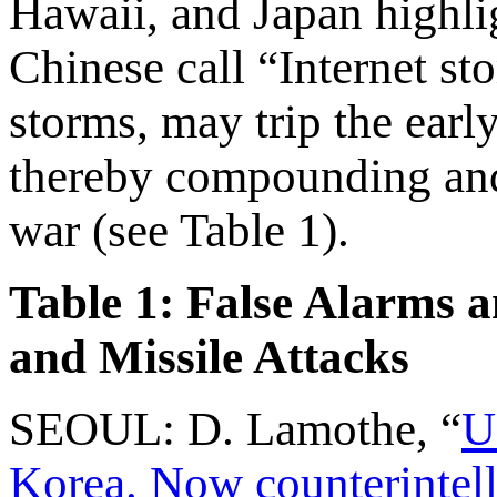
Hawaii, and Japan highlig
Chinese call “Internet st
storms, may trip the earl
thereby compounding and 
war (see Table 1).
Table 1: False Alarms 
and Missile Attacks
SEOUL: D. Lamothe, “
U
Korea. Now counterintell