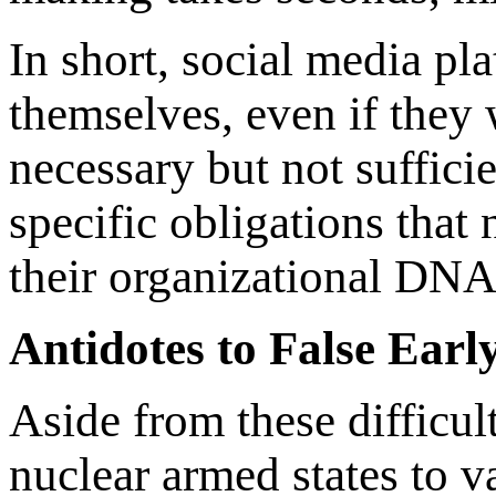
In short, social media pl
themselves, even if they 
necessary but not sufficie
specific obligations that 
their organizational DNA
Antidotes to False Ear
Aside from these difficult
nuclear armed states to va