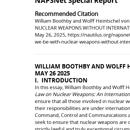
NAPSNet Special Report
Recommended Citation
William Boothby and Wolff Heintschel 
NUCLEAR WEAPONS WITHOUT INTERNATION
May 26, 2025,
https://nautilus.org/napsn
we-be-with-nuclear-weapons-without-inter
WILLIAM BOOTHBY AND WOLFF H
MAY 26 2025
I. INTRODUCTION
In this essay, William Boothby and Wolff 
Law on Nuclear Weapons: An Internati
ensure that all those involved in nuclear
their responsibilities are under internatio
Command, Control and Communications arr
seek to ensure that nuclear weapons are o
strictly lawful and truly exceptional circ