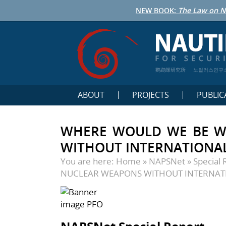
NEW BOOK:
The Law on N
鹦鹉螺研究所
노틸러스연구
ABOUT
PROJECTS
PUBLIC
WHERE WOULD WE BE W
WITHOUT INTERNATIONA
You are here:
Home
»
NAPSNet
»
Special 
NUCLEAR WEAPONS WITHOUT INTERNAT