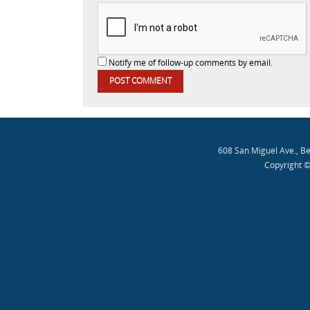
Notify me of follow-up comments by email.
608 San Miguel Ave., B
Copyright ©