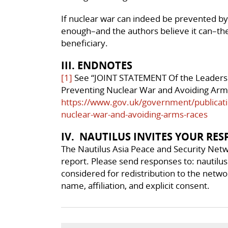
If nuclear war can indeed be prevented by
enough–and the authors believe it can–the
beneficiary.
III. ENDNOTES
[1]
See “JOINT STATEMENT Of the Leaders 
Preventing Nuclear War and Avoiding Arms 
https://www.gov.uk/government/publicati
nuclear-war-and-avoiding-arms-races
IV. NAUTILUS INVITES YOUR RE
The Nautilus Asia Peace and Security Netw
report. Please send responses to: nautilu
considered for redistribution to the networ
name, affiliation, and explicit consent.