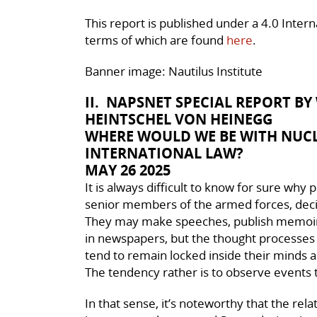
This report is published under a 4.0 Inte
terms of which are found
here
.
Banner image: Nautilus Institute
II. NAPSNET SPECIAL REPORT B
HEINTSCHEL VON HEINEGG
WHERE WOULD WE BE WITH NUC
INTERNATIONAL LAW?
MAY 26 2025
It is always difficult to know for sure why 
senior members of the armed forces, decid
They may make speeches, publish memoires
in newspapers, but the thought processes th
tend to remain locked inside their minds an
The tendency rather is to observe events 
In that sense, it’s noteworthy that the rel