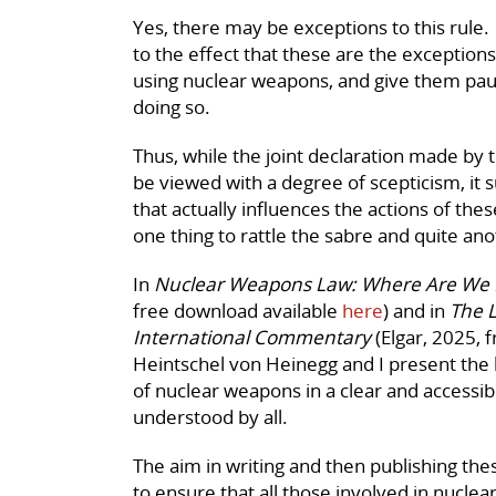
Yes, there may be exceptions to this rule.
to the effect that these are the exception
using nuclear weapons, and give them pau
doing so.
Thus, while the joint declaration made by 
be viewed with a degree of scepticism, it 
that actually influences the actions of these i
one thing to rattle the sabre and quite an
In
Nuclear Weapons Law: Where Are We
free download available
here
) and in
The 
International Commentary
(Elgar, 2025, 
Heintschel von Heinegg and I present the 
of nuclear weapons in a clear and accessib
understood by all.
The aim in writing and then publishing th
to ensure that all those involved in nucl