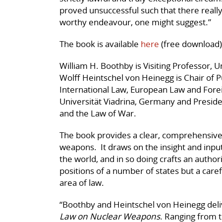
proved unsuccessful such that there really 
worthy endeavour, one might suggest.”
The book is available
here
(free download)
William H. Boothby is Visiting Professor, 
Wolff Heintschel von Heinegg is Chair of Pu
International Law, European Law and Forei
Universität Viadrina, Germany and Presiden
and the Law of War.
The book provides a clear, comprehensive
weapons. It draws on the insight and inpu
the world, and in so doing crafts an authori
positions of a number of states but a caref
area of law.
“Boothby and Heintschel von Heinegg deliv
Law on Nuclear Weapons
. Ranging from 