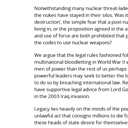
Notwithstanding many nuclear threat-lade
the nukes have stayed in their silos. Was 
destruction’, the simple fear that a post-
living in, or the proposition agreed in the
and use of force are both prohibited that 
the codes to use nuclear weapons?
We argue that the legal rules fashioned fo
multinational bloodletting in World War II
men of power than the rest of us perhaps 
powerful leaders may seek to better the lo
to do so by breaching international law.
have supportive legal advice from Lord G
in the 2003 Iraq invasion.
Legacy lies heavily on the minds of the p
unlawful act that consigns millions to die
these heads of state desire for themselve