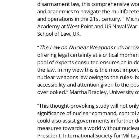
disarmament law, this comprehensive work
and academics to navigate the multifacete
and operations in the 21st century.” Micha
Academy at West Point and US Naval War C
School of Law, UK.
“
The Law on Nuclear Weapons
cuts acros
offering legal certainty at a critical momen
pool of experts consulted ensures an in-d
the law. In my view this is the most impo
nuclear weapons law owing to the rules- 
accessibility and attention given to the pos
overlooked.” Martha Bradley, University o
“This thought-provoking study will not onl
significance of nuclear command, control
could also assist governments in further 
measures towards a world without nuclea
President, International Society for Milita