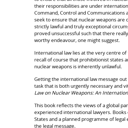
their responsibilities are under internatio
Command, Control and Communications arr
seek to ensure that nuclear weapons are o
strictly lawful and truly exceptional circ
proved unsuccessful such that there really 
worthy endeavour, one might suggest.
International law lies at the very centre
recall of course that prohibitionist states
nuclear weapons is inherently unlawful.
Getting the international law message out t
task that is both urgently necessary and vit
Law on Nuclear Weapons: An Internati
This book reflects the views of a global p
experienced international lawyers. Books o
States and a planned programme of legal e
the legal message.