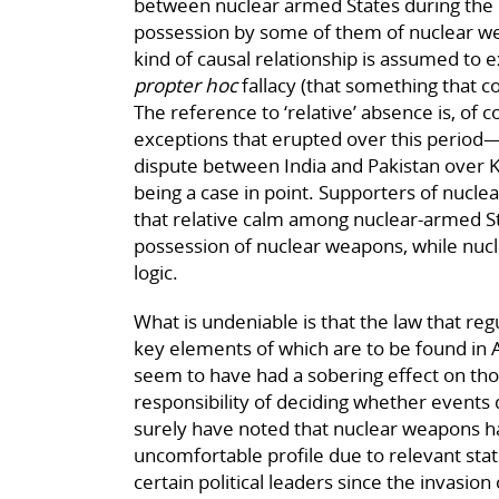
between nuclear armed States during the l
possession by some of them of nuclear w
kind of causal relationship is assumed to 
propter hoc
fallacy (that something that co
The reference to ‘relative’ absence is, of c
exceptions that erupted over this period—
dispute between India and Pakistan over 
being a case in point. Supporters of nucle
that relative calm among nuclear-armed Stat
possession of nuclear weapons, while nucle
logic.
What is undeniable is that the law that reg
key elements of which are to be found in A
seem to have had a sobering effect on tho
responsibility of deciding whether event
surely have noted that nuclear weapons ha
uncomfortable profile due to relevant sta
certain political leaders since the invasion