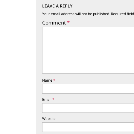
LEAVE A REPLY
Your email address will not be published.
Required fiel
Comment
*
Name
*
Email
*
Website