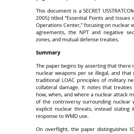
This document is a SECRET USSTRATCOM 
2005) titled “Essential Points and Issues 
Operations Center,” focusing on nuclear war
agreements, the NPT and negative secu
zones, and mutual defense treaties.​
Summary
The paper begins by asserting that there i
nuclear weapons per se illegal, and tha
traditional LOAC principles of military ne
collateral damage. It notes that treaties
how, when, and where a nuclear attack m
of the controversy surrounding nuclear 
explicit nuclear threats, instead stating i
response to WMD use.​
On overflight, the paper distinguishe