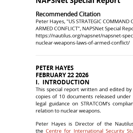
NAPSNet Special Report
Recommended Citation
Peter Hayes, "US STRATEGIC COMMAND
ARMED CONFLICT", NAPSNet Special Repor
https://nautilus.org/napsnet/napsnet-spe
nuclear-weapons-laws-of-armed-conflict/
PETER HAYES
FEBRUARY 22 2026
I. INTRODUCTION
This special report written and edited 
copies of 10 documents released under
legal guidance on STRATCOM’s complian
relation to nuclear weapons.
Peter Hayes is Director of the Nautilu
the
Centre for International Security St