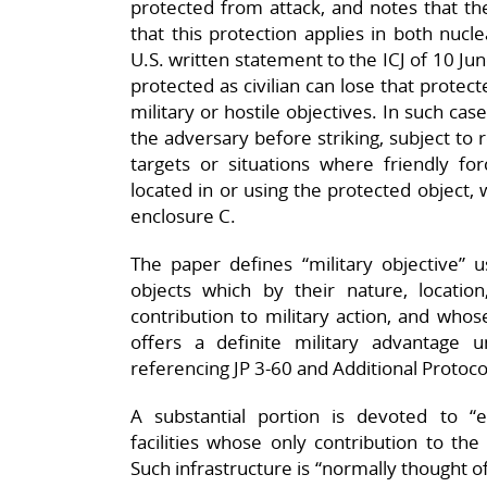
protected from attack, and notes that th
that this protection applies in both nucle
U.S. written statement to the ICJ of 10 Jun
protected as civilian can lose that protec
military or hostile objectives. In such cas
the adversary before striking, subject to 
targets or situations where friendly fo
located in or using the protected object, 
enclosure C.​
The paper defines “military objective” 
objects which by their nature, locati
contribution to military action, and whose
offers a definite military advantage 
referencing JP 3‑60 and Additional Protocol I
A substantial portion is devoted to “e
facilities whose only contribution to the
Such infrastructure is “normally thought of