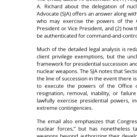
A. Richard about the delegation of nucl
Advocate (SJA) offers an answer along with
who may exercise the powers of the Of
President or Vice President, and (2) how 
be authenticated for command-and-control
Much of the detailed legal analysis is red
client privilege exemptions, but the uncl
framework for presidential succession and
nuclear weapons. The SJA notes that Section
the line of succession in the event there i
to execute the powers of the Office 
resignation, removal, inability, or failu
lawfully exercise presidential powers, i
extreme contingencies.​
The email also emphasizes that Congress 
nuclear forces,” but has nonetheless ta
weapons beyond authorizing their develo