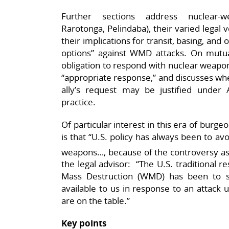
Further sections address nuclear‑wea
Rarotonga, Pelindaba), their varied legal ve
their implications for transit, basing, and o
options” against WMD attacks. On mutual 
obligation to respond with nuclear weapons
“appropriate response,” and discusses when
ally’s request may be justified under A
practice.​
Of particular interest in this era of burge
is that “U.S. policy has always been to av
weapons…, because of the controversy as
the legal advisor: “The U.S. traditional r
Mass Destruction (WMD) has been to sta
available to us in response to an attack 
are on the table.”
Key points