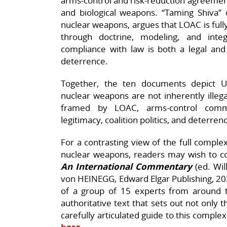
arms‑control and risk‑reduction agreements
and biological weapons. “Taming Shiva” d
nuclear weapons, argues that LOAC is full
through doctrine, modeling, and inte
compliance with law is both a legal and
deterrence.
Together, the ten documents depict U
nuclear weapons are not inherently illegal
framed by LOAC, arms‑control comm
legitimacy, coalition politics, and deterrenc
For a contrasting view of the full comple
nuclear weapons, readers may wish to c
An International Commentary
(ed. Wil
von HEINEGG, Edward Elgar Publishing, 202
of a group of 15 experts from around 
authoritative text that sets out not only 
carefully articulated guide to this complex