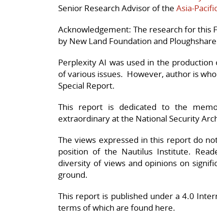
Senior Research Advisor of the
Asia-Pacif
Acknowledgement: The research for this F
by New Land Foundation and Ploughshare
Perplexity AI was used in the production o
of various issues. However, author is wholl
Special Report.
This report is dedicated to the mem
extraordinary at the National Security Arc
The views expressed in this report do not n
position of the Nautilus Institute. Rea
diversity of views and opinions on signif
ground.
This report is published under a 4.0 Int
terms of which are found here.