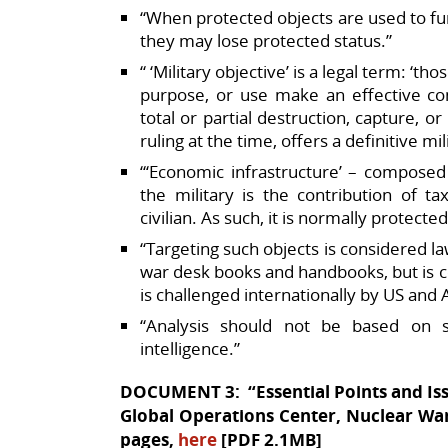
“When protected objects are used to furt
they may lose protected status.”​
“ ‘Military objective’ is a legal term: ‘th
purpose, or use make an effective con
total or partial destruction, capture, o
ruling at the time, offers a definitive mil
“‘Economic infrastructure’ – composed 
the military is the contribution of t
civilian. As such, it is normally protected
“Targeting such objects is considered 
war desk books and handbooks, but is con
is challenged internationally by US and 
“Analysis should not be based on s
intelligence.”
DOCUMENT 3: “Essential Points and Iss
Global Operations Center, Nuclear War
pages,
here
[PDF 2.1MB]