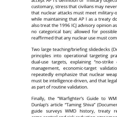
accept AP I’s definition of “military object
customary, stress that civilians may never
that nuclear attacks must meet military‑o
while maintaining that AP I as a treaty 
also treat the 1996 ICJ advisory opinion a
no categorical ban; allowed for possible
reaffirmed that any nuclear use must com
Two large teaching/briefing slidedecks (D
principles into operational targeting pra
dual‑use targets, explaining “no‑strike en
management, economic‑target validatio
repeatedly emphasize that nuclear weapo
must be intelligence‑driven, and that lega
as part of routine validation.
Finally, the “Warfighter’s Guide to 
Dunlap’s article “Taming Shiva” (Docume
guide surveys WMD history, treaty 