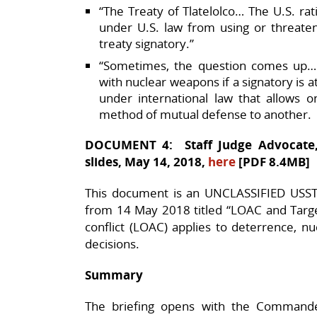
“The Treaty of Tlatelolco… The U.S. rati
under U.S. law from using or threate
treaty signatory.”​
“Sometimes, the question comes up…
with nuclear weapons if a signatory is 
under international law that allows 
method of mutual defense to another.
DOCUMENT 4: Staff Judge Advocate, 
slides, May 14, 2018,
here
[PDF 8.4MB]
This document is an UNCLASSIFIED USST
from 14 May 2018 titled “LOAC and Targe
conflict (LOAC) applies to deterrence, n
decisions.​
Summary
The briefing opens with the Commande