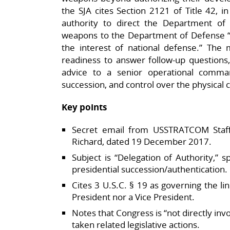
the SJA cites Section 2121 of Title 42, 
authority to direct the Department of
weapons to the Department of Defense “
the interest of national defense.” The 
readiness to answer follow‑up questions, 
advice to a senior operational comm
succession, and control over the physical 
Key points
Secret email from USSTRATCOM Staf
Richard, dated 19 December 2017.​
Subject is “Delegation of Authority,” s
presidential succession/authentication.​
Cites 3 U.S.C. § 19 as governing the li
President nor a Vice President.​
Notes that Congress is “not directly inv
taken related legislative actions.​