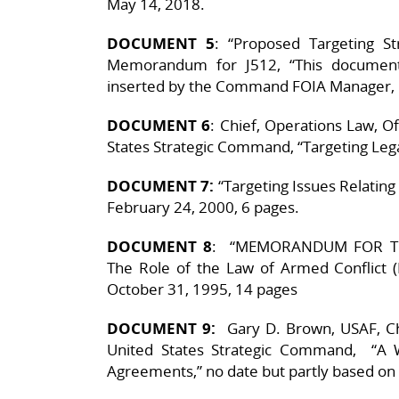
May 14, 2018.
DOCUMENT 5
: “Proposed Targeting St
Memorandum for J512, “This document
inserted by the Command FOIA Manager, 1
DOCUMENT 6
: Chief, Operations Law, Of
States Strategic Command, “Targeting Legal
DOCUMENT 7:
“Targeting Issues Relatin
February 24, 2000, 6 pages.
DOCUMENT 8
: “MEMORANDUM FOR THE
The Role of the Law of Armed Conflict
October 31, 1995, 14 pages
DOCUMENT 9:
Gary D. Brown, USAF, Chi
United States Strategic Command, “A 
Agreements,” no date but partly based o