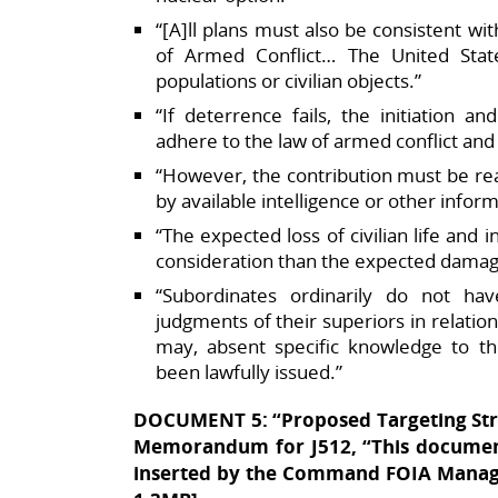
“[A]ll plans must also be consistent wi
of Armed Conflict… The United States 
populations or civilian objects.”​
“If deterrence fails, the initiation 
adhere to the law of armed conflict and 
“However, the contribution must be re
by available intelligence or other informa
“The expected loss of civilian life and i
consideration than the expected damage t
“Subordinates ordinarily do not ha
judgments of their superiors in relation
may, absent specific knowledge to t
been lawfully issued.”
DOCUMENT 5: “Proposed Targeting Stra
Memorandum for J512, “This document
inserted by the Command FOIA Manage