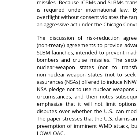
missiles. Because ICBMs and SLBMs transi
is required under international law. 
overflight without consent violates the tar
an aggressive act under the Chicago Conve
The discussion of risk‑reduction agree
(non‑treaty) agreements to provide adva
SLBM launches, intended to prevent inadv
bombers and cruise missiles. The sect
nuclear‑weapon states (not to trans
non‑nuclear‑weapon states (not to seek 
assurances (NSAs) offered to induce NNWS 
NSA pledge not to use nuclear weapons a
circumstances, and then notes subseque
emphasize that it will not limit option
disputes over whether the U.S. can mo
The paper stresses that the U.S. claims an 
preemption of imminent WMD attack, but t
LOW/LOAC.​