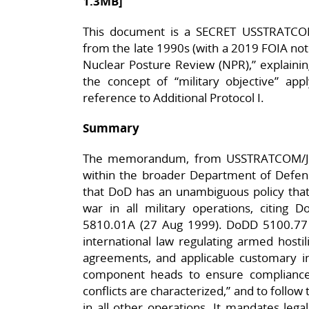
1.3MB]
This document is a SECRET USSTRATC
from the late 1990s (with a 2019 FOIA not
Nuclear Posture Review (NPR),” explainin
the concept of “military objective” appl
reference to Additional Protocol I.​
Summary
The memorandum, from USSTRATCOM/J060
within the broader Department of Defe
that DoD has an unambiguous policy that 
war in all military operations, citin
5810.01A (27 Aug 1999). DoDD 5100.77 d
international law regulating armed hostili
agreements, and applicable customary int
component heads to ensure compliance 
conflicts are characterized,” and to follow 
in all other operations. It mandates legal 