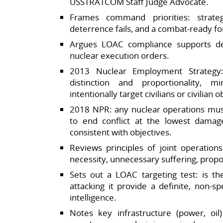
USSTRATCOM Staff Judge Advocate.​
Frames command priorities: strateg
deterrence fails, and a combat‑ready for
Argues LOAC compliance supports det
nuclear execution orders.​
2013 Nuclear Employment Strategy:
distinction and proportionality, 
intentionally target civilians or civilian ob
2018 NPR: any nuclear operations mu
to end conflict at the lowest damage
consistent with objectives.​
Reviews principles of joint operation
necessity, unnecessary suffering, proport
Sets out a LOAC targeting test: is th
attacking it provide a definite, non‑s
intelligence.​
Notes key infrastructure (power, oil)