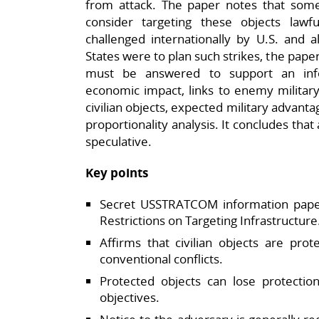
from attack. The paper notes that s
consider targeting these objects lawfu
challenged internationally by U.S. and a
States were to plan such strikes, the paper 
must be answered to support an info
economic impact, links to enemy military
civilian objects, expected military advanta
proportionality analysis. It concludes that
speculative.​
Key points
Secret USSTRATCOM information pape
Restrictions on Targeting Infrastructure.
Affirms that civilian objects are pro
conventional conflicts.​
Protected objects can lose protection
objectives.​