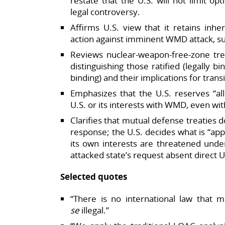
restate that the U.S. will not limit o
legal controversy.​
Affirms U.S. view that it retains inhe
action against imminent WMD attack, su
Reviews nuclear‑weapon‑free‑zone treat
distinguishing those ratified (legally bi
binding) and their implications for transit
Emphasizes that the U.S. reserves “all
U.S. or its interests with WMD, even wi
Clarifies that mutual defense treaties d
response; the U.S. decides what is “app
its own interests are threatened under
attacked state’s request absent direct U.
Selected quotes
“There is no international law that
se
illegal.”​