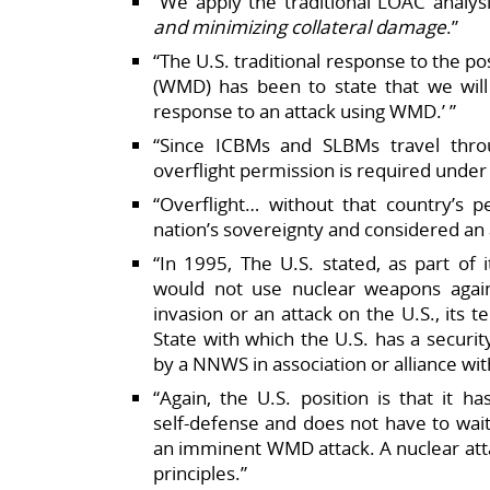
“We apply the traditional LOAC analys
and minimizing collateral damage
.”​
“The U.S. traditional response to the p
(WMD) has been to state that we will ‘
response to an attack using WMD.’ ”​
“Since ICBMs and SLBMs travel thro
overflight permission is required under i
“Overflight… without that country’s p
nation’s sovereignty and considered an a
“In 1995, The U.S. stated, as part of 
would not use nuclear weapons agai
invasion or an attack on the U.S., its ter
State with which the U.S. has a securi
by a NNWS in association or alliance wit
“Again, the U.S. position is that it h
self‑defense and does not have to wait
an imminent WMD attack. A nuclear at
principles.”​