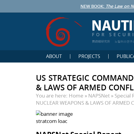
NEW BOOK:
The Law on N
鹦鹉螺研究所
노틸러스연구
ABOUT
PROJECTS
PUBLIC
US STRATEGIC COMMAND
& LAWS OF ARMED CONFL
You are here:
Home
»
NAPSNet
»
Special 
NUCLEAR WEAPONS & LAWS OF ARMED 