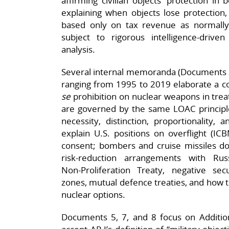
affirming civilian objects’ protection in 
explaining when objects lose protection,
based only on tax revenue as normally ci
subject to rigorous intelligence‑driven 
analysis.
Several internal memoranda (Documents 3, 
ranging from 1995 to 2019 elaborate a c
se
prohibition on nuclear weapons in trea
are governed by the same LOAC principle
necessity, distinction, proportionality,
explain U.S. positions on overflight (I
consent; bombers and cruise missiles do), 
risk‑reduction arrangements with Ru
Non‑Proliferation Treaty, negative sec
zones, mutual defence treaties, and how
nuclear options.
Documents 5, 7, and 8 focus on Addition