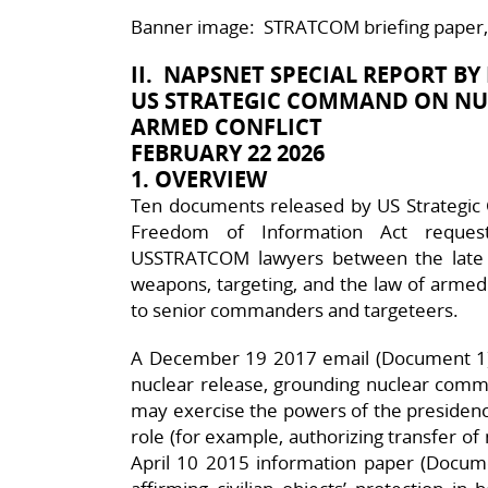
Banner image: STRATCOM briefing paper, D
II. NAPSNET SPECIAL REPORT BY
US STRATEGIC COMMAND ON NU
ARMED CONFLICT
FEBRUARY 22 2026
1. OVERVIEW
Ten documents released by US Strategi
Freedom of Information Act request
USSTRATCOM lawyers between the late
weapons, targeting, and the law of armed 
to senior commanders and targeteers.
A December 19 2017 email (Document 1) 
nuclear release, grounding nuclear comma
may exercise the powers of the presidency
role (for example, authorizing transfer 
April 10 2015 information paper (Documen