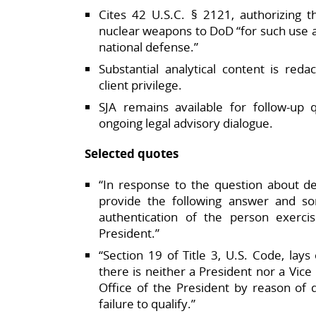
Cites 42 U.S.C. § 2121, authorizing t
nuclear weapons to DoD “for such use a
national defense.”​
Substantial analytical content is reda
client privilege.​
SJA remains available for follow‑up q
ongoing legal advisory dialogue.​
Selected quotes
“In response to the question about del
provide the following answer and s
authentication of the person exerci
President.”​
“Section 19 of Title 3, U.S. Code, lays
there is neither a President nor a Vic
Office of the President by reason of de
failure to qualify.”​