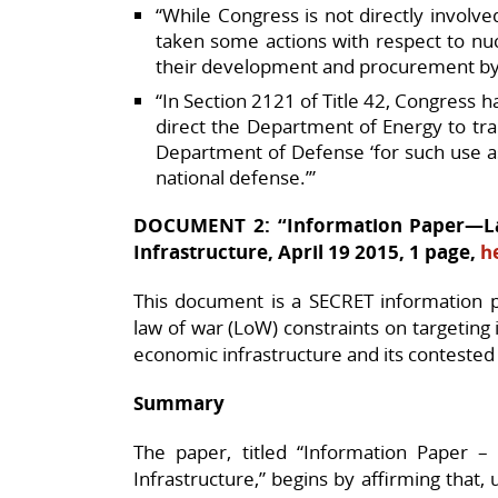
“While Congress is not directly involve
taken some actions with respect to nuc
their development and procurement by
“In Section 2121 of Title 42, Congress h
direct the Department of Energy to tr
Department of Defense ‘for such use a
national defense.’”
DOCUMENT 2: “Information Paper—Law
Infrastructure, April 19 2015, 1 page,
h
This document is a SECRET information p
law of war (LoW) constraints on targeting i
economic infrastructure and its contested st
Summary
The paper, titled “Information Paper –
Infrastructure,” begins by affirming that, 