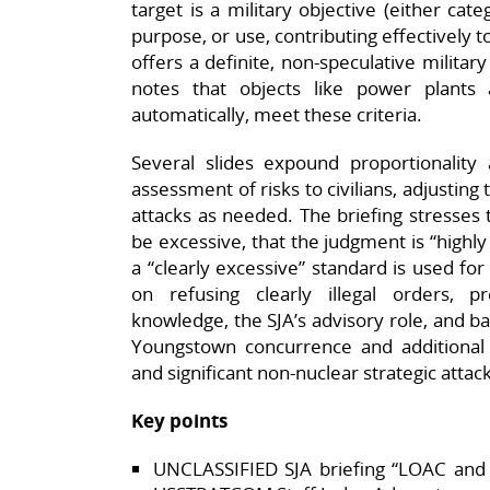
target is a military objective (either categ
purpose, or use, contributing effectively 
offers a definite, non‑speculative militar
notes that objects like power plants 
automatically, meet these criteria.​
Several slides expound proportionality 
assessment of risks to civilians, adjustin
attacks as needed. The briefing stresses
be excessive, that the judgment is “highl
a “clearly excessive” standard is used for c
on refusing clearly illegal orders, 
knowledge, the SJA’s advisory role, and ba
Youngstown concurrence and additional
and significant non‑nuclear strategic attack
Key points
UNCLASSIFIED SJA briefing “LOAC and 