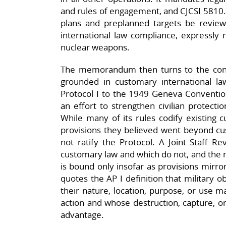
and rules of engagement, and CJCSI 5810.0
plans and preplanned targets be review
international law compliance, expressly 
nuclear weapons.​
The memorandum then turns to the concept
grounded in customary international la
Protocol I to the 1949 Geneva Conventions
an effort to strengthen civilian protecti
While many of its rules codify existing 
provisions they believed went beyond cus
not ratify the Protocol. A Joint Staff Re
customary law and which do not, and the
is bound only insofar as provisions mirror
quotes the AP I definition that military o
their nature, location, purpose, or use ma
action and whose destruction, capture, or 
advantage.​