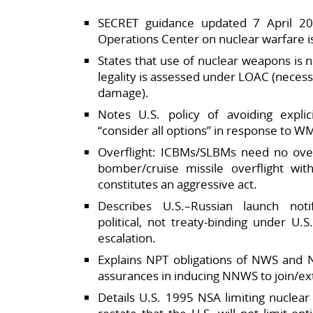
SECRET guidance updated 7 April 20
Operations Center on nuclear warfare is
States that use of nuclear weapons is no
legality is assessed under LOAC (necessi
damage).​
Notes U.S. policy of avoiding explic
“consider all options” in response to WM
Overflight: ICBMs/SLBMs need no overf
bomber/cruise missile overflight wit
constitutes an aggressive act.​
Describes U.S.–Russian launch notif
political, not treaty‑binding under U.
escalation.​
Explains NPT obligations of NWS and 
assurances in inducing NNWS to join/ext
Details U.S. 1995 NSA limiting nuclear