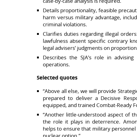
case‑by‑case analysis is required.​
Details proportionality, feasible precau
harm versus military advantage, includ
criminal violations.​
Clarifies duties regarding illegal order
lawfulness absent specific contrary 
legal advisers’ judgments on proportional
Describes the SJA’s role in advisin
operations.​
Selected quotes
“Above all else, we will provide Strateg
prepared to deliver a Decisive Respo
equipped, and trained Combat‑Ready Fo
“Another little‑understood aspect of
the role it plays in deterrence. Amo
helps to ensure that military personne
nuclear option.”​