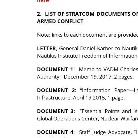
here
2. LIST OF STRATCOM DOCUMENTS 
ARMED CONFLICT
Note: links to each document are provided i
LETTER,
General Daniel Karber to Nautilu
Nautilus Institute Freedom of Informatio
DOCUMENT 1
: Memo to VADM Charles 
Authority,” December 19, 2017, 2 pages.
DOCUMENT 2:
“Information Paper—La
Infrastructure, April 19 2015, 1 page.
DOCUMENT 3:
“Essential Points and Is
Global Operations Center, Nuclear Warfare
DOCUMENT 4
: Staff Judge Advocate, “L