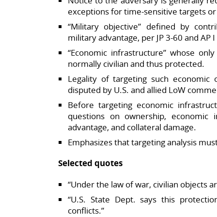
Notice to the adversary is generally re
exceptions for time‑sensitive targets or 
“Military objective” defined by contr
military advantage, per JP 3‑60 and AP I A
“Economic infrastructure” whose only 
normally civilian and thus protected.​
Legality of targeting such economic o
disputed by U.S. and allied LoW commen
Before targeting economic infrastruct
questions on ownership, economic imp
advantage, and collateral damage.​
Emphasizes that targeting analysis must 
Selected quotes
“Under the law of war, civilian objects a
“U.S. State Dept. says this protecti
conflicts.”​