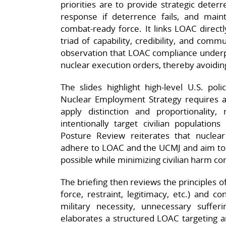
priorities are to provide strategic deter
response if deterrence fails, and maint
combat‑ready force. It links LOAC directly
triad of capability, credibility, and co
observation that LOAC compliance underpi
nuclear execution orders, thereby avoiding 
The slides highlight high‑level U.S. p
Nuclear Employment Strategy requires al
apply distinction and proportionality
intentionally target civilian population
Posture Review reiterates that nuclear 
adhere to LOAC and the UCMJ and aim to e
possible while minimizing civilian harm con
The briefing then reviews the principles o
force, restraint, legitimacy, etc.) and c
military necessity, unnecessary sufferin
elaborates a structured LOAC targeting 