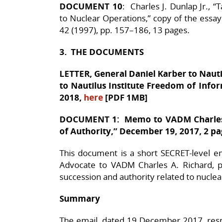
DOCUMENT 10
: Charles J. Dunlap Jr., 
to Nuclear Operations,” copy of the essay
42 (1997), pp. 157–186, 13 pages.
3. THE DOCUMENTS
LETTER, General Daniel Karber to Nauti
to Nautilus Institute Freedom of Info
2018,
here
[PDF 1MB]
DOCUMENT 1: Memo to VADM Charles 
of Authority,” December 19, 2017, 2 p
This document is a short SECRET-level 
Advocate to VADM Charles A. Richard, pr
succession and authority related to nuclea
Summary
The email, dated 19 December 2017, res