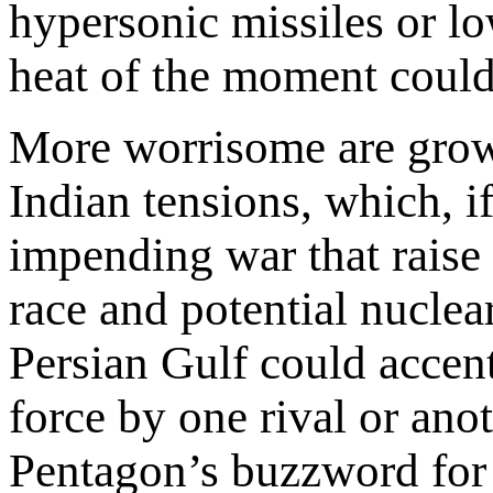
hypersonic missiles or l
heat of the moment could 
More worrisome are grow
Indian tensions, which, i
impending war that raise t
race and potential nuclea
Persian Gulf could accent
force by one rival or an
Pentagon’s buzzword for i