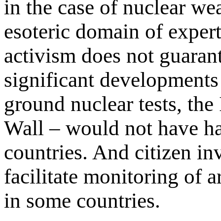
in the case of nuclear we
esoteric domain of expert
activism does not guarant
significant developments
ground nuclear tests, the
Wall – would not have h
countries. And citizen i
facilitate monitoring of
in some countries.