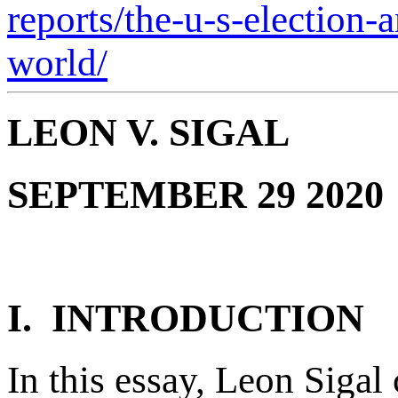
reports/the-u-s-election-
world/
LEON V. SIGAL
SEPTEMBER 29 2020
I. INTRODUCTION
In this essay, Leon Siga