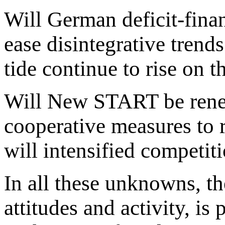
Will German deficit-fin
ease disintegrative trends
tide continue to rise on t
Will New START be renew
cooperative measures to 
will intensified competit
In all these unknowns, th
attitudes and activity, is 