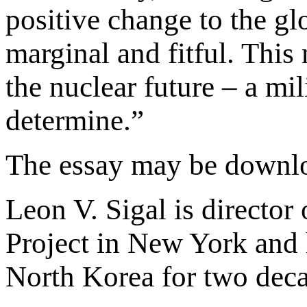
positive change to the gl
marginal and fitful. This 
the nuclear future – a mil
determine.”
The essay may be downl
Leon V. Sigal is director
Project in New York and h
North Korea for two deca