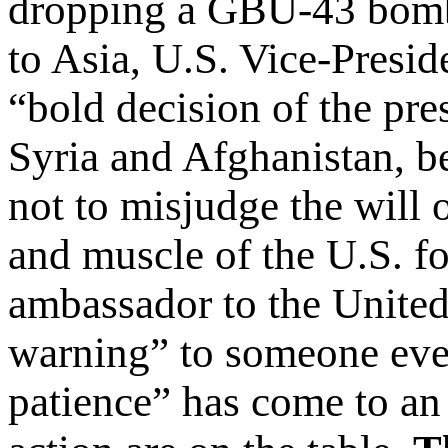
dropping a GBU-43 bomb 
to Asia, U.S. Vice-Presid
“bold decision of the pre
Syria and Afghanistan, b
not to misjudge the will 
and muscle of the U.S. fo
ambassador to the United 
warning” to someone every
patience” has come to an 