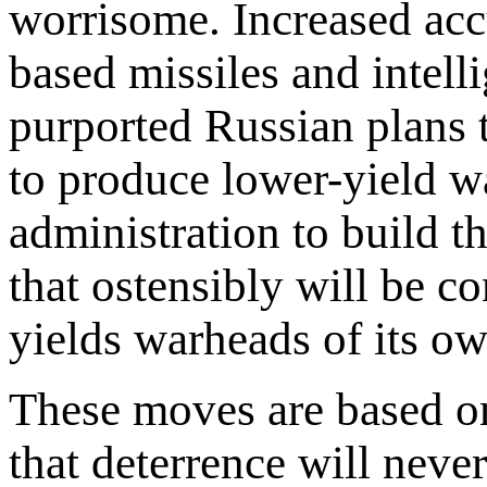
worrisome. Increased accu
based missiles and intell
purported Russian plans t
to produce lower-yield 
administration to build t
that ostensibly will be 
yields warheads of its o
These moves are based o
that deterrence will never