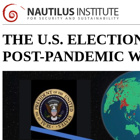
THE U.S. ELECTI
POST-PANDEMIC 