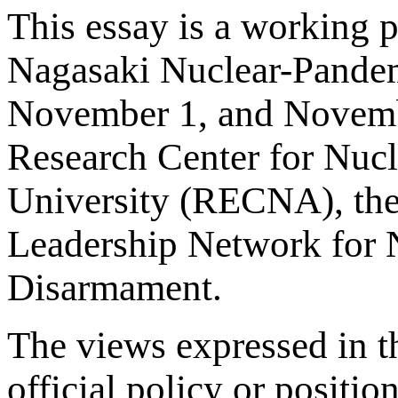
This essay is a working 
Nagasaki Nuclear-Pandem
November 1, and Novemb
Research Center for Nuc
University (RECNA), the N
Leadership Network for N
Disarmament.
The views expressed in th
official policy or positio