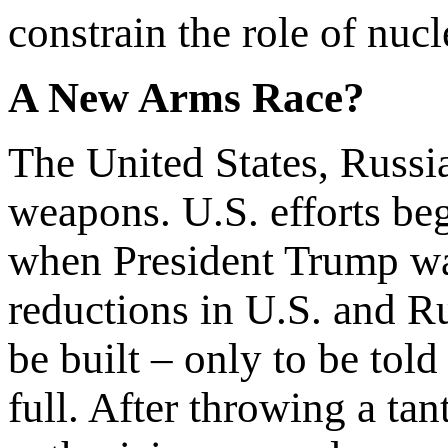
constrain the role of nuc
A New Arms Race?
The United States, Russi
weapons. U.S. efforts be
when President Trump w
reductions in U.S. and R
be built – only to be told
full. After throwing a ta