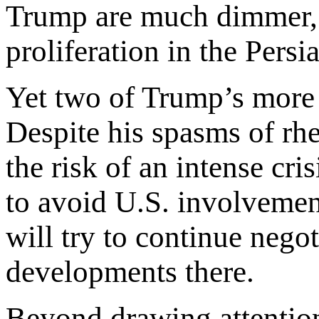
Trump are much dimmer, 
proliferation in the Persi
Yet two of Trump’s more p
Despite his spasms of rhet
the risk of an intense cr
to avoid U.S. involvement
will try to continue nego
developments there.
Beyond drawing attentio