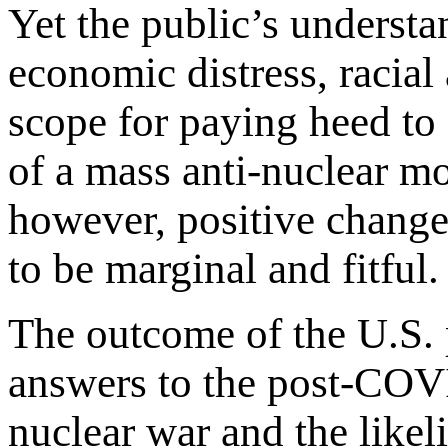
Yet the public’s unders
economic distress, racial
scope for paying heed to
of a mass anti-nuclear m
however, positive change 
to be marginal and fitful.
The outcome of the U.S. p
answers to the post-COVI
nuclear war and the likel