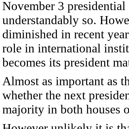
November 3 presidential e
understandably so. Howe
diminished in recent years
role in international inst
becomes its president matt
Almost as important as th
whether the next preside
majority in both houses 
However unlikely it is th