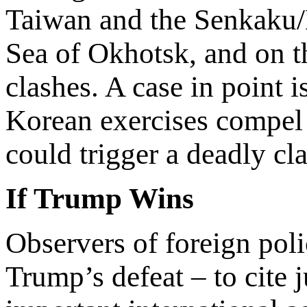
Taiwan and the Senkaku/D
Sea of Okhotsk, and on t
clashes. A case in point 
Korean exercises compel 
could trigger a deadly cla
If Trump Wins
Observers of foreign pol
Trump’s defeat – to cite j