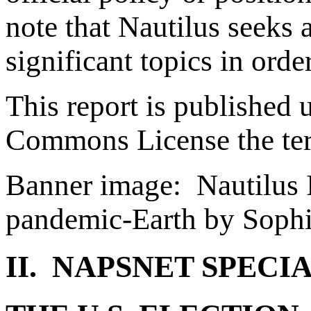
note that Nautilus seeks 
significant topics in ord
This report is published 
Commons License the te
Banner image: Nautilus I
pandemic-Earth by Soph
II. NAPSNET SPECI