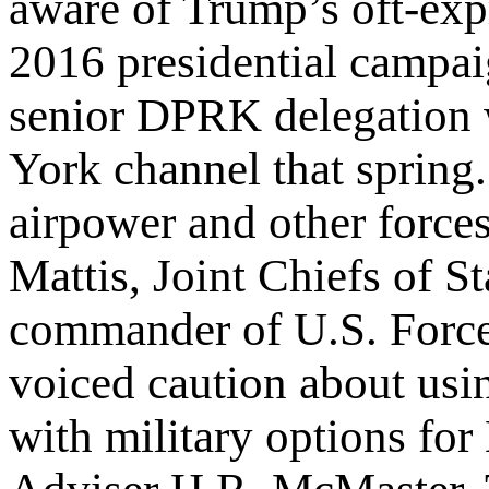
aware of Trump’s oft-expr
2016 presidential campai
senior DPRK delegation 
York channel that sprin
airpower and other forces
Mattis, Joint Chiefs of 
commander of U.S. Force
voiced caution about usi
with military options fo