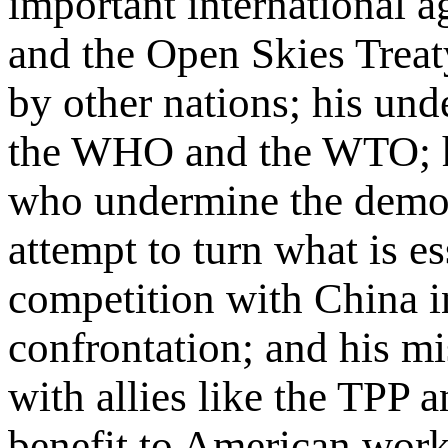
important international 
and the Open Skies Treat
by other nations; his unde
the WHO and the WTO; hi
who undermine the democr
attempt to turn what is e
competition with China in
confrontation; and his mi
with allies like the TPP 
benefit to American worker