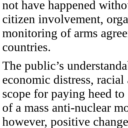
not have happened withou
citizen involvement, org
monitoring of arms agre
countries.
The public’s understand
economic distress, racial
scope for paying heed to
of a mass anti-nuclear m
however, positive change 