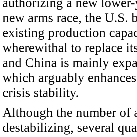
authorizing a new lower-y
new arms race, the U.S. 
existing production capac
wherewithal to replace i
and China is mainly exp
which arguably enhances s
crisis stability.
Although the number of a
destabilizing, several qu