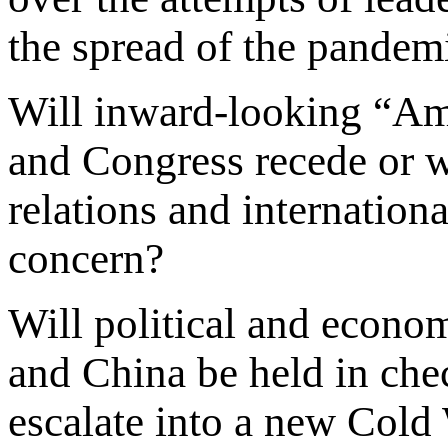
the spread of the pandem
Will inward-looking “Amer
and Congress recede or wil
relations and internation
concern?
Will political and econo
and China be held in chec
escalate into a new Cold