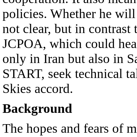
policies. Whether he will
not clear, but in contrast 
JCPOA, which could head
only in Iran but also in S
START, seek technical ta
Skies accord.
Background
The hopes and fears of m