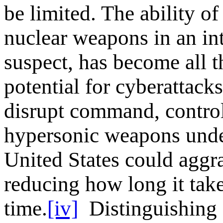
be limited. The ability of
nuclear weapons in an int
suspect, has become all t
potential for cyberattacks
disrupt command, contro
hypersonic weapons unde
United States could aggrav
reducing how long it takes
time.
[iv]
Distinguishing 