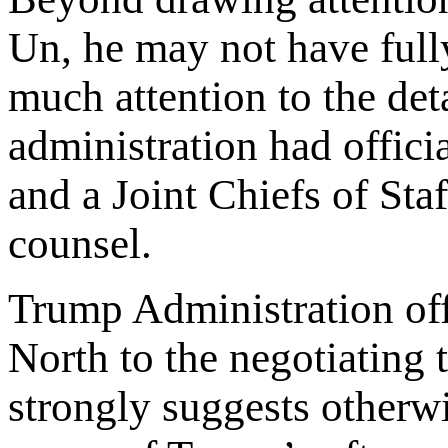
Un, he may not have full
much attention to the det
administration had officia
and a Joint Chiefs of St
counsel.
Trump Administration offi
North to the negotiating 
strongly suggests otherwi