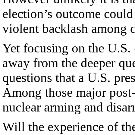
election’s outcome could 
violent backlash among di
Yet focusing on the U.S. 
away from the deeper que
questions that a U.S. pre
Among those major post
nuclear arming and disar
Will the experience of th