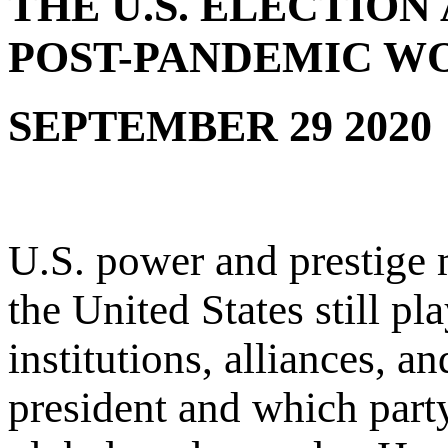
THE U.S. ELECTIO
POST-PANDEMIC W
SEPTEMBER 29 2020
U.S. power and prestige 
the United States still pla
institutions, alliances, 
president and which party