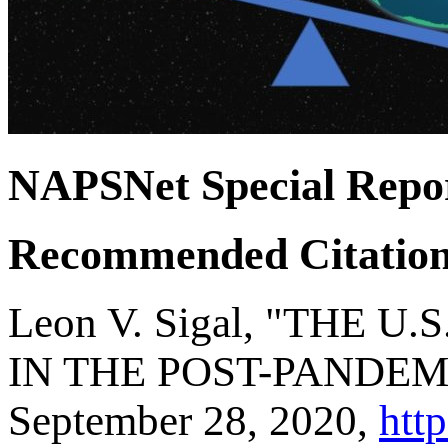
NAPSNet Special Repo
Recommended Citatio
Leon V. Sigal, "THE
IN THE POST-PANDEMIC
September 28, 2020,
http