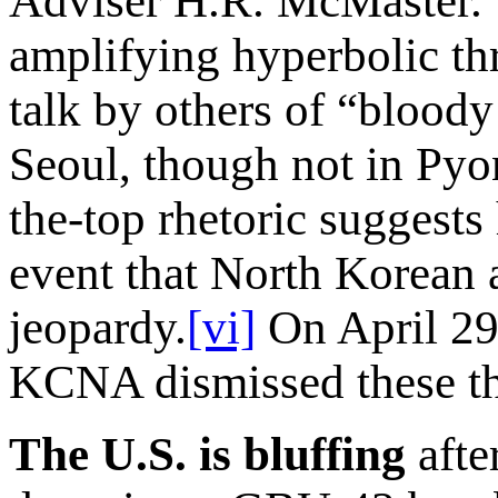
Adviser H.R. McMaster. 
amplifying hyperbolic th
talk by others of “bloody
Seoul, though not in Pyo
the-top rhetoric suggests
event that North Korean a
jeopardy.
[vi]
On April 29,
KCNA dismissed these thr
The U.S. is bluffing
afte