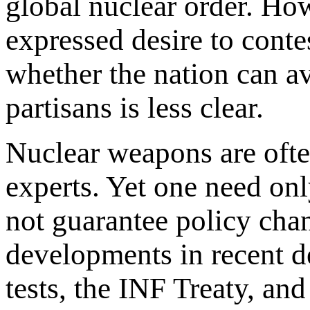
global nuclear order. How
expressed desire to conte
whether the nation can a
partisans is less clear.
Nuclear weapons are ofte
experts. Yet one need onl
not guarantee policy chan
developments in recent d
tests, the INF Treaty, an