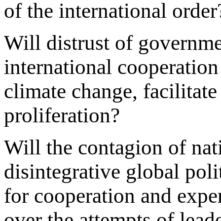
of the international order
Will distrust of governm
international cooperation
climate change, facilitat
proliferation?
Will the contagion of na
disintegrative global pol
for cooperation and exper
over the attempts of lead