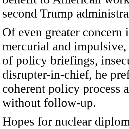
second Trump administra
Of even greater concern i
mercurial and impulsive,
of policy briefings, insec
disrupter-in-chief, he pre
coherent policy process a
without follow-up.
Hopes for nuclear diplom