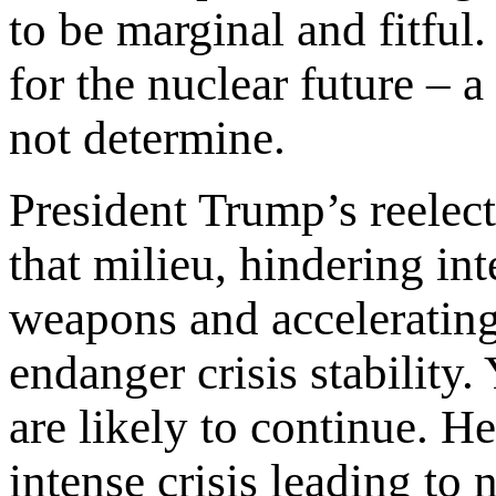
to be marginal and fitful.
for the nuclear future – a
not determine.
President Trump’s reelect
that milieu, hindering int
weapons and accelerating 
endanger crisis stability
are likely to continue. He
intense crisis leading to