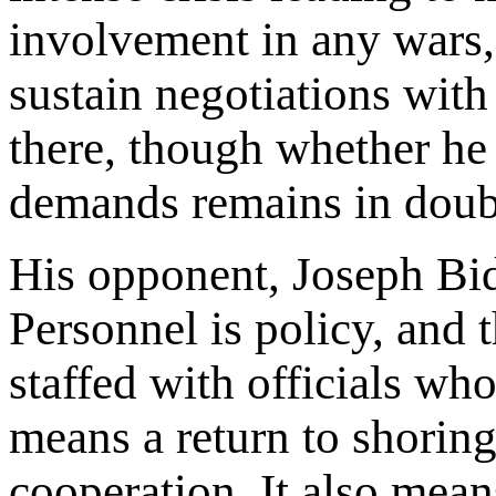
involvement in any wars, 
sustain negotiations wit
there, though whether he 
demands remains in doub
His opponent, Joseph Bid
Personnel is policy, and 
staffed with officials w
means a return to shoring
cooperation. It also mea