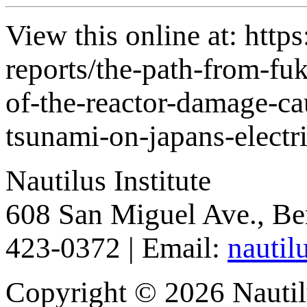
View this online at: https
reports/the-path-from-f
of-the-reactor-damage-ca
tsunami-on-japans-electr
Nautilus Institute
608 San Miguel Ave., Be
423-0372 | Email:
nautil
Copyright © 2026 Nautilu