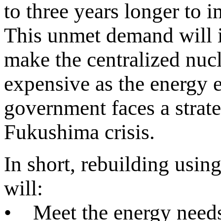
to three years longer t
This unmet demand will i
make the centralized nuc
expensive as the energy e
government faces a strate
Fukushima crisis.
In short, rebuilding usi
will:
• Meet the energy needs 