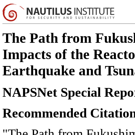
The Path from Fukus
Impacts of the React
Earthquake and Tsuna
NAPSNet Special Repo
Recommended Citatio
"The Path from Fukushim