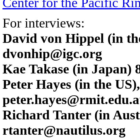
Center for the Pacific Ri
For interviews:
David von Hippel (in t
dvonhip@igc.org
Kae Takase (in Japan) 
Peter Hayes (in the US
peter.hayes@rmit.edu.
Richard Tanter (in Aus
rtanter@nautilus.org