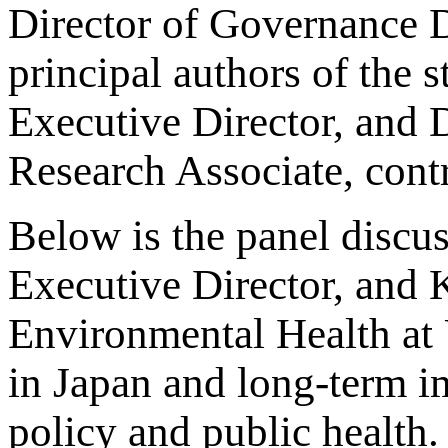
Director of Governance D
principal authors of the s
Executive Director, and D
Research Associate, contr
Below is the panel discus
Executive Director, and 
Environmental Health at 
in Japan and long-term i
policy and public health.