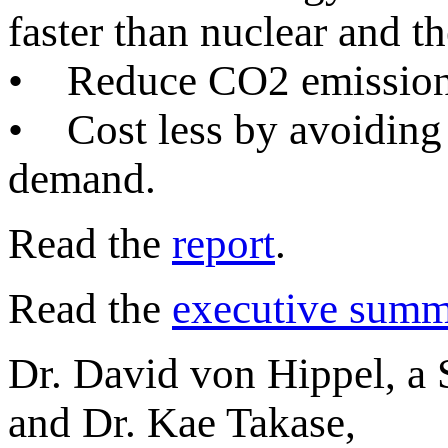
faster than nuclear and t
• Reduce CO2 emissions
• Cost less by avoiding 
demand.
Read the
report
.
Read the
executive summ
Dr. David von Hippel, a S
and Dr. Kae Takase,