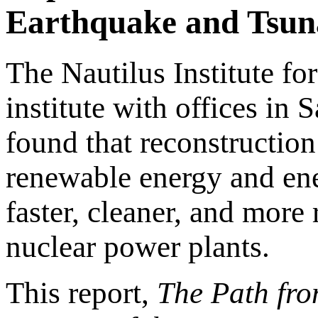
Earthquake and Tsuna
The Nautilus Institute for
institute with offices in
found that reconstruction
renewable energy and ene
faster, cleaner, and more 
nuclear power plants.
This report,
The Path fr