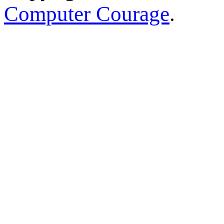
Computer Courage
.