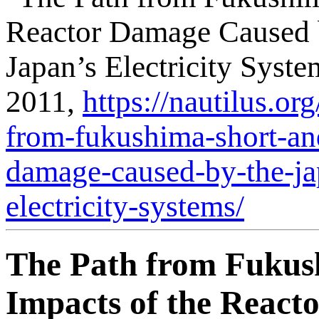
Reactor Damage Caused 
Japan’s Electricity Syst
2011,
https://nautilus.or
from-fukushima-short-an
damage-caused-by-the-ja
electricity-systems/
The Path from Fukus
Impacts of the React