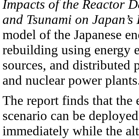
Impacts of the Reactor 
and Tsunami on Japan’s E
model of the Japanese en
rebuilding using energy 
sources, and distributed 
and nuclear power plants
The report finds that the
scenario can be deployed 
immediately while the alte