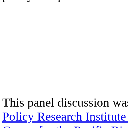
This panel discussion wa
Policy Research Institut