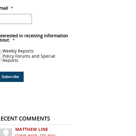
mail
*
nterested in receiving information
bout:
*
Weekly Reports
Policy Forums and Special
Reports
RECENT COMMENTS
MATTHEW LINE
Great work. I'm also