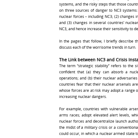
systems, and the risky steps that those countr
on three sources of danger to NC3 systems: 
nuclear forces – including NC3; (2) changes in
and (3) changes in several countries’ nucle
NC3, and hence increase their sensitivity to de
In the pages that follow, I briefly describe t
discuss each of the worrisome trends in turn.
The Link between NC3 and Crisis Insta
The term “strategic stability” refers to the 
confident that (a) they can absorb a nucl
operations; and (b) their nuclear adversaries 
countries fear that their nuclear arsenals ar
whose forces are at risk may adopt a range of 
increasing nuclear dangers.
For example, countries with vulnerable arsen
arms races; adopt elevated alert levels, whi
nuclear forces and decentralize launch autho
the midst of a military crisis or a conventional
could occur, in which a nuclear armed state to