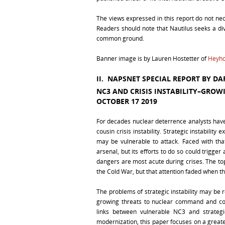
The views expressed in this report do not necess
Readers should note that Nautilus seeks a dive
common ground.
Banner image is by Lauren Hostetter of
Heyho
II. NAPSNET SPECIAL REPORT BY
DAR
NC3 AND CRISIS INSTABILITY–GROW
OCTOBER 17 2019
For decades nuclear deterrence analysts have 
cousin crisis instability. Strategic instabilit
may be vulnerable to attack. Faced with tha
arsenal, but its efforts to do so could trigg
dangers are most acute during crises. The topic
the Cold War, but that attention faded when 
The problems of strategic instability may be 
growing threats to nuclear command and co
links between vulnerable NC3 and strategi
modernization, this paper focuses on a greate