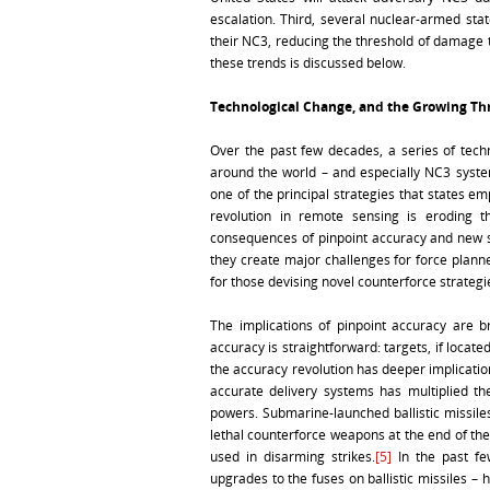
escalation. Third, several nuclear-armed st
their NC3, reducing the threshold of damage t
these trends is discussed below.
Technological Change, and the Growing Th
Over the past few decades, a series of techn
around the world – and especially NC3 syste
one of the principal strategies that states em
revolution in remote sensing is eroding th
consequences of pinpoint accuracy and new s
they create major challenges for force plann
for those devising novel counterforce strategi
The implications of pinpoint accuracy are b
accuracy is straightforward: targets, if locat
the accuracy revolution has deeper implication
accurate delivery systems has multiplied th
powers. Submarine-launched ballistic missile
lethal counterforce weapons at the end of th
used in disarming strikes.
[5]
In the past fe
upgrades to the fuses on ballistic missiles –