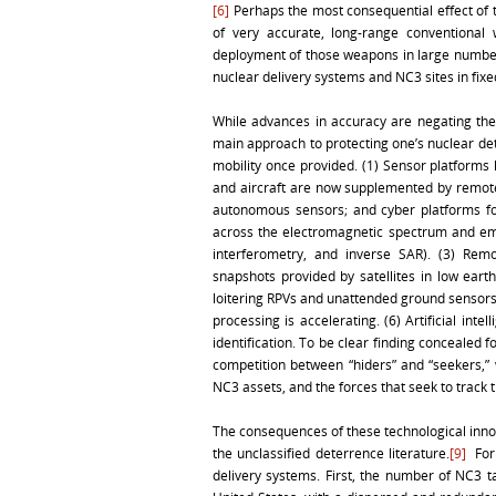
[6]
Perhaps the most consequential effect of t
of very accurate, long-range conventional 
deployment of those weapons in large numbers,
nuclear delivery systems and NC3 sites in fixe
While advances in accuracy are negating the
main approach to protecting one’s nuclear dete
mobility once provided. (1) Sensor platforms
and aircraft are now supplemented by remotel
autonomous sensors; and cyber platforms for
across the electromagnetic spectrum and empl
interferometry, and inverse SAR). (3) Remo
snapshots provided by satellites in low ear
loitering RPVs and unattended ground sensors.
processing is accelerating. (6) Artificial inte
identification. To be clear finding concealed 
competition between “hiders” and “seekers,” 
NC3 assets, and the forces that seek to track t
The consequences of these technological innov
the unclassified deterrence literature.
[9]
For 
delivery systems. First, the number of NC3 t