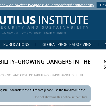
 Law on Nuclear Weapons: An International Commentary
Dow
노틸러스연구소
ノーチラス研究所
кораблик институт
PUBLICATIONS
GLOBAL PROBLEM SOLVING
ABILITY–GROWING DANGERS IN THE
rts
»
NC3 AND CRISIS INSTABILITY–GROWING DANGERS IN THE
glish. To translate the full report, please use the translator in the
Do not show me this notice in the future.