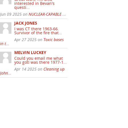
interested in Bevan's
questi...
Jun 09 2025 on
NUCLEAR-CAPABLE ...
JACK JONES
I was CT there 1963-66.
Survivor of the fire that...
Apr 27 2025 on
Toxic bases
in t...
MELVIN LUCKEY
Could you email me what
you gotI was there 1977-1...
Apr 14 2025 on
Cleaning up
John...