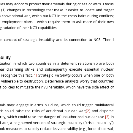
ies may adopt to protect their arsenals during crises or wars. I focus
(1) changes in technology that make it easier to locate and target
 conventional war, which put NC3 in the cross-hairs during conflicts;
ar employment plans – which require them to ask more of their own
gradation of their NC3 capabilities.
he concept of strategic instability and its connection to NC3. Then I
bility
situation in which two countries in a deterrent relationship are both
ear disarming strike and subsequently execute essential nuclear
recognize this fact.
[1]
Strategic
instability
occurs when one or both
e vulnerable to destruction. Deterrence analysts worry that countries
policies to mitigate their vulnerability, which have the side effect of
als may: engage in arms buildups, which could trigger multilateral
ch could raise the risks of accidental nuclear war;
[2]
and disperse
rity, which could raise the danger of unauthorized nuclear use.
[3]
In
 war, a heightened version of strategic instability (“crisis instability”)
ok measures to rapidly reduce its vulnerability (e.g., force dispersal,