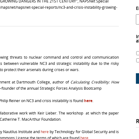
ITY–GROWING DANGERS IN THE 21ST CENTURY", NAPSNet Special
g/napsnet/napsnet-special-reports/nc3-and-crisis-instability-growing-
E
I
a
rowing threats to nuclear command and control and communication
 between vulnerable NC3 and strategic instability due to the risky
 protect their arsenals during crises or wars.
rnment at Dartmouth College, author of
Calculating Credibility: How
-founder of the annual Strategic Forces Analysis Bootcamp
ilip Reiner on NC3 and crisis instability is found
here
.
laborative work with Keir Lieber. The workshop at which the paper
 Catherine T. MacArthur Foundation.
y Nautilus Institute and
here
by Technology for Global Security and is
 Commons License the terms of which are found
here
.