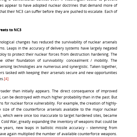
ates appear to have adopted nuclear doctrines that demand more of
hat their NC3 can suffer before they are pushed to escalate. Each of
reats to NC3
ological changes has reduced the survivability of nuclear arsenals
ms. Leaps in the accuracy of delivery systems have largely negated
ploy to protect their nuclear forces from destruction: hardening. The
e other foundation of survivability: concealment / mobility. The
ensing technologies are numerous and synergistic. Taken together,
ers tasked with keeping their arsenals secure and new opportunities
es.
[4]
roader than initially appears. The direct consequence of improved
ed, can be destroyed with much higher probability than in the past. But
s for nuclear force vulnerability. For example, the creation of highly-
e size of the counterforce arsenals available to the major nuclear
s, which were once too inaccurate to target hardened sites, became
e Cold War, greatly expanding the inventory of weapons that could be
w years, new leaps in ballistic missile accuracy – stemming from
 have again multiplied the number of available counterforce weapons.