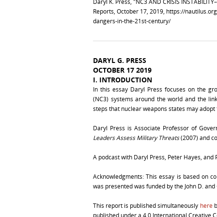
Daryl K. Press, "NC3 AND CRISIS INSTABIL
Reports, October 17, 2019,
https://nautilus.or
dangers-in-the-21st-century/
DARYL G. PRESS
OCTOBER 17 2019
I.
INTRODUCTION
In this essay Daryl Press focuses on the g
(NC3) systems around the world and the links
steps that nuclear weapons states may adopt to
Daryl Press is Associate Professor of Gove
Leaders Assess Military Threats
(2007) and co
A podcast with Daryl Press, Peter Hayes, and Ph
Acknowledgments: This essay is based on col
was presented was funded by the John D. and
This report is published simultaneously
here
b
published under a 4.0 International Creative