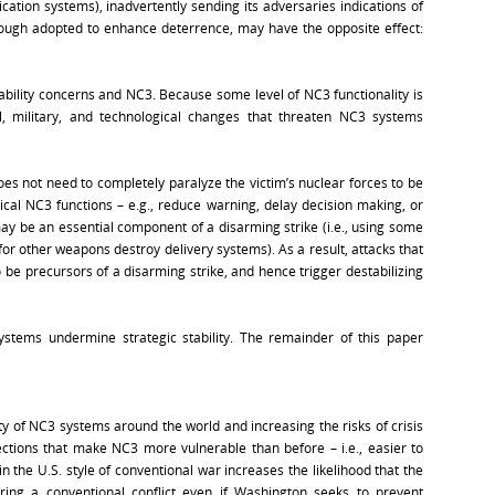
tion systems), inadvertently sending its adversaries indications of
hough adopted to enhance deterrence, may have the opposite effect:
tability concerns and NC3. Because some level of NC3 functionality is
al, military, and technological changes that threaten NC3 systems
does not need to completely paralyze the victim’s nuclear forces to be
itical NC3 functions – e.g., reduce warning, delay decision making, or
y be an essential component of a disarming strike (i.e., using some
or other weapons destroy delivery systems). As a result, attacks that
e precursors of a disarming strike, and hence trigger destabilizing
ystems undermine strategic stability. The remainder of this paper
ty of NC3 systems around the world and increasing the risks of crisis
directions that make NC3 more vulnerable than before – i.e., easier to
n the U.S. style of conventional war increases the likelihood that the
ring a conventional conflict even if Washington seeks to prevent