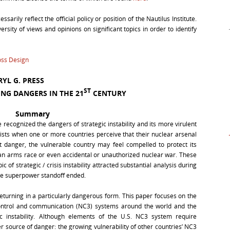
arily reflect the official policy or position of the Nautilus Institute.
rsity of views and opinions on significant topics in order to identify
ss Design
YL G. PRESS
ST
ING DANGERS IN THE 21
CENTURY
Summary
recognized the dangers of strategic instability and its more virulent
y exists when one or more countries perceive that their nuclear arsenal
t danger, the vulnerable country may feel compelled to protect its
er an arms race or even accidental or unauthorized nuclear war. These
 of strategic / crisis instability attracted substantial analysis during
the superpower standoff ended.
returning in a particularly dangerous form. This paper focuses on the
ntrol and communication (NC3) systems around the world and the
c instability. Although elements of the U.S. NC3 system require
r source of danger: the growing vulnerability of other countries’ NC3