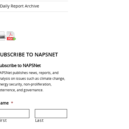
Daily Report Archive
SUBSCRIBE TO NAPSNET
ubscribe to NAPSNet
APSNet publishes news, reports, and
nalysis on issues such as climate change,
nergy security, non-proliferation,
eterrence, and governance.
ame
*
irst
Last