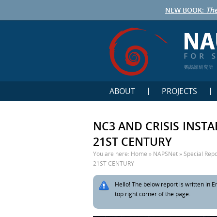
NEW BOOK:
The
鹦鹉螺研究所
ABOUT
PROJECTS
NC3 AND CRISIS INST
21ST CENTURY
You are here:
Home
»
NAPSNet
»
Special Repo
21ST CENTURY
Hello! The below report is written in En
top right corner of the page.