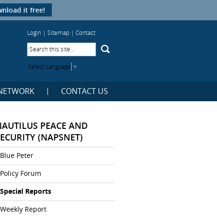
nload it free!
Login
|
Sitemap
|
Contact
Select Language
▼
NETWORK
CONTACT US
NAUTILUS PEACE AND
SECURITY (NAPSNET)
Blue Peter
Policy Forum
Special Reports
Weekly Report