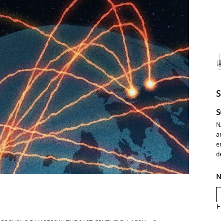
S
N
a
e
d
N
F