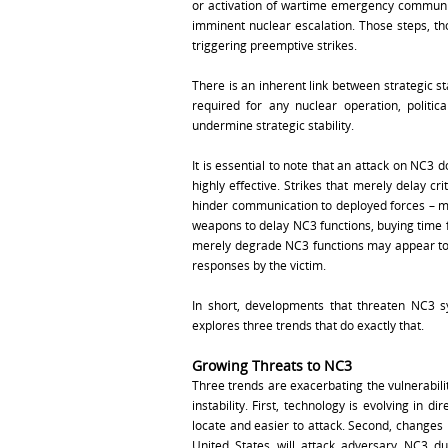
or activation of wartime emergency communica
imminent nuclear escalation. Those steps, t
triggering preemptive strikes.
There is an inherent link between strategic s
required for any nuclear operation, politic
undermine strategic stability.
It is essential to note that an attack on NC3 
highly effective. Strikes that merely delay cr
hinder communication to deployed forces – ma
weapons to delay NC3 functions, buying time f
merely degrade NC3 functions may appear to b
responses by the victim.
In short, developments that threaten NC3 s
explores three trends that do exactly that.
Growing Threats to NC3
Three trends are exacerbating the vulnerabili
instability. First, technology is evolving in 
locate and easier to attack. Second, changes i
United States will attack adversary NC3 du