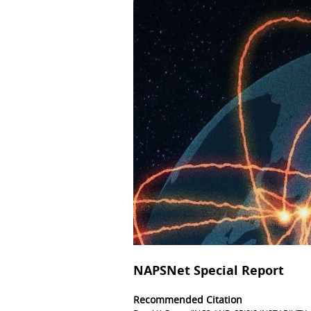
NAPSNet Special Report
Recommended Citation