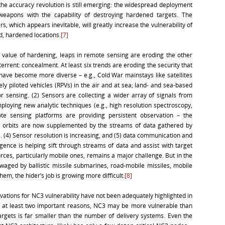
he accuracy revolution is still emerging: the widespread deployment
weapons with the capability of destroying hardened targets. The
 which appears inevitable, will greatly increase the vulnerability of
d, hardened locations.
[7]
 value of hardening, leaps in remote sensing are eroding the other
rrent: concealment. At least six trends are eroding the security that
 have become more diverse – e.g., Cold War mainstays like satellites
y piloted vehicles (RPVs) in the air and at sea; land- and sea-based
 sensing. (2) Sensors are collecting a wider array of signals from
oying new analytic techniques (e.g., high resolution spectroscopy,
te sensing platforms are providing persistent observation – the
th orbits are now supplemented by the streams of data gathered by
 (4) Sensor resolution is increasing, and (5) data communication and
lligence is helping sift through streams of data and assist with target
forces, particularly mobile ones, remains a major challenge. But in the
waged by ballistic missile submarines, road-mobile missiles, mobile
hem, the hider’s job is growing more difficult.
[8]
ations for NC3 vulnerability have not been adequately highlighted in
at least two important reasons, NC3 may be more vulnerable than
argets is far smaller than the number of delivery systems. Even the