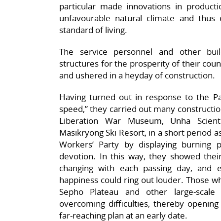
particular made innovations in producti
unfavourable natural climate and thus 
standard of living.
The service personnel and other bu
structures for the prosperity of their coun
and ushered in a heyday of construction.
Having turned out in response to the Pa
speed,” they carried out many construction
Liberation War Museum, Unha Scient
Masikryong Ski Resort, in a short period as
Workers’ Party by displaying burning 
devotion. In this way, they showed thei
changing with each passing day, and e
happiness could ring out louder. Those wh
Sepho Plateau and other large-scale 
overcoming difficulties, thereby opening 
far-reaching plan at an early date.