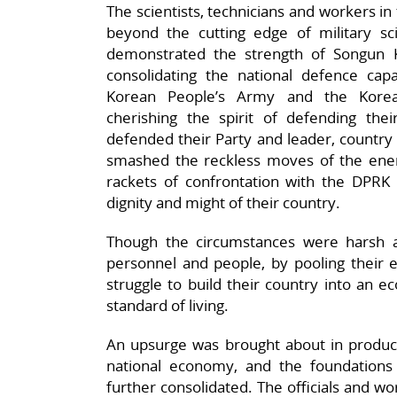
The scientists, technicians and workers in
beyond the cutting edge of military sci
demonstrated the strength of Songun 
consolidating the national defence capa
Korean People’s Army and the Korean
cherishing the spirit of defending th
defended their Party and leader, country a
smashed the reckless moves of the enemy
rackets of confrontation with the DPRK a
dignity and might of their country.
Though the circumstances were harsh a
personnel and people, by pooling their e
struggle to build their country into an 
standard of living.
An upsurge was brought about in producti
national economy, and the foundations
further consolidated. The officials and wor