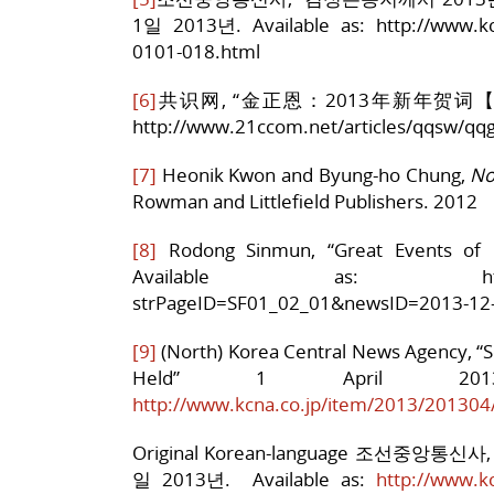
1일 2013년. Available as: http://www.kc
0101-018.html
[6]
共识网, “金正恩：2013年新年贺词【全文】”, 7
http://www.21ccom.net/articles/qqsw/qq
[7]
Heonik Kwon and Byung-ho Chung,
No
Rowman and Littlefield Publishers. 2012
[8]
Rodong Sinmun, “Great Events of
Available as: http://www.r
strPageID=SF01_02_01&newsID=2013-12
[9]
(North) Korea Central News Agency, “S
Held” 1 April 20
http://www.kcna.co.jp/item/2013/20130
Original Korean-language 조선중앙통
일 2013년. Available as:
http://www.k