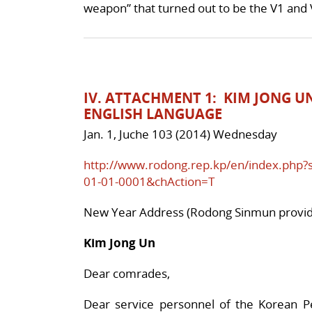
weapon” that turned out to be the V1 and 
IV. ATTACHMENT 1: KIM JONG U
ENGLISH LANGUAGE
Jan. 1, Juche 103 (2014) Wednesday
http://www.rodong.rep.kp/en/index.php
01-01-0001&chAction=T
New Year Address (Rodong Sinmun provide
Kim Jong Un
Dear comrades,
Dear service personnel of the Korean Pe