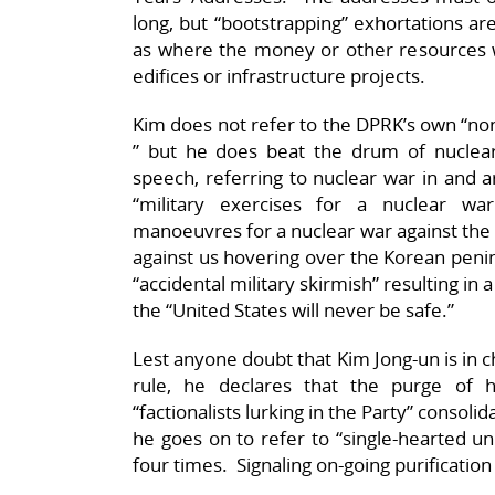
long, but “bootstrapping” exhortations are 
as where the money or other resources
edifices or infrastructure projects.
Kim does not refer to the DPRK’s own “
” but he does beat the drum of nuclear 
speech, referring to nuclear war in and a
“military exercises for a nuclear war
manoeuvres for a nuclear war against the 
against us hovering over the Korean peninsu
“accidental military skirmish” resulting in
the “United States will never be safe.”
Lest anyone doubt that Kim Jong-un is in ch
rule, he declares that the purge of 
“factionalists lurking in the Party” consoli
he goes on to refer to “single-hearted un
four times. Signaling on-going purification