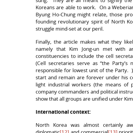
sung. They are all meant to signify the
Koreans are able to work. On a Weberian 
Byung Ho-Chung might relate, those pr
founding revolutionary spirit of North K
struggle mind-set at our peril.
Finally, the article makes what they lik
namely that Kim Jong-un met with an
constituencies to include the cell secret
(Cell secretaries serve as “the Party’s
responsible for lowest unit of the Party. 
start and remain are forever under his c
light industrial workers (the means of
company commanders and political instruct
show that all groups are unified under Kim
International context:
North Korea was almost certainly aw
diplomatic
[12]
and commercial
[13]
priori