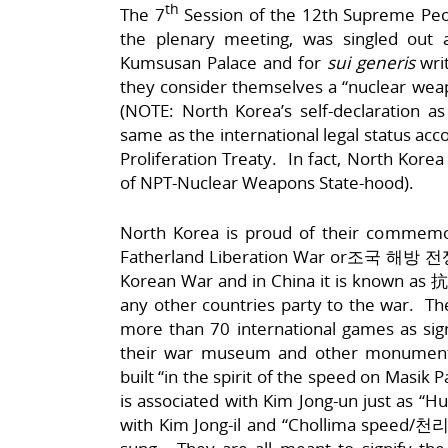
th
The 7
Session of the 12th Supreme Peo
the plenary meeting, was singled out a
Kumsusan Palace and for
sui generis
writ
they consider themselves a “nuclear wea
(NOTE: North Korea’s self-declaration a
same as the international legal status acc
Proliferation Treaty. In fact, North Korea
of NPT-Nuclear Weapons State-hood).
North Korea is proud of their commemo
Fatherland Liberation War or조국 해방 전쟁;
Korean War and in China it is known a
any other countries party to the war. The
more than 70 international games as sig
their war museum and other monumenta
built “in the spirit of the speed on Ma
is associated with Kim Jong-un just as 
with Kim Jong-il and “Chollima speed/