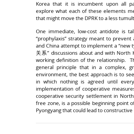
Korea that it is incumbent upon all p
explore what each of these elements me
that might move the DPRK to a less tumultu
One immediate, low-cost antidote is tal
“prophylaxis” strategy meant to prevent 
and China attempt to implement a “new
关系” discussions about and with North 
working definition of the relationship. T
general principle that in a complex, gr
environment, the best approach is to se
in which nothing is agreed until ever
implementation of cooperative measure
cooperative security settlement in North
free zone, is a possible beginning point of
Pyongyang that could lead to constructive