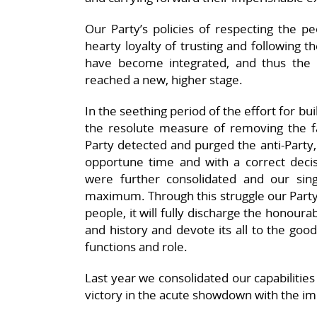
Our Party’s policies of respecting the p
hearty loyalty of trusting and following 
have become integrated, and thus the
reached a new, higher stage.
In the seething period of the effort for bui
the resolute measure of removing the fac
Party detected and purged the anti-Party, 
opportune time and with a correct decis
were further consolidated and our singl
maximum. Through this struggle our Party 
people, it will fully discharge the honour
and history and devote its all to the good
functions and role.
Last year we consolidated our capabilities 
victory in the acute showdown with the imp