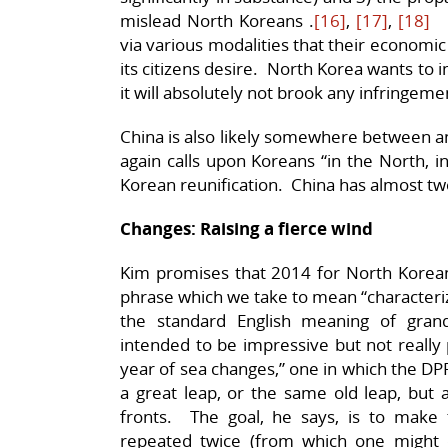
mislead North Koreans .
[16]
,
[17]
,
[18]
N
via various modalities that their economic
its citizens desire. North Korea wants to 
it will absolutely not brook any infringeme
China is also likely somewhere between 
again calls upon Koreans “in the North, 
Korean reunification. China has almost two
Changes: Raising a fierce wind
Kim promises that 2014 for North Koreans
phrase which we take to mean “characteriz
the standard English meaning of gran
intended to be impressive but not really 
year of sea changes,” one in which the DP
a great leap, or the same old leap, but a
fronts. The goal, he says, is to make
repeated twice (from which one might 