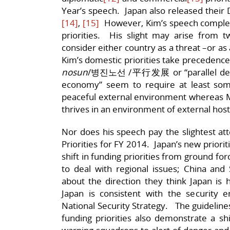
Year’s speech. Japan also released their 
[14]
,
[15]
However, Kim’s speech complete
priorities. His slight may arise from
consider either country as a threat –or as 
Kim’s domestic priorities take precedence
nosun
/병진노선 /平行发展 or “parallel deve
economy” seem to require at least some 
peaceful external environment whereas Mil
thrives in an environment of external hosti
Nor does his speech pay the slightest at
Priorities for FY 2014. Japan’s new prior
shift in funding priorities from ground fo
to deal with regional issues; China an
about the direction they think Japan is 
Japan is consistent with the security e
National Security Strategy. The guideline
funding priorities also demonstrate a shi