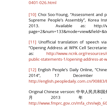
0401-026.html
[10]
Choi Soo-Young, “Assessment and pr
Supreme People’s Assembly”, Korea Instit
2013. Available as: http://www.k
page=2&num=133&mode=view&field=&te
[11]
Unofficial translation of speech v
“Opening Address at WPK Cell Secretarie
as:
http://www.ncnk.org/resources/
public-statements-1/opening-address-at-w
[12]
English People’s Daily Online, “Chine
2014”, 17 December 
http://english.peopledaily.com.cn/90883
Original Chinese version: 中华
月2013年. Av
http://www.fmprc.gov.cn/mfa_chn/wjb_6