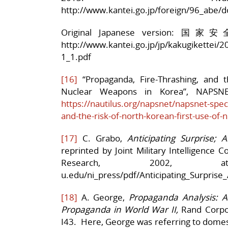
http://www.kantei.go.jp/foreign/96_abe/d
Original Japanese version:
http://www.kantei.go.jp/jp/kakugikettei/2
1_1.pdf
[16]
“Propaganda, Fire-Thrashing, and t
Nuclear Weapons in Korea”, NAPSNET
https://nautilus.org/napsnet/napsnet-spec
and-the-risk-of-north-korean-first-use-of
[17]
C. Grabo,
Anticipating Surprise; 
reprinted by Joint Military Intelligence Co
Research, 2002, a
u.edu/ni_press/pdf/Anticipating_Surprise_
[18]
A. George,
Propaganda Analysis: 
Propaganda in World War II,
Rand Corpor
I43. Here, George was referring to domest