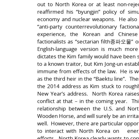
out to North Korea or at least non-rej
reaffirmed his “byungjin” policy of sim
economy and nuclear weapons. He also up
“anti-party counterrevolutionary facti
experience, the Korean and Chinese 
factionalists as “sectarian filth종파
English-language version is much more
dictates the Kim family would have been sub
to a known traitor, but Kim Jong-un estab
immune from effects of the law. He is wel
as the third heir in the “Baektu line”. T
the 2014 address as Kim stuck to rough
New Year’s address. North Korea raises 
conflict at that – in the coming year. 
relationship between the U.S. and Nor
Wooden Horse, and will surely be an irrita
well. However, there are particular oppor
to interact with North Korea on energ
efforts. North Korea clearly wants to co