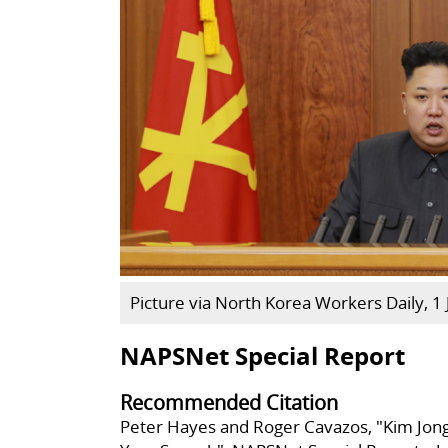
Picture via North Korea Workers Daily, 1
NAPSNet Special Report
Recommended Citation
Peter Hayes and Roger Cavazos, "Kim Jon