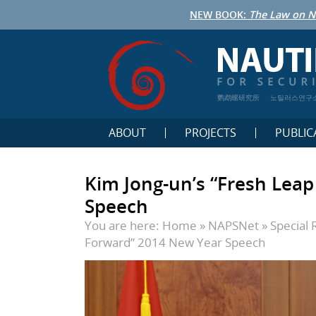
NEW BOOK:
The Law on N
鹦鹉螺研究所
노틸러스연구
ABOUT
PROJECTS
PUBLIC
Kim Jong-un’s “Fresh Lea
Speech
You are here:
Home
»
NAPSNet
»
Special 
Forward” 2014 New Year Speech