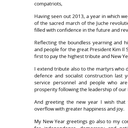
compatriots,
Having seen out 2013, a year in which we 
of the sacred march of the Juche revolut
filled with confidence in the future and re
Reflecting the boundless yearning and hi
and people for the great President Kim Il S
first to pay the highest tribute and New Y
I extend tribute also to the martyrs who d
defence and socialist construction last 
service personnel and people who are
prosperity following the leadership of our 
And greeting the new year I wish that 
overflow with greater happiness and joy.
My New Year greetings go also to my comp