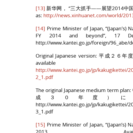
[13]
新华网， “三大抓手——展望2014中国经济外
as:
http://news.xinhuanet.com/world/20
[14]
Prime Minister of Japan, “(Japan’s) 
FY 2014 and beyond”, 17 De
http://www.kantei.go.jp/foreign/96_abe/
Original Japanese version
availa
http://www.kantei.go.jp/jp/kakugikettei/2
2_1.pdf
The original Japanese medium 
成３０年度）について a
http://www.kantei.go.jp/jp/kakugikettei/2
3_1.pdf
[15]
Prime Minister of Japan, “(Japan’s) N
2013. Ava