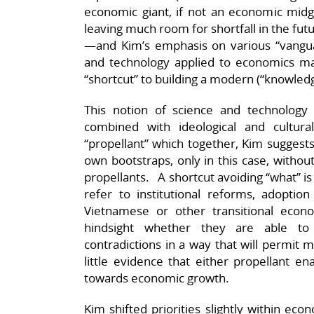
economic giant, if not an economic midg
leaving much room for shortfall in the future
—and Kim’s emphasis on various “vanguar
and technology applied to economics mak
“shortcut” to building a modern (“knowle
This notion of science and technology
combined with ideological and cultura
“propellant” which together, Kim suggests, 
own bootstraps, only in this case, withou
propellants. A shortcut avoiding “what” is 
refer to institutional reforms, adoptio
Vietnamese or other transitional econ
hindsight whether they are able to
contradictions in a way that will permit 
little evidence that either propellant e
towards economic growth.
Kim shifted priorities slightly within e