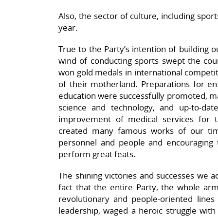
Also, the sector of culture, including spor
year.
True to the Party’s intention of building 
wind of conducting sports swept the cou
won gold medals in international competit
of their motherland. Preparations for en
education were successfully promoted, m
science and technology, and up-to-date 
improvement of medical services for t
created many famous works of our times,
personnel and people and encouraging
perform great feats.
The shining victories and successes we ac
fact that the entire Party, the whole arm
revolutionary and people-oriented lines 
leadership, waged a heroic struggle with 