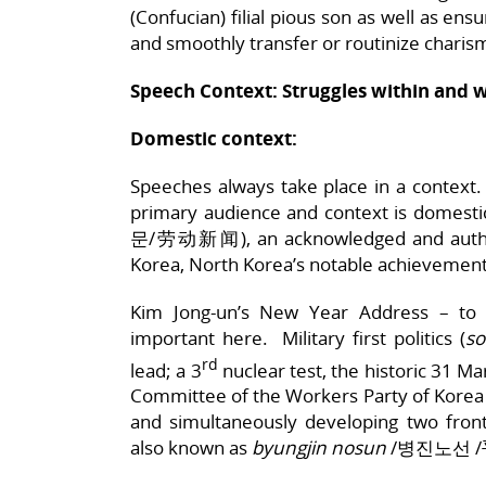
(Confucian) filial pious son as well as ensu
and smoothly transfer or routinize charis
Speech Context: Struggles within and 
Domestic context:
Speeches always take place in a context
primary audience and context is domes
문/劳动新闻), an acknowledged and authori
Korea, North Korea’s notable achievemen
Kim Jong-un’s New Year Address – to
important here. Military first politics (
s
rd
lead; a 3
nuclear test, the historic 31 M
Committee of the Workers Party of Korea se
and simultaneously developing two fro
also known as
byungjin nosun
/병진노선 