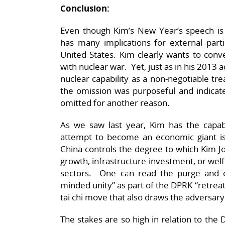
Conclusion:
Even though Kim’s New Year’s speech is 
has many implications for external parti
United States. Kim clearly wants to conv
with nuclear war. Yet, just as in his 2013 
nuclear capability as a non-negotiable t
the omission was purposeful and indicates
omitted for another reason.
As we saw last year, Kim has the capabi
attempt to become an economic giant is h
China controls the degree to which Kim Jo
growth, infrastructure investment, or welfa
sectors. One can read the purge and on-
minded unity” as part of the DPRK “retreat
tai chi move that also draws the adversary 
The stakes are so high in relation to the D