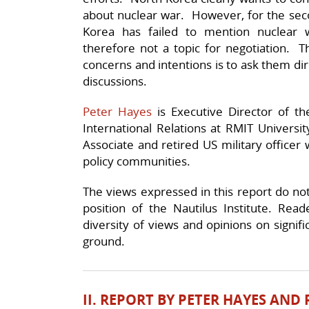
about nuclear war. However, for the sec
Korea has failed to mention nuclear
therefore not a topic for negotiation. T
concerns and intentions is to ask them dir
discussions.
Peter Hayes
is Executive Director of th
International Relations at RMIT Universi
Associate and retired US military officer 
policy communities.
The views expressed in this report do not n
position of the Nautilus Institute. Rea
diversity of views and opinions on signif
ground.
II. REPORT BY PETER HAYES AND