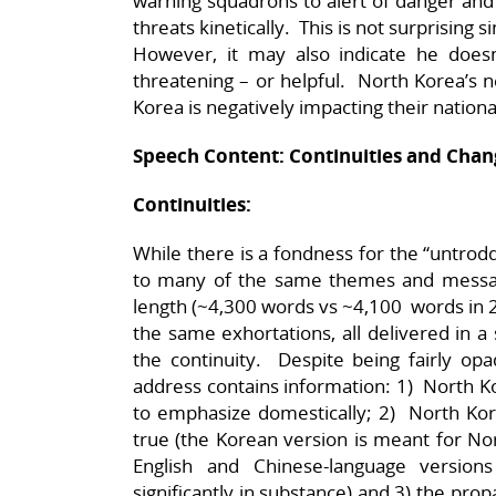
warning squadrons to alert of danger and
threats kinetically. This is not surprising
However, it may also indicate he doesn’
threatening – or helpful. North Korea’s n
Korea is negatively impacting their nation
Speech Content: Continuities and Chan
Continuities:
While there is a fondness for the “untrod
to many of the same themes and messa
length (~4,300 words vs ~4,100 words in 
the same exhortations, all delivered in a
the continuity. Despite being fairly op
address contains information: 1) North Ko
to emphasize domestically; 2) North Korea
true (the Korean version is meant for N
English and Chinese-language version
significantly in substance) and 3) the prop