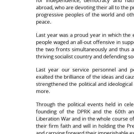
for independence, democracy and natio
abroad, who are devoting their all to the p
progressive peoples of the world and othe
peace.
Last year was a proud year in which the e
people waged an all-out offensive in suppo
the two fronts simultaneously and thus ac
thriving socialist country and defending so
Last year our service personnel and peo
exalted the brilliance of the ideas and ca
strengthened the political and ideological
more.
Through the political events held in cel
founding of the DPRK and the 60th ann
Liberation War and in the whole course of
their firm faith and will in holding the 
and carrying forward their imperishable ex