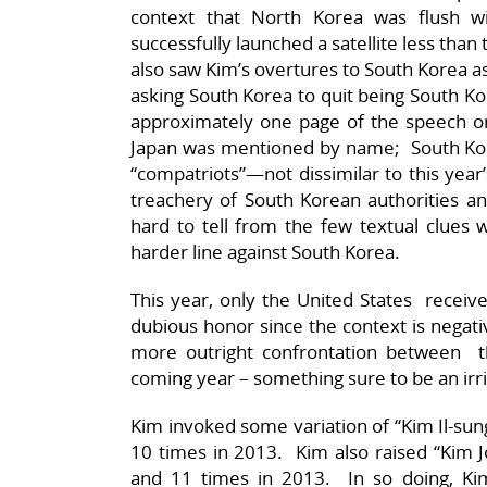
context that North Korea was flush wi
successfully launched a satellite less th
also saw Kim’s overtures to South Korea 
asking South Korea to quit being South Ko
approximately one page of the speech or
Japan was mentioned by name; South Kor
“compatriots”—not dissimilar to this year
treachery of South Korean authorities and 
hard to tell from the few textual clues
harder line against South Korea.
This year, only the United States receive
dubious honor since the context is nega
more outright confrontation between t
coming year – something sure to be an irri
Kim invoked some variation of “Kim Il-sun
10 times in 2013. Kim also raised “Kim Jo
and 11 times in 2013. In so doing, Kim 