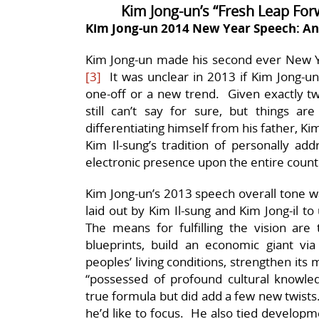
Kim Jong-un’s “Fresh Leap Fo
Kim Jong-un 2014 New Year Speech: An
Kim Jong-un made his second ever New Y
[3]
It was unclear in 2013 if Kim Jong-u
one-off or a new trend. Given exactly t
still can’t say for sure, but things a
differentiating himself from his father, K
Kim Il-sung’s tradition of personally ad
electronic presence upon the entire count
Kim Jong-un’s 2013 speech overall tone was
laid out by Kim Il-sung and Kim Jong-il t
The means for fulfilling the vision are
blueprints, build an economic giant vi
peoples’ living conditions, strengthen its
“possessed of profound cultural knowled
true formula but did add a few new twists
he’d like to focus. He also tied developm