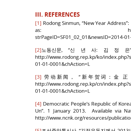
III. REFERENCES
[1]
Rodong Sinmun, “New Year Address”: K
as: http://www.rodong
strPageID=SF01_02_01&newsID=2014-01
[2]
노동신문, “신 년 사: 김 정 은”, 1
http://www.rodong.rep.kp/ko/index.php
01-01-0001&chAction=L
[3]
劳动新闻， “新年贺词：金 正 恩” 1月
http://www.rodong.rep.kp/cn/index.php
01-01-0001&chAction=L
[4]
Democratic People’s Republic of Kore
Un”. 1 January 2013. Available via N
http://www.ncnk.org/resources/publicat
[5]
조선중앙통신사, “김정은동지께서 2013