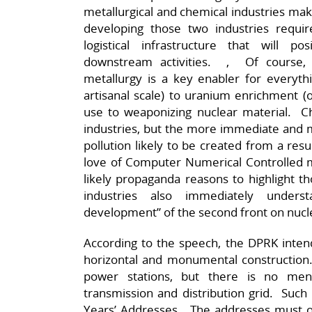
metallurgical and chemical industries mak
developing those two industries requ
logistical infrastructure that will 
downstream activities. , Of course, f
metallurgy is a key enabler for everyth
artisanal scale) to uranium enrichment (on
use to weaponizing nuclear material. Ch
industries, but the more immediate and m
pollution likely to be created from a res
love of Computer Numerical Controlled m
likely propaganda reasons to highlight t
industries also immediately unders
development” of the second front on nuc
According to the speech, the DPRK intends
horizontal and monumental construction.
power stations, but there is no ment
transmission and distribution grid. Suc
Years’ Addresses. The addresses must om