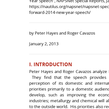
Year Speech", NAPSNet Special Reports, J
https://nautilus.org/napsnet/napsnet-spec
forward-2014-new-year-speech/
by Peter Hayes and Roger Cavazos
January 2, 2013
I. INTRODUCTION
Peter Hayes and Roger Cavazos analyze 
They find that the speech provides 
perception of its domestic and intern
priorities primarily to a domestic audie
develop, such as improving the econ
industries; metallurgy and chemical will 
to the outside world. His priorities also 