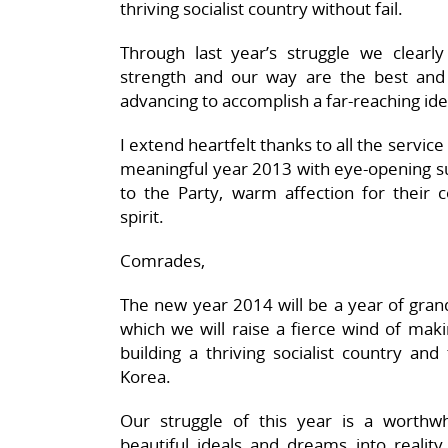
thriving socialist country without fail.
Through last year’s struggle we clearl
strength and our way are the best and
advancing to accomplish a far-reaching ide
I extend heartfelt thanks to all the servi
meaningful year 2013 with eye-opening su
to the Party, warm affection for their co
spirit.
Comrades,
The new year 2014 will be a year of grand
which we will raise a fierce wind of maki
building a thriving socialist country an
Korea.
Our struggle of this year is a worthwhi
beautiful ideals and dreams into reality