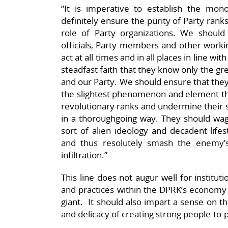
“It is imperative to establish the mono
definitely ensure the purity of Party rank
role of Party organizations. We should 
officials, Party members and other worki
act at all times and in all places in line wi
steadfast faith that they know only the gr
and our Party. We should ensure that they
the slightest phenomenon and element that
revolutionary ranks and undermine their s
in a thoroughgoing way. They should wag
sort of alien ideology and decadent lif
and thus resolutely smash the enemy’s
infiltration.”
This line does not augur well for institu
and practices within the DPRK’s economy
giant. It should also impart a sense on t
and delicacy of creating strong people-to-