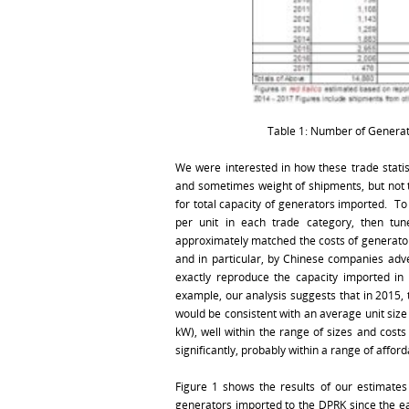
Table 1: Number of Generat
We were interested in how these trade statis
and sometimes weight of shipments, but not th
for total capacity of generators imported. T
per unit in each trade category, then tu
approximately matched the costs of generators
and in particular, by Chinese companies adv
exactly reproduce the capacity imported in
example, our analysis suggests that in 2015,
would be consistent with an average unit siz
kW), well within the range of sizes and cost
significantly, probably within a range of affor
Figure 1 shows the results of our estimates 
generators imported to the DPRK since the ea