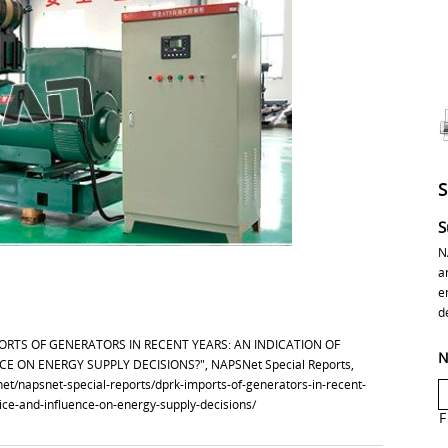
S
N
a
e
d
IMPORTS OF GENERATORS IN RECENT YEARS: AN INDICATION OF
N
ON ENERGY SUPPLY DECISIONS?", NAPSNet Special Reports,
snet/napsnet-special-reports/dprk-imports-of-generators-in-recent-
ce-and-influence-on-energy-supply-decisions/
F