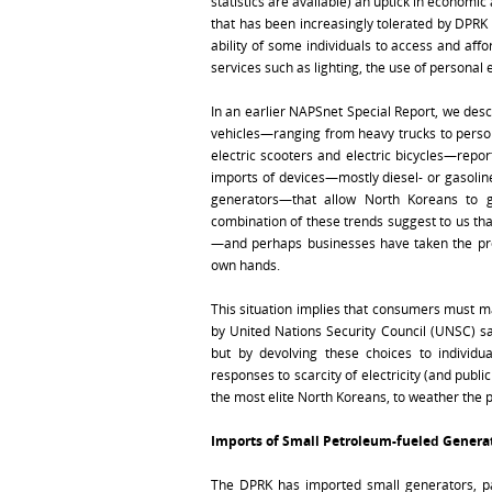
statistics are available) an uptick in economi
that has been increasingly tolerated by DPRK
ability of some individuals to access and af
services such as lighting, the use of personal 
In an earlier NAPSnet Special Report, we descr
vehicles—ranging from heavy trucks to person
electric scooters and electric bicycles—report
imports of devices—mostly diesel- or gasolin
generators—that allow North Koreans to 
combination of these trends suggest to us th
—and perhaps businesses have taken the provi
own hands.
This situation implies that consumers must ma
by United Nations Security Council (UNSC) sa
but by devolving these choices to individu
responses to scarcity of electricity (and publi
the most elite North Koreans, to weather the p
Imports of Small Petroleum-fueled Genera
The DPRK has imported small generators, part