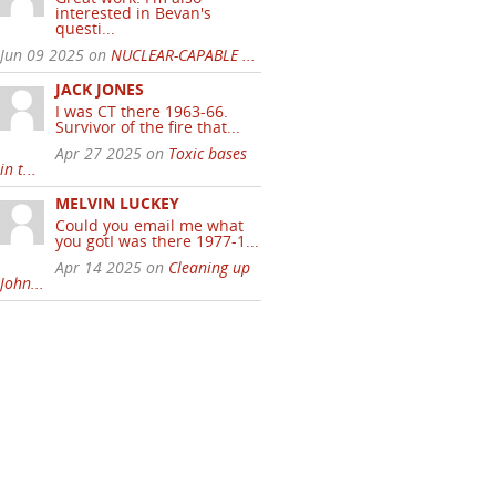
interested in Bevan's
questi...
Jun 09 2025 on
NUCLEAR-CAPABLE ...
JACK JONES
I was CT there 1963-66.
Survivor of the fire that...
Apr 27 2025 on
Toxic bases
in t...
MELVIN LUCKEY
Could you email me what
you gotI was there 1977-1...
Apr 14 2025 on
Cleaning up
John...