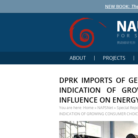
NEW BOOK:
The
鹦鹉螺研究所
ABOUT
PROJECTS
DPRK IMPORTS OF GE
INDICATION OF GR
INFLUENCE ON ENERGY
You are here:
Home
»
NAPSNet
»
Special Repo
INDICATION OF GROWING CONSUMER CHOICE