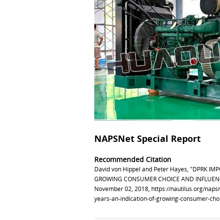
NAPSNet Special Report
Recommended Citation
David von Hippel and Peter Hayes, "DPRK 
GROWING CONSUMER CHOICE AND INFLUENCE 
November 02, 2018,
https://nautilus.org/nap
years-an-indication-of-growing-consumer-choi