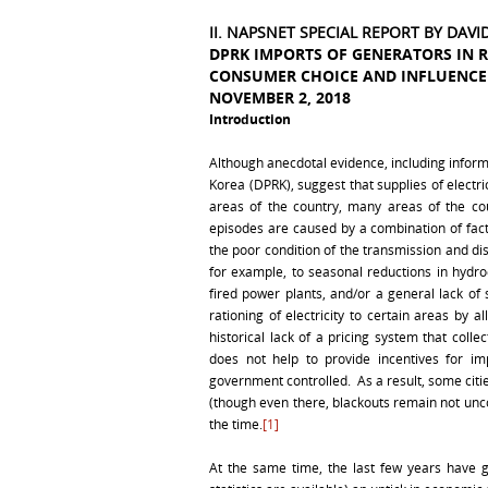
II. NAPSNET SPECIAL REPORT BY DAV
DPRK IMPORTS OF GENERATORS IN 
CONSUMER CHOICE AND INFLUENCE 
NOVEMBER 2, 2018
Introduction
Although anecdotal evidence, including informa
Korea (DPRK), suggest that supplies of electr
areas of the country, many areas of the co
episodes are caused by a combination of fact
the poor condition of the transmission and di
for example, to seasonal reductions in hydroel
fired power plants, and/or a general lack of
rationing of electricity to certain areas by a
historical lack of a pricing system that col
does not help to provide incentives for im
government controlled. As a result, some citie
(though even there, blackouts remain not u
the time.
[1]
At the same time, the last few years have g