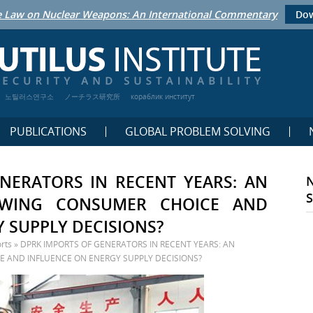
 Law on Nuclear Weapons: An International Commentary
Dow
노틸러스연구소
ノーチラス研究所
кораблик институт
PUBLICATIONS
GLOBAL PROBLEM SOLVING
NERATORS IN RECENT YEARS: AN
OWING CONSUMER CHOICE AND
 SUPPLY DECISIONS?
rts
»
DPRK IMPORTS OF GENERATORS IN RECENT YEARS: AN
 AND INFLUENCE ON ENERGY SUPPLY DECISIONS?