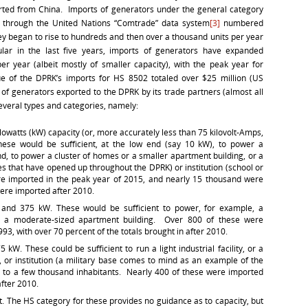
rted from China. Imports of generators under the general category
le through the United Nations “Comtrade” data system
[3]
numbered
hey began to rise to hundreds and then over a thousand units per year
lar in the last five years, imports of generators have expanded
per year (albeit mostly of smaller capacity), with the peak year for
e of the DPRK’s imports for HS 8502 totaled over $25 million (US
of generators exported to the DPRK by its trade partners (almost all
everal types and categories, namely:
lowatts (kW) capacity (or, more accurately less than 75 kilovolt-Amps,
hese would be sufficient, at the low end (say 10 kW), to power a
d, to power a cluster of homes or a smaller apartment building, or a
s that have opened up throughout the DPRK) or institution (school or
re imported in the peak year of 2015, and nearly 15 thousand were
were imported after 2010.
 and 375 kW. These would be sufficient to power, for example, a
or a moderate-sized apartment building. Over 800 of these were
93, with over 70 percent of the totals brought in after 2010.
kW. These could be sufficient to run a light industrial facility, or a
, or institution (a military base comes to mind as an example of the
ed to a few thousand inhabitants. Nearly 400 of these were imported
after 2010.
it. The HS category for these provides no guidance as to capacity, but