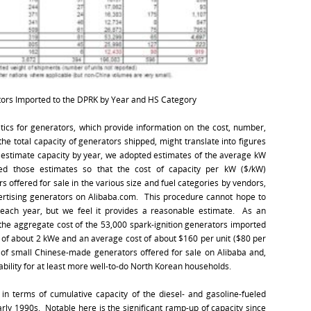
ors Imported to the DPRK by Year and HS Category
tics for generators, which provide information on the cost, number,
e total capacity of generators shipped, might translate into figures
o estimate capacity by year, we adopted estimates of the average kW
ned those estimates so that the cost of capacity per kW ($/kW)
 offered for sale in the various size and fuel categories by vendors,
ertising generators on Alibaba.com. This procedure cannot hope to
 each year, but we feel it provides a reasonable estimate. As an
 the aggregate cost of the 53,000 spark-ignition generators imported
e of about 2 kWe and an average cost of about $160 per unit ($80 per
s of small Chinese-made generators offered for sale on Alibaba and,
dability for at least more well-to-do North Korean households.
in terms of cumulative capacity of the diesel- and gasoline-fueled
rly 1990s. Notable here is the significant ramp-up of capacity since