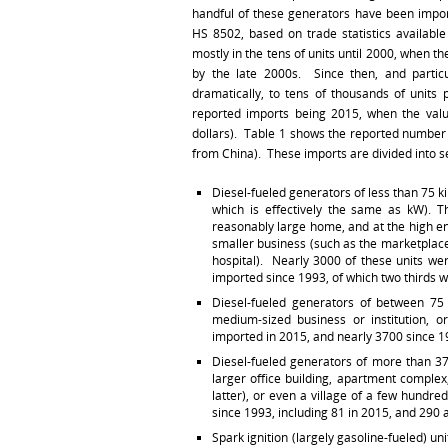
handful of these generators have been impo
HS 8502, based on trade statistics availab
mostly in the tens of units until 2000, when t
by the late 2000s. Since then, and particu
dramatically, to tens of thousands of units 
reported imports being 2015, when the valu
dollars). Table 1 shows the reported number 
from China). These imports are divided into s
Diesel-fueled generators of less than 75 ki
which is effectively the same as kW). T
reasonably large home, and at the high en
smaller business (such as the marketplace
hospital). Nearly 3000 of these units we
imported since 1993, of which two thirds 
Diesel-fueled generators of between 75
medium-sized business or institution, 
imported in 2015, and nearly 3700 since 19
Diesel-fueled generators of more than 375 
larger office building, apartment complex
latter), or even a village of a few hundr
since 1993, including 81 in 2015, and 290 
Spark ignition (largely gasoline-fueled) un