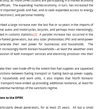
c activity, as more DPRK citizens are participating in a market economy
 officials. The expanding market economy, in turn, has increased the
ford imported goods and fuel, and to seek expanded access to energy
electronics, and personal mobility.
ibed a large increase over the last five or so years in the imports of
al autos and motorcycles, bicycles, and perhaps most interestingly,
ed in customs statistics.
[2]
A parallel increase has occurred in the
e-fueled generators, but also solar photovoltaic (PV) and wind-power
generate their own power for businesses and households. The
at increasingly North Korean households—at least the wealthier ones
sion of both transport services and electricity provision into their
ke their own trade-off–to the extent that fuel supplies are squeezed
nctions–between fueling transport or fueling back-up power supply,
al households and work units, it also implies that North Koreans’
c transport) have ended up providing additional resilience, at least for
otential hardships of the sanctions regime.
tors to the DPRK
icularly diesel generators, for at least 25 years. All but a small