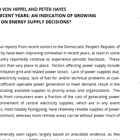
ID VON HIPPEL AND PETER HAYES
RECENT YEARS: AN INDICATION OF GROWING
ON ENERGY SUPPLY DECISIONS?
l reports from recent visitors to the Democratic People’s Republic of
icity have been improving somewhat in recent years, at least in some
untry reportedly continue to experience periodic blackouts. These
ors that vary place to place. Factors affecting power supply include
stribution grid and related power losses. Lack of power supplies due,
ectricity output, lack of fuel for and/or technical problems at coal-
 sufficient operable power generation to meet demand, result in the
llocating available supplies to priority areas and organizations. The
lects from consumers even a fraction of the cost of generating power
provement of central electricity supplies, which are in any event
s, most notably Pyongyang, have relatively reliable supplies of power
ncommon), whereas more remote areas can be without power much of
enerally seen (again, largely based on anecdotal evidence, as few