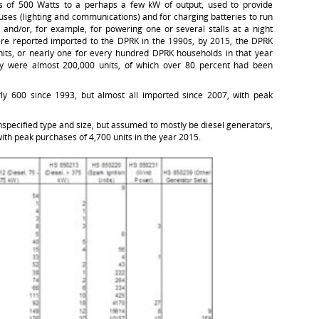
ts of 500 Watts to a perhaps a few kW of output, used to provide
ses (lighting and communications) and for charging batteries to run
 and/or, for example, for powering one or several stalls at a night
re reported imported to the DPRK in the 1990s, by 2015, the DPRK
its, or nearly one for every hundred DPRK households in that year
ry were almost 200,000 units, of which over 80 percent had been
y 600 since 1993, but almost all imported since 2007, with peak
specified type and size, but assumed to mostly be diesel generators,
ith peak purchases of 4,700 units in the year 2015.