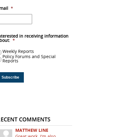
mail
*
nterested in receiving information
bout:
*
Weekly Reports
Policy Forums and Special
Reports
RECENT COMMENTS
MATTHEW LINE
Great work. I'm also