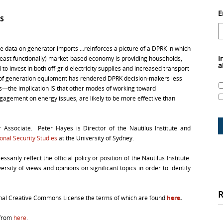
E
S
“the data on generator imports …reinforces a picture of a DPRK in which
I
 least functionally) market-based economy is providing households,
a
 to invest in both off-grid electricity supplies and increased transport
 of generation equipment has rendered DPRK decision-makers less
ons—the implication IS that other modes of working toward
ngagement on energy issues, are likely to be more effective than
r Associate. Peter Hayes is Director of the Nautilus Institute and
ional Security Studies
at the University of Sydney.
arily reflect the official policy or position of the Nautilus Institute.
rsity of views and opinions on significant topics in order to identify
ional Creative Commons License the terms of which are found
here
.
 from
here
.