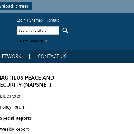
nload it free!
Login
|
Sitemap
|
Contact
Select Language
▼
NETWORK
CONTACT US
NAUTILUS PEACE AND
SECURITY (NAPSNET)
Blue Peter
Policy Forum
Special Reports
Weekly Report