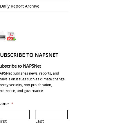
Daily Report Archive
SUBSCRIBE TO NAPSNET
ubscribe to NAPSNet
APSNet publishes news, reports, and
nalysis on issues such as climate change,
nergy security, non-proliferation,
eterrence, and governance.
ame
*
irst
Last