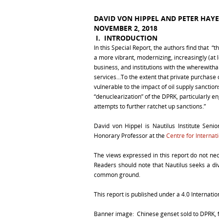
DAVID VON HIPPEL AND PETER HAYE
NOVEMBER 2, 2018
I. I
NTRODUCTION
In this Special Report, the authors find that 
a more vibrant, modernizing, increasingly (at
business, and institutions with the wherewithal
services…To the extent that private purchase
vulnerable to the impact of oil supply sancti
“denuclearization” of the DPRK, particularly e
attempts to further ratchet up sanctions.”
David von Hippel is Nautilus Institute Senio
Honorary Professor at the
Centre for Internat
The views expressed in this report do not necess
Readers should note that Nautilus seeks a dive
common ground.
This report is published under a 4.0 Internat
Banner image: Chinese genset sold to DPRK,