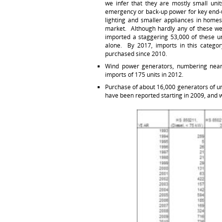
we infer that they are mostly small uni
emergency or back-up power for key end-u
lighting and smaller appliances in homes
market. Although hardly any of these we
imported a staggering 53,000 of these un
alone. By 2017, imports in this catego
purchased since 2010.
Wind power generators, numbering nearl
imports of 175 units in 2012.
Purchase of about 16,000 generators of un
have been reported starting in 2009, and w