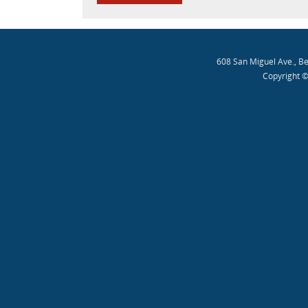
608 San Miguel Ave., B
Copyright ©