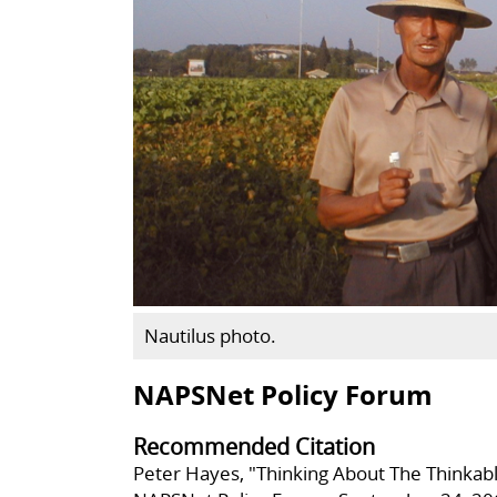
Nautilus photo.
NAPSNet Policy Forum
Recommended Citation
Peter Hayes, "Thinking About The Thinkab