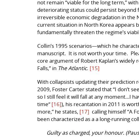
not remain “viable for the long term,” with
deteriorating status could persist beyond f
irreversible economic degradation in the N
current situation in North Korea appears b
fundamentally threaten the regime’s viabil
Collin’s 1995 scenarios—which he character
manuscript. It is not worth your time. Ple
core argument of Robert Kaplan’s widely
Falls,” in
The Atlantic
.
[15]
With collapsists updating their prediction 
2009, Foster Carter stated that “I don’t s
so I still feel it will fall at any moment…I 
time“
[16]
), his recantation in 2011 is wort
more,” he states,
[17]
calling himself “A F
been characterized as a a long-running coll
Guilty as charged, your honour. (Paus