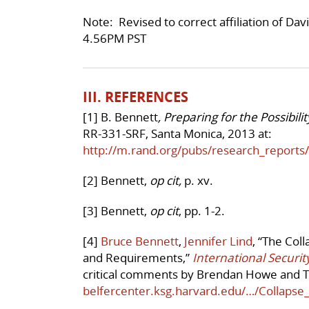
Note: Revised to correct affiliation of D
4.56PM PST
III. REFERENCES
[1] B. Bennett
, Preparing for the Possibil
RR-331-SRF, Santa Monica, 2013 at:
http://m.rand.org/pubs/research_report
[2] Bennett,
op cit,
p. xv.
[3] Bennett,
op cit
, pp. 1-2.
[4]
Bruce Bennett
,
Jennifer Lind
, “The Col
and Requirements,”
International Securit
critical comments by Brendan Howe and T
belfercenter.ksg.harvard.edu/…/Collaps