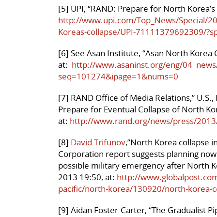
[5] UPI, “RAND: Prepare for North Korea’s
http://www.upi.com/Top_News/Special/2
Koreas-collapse/UPI-71111379692309/?s
[6] See Asan Institute, “Asan North Kore
at:
http://www.asaninst.org/eng/04_news
seq=101274&ipage=1&nums=0
[7] RAND Office of Media Relations,” U.S.,
Prepare for Eventual Collapse of North 
at:
http://www.rand.org/news/press/2013
[8]
David Trifunov
,”North Korea collapse i
Corporation report suggests planning now f
possible military emergency after North Ko
2013 19:50, at:
http://www.globalpost.com
pacific/north-korea/130920/north-korea-co
[9] Aidan Foster-Carter, “The Gradualist 