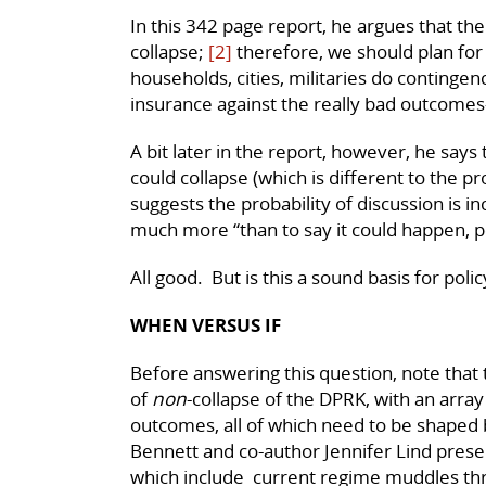
In this 342 page report, he argues that the
collapse;
[2]
therefore, we should plan for 
households, cities, militaries do contingen
insurance against the really bad outcomes
A bit later in the report, however, he says 
could collapse (which is different to the prob
suggests the probability of discussion is i
much more “than to say it could happen, p
All good. But is this a sound basis for poli
WHEN VERSUS IF
Before answering this question, note that t
of
non
-collapse of the DPRK, with an array
outcomes, all of which need to be shaped b
Bennett and co-author Jennifer Lind presen
which include current regime muddles th