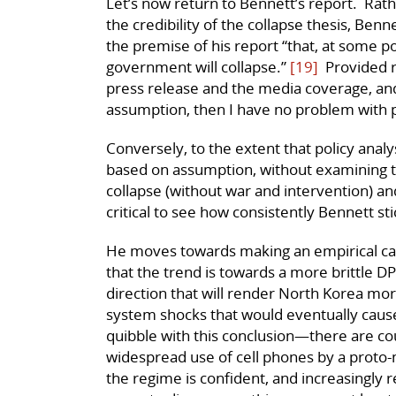
Let’s now return to Bennett’s report. Rath
the credibility of the collapse thesis, Benn
the premise of his report “that, at some p
government will collapse.”
[19]
Provided r
press release and the media coverage, and 
assumption, then I have no problem with 
Conversely, to the extent that policy anal
based on assumption, without examining t
collapse (without war and intervention) and
critical to see how consistently Bennett sti
He moves towards making an empirical case
that the trend is towards a more brittle DP
direction that will render North Korea mor
system shocks that would eventually cause
quibble with this conclusion—there are cou
widespread use of cell phones by a proto-
the regime is confident, and increasingly r