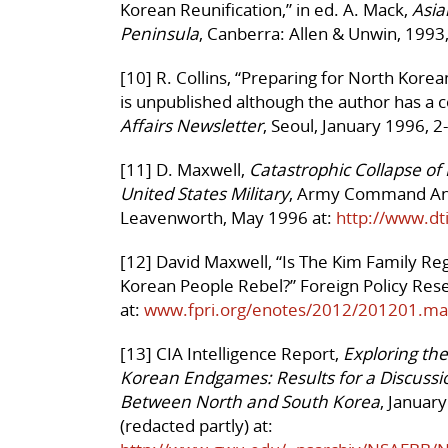
Korean Reunification,” in ed. A. Mack,
Asia
Peninsula
, Canberra: Allen & Unwin, 1993
[10] R. Collins, “Preparing for North Korea
is unpublished although the author has a 
Affairs Newsletter
, Seoul, January 1996, 2
[11] D. Maxwell,
Catastrophic Collapse of 
United States Military
, Army Command And 
Leavenworth, May 1996 at:
http://www.dt
[12] David Maxwell, “Is The Kim Family R
Korean People Rebel?” Foreign Policy Rese
at:
www.fpri.org/enotes/2012/201201.ma
[13] CIA Intelligence Report,
Exploring the
Korean Endgames: Results for a Discussi
Between North and South Korea
, Januar
(redacted partly) at: