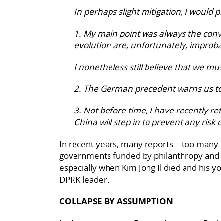
In perhaps slight mitigation, I would p
1. My main point was always the conv
evolution are, unfortunately, improba
I nonetheless still believe that we mus
2. The German precedent warns us to
3. Not before time, I have recently r
China will step in to prevent any risk 
In recent years, many reports—too many 
governments funded by philanthropy and s
especially when Kim Jong Il died and his y
DPRK leader.
COLLAPSE BY ASSUMPTION