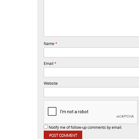
Name
*
Email
*
Website
Notify me of follow-up comments by email.