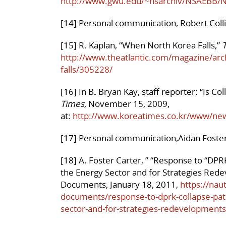
http://www.gwu.edu/~nsarchiv/NSAEBB/
[14] Personal communication, Robert Colli
[15] R. Kaplan, “When North Korea Falls,”
T
http://www.theatlantic.com/magazine/ar
falls/305228/
[16] In B
.
Bryan Kay, staff reporter: “Is 
Times
, November 15, 2009,
at:
http://www.koreatimes.co.kr/www/ne
[17] Personal communication,Aidan Foster 
[18] A. Foster Carter, ” “Response to “DPR
the Energy Sector and for Strategies Red
Documents, January 18, 2011,
https://nau
documents/response-to-dprk-collapse-path
sector-and-for-strategies-redevelopment