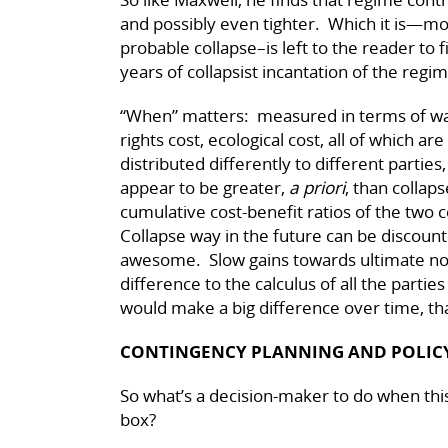
and possibly even tighter. Which it is—mor
probable collapse–is left to the reader to
years of collapsist incantation of the regi
“When” matters: measured in terms of wa
rights cost, ecological cost, all of which ar
distributed differently to different partie
appear to be greater,
a priori
, than collap
cumulative cost-benefit ratios of the two c
Collapse way in the future can be discount
awesome. Slow gains towards ultimate no
difference to the calculus of all the partie
would make a big difference over time, tha
CONTINGENCY PLANNING AND POLICY
So what’s a decision-maker to do when this
box?