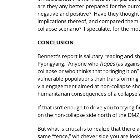
are they any better prepared for the out
negative and positive? Have they thought 
implications thereof, and compared them 
collapse scenario? I speculate, for the most
CONCLUSION
Bennett’s report is salutary reading and sh
Pyongyang. Anyone who
hopes
(as agains
collapse or who thinks that “bringing it on” 
vulnerable populations than transforming 
via engagement aimed at non-collapse sho
humanitarian consequences of a collapse 
If that isn’t enough to drive you to trying
on the non-collapse side north of the DMZ,
But what is critical is to realize that there
same “fence,” whichever side you are look