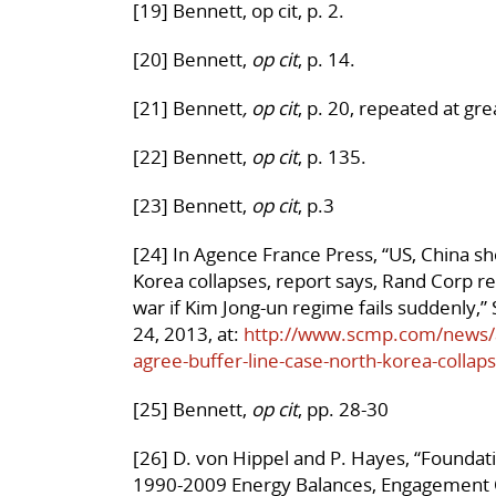
[19] Bennett, op cit, p. 2.
[20] Bennett,
op cit
, p. 14.
[21] Bennett
, op cit
, p. 20, repeated at gre
[22] Bennett,
op cit
, p. 135.
[23] Bennett,
op cit
, p.3
[24] In Agence France Press, “US, China sh
Korea collapses, report says,
Rand Corp re
war if Kim Jong-un regime fails suddenly,
24, 2013, at:
http://www.scmp.com/news/as
agree-buffer-line-case-north-korea-collap
[25] Bennett,
op cit
, pp. 28-30
[26] D. von Hippel and P. Hayes, “Foundat
1990-2009 Energy Balances, Engagement O