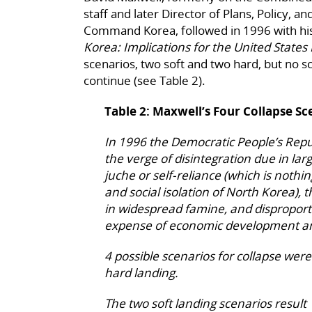
staff and later Director of Plans, Policy, a
Command Korea, followed in 1996 with his
Korea: Implications for the United States 
scenarios, two soft and two hard, but no 
continue (see Table 2).
Table 2: Maxwell’s Four Collapse Sc
In 1996 the Democratic People’s Repu
the verge of disintegration due in larg
juche or self-reliance (which is nothi
and social isolation of North Korea), 
in widespread famine, and disproport
expense of economic development and
4 possible scenarios for collapse wer
hard landing.
The two soft landing scenarios result f