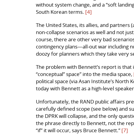
without system change, and a “soft landin
South Korean terms.
[4]
The United States, its allies, and partners 
non-collapse scenarios as well and not jus
course, there are other very bad scenario
contingency plans—all-out war including nu
doozy for planners which they take very ser
The problem with Bennett’s report is that
“conceptual” space” into the media space,
political space (via Asan Institute’s Nort
today with Bennett as a high-level speaker
Unfortunately, the RAND public affairs pre
carefully defined scope (see below) and sugg
the DPRK will collapse, and the only question
the phrase directly to Bennett, not the rep
“if” it will occur, says Bruce Bennett.”
[7]