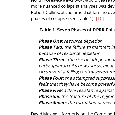
more nuanced collapsist analyses was dev
Robert Collins, at the time that famine 
phases of collapse (see Table 1).
[10]
Table 1: Seven Phases of DPRK Coll
Phase One:
resource depletion
Phase Two:
the failure to maintain i
because of resource depletion
Phase Three:
the rise of independent 
party apparatchiks or warlords, along
circumvent a failing central governm
Phase Four:
the attempted suppressio
feels that they have become powerf
Phase Five:
active resistance agains
Phase Six:
the fracture of the regime
Phase Seven:
the formation of new n
David Maxwell, formerly on the Combine