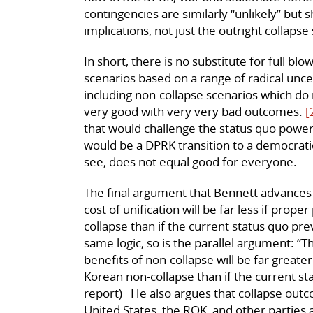
contingencies are similarly “unlikely” but 
implications, not just the outright collapse
In short, there is no substitute for full bl
scenarios based on a range of radical unce
including non-collapse scenarios which do 
very good with very very bad outcomes.
[
that would challenge the status quo power
would be a DPRK transition to a democrati
see, does not equal good for everyone.
The final argument that Bennett advances 
cost of unification will be far less if pro
collapse than if the current status quo pre
same logic, so is the parallel argument: “T
benefits of non-collapse will be far greate
Korean non-collapse than if the current st
report) He also argues that collapse out
United States, the ROK, and other parties 