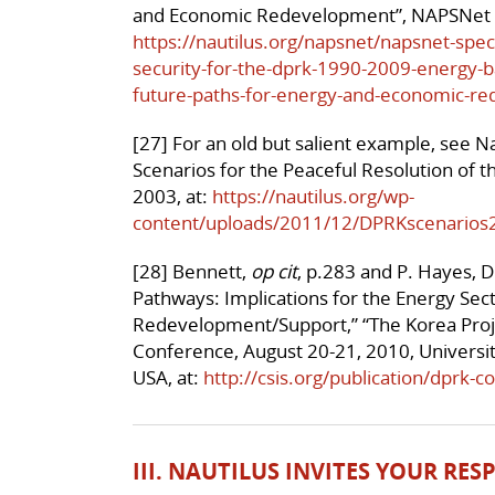
and Economic Redevelopment”, NAPSNet S
https://nautilus.org/napsnet/napsnet-spec
security-for-the-dprk-1990-2009-energy-
future-paths-for-energy-and-economic-r
[27] For an old but salient example, see Na
Scenarios for the Peaceful Resolution of t
2003, at:
https://nautilus.org/wp-
content/uploads/2011/12/DPRKscenarios
[28] Bennett,
op cit
, p.283 and P. Hayes, D
Pathways: Implications for the Energy Sect
Redevelopment/Support,” “The Korea Proje
Conference, August 20-21, 2010, Universit
USA, at:
http://csis.org/publication/dprk-c
III. NAUTILUS INVITES YOUR RE