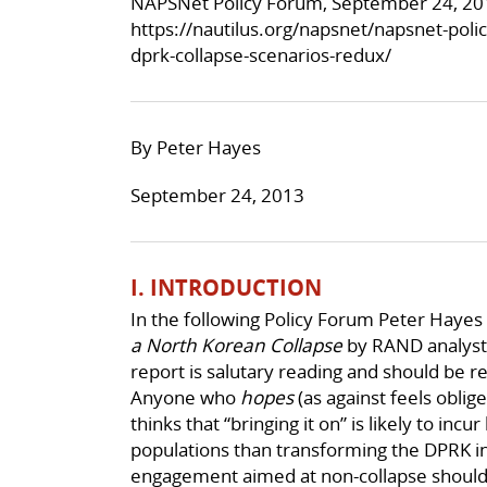
NAPSNet Policy Forum, September 24, 20
https://nautilus.org/napsnet/napsnet-poli
dprk-collapse-scenarios-redux/
By Peter Hayes
September 24, 2013
I. INTRODUCTION
In the following Policy Forum Peter Hayes
a North Korean Collapse
by RAND analyst 
report is salutary reading and should be r
Anyone who
hopes
(as against feels oblig
thinks that “bringing it on” is likely to inc
populations than transforming the DPRK ins
engagement aimed at non-collapse should