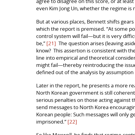
agree to disagree on this score, or at leas
even Kim Jong Un, whether the regime is m
But at various places, Bennett shifts gear
which the report is premised. “At some po
control system will fail—but it is very dif
be,”
[21]
The question arises (leaving asid
know? This assertion is consistent with th
line into empirical and theoretical consid
might fail—thereby reintroducing the issue
defined out of the analysis by assumption a
Later in the report, he presents a more rea
North Korean government is still coherent,
serious penalties on those acting against 
send messages to North Korea encouraging
Korean people: Such messages will only get
imprisoned.”
[22]
So like Maxwell, he finds that regime contr