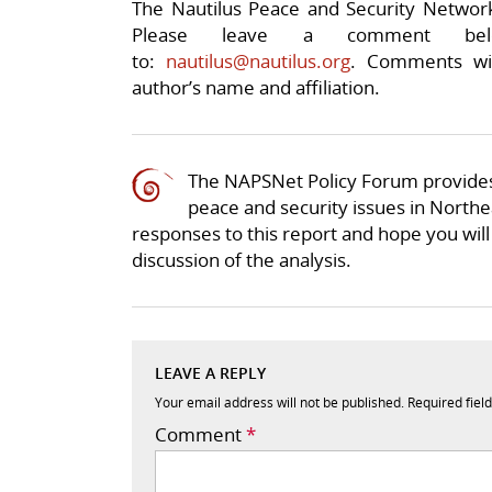
The Nautilus Peace and Security Network 
Please leave a comment be
to:
nautilus@nautilus.org
. Comments wil
author’s name and affiliation.
The NAPSNet Policy Forum provides
peace and security issues in Northea
responses to this report and hope you will 
discussion of the analysis.
LEAVE A REPLY
Your email address will not be published.
Required fiel
Comment
*