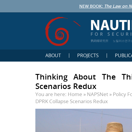
NEW BOOK:
The Law on N
鹦鹉螺研究所
노틸러스연구
ABOUT
PROJECTS
PUBLIC
Thinking About The Thi
Scenarios Redux
You are here:
Home
»
NAPSNet
»
Policy 
DPRK Collapse Scenarios Redux