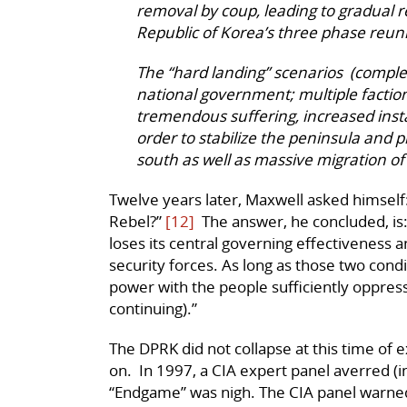
removal by coup, leading to gradual r
Republic of Korea’s three phase reuni
The “hard landing” scenarios (complet
national government; multiple faction
tremendous suffering, increased insta
order to stabilize the peninsula and p
south as well as massive migration of
Twelve years later, Maxwell asked himsel
Rebel?”
[12]
The answer, he concluded, is: 
loses its central governing effectiveness a
security forces. As long as those two condi
power with the people sufficiently oppres
continuing).”
The DPRK did not collapse at this time of ex
on. In 1997, a CIA expert panel averred (in
“Endgame” was nigh. The CIA panel warne