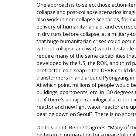
One approach is to select those action-ite
collapse and post-collapse scenarios imagi
also work in non-collapse scenarios, for e
delivery of humanitarian aid, and even s
in dry runs before collapse, at a military-to
that huge humanitarian crises could occur
without collapse and war) which destabili
require many of the same capabilities tha
developed by the US, the ROK, and third 
protracted cold snap in the DPRK could dis
transformers in and around Pyongyang in w
At which point, millions of people would be
buildings, apartments, etc. in -30 degree
do if there’s a major radiological accident
reactor and new light water reactor are up
bearing down on Seoul? There is no shorta
On this point, Bennett agrees: “Many of 
be taken in preparation for a peaceful unif