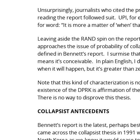
Unsurprisingly, journalists who cited the
reading the report followed suit. UPI, fo
for word: “It is more a matter of ‘when’ than 
Leaving aside the RAND spin on the report
approaches the issue of probability of coll
defined in Bennett’s report. I surmise tha
means it’s conceivable. In plain English, I 
when it will happen, but it’s greater than 
Note that this kind of characterization is 
existence of the DPRK is affirmation of the
There is no way to disprove this thesis.
COLLAPSIST ANTECEDENTS
Bennett’s report is the latest, perhaps best, 
came across the collapsist thesis in 1991
North Korea-as-we-know-it would cease to 