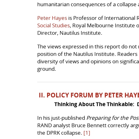
humanitarian consequences of a collapse 
Peter Hayes
is Professor of International 
Social Studies
, Royal Melbourne Institute o
Director, Nautilus Institute.
The views expressed in this report do not ne
position of the Nautilus Institute. Readers
diversity of views and opinions on signific
ground.
II. POLICY FORUM BY PETER HAY
Thinking About The Thinkable: 
In his just-published
Preparing for the Pos
RAND analyst Bruce Bennett correctly argu
the DPRK collapse.
[1]