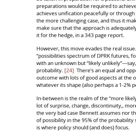
preparations would be required to achieve
achieves unification peacefully or through 
the more challenging case, and thus it mak
make sure that the approach is adequately
it for the hedge, in a 343 page report.
However, this move evades the real issue.
“possibilities spectrum of DPRK futures, fo
with an unknown but “likely unlikely”—say
probability.
[24]
There’s an equal and oppos
outcome with lots of good aspects at the op
whatever its shape (also perhaps a 1-2% p
In-between is the realm of the “more likely”
lot of surprise, change, discontinuity,, mo
the very bad case Bennett assumes nor the
of possibility in the 95% of the probabilit
is where policy should (and does) focus.