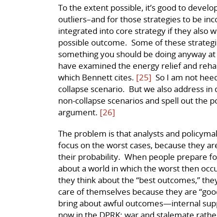
To the extent possible, it’s good to develo
outliers–and for those strategies to be i
integrated into core strategy if they also 
possible outcome. Some of these strategie
something you should be doing anyway at n
have examined the energy relief and rehabi
which Bennett cites.
[25]
So I am not heed
collapse scenario. But we also address in
non-collapse scenarios and spell out the po
argument.
[26]
The problem is that analysts and policymak
focus on the worst cases, because they a
their probability. When people prepare fo
about a world in which the worst then occ
they think about the “best outcomes,” the
care of themselves because they are “good
bring about awful outcomes—internal supp
now in the DPRK; war and stalemate rather