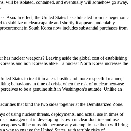
ons, will be isolated, contained, and eventually will somehow go away.
.
East Asia. In effect, the United States has abdicated from its hegemonic
 to stabilize nuclear-capable and shortly it appears undeniably
y procurement in South Korea now includes substantial purchases from
our has nuclear weapons? Leaving aside the global cost of establishing
to Koreans and non-Koreans alike – a nuclear North Korea increases the
ited States to treat it in a less hostile and more respectful manner,
alking behaviours in time of crisis, when the risk of nuclear next-use
t perceives to be a genuine shift in Washington’s attitude. Unlike an
curities that bind the two sides together at the Demilitarized Zone.
ys of using nuclear threats, deployments, and actual use in times of
risis management in developing its own nuclear doctrine and use
ir weapons will be unusable because any attempt to use them will bring
s a way to engage the United States, with terrible risks of