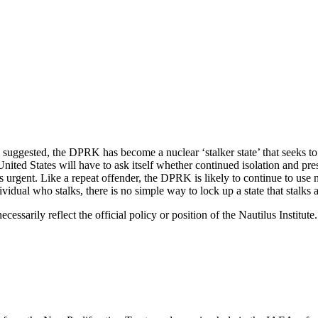
ve suggested, the DPRK has become a nuclear ‘stalker state’ that seeks t
 United States will have to ask itself whether continued isolation and pre
urgent. Like a repeat offender, the DPRK is likely to continue to use nuc
vidual who stalks, there is no simple way to lock up a state that stalks 
ecessarily reflect the official policy or position of the Nautilus Institu