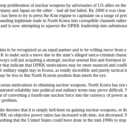
op proliferation of nuclear weapons by adversaries of US allies on the
ny and Japan on the other – had all but failed. By 2006 it was clear to
h has been to try to press the Kim regime to capitulate on a range of per
expanding legitimate trade in North Korea into corruptible channels rath
, and is now attempting to squeeze the DPRK leadership into submission 
o be recognized as an equal partner and to be willing move from a host
 to make such a move due to the state’s alleged narco-criminal character
ys will put acquiring a strategic nuclear arsenal first and foremost in it
or that indicate that DPRK motivations may be more nuanced and conflict
 military might stay in Korea, as totally incredible and purely tactical 
y be less to this North Korean position than meets the eye.
h Korean motivations in obtaining nuclear weapons. North Korea has not 
ntested reliability into political and military terms may prove difficult
 of converting a fourth-rate nuclear force into the currency of power an
ar problem.
e theories that it is simply hell-bent on gaining nuclear weapons, or th
K on objective power ratios has increased with time, not decreased. Py
thing that the United States could have done in the mid-1990s to stop it