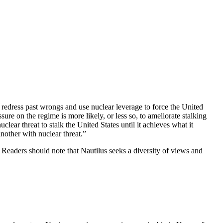
o redress past wrongs and use nuclear leverage to force the United
ssure on the regime is more likely, or less so, to ameliorate stalking
lear threat to stalk the United States until it achieves what it
another with nuclear threat.”
te. Readers should note that Nautilus seeks a diversity of views and