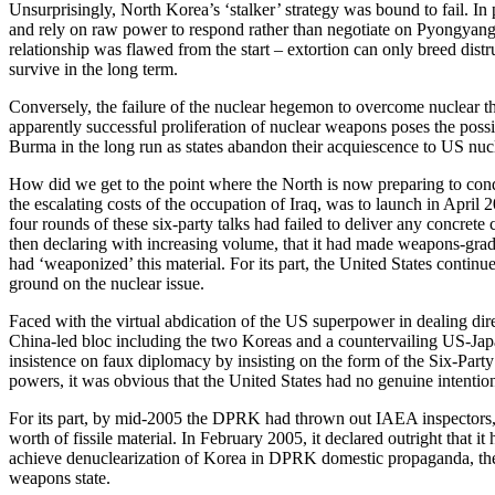
Unsurprisingly, North Korea’s ‘stalker’ strategy was bound to fail. I
and rely on raw power to respond rather than negotiate on Pyongyang’s 
relationship was flawed from the start – extortion can only breed distr
survive in the long term.
Conversely, the failure of the nuclear hegemon to overcome nuclear th
apparently successful proliferation of nuclear weapons poses the possi
Burma in the long run as states abandon their acquiescence to US nu
How did we get to the point where the North is now preparing to cond
the escalating costs of the occupation of Iraq, was to launch in Apri
four rounds of these six-party talks had failed to deliver any concr
then declaring with increasing volume, that it had made weapons-grad
had ‘weaponized’ this material. For its part, the United States contin
ground on the nuclear issue.
Faced with the virtual abdication of the US superpower in dealing dir
China-led bloc including the two Koreas and a countervailing US-Japan 
insistence on faux diplomacy by insisting on the form of the Six-Part
powers, it was obvious that the United States had no genuine intentio
For its part, by mid-2005 the DPRK had thrown out IAEA inspectors, b
worth of fissile material. In February 2005, it declared outright that
achieve denuclearization of Korea in DPRK domestic propaganda, th
weapons state.