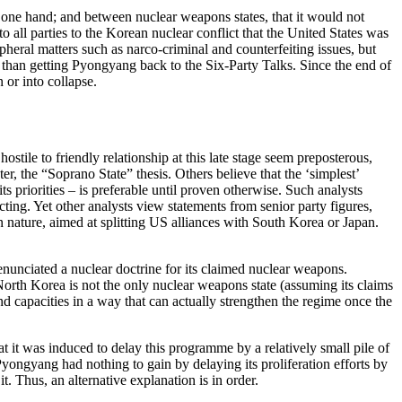
 one hand; and between nuclear weapons states, that it would not
 all parties to the Korean nuclear conflict that the United States was
ipheral matters such as narco-criminal and counterfeiting issues, but
er than getting Pyongyang back to the Six-Party Talks. Since the end of
or into collapse.
ile to friendly relationship at this late stage seem preposterous,
, the “Soprano State” thesis. Others believe that the ‘simplest’
s priorities – is preferable until proven otherwise. Such analysts
ing. Yet other analysts view statements from senior party figures,
in nature, aimed at splitting US alliances with South Korea or Japan.
enunciated a nuclear doctrine for its claimed nuclear weapons.
. North Korea is not the only nuclear weapons state (assuming its claims
d capacities in a way that can actually strengthen the regime once the
at it was induced to delay this programme by a relatively small pile of
ongyang had nothing to gain by delaying its proliferation efforts by
. Thus, an alternative explanation is in order.