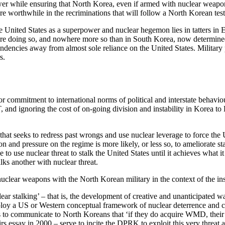
power while ensuring that North Korea, even if armed with nuclear weap
ere worthwhile in the recriminations that will follow a North Korean test
the United States as a superpower and nuclear hegemon lies in tatters in 
ey are doing so, and nowhere more so than in South Korea, now determined
endencies away from almost sole reliance on the United States. Militar
s.
 or commitment to international norms of political and interstate behavi
T, and ignoring the cost of on-going division and instability in Korea 
hat seeks to redress past wrongs and use nuclear leverage to force the Un
on and pressure on the regime is more likely, or less so, to ameliorate st
to use nuclear threat to stalk the United States until it achieves what i
alks another with nuclear threat.
clear weapons with the North Korean military in the context of the inse
r stalking’ – that is, the development of creative and unanticipated wa
ploy a US or Western conceptual framework of nuclear deterrence and c
reats to communicate to North Koreans that ‘if they do acquire WMD, the
rs essay in 2000 – serve to incite the DPRK to exploit this very threat a