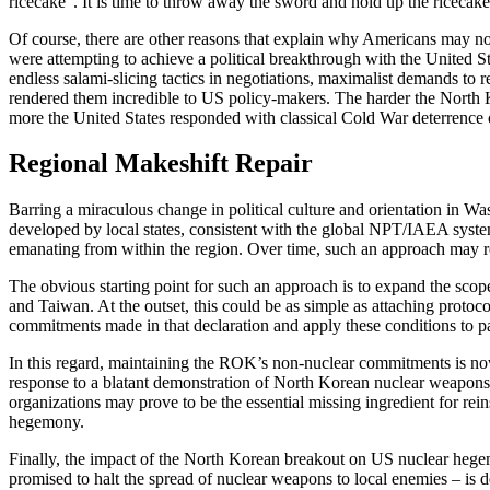
ricecake”. It is time to throw away the sword and hold up the ricecake
Of course, there are other reasons that explain why Americans may no
were attempting to achieve a political breakthrough with the United St
endless salami-slicing tactics in negotiations, maximalist demands to 
rendered them incredible to US policy-makers. The harder the North K
more the United States responded with classical Cold War deterrence or
Regional Makeshift Repair
Barring a miraculous change in political culture and orientation in Wa
developed by local states, consistent with the global NPT/IAEA system. 
emanating from within the region. Over time, such an approach may r
The obvious starting point for such an approach is to expand the sco
and Taiwan. At the outset, this could be as simple as attaching protoc
commitments made in that declaration and apply these conditions to part 
In this regard, maintaining the ROK’s non-nuclear commitments is now t
response to a blatant demonstration of North Korean nuclear weapons ca
organizations may prove to be the essential missing ingredient for rein
hegemony.
Finally, the impact of the North Korean breakout on US nuclear hegemo
promised to halt the spread of nuclear weapons to local enemies – is