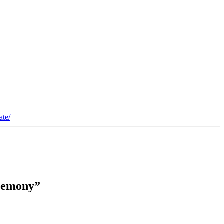
ate/
egemony”