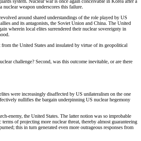
uards system. Nuclear war is once again conceivable in Korea after a
 a nuclear weapon underscores this failure.
t revolved around shared understandings of the role played by US
allies and its antagonists, the Soviet Union and China. The United
gain wherein local elites surrendered their nuclear sovereignty in
hood.
om the United States and insulated by virtue of its geopolitical
uclear challenge? Second, was this outcome inevitable, or are there
lites were increasingly disaffected by US unilateralism on the one
effectively nullifies the bargain underpinning US nuclear hegemony
ar arch-enemy, the United States. The latter notion was so improbable
c terms of projecting more nuclear threat, thereby almost guaranteeing
purned; this in turn generated even more outrageous responses from