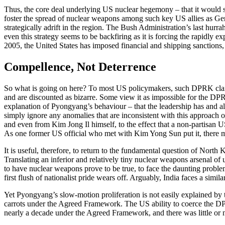
Thus, the core deal underlying US nuclear hegemony – that it would st
foster the spread of nuclear weapons among such key US allies as Germa
strategically adrift in the region. The Bush Administration’s last hurra
even this strategy seems to be backfiring as it is forcing the rapidly 
2005, the United States has imposed financial and shipping sanctions
Compellence, Not Deterrence
So what is going on here? To most US policymakers, such DPRK claims t
and are discounted as bizarre. Some view it as impossible for the DPRK
explanation of Pyongyang’s behaviour – that the leadership has and alwa
simply ignore any anomalies that are inconsistent with this approach 
and even from Kim Jong Il himself, to the effect that a non-partisan US
As one former US official who met with Kim Yong Sun put it, there ma
It is useful, therefore, to return to the fundamental question of Nort
Translating an inferior and relatively tiny nuclear weapons arsenal of u
to have nuclear weapons prove to be true, to face the daunting problem
first flush of nationalist pride wears off. Arguably, India faces a simil
Yet Pyongyang’s slow-motion proliferation is not easily explained by th
carrots under the Agreed Framework. The US ability to coerce the DPR
nearly a decade under the Agreed Framework, and there was little or no