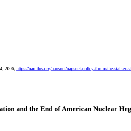
04, 2006,
https://nautilus.org/napsnet/napsnet-policy-forum/the-stalker-st
eration and the End of American Nuclear H