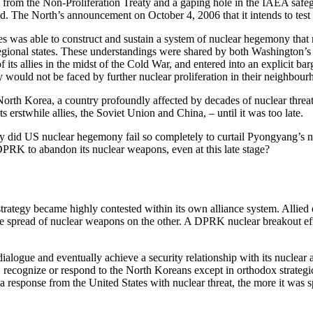
from the Non-Proliferation Treaty and a gaping hole in the IAEA safeg
red. The North’s announcement on October 4, 2006 that it intends to test
tes was able to construct and sustain a system of nuclear hegemony tha
egional states. These understandings were shared by both Washington’s 
 its allies in the midst of the Cold War, and entered into an explicit bar
ey would not be faced by further nuclear proliferation in their neighbour
h Korea, a country profoundly affected by decades of nuclear threat fr
s erstwhile allies, the Soviet Union and China, – until it was too late.
why did US nuclear hegemony fail so completely to curtail Pyongyang’s n
 DPRK to abandon its nuclear weapons, even at this late stage?
ategy became highly contested within its own alliance system. Allied e
t the spread of nuclear weapons on the other. A DPRK nuclear breakout 
 a dialogue and eventually achieve a security relationship with its nucle
, recognize or respond to the North Koreans except in orthodox strategi
response from the United States with nuclear threat, the more it was s