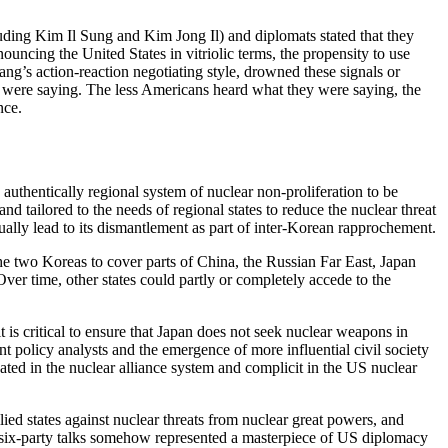
uding Kim Il Sung and Kim Jong Il) and diplomats stated that they
uncing the United States in vitriolic terms, the propensity to use
ng’s action-reaction negotiating style, drowned these signals or
y were saying. The less Americans heard what they were saying, the
nce.
authentically regional system of nuclear non-proliferation to be
d tailored to the needs of regional states to reduce the nuclear threat
lly lead to its dismantlement as part of inter-Korean rapprochement.
he two Koreas to cover parts of China, the Russian Far East, Japan
ver time, other states could partly or completely accede to the
 is critical to ensure that Japan does not seek nuclear weapons in
t policy analysts and the emergence of more influential civil society
cated in the nuclear alliance system and complicit in the US nuclear
ied states against nuclear threats from nuclear great powers, and
e six-party talks somehow represented a masterpiece of US diplomacy