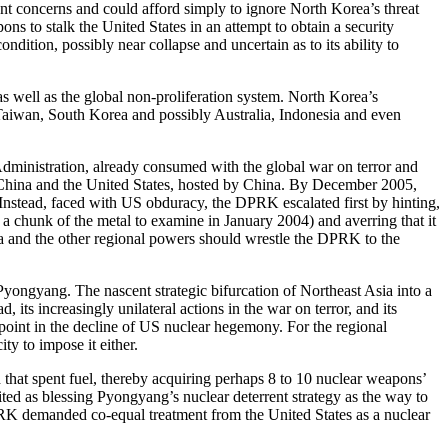
ant concerns and could afford simply to ignore North Korea’s threat
ns to stalk the United States in an attempt to obtain a security
dition, possibly near collapse and uncertain as to its ability to
s well as the global non-proliferation system. North Korea’s
n, Taiwan, South Korea and possibly Australia, Indonesia and even
Administration, already consumed with the global war on terror and
n, China and the United States, hosted by China. By December 2005,
Instead, faced with US obduracy, the DPRK escalated first by hinting,
 chunk of the metal to examine in January 2004) and averring that it
ina and the other regional powers should wrestle the DPRK to the
Pyongyang. The nascent strategic bifurcation of Northeast Asia into a
ts increasingly unilateral actions in the war on terror, and its
point in the decline of US nuclear hegemony. For the regional
y to impose it either.
that spent fuel, thereby acquiring perhaps 8 to 10 nuclear weapons’
ited as blessing Pyongyang’s nuclear deterrent strategy as the way to
K demanded co-equal treatment from the United States as a nuclear