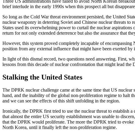
Three US administrations have failed to avoid North Korean breakout 
brief interlude in the early 1990s when this prospect all but disappea
So long as the Cold War threat environment persisted, the United Sta
nuclear weaponry in deterring Soviet and Chinese nuclear threats to r
States used its overwhelming power to curtail the nuclear aspirations of
return for not only extended deterrence but also the assurance that th
However, this system proved completely incapable of encompassing Nort
position from any external influence that might have been exerted by it
In light of this dismal record, two questions need answering. First, 
lessons from this decade of nuclear confrontation that might lead the
Stalking the United States
The DPRK nuclear challenge came at the same time that US nuclear str
hand, and the inability of the global non-proliferation regime to hal
and we can see the effects of this shift unfolding in the region.
Ironically, the DPRK first tried to use the nuclear threat to establish
that almost the entire US security establishment was unable to discern
that the DPRK would proliferate. The more the DPRK tried to evoke a 
North Korea, until it finally left the non-proliferation regime.