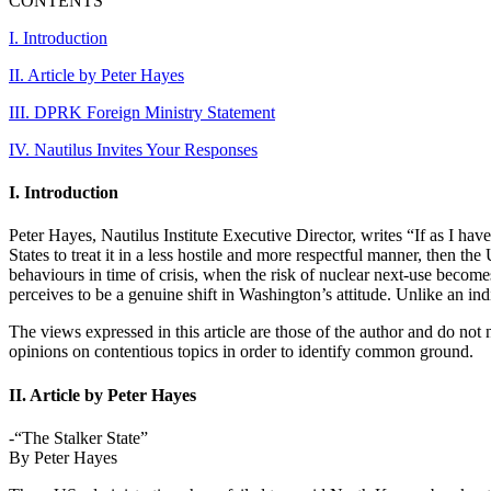
CONTENTS
I. Introduction
II. Article by Peter Hayes
III. DPRK Foreign Ministry Statement
IV. Nautilus Invites Your Responses
I. Introduction
Peter Hayes, Nautilus Institute Executive Director, writes “If as I ha
States to treat it in a less hostile and more respectful manner, then the
behaviours in time of crisis, when the risk of nuclear next-use becomes 
perceives to be a genuine shift in Washington’s attitude. Unlike an indi
The views expressed in this article are those of the author and do not n
opinions on contentious topics in order to identify common ground.
II. Article by Peter Hayes
-“The Stalker State”
By Peter Hayes