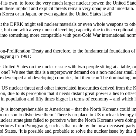
ts own, to force the very much larger nuclear power, the United States,
 on these implicit and explicit threats remain very opaque and uncertain.
 Korea or in Japan, or even against the United States itself.
hat the DPRK might sell nuclear materials or even whole weapons to other 
but one with a very unusual levelling capacity due to its exceptional 
into something more compatible with post-Cold War international norms 
r Non-Proliferation Treaty and therefore, to the fundamental foundatio
ongyang in 1991:
United States on the nuclear issue with two people sitting at a table, o
 one? We see that this is a superpower demand on a non-nuclear small c
t be developed and developing countries, but there can’t be dominating a
 nuclear threat and other interrelated insecurities derived from the K
n, due to its perception that it needs distant great-power allies to off
 in population and fifty times bigger in terms of economy – and which
lly is incomprehensible to Americans – that the North Koreans could ima
no reason to disbelieve them. There is no place in US nuclear ideology f
uclear strategists failed to perceive what the North Koreans were doing
overtures from Pyongyang, such as that made by the now deceased party
d States, ‘It is possible and probable to solve the nuclear issue by this