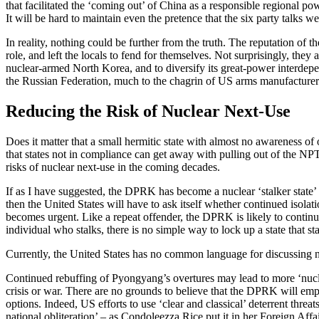
that facilitated the ‘coming out’ of China as a responsible regional 
It will be hard to maintain even the pretence that the six party talks w
In reality, nothing could be further from the truth. The reputation of 
role, and left the locals to fend for themselves. Not surprisingly, th
nuclear-armed North Korea, and to diversify its great-power interdep
the Russian Federation, much to the chagrin of US arms manufacturer
Reducing the Risk of Nuclear Next-Use
Does it matter that a small hermitic state with almost no awareness of
that states not in compliance can get away with pulling out of the NP
risks of nuclear next-use in the coming decades.
If as I have suggested, the DPRK has become a nuclear ‘stalker state’ t
then the United States will have to ask itself whether continued isolati
becomes urgent. Like a repeat offender, the DPRK is likely to continue 
individual who stalks, there is no simple way to lock up a state that st
Currently, the United States has no common language for discussing nu
Continued rebuffing of Pyongyang’s overtures may lead to more ‘nuclea
crisis or war. There are no grounds to believe that the DPRK will em
options. Indeed, US efforts to use ‘clear and classical’ deterrent th
national obliteration’ – as Condoleezza Rice put it in her Foreign Affai