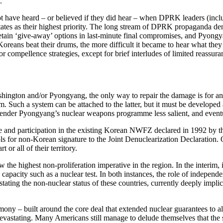
.”
t have heard – or believed if they did hear – when DPRK leaders (incl
ates as their highest priority. The long stream of DPRK propaganda deno
retain ‘give-away’ options in last-minute final compromises, and Pyongya
oreans beat their drums, the more difficult it became to hear what the
 compellence strategies, except for brief interludes of limited reassura
shington and/or Pyongyang, the only way to repair the damage is for an 
Such a system can be attached to the latter, but it must be developed an
ender Pyongyang’s nuclear weapons programme less salient, and eventua
pe and participation in the existing Korean NWFZ declared in 1992 by t
ols for non-Korean signature to the Joint Denuclearization Declaration. O
or all of their territory.
he highest non-proliferation imperative in the region. In the interim, it
pacity such as a nuclear test. In both instances, the role of independen
stating the non-nuclear status of these countries, currently deeply impli
ny – built around the core deal that extended nuclear guarantees to all
 devastating. Many Americans still manage to delude themselves that th