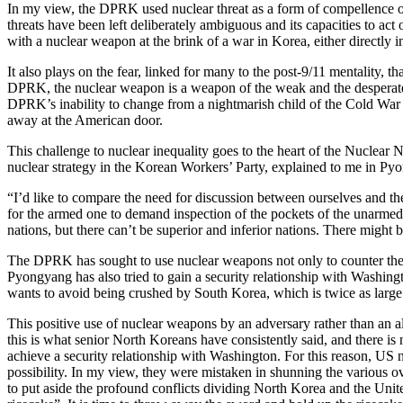
In my view, the DPRK used nuclear threat as a form of compellence of i
threats have been left deliberately ambiguous and its capacities to act
with a nuclear weapon at the brink of a war in Korea, either directly in
It also plays on the fear, linked for many to the post-9/11 mentality, t
DPRK, the nuclear weapon is a weapon of the weak and the desperate, 
DPRK’s inability to change from a nightmarish child of the Cold War 
away at the American door.
This challenge to nuclear inequality goes to the heart of the Nuclea
nuclear strategy in the Korean Workers’ Party, explained to me in Py
“I’d like to compare the need for discussion between ourselves and the 
for the armed one to demand inspection of the pockets of the unarmed
nations, but there can’t be superior and inferior nations. There migh
The DPRK has sought to use nuclear weapons not only to counter the US
Pyongyang has also tried to gain a security relationship with Washingto
wants to avoid being crushed by South Korea, which is twice as large
This positive use of nuclear weapons by an adversary rather than an a
this is what senior North Koreans have consistently said, and there is 
achieve a security relationship with Washington. For this reason, US n
possibility. In my view, they were mistaken in shunning the various 
to put aside the profound conflicts dividing North Korea and the Unite