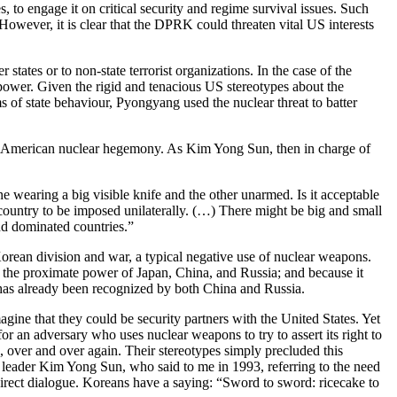
 to engage it on critical security and regime survival issues. Such
 However, it is clear that the DPRK could threaten vital US interests
states or to non-state terrorist organizations. In the case of the
power. Given the rigid and tenacious US stereotypes about the
of state behaviour, Pyongyang used the nuclear threat to batter
n of American nuclear hegemony. As Kim Yong Sun, then in charge of
ne wearing a big visible knife and the other unarmed. Is it acceptable
ountry to be imposed unilaterally. (…) There might be big and small
nd dominated countries.”
orean division and war, a typical negative use of nuclear weapons.
set the proximate power of Japan, China, and Russia; and because it
 has already been recognized by both China and Russia.
gine that they could be security partners with the United States. Yet
or an adversary who uses nuclear weapons to try to assert its right to
, over and over again. Their stereotypes simply precluded this
 leader Kim Yong Sun, who said to me in 1993, referring to the need
 direct dialogue. Koreans have a saying: “Sword to sword: ricecake to