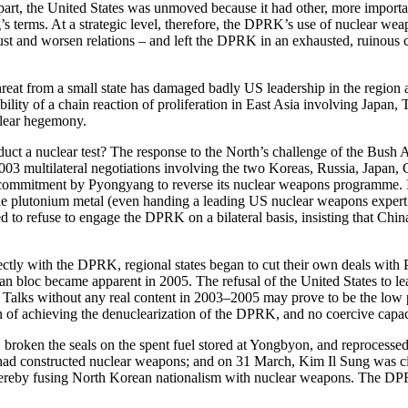
n part, the United States was unmoved because it had other, more import
terms. At a strategic level, therefore, the DPRK’s use of nuclear weapo
ust and worsen relations – and left the DPRK in an exhausted, ruinous con
reat from a small state has damaged badly US leadership in the region a
bility of a chain reaction of proliferation in East Asia involving Japa
clear hegemony.
uct a nuclear test? The response to the North’s challenge of the Bush 
l 2003 multilateral negotiations involving the two Koreas, Russia, Japa
ete commitment by Pyongyang to reverse its nuclear weapons programme. 
e plutonium metal (even handing a leading US nuclear weapons expert a
ued to refuse to engage the DPRK on a bilateral basis, insisting that Ch
ectly with the DPRK, regional states began to cut their own deals with 
bloc became apparent in 2005. The refusal of the United States to lead, i
y Talks without any real content in 2003–2005 may prove to be the low 
n of achieving the denuclearization of the DPRK, and no coercive capacit
roken the seals on the spent fuel stored at Yongbyon, and reprocessed 
 it had constructed nuclear weapons; and on 31 March, Kim Il Sung was c
ereby fusing North Korean nationalism with nuclear weapons. The DPR