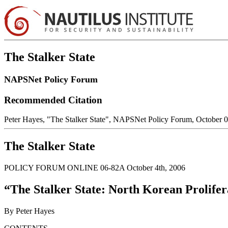
The Stalker State
NAPSNet Policy Forum
Recommended Citation
Peter Hayes, "The Stalker State", NAPSNet Policy Forum, October 
The Stalker State
POLICY FORUM ONLINE 06-82A October 4th, 2006
“The Stalker State: North Korean Prolif
By Peter Hayes