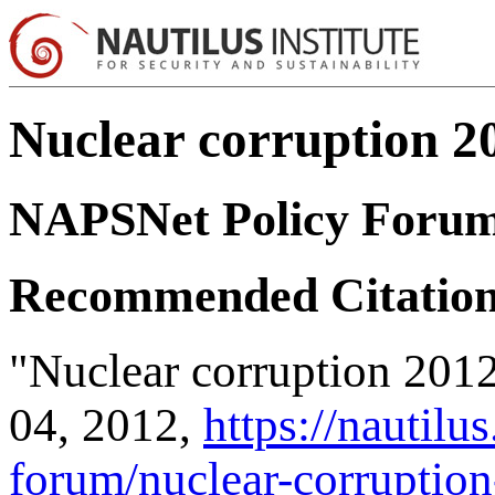
Nuclear corruption 20
NAPSNet Policy Foru
Recommended Citatio
"Nuclear corruption 201
04, 2012,
https://nautilu
forum/nuclear-corruption