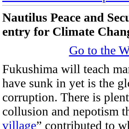
Nautilus Peace and Sec
entry for Climate Chan
Go to the W
Fukushima will teach man
have sunk in yet is the 
corruption. There is plen
collusion and nepotism th
village
” contributed to 