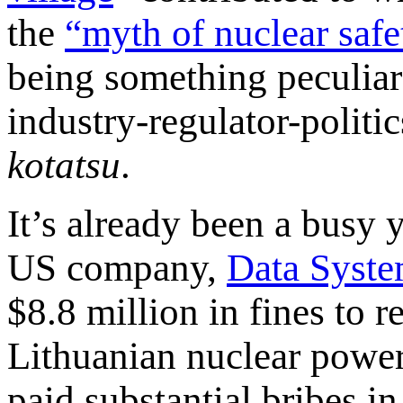
the
“myth of nuclear safe
being something peculiar 
industry-regulator-politi
kotatsu
.
It’s already been a busy 
US company,
Data Syste
$8.8 million in fines to r
Lithuanian nuclear power
paid substantial bribes in