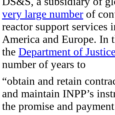
DS&S, a subsidiary of g
very large number
of cont
reactor support services 
America and Europe. In t
the
Department of Justice
number of years to
“obtain and retain contra
and maintain INPP’s inst
the promise and payment 