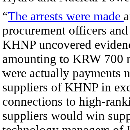
“
The arrests were made
a
procurement officers and
KHNP uncovered evidence
amounting to KRW 700 m
were actually payments m
suppliers of KHNP in exc
connections to high-rank
suppliers would win supp
technology managers of