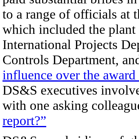
to a range of officials a
which included the plant 
International Projects D
Controls Department, an
influence over the award 
DS&S executives involve
with one asking colleag
report?”