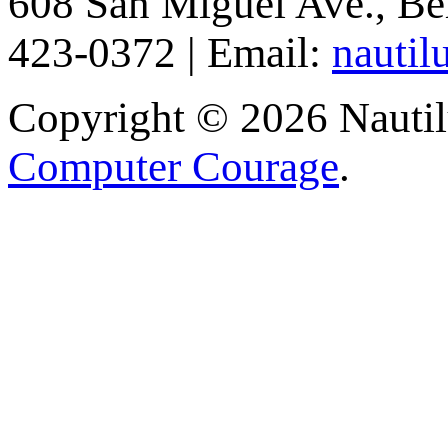
608 San Miguel Ave., Be
423-0372 | Email:
nautil
Copyright © 2026 Nautilu
Computer Courage
.