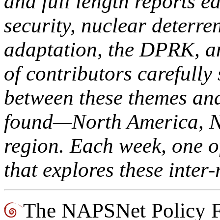
and full length reports e
security, nuclear deterre
adaptation, the DPRK, an
of contributors carefully 
between these themes and 
found—North America, No
region. Each week, one o
that explores these inter-
The NAPSNet Policy Fo