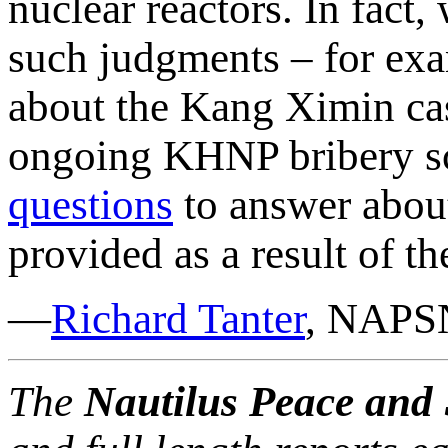
nuclear reactors. In fac
such judgments – for exa
about the Kang Ximin cas
ongoing KHNP bribery sca
questions
to answer about
provided as a result of th
—
Richard Tanter
, NAPSN
The
Nautilus Peace and 