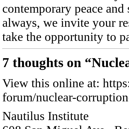
contemporary peace and s
always, we invite your re
take the opportunity to pa
7 thoughts on “
Nuclea
View this online at: http
forum/nuclear-corruption
Nautilus Institute