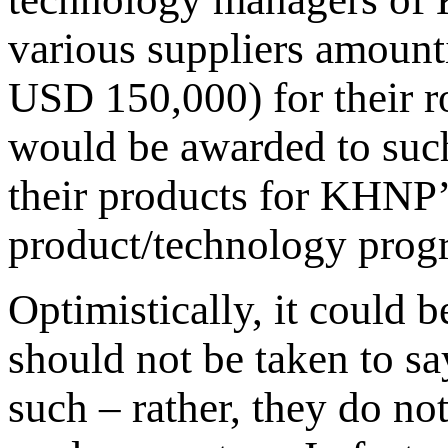
various suppliers amoun
USD 150,000) for their ro
would be awarded to suc
their products for KHNP
product/technology prog
Optimistically, it could b
should not be taken to sa
such – rather, they do not