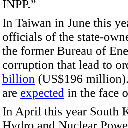
INPP.”
In Taiwan in June this y
officials of the state-
the former Bureau of Ene
corruption that lead to 
billion
(US$196 million).
are
expected
in the face o
In April this year South
Hydro and Nuclear Powe