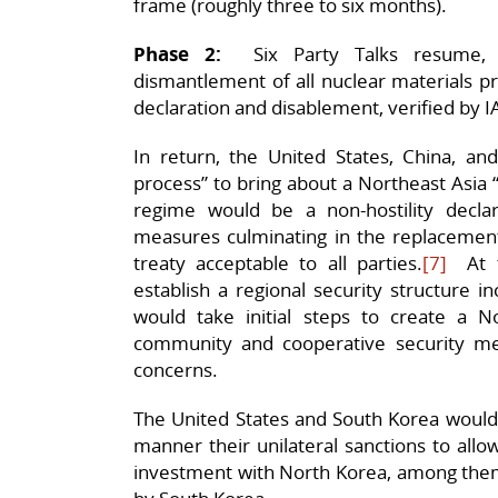
frame (roughly three to six months).
Phase 2:
Six Party Talks resume, a
dismantlement of all nuclear materials pro
declaration and disablement, verified by I
In return, the United States, China, 
process” to bring about a Northeast Asia 
regime would be a non-hostility declara
measures culminating in the replacement
treaty acceptable to all parties.
[7]
At th
establish a regional security structure in
would take initial steps to create a 
community and cooperative security me
concerns.
The United States and South Korea would 
manner their unilateral sanctions to all
investment with North Korea, among them,