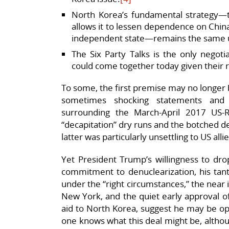
North Korea’s fundamental strategy—t
allows it to lessen dependence on China
independent state—remains the same u
The Six Party Talks is the only negoti
could come together today given their r
To some, the first premise may no longer 
sometimes shocking statements and 
surrounding the March-April 2017 US-R
“decapitation” dry runs and the botched d
latter was particularly unsettling to US alli
Yet President Trump’s willingness to dr
commitment to denuclearization, his tant
under the “right circumstances,” the near i
New York, and the quiet early approval of
aid to North Korea, suggest he may be op
one knows what this deal might be, altho