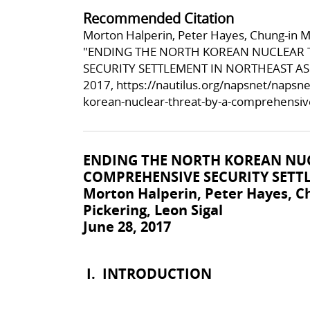
Recommended Citation
Morton Halperin, Peter Hayes, Chung-in Mo
"ENDING THE NORTH KOREAN NUCLEAR 
SECURITY SETTLEMENT IN NORTHEAST ASIA
2017,
https://nautilus.org/napsnet/napsne
korean-nuclear-threat-by-a-comprehensive
ENDING THE NORTH KOREAN NUC
COMPREHENSIVE SECURITY SETT
Morton Halperin, Peter Hayes, 
Pickering, Leon Sigal
June 28, 2017
I.
INTRODUCTION