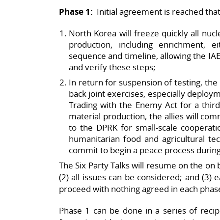
Phase 1:
Initial agreement is reached that
North Korea will freeze quickly all nucl
production, including enrichment, e
sequence and timeline, allowing the IA
and verify these steps;
In return for suspension of testing, the
back joint exercises, especially deploym
Trading with the Enemy Act for a third 
material production, the allies will co
to the DPRK for small-scale cooperat
humanitarian food and agricultural tec
commit to begin a peace process during
The Six Party Talks will resume on the on b
(2) all issues can be considered; and (3)
proceed with nothing agreed in each phase 
Phase 1 can be done in a series of recipr