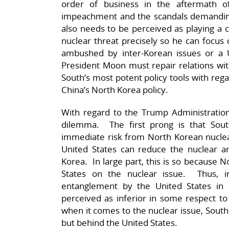
order of business in the aftermath 
impeachment and the scandals demanding
also needs to be perceived as playing a c
nuclear threat precisely so he can focus
ambushed by inter-Korean issues or a U
President Moon must repair relations with
South’s most potent policy tools with regar
China’s North Korea policy.
With regard to the Trump Administratio
dilemma. The first prong is that Sout
immediate risk from North Korean nuclear
United States can reduce the nuclear a
Korea. In large part, this is so because N
States on the nuclear issue. Thus, 
entanglement by the United States in 
perceived as inferior in some respect to
when it comes to the nuclear issue, South 
but behind the United States.