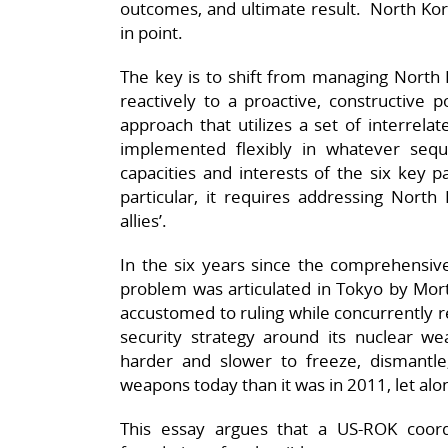
outcomes, and ultimate result. North Kor
in point.
The key is to shift from managing North 
reactively to a proactive, constructive 
approach that utilizes a set of interrel
implemented flexibly in whatever seq
capacities and interests of the six key pa
particular, it requires addressing North 
allies’.
In the six years since the comprehensiv
problem was articulated in Tokyo by Mor
accustomed to ruling while concurrently r
security strategy around its nuclear w
harder and slower to freeze, dismantle
weapons today than it was in 2011, let alo
This essay argues that a US-ROK coor