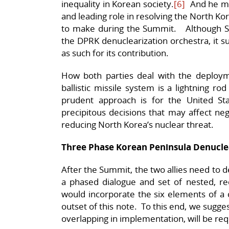
inequality in Korean society.
[6]
And he mu
and leading role in resolving the North Kor
to make during the Summit. Although S
the DPRK denuclearization orchestra, it s
as such for its contribution.
How both parties deal with the deploy
ballistic missile system is a lightning rod
prudent approach is for the United St
precipitous decisions that may affect neg
reducing North Korea’s nuclear threat.
Three Phase Korean Peninsula Denucle
After the Summit, the two allies need to d
a phased dialogue and set of nested, re
would incorporate the six elements of a 
outset of this note. To this end, we suggest
overlapping in implementation, will be re