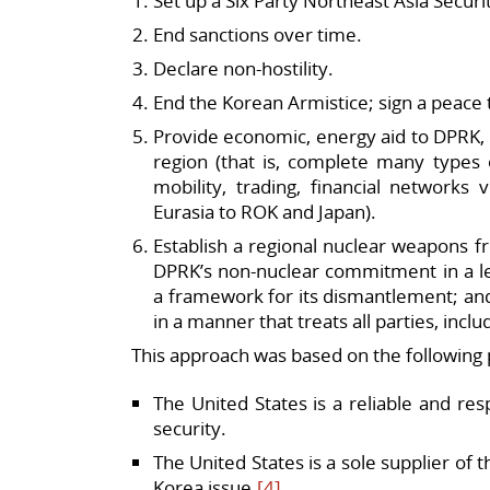
Set up a Six Party Northeast Asia Securi
End sanctions over time.
Declare non-hostility.
End the Korean Armistice; sign a peace
Provide economic, energy aid to DPRK, 
region (that is, complete many types o
mobility, trading, financial networks
Eurasia to ROK and Japan).
Establish a regional nuclear weapons f
DPRK’s non-nuclear commitment in a l
a framework for its dismantlement; and
in a manner that treats all parties, incl
This approach was based on the following
The United States is a reliable and res
security.
The United States is a sole supplier of
Korea issue.
[4]