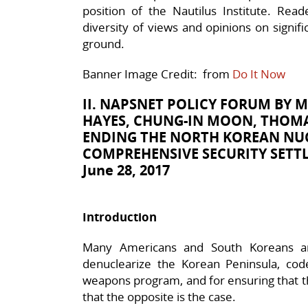
position of the Nautilus Institute. Rea
diversity of views and opinions on signif
ground.
Banner Image Credit: from
Do It Now
II. NAPSNET POLICY FORUM BY
M
HAYES, CHUNG-IN MOON, THOMAS
ENDING THE NORTH KOREAN NUC
COMPREHENSIVE SECURITY SETT
June 28, 2017
Introduction
Many Americans and South Koreans are
denuclearize the Korean Peninsula, cod
weapons program, and for ensuring that t
that the opposite is the case.