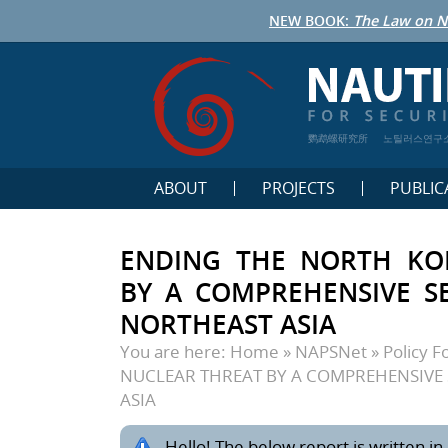
NEW BOOK:
The Law on N
鹦鹉螺研究所
노틸러스연구
ABOUT
PROJECTS
PUBLIC
ENDING THE NORTH KO
BY A COMPREHENSIVE SE
NORTHEAST ASIA
You are here:
Home
»
NAPSNet
»
Policy 
NUCLEAR THREAT BY A COMPREHENSIVE 
ASIA
Hello! The below report is written in 