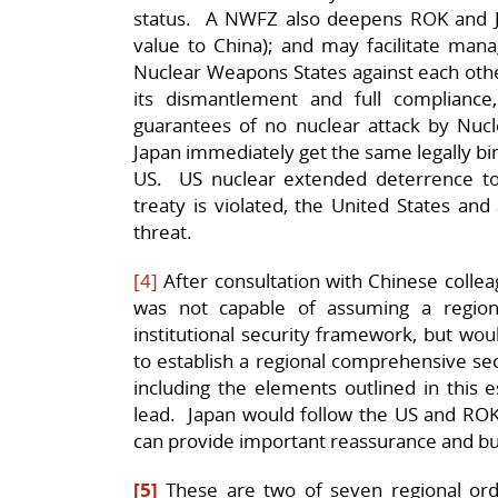
status. A NWFZ also deepens ROK and 
value to China); and may facilitate man
Nuclear Weapons States against each other 
its dismantlement and full compliance
guarantees of no nuclear attack by Nu
Japan immediately get the same legally bi
US. US nuclear extended deterrence to
treaty is violated, the United States and 
threat.
[4]
After consultation with Chinese collea
was not capable of assuming a region
institutional security framework, but woul
to establish a regional comprehensive se
including the elements outlined in this 
lead. Japan would follow the US and ROK 
can provide important reassurance and bu
[5]
These are two of seven regional ord