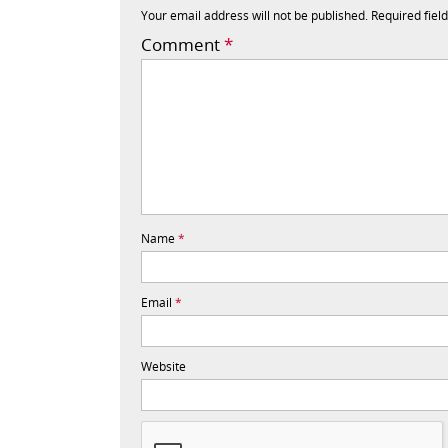
Your email address will not be published.
Required fiel
Comment
*
Name
*
Email
*
Website