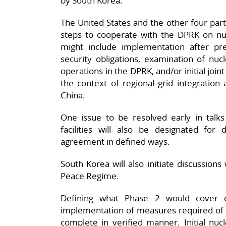
by South Korea.
The United States and the other four pa
steps to cooperate with the DPRK on nu
might include implementation after pr
security obligations, examination of nuc
operations in the DPRK, and/or initial join
the context of regional grid integration 
China.
One issue to be resolved early in talk
facilities will also be designated fo
agreement in defined ways.
South Korea will also initiate discussions
Peace Regime.
Defining what Phase 2 would cover
implementation of measures required of t
complete in verified manner. Initial nuc