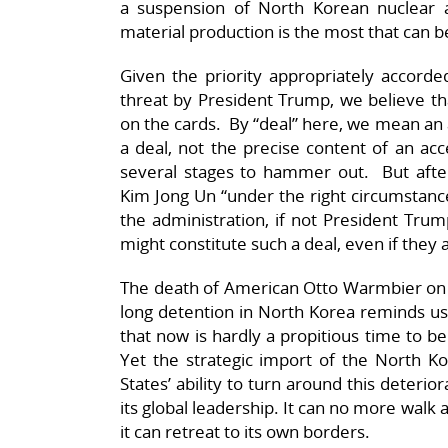
a suspension of North Korean nuclear an
material production is the most that can 
Given the priority appropriately accord
threat by President Trump, we believe that 
on the cards. By “deal” here, we mean an a
a deal, not the precise content of an ac
several stages to hammer out. But aft
Kim Jong Un “under the right circumstance
the administration, if not President Trum
might constitute such a deal, even if they 
The death of American Otto Warmbier on 
long detention in North Korea reminds us t
that now is hardly a propitious time to be
Yet the strategic import of the North Ko
States’ ability to turn around this deterio
its global leadership. It can no more walk
it can retreat to its own borders.