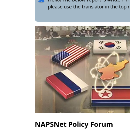
please use the translator in the top 
NAPSNet Policy Forum