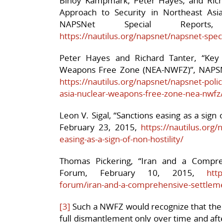
Binoy Kampmark, Peter Hayes, and Ric
Approach to Security in Northeast Asi
NAPSNet Special Report
https://nautilus.org/napsnet/napsnet-sp
Peter Hayes and Richard Tanter, “Key
Weapons Free Zone (NEA-NWFZ)”, NAPSN
https://nautilus.org/napsnet/napsnet-pol
asia-nuclear-weapons-free-zone-nea-nwfz
Leon V. Sigal, “Sanctions easing as a sign
February 23, 2015,
https://nautilus.org
easing-as-a-sign-of-non-hostility/
Thomas Pickering, “Iran and a Compre
Forum, February 10, 2015,
htt
forum/iran-and-a-comprehensive-settlem
[3]
Such a NWFZ would recognize that the
full dismantlement only over time and afte