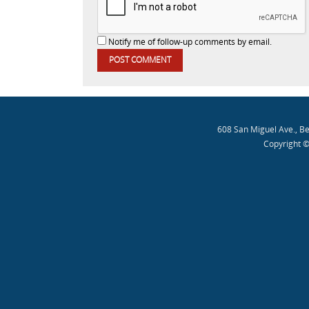
Notify me of follow-up comments by email.
608 San Miguel Ave., B
Copyright ©