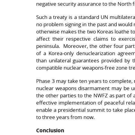
negative security assurance to the North
Such a treaty is a standard UN multilater
no problem signing in the past and would n
otherwise makes the two Koreas loathe to 
affect their respective claims to exerc
peninsula. Moreover, the other four parti
of a Korea-only denuclearization agreem
than unilateral guarantees provided by 
compatible nuclear weapons-free zone tre
Phase 3 may take ten years to complete, 
nuclear weapons disarmament may be un
the other parties to the NWFZ as part of 
effective implementation of peaceful rela
enable a presidential summit to take place
to three years from now.
Conclusion