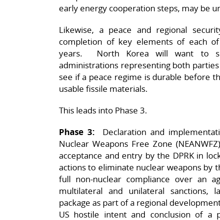
early energy cooperation steps, may be un
Likewise, a peace and regional securi
completion of key elements of each of 
years. North Korea will want to se
administrations representing both parties
see if a peace regime is durable before 
usable fissile materials.
This leads into Phase 3.
Phase 3:
Declaration and implementatio
Nuclear Weapons Free Zone (NEANWFZ) b
acceptance and entry by the DPRK in lock
actions to eliminate nuclear weapons by
full non-nuclear compliance over an agr
multilateral and unilateral sanctions, 
package as part of a regional development
US hostile intent and conclusion of a p