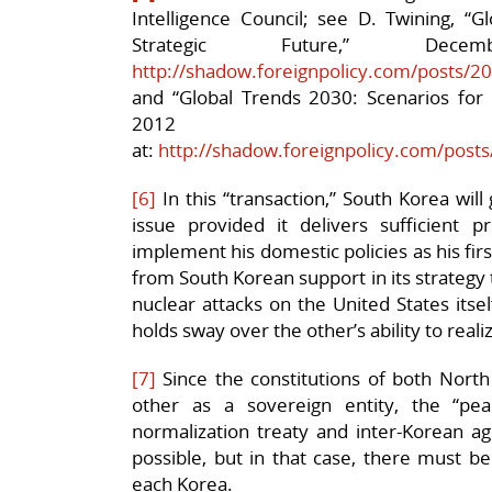
Intelligence Council; see D. Twining, “G
Strategic Future,” D
http://shadow.foreignpolicy.com/posts/2
and “Global Trends 2030: Scenarios for 
2012
at:
http://shadow.foreignpolicy.com/posts
[6]
In this “transaction,” South Korea wil
issue provided it delivers sufficient
implement his domestic policies as his first
from South Korean support in its strategy t
nuclear attacks on the United States itse
holds sway over the other’s ability to realiz
[7]
Since the constitutions of both Nort
other as a sovereign entity, the “pe
normalization treaty and inter-Korean a
possible, but in that case, there must be
each Korea.