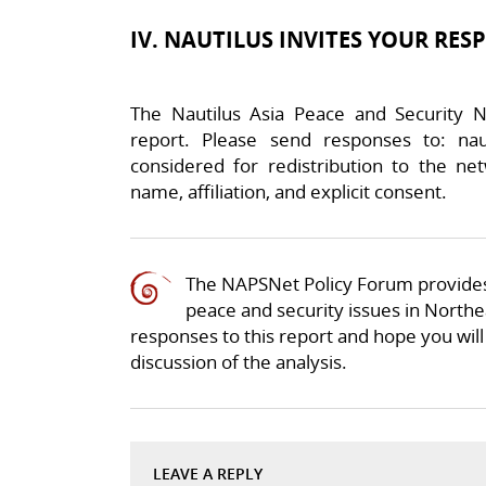
IV. NAUTILUS INVITES YOUR RES
The Nautilus Asia Peace and Security N
report. Please send responses to: nau
considered for redistribution to the net
name, affiliation, and explicit consent.
The NAPSNet Policy Forum provides
peace and security issues in Northea
responses to this report and hope you will 
discussion of the analysis.
LEAVE A REPLY