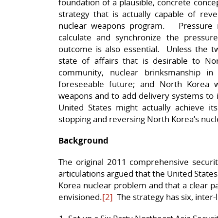
foundation of a plausible, concrete conce
strategy that is actually capable of re
nuclear weapons program. Pressure m
calculate and synchronize the pressure 
outcome is also essential. Unless the tw
state of affairs that is desirable to No
community, nuclear brinksmanship in 
foreseeable future; and North Korea w
weapons and to add delivery systems to i
United States might actually achieve it
stopping and reversing North Korea’s nucl
Background
The original 2011 comprehensive securi
articulations argued that the United States 
Korea nuclear problem and that a clear pa
envisioned.
[2]
The strategy has six, inter-