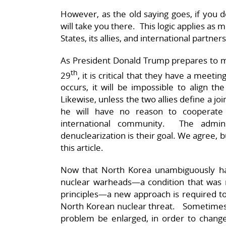
However, as the old saying goes, if you 
will take you there. This logic applies as 
States, its allies, and international partners
As President Donald Trump prepares to m
th
29
, it is critical that they have a mee
occurs, it will be impossible to align th
Likewise, unless the two allies define a jo
he will have no reason to cooperate 
international community. The admin
denuclearization is their goal. We agree, 
this article.
Now that North Korea unambiguously ha
nuclear warheads—a condition that was 
principles—a new approach is required to
North Korean nuclear threat. Sometimes 
problem be enlarged, in order to change