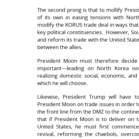
The second prong is that to mollify Presi
of its own in easing tensions with No
modify the KORUS trade deal in ways that a
key political constituencies. However, Sou
and reform its trade with the United Stat
between the allies.
President Moon must therefore decide 
important—leading on North Korea iss
realizing domestic social, economic, and 
which he will choose.
Likewise, President Trump will have 
President Moon on trade issues in order t
the front line from the DMZ to the contin
that if President Moon is to deliver on 
United States, he must first commence
revival, reforming the chaebols, overcom