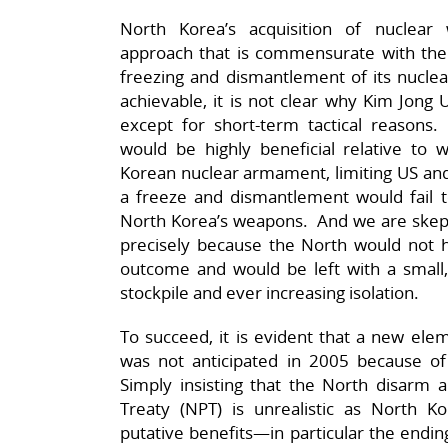
North Korea’s acquisition of nucle
approach that is commensurate with the
freezing and dismantlement of its nuclea
achievable, it is not clear why Kim Jon
except for short-term tactical reason
would be highly beneficial relative t
Korean nuclear armament, limiting US and 
a freeze and dismantlement would fail to
North Korea’s weapons. And we are skepti
precisely because the North would not ha
outcome and would be left with a small,
stockpile and ever increasing isolation.
To succeed, it is evident that a new ele
was not anticipated in 2005 because of
Simply insisting that the North disarm a
Treaty (NPT) is unrealistic as North Ko
putative benefits—in particular the endin