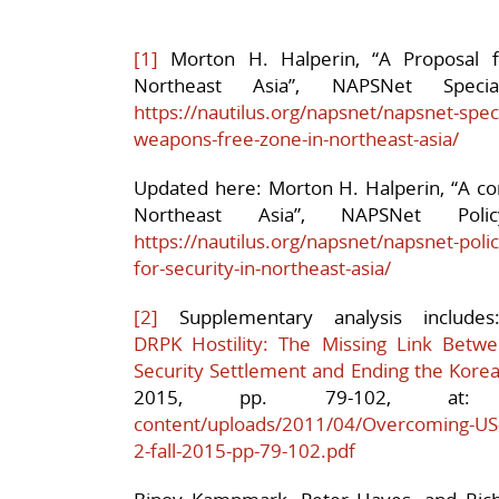
[1]
Morton H. Halperin, “A Proposal 
Northeast Asia”, NAPSNet Speci
https://nautilus.org/napsnet/napsnet-speci
weapons-free-zone-in-northeast-asia/
Updated here: Morton H. Halperin, “A co
Northeast Asia”, NAPSNet Po
https://nautilus.org/napsnet/napsnet-po
for-security-in-northeast-asia/
[2]
Supplementary analysis include
DRPK Hostility: The Missing Link Bet
Security Settlement and Ending the Kore
2015, pp. 79-10
content/uploads/2011/04/Overcoming-US-
2-fall-2015-pp-79-102.pdf