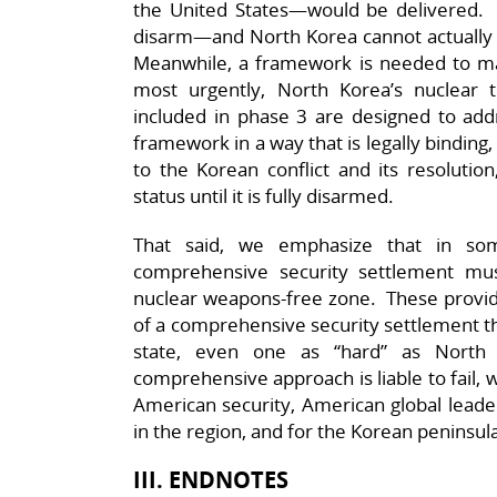
the United States—would be delivered. M
disarm—and North Korea cannot actually re
Meanwhile, a framework is needed to man
most urgently, North Korea’s nuclear
included in phase 3 are designed to a
framework in a way that is legally binding, 
to the Korean conflict and its resoluti
status until it is fully disarmed.
That said, we emphasize that in so
comprehensive security settlement mus
nuclear weapons-free zone. These provide 
of a comprehensive security settlement tha
state, even one as “hard” as North
comprehensive approach is liable to fail, 
American security, American global leader
in the region, and for the Korean peninsul
III. ENDNOTES