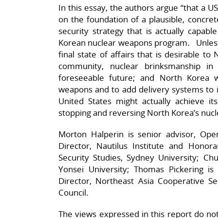
In this essay, the authors argue “that a 
on the foundation of a plausible, concre
security strategy that is actually capab
Korean nuclear weapons program. Unless t
final state of affairs that is desirable to
community, nuclear brinksmanship in 
foreseeable future; and North Korea w
weapons and to add delivery systems to i
United States might actually achieve it
stopping and reversing North Korea’s nucl
Morton Halperin is senior advisor, Ope
Director, Nautilus Institute and Honora
Security Studies, Sydney University; Chu
Yonsei University; Thomas Pickering is
Director, Northeast Asia Cooperative Sec
Council.
The views expressed in this report do not n