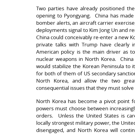
Two parties have already positioned the
opening to Pyongyang. China has made i
bomber alerts, an aircraft carrier exerci
deployments signal to Kim Jong Un and remi
China could conceivably re-enter a new K
private talks with Trump have clearly
American policy is the main driver as t
nuclear weapons in North Korea. China 
would stabilize the Korean Peninsula to i
for both of them of US secondary sanction
North Korea, and allow the two gr
consequential issues that they must solve
North Korea has become a pivot point fo
powers must choose between increasingly
orders. Unless the United States is car
locally strongest military power, the Unite
disengaged, and North Korea will continu