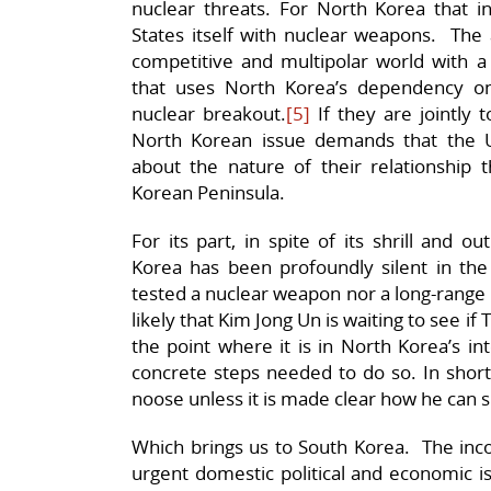
nuclear threats. For North Korea that in
States itself with nuclear weapons. The a
competitive and multipolar world with a
that uses North Korea’s dependency on
nuclear breakout.
[5]
If they are jointly 
North Korean issue demands that the 
about the nature of their relationship 
Korean Peninsula.
For its part, in spite of its shrill and
Korea has been profoundly silent in the
tested a nuclear weapon nor a long-range 
likely that Kim Jong Un is waiting to see if
the point where it is in North Korea’s int
concrete steps needed to do so. In short,
noose unless it is made clear how he can sl
Which brings us to South Korea. The inco
urgent domestic political and economic is