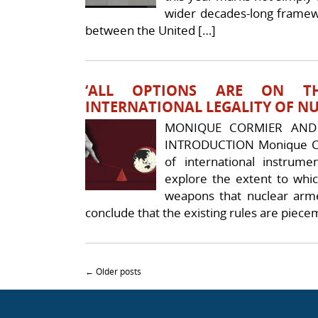
wider decades-long framew
between the United […]
‘ALL OPTIONS ARE ON THE
INTERNATIONAL LEGALITY OF N
MONIQUE CORMIER AND
INTRODUCTION Monique Co
of international instrume
explore the extent to whic
weapons that nuclear arme
conclude that the existing rules are piece
Post navigation
←
Older posts