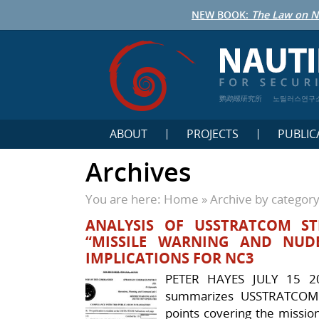
NEW BOOK:
The Law on N
鹦鹉螺研究所
노틸러스연구
ABOUT
PROJECTS
PUBLIC
Archives
You are here:
Home
»
Archive by categor
ANALYSIS OF USSTRATCOM STR
“MISSILE WARNING AND NUDE
IMPLICATIONS FOR NC3
PETER HAYES JULY 15 2
summarizes USSTRATCOM S
points covering the mission