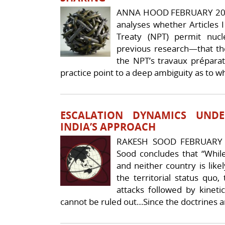
ANNA HOOD FEBRUARY 20
analyses whether Articles I
Treaty (NPT) permit nucl
previous research—that the
the NPT’s travaux prépara
practice point to a deep ambiguity as to w
ESCALATION DYNAMICS UND
INDIA’S APPROACH
RAKESH SOOD FEBRUARY 
Sood concludes that “While
and neither country is like
the territorial status quo,
attacks followed by kineti
cannot be ruled out…Since the doctrines a