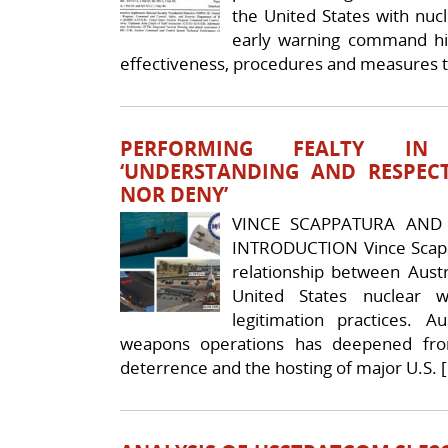
the United States with nuc
early warning command hie
effectiveness, procedures and measures 
PERFORMING FEALTY IN
‘UNDERSTANDING AND RESPECT
NOR DENY’
VINCE SCAPPATURA AND 
INTRODUCTION Vince Scapp
relationship between Austra
United States nuclear 
legitimation practices. A
weapons operations has deepened fro
deterrence and the hosting of major U.S. 