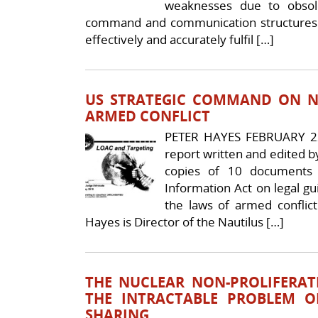
weaknesses due to obsol
command and communication structures.
effectively and accurately fulfil […]
US STRATEGIC COMMAND ON N
ARMED CONFLICT
PETER HAYES FEBRUARY 22
report written and edited 
copies of 10 documents
Information Act on legal 
the laws of armed conflict
Hayes is Director of the Nautilus […]
THE NUCLEAR NON-PROLIFERAT
THE INTRACTABLE PROBLEM O
SHARING