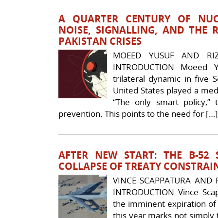
A QUARTER CENTURY OF NUC
NOISE, SIGNALLING, AND THE R
PAKISTAN CRISES
MOEED YUSUF AND RI
INTRODUCTION Moeed Y
trilateral dynamic in five
United States played a medi
“The only smart policy,” 
prevention. This points to the need for […]
AFTER NEW START: THE B-52
COLLAPSE OF TREATY CONSTRAI
VINCE SCAPPATURA AND R
INTRODUCTION Vince Scapp
the imminent expiration of
this year marks not simply t