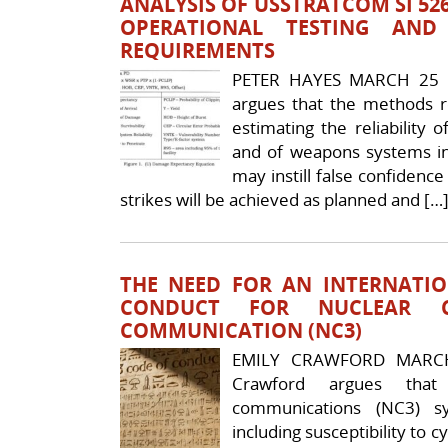
ANALYSIS OF USSTRATCOM SI 52
OPERATIONAL TESTING AN
REQUIREMENTS
PETER HAYES MARCH 25 
argues that the methods 
estimating the reliabilit
and of weapons systems in
may instill false confidenc
strikes will be achieved as planned and […
THE NEED FOR AN INTERNATI
CONDUCT FOR NUCLEAR 
COMMUNICATION (NC3)
EMILY CRAWFORD MARCH
Crawford argues that
communications (NC3) sy
including susceptibility to 