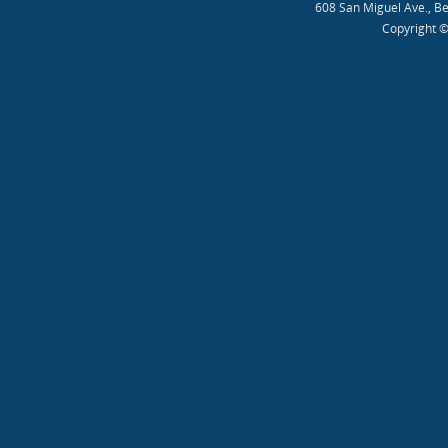
608 San Miguel Ave., B
Copyright ©