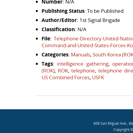
Number
: N/A
Publishing Status
: To be Published
Author/Editor
: 1st Signal Brigade
Classification
: N/A
File
:
Telephone-Directory-United-Nat
Command-and-United-States-Forces-Ko
Categories
:
Manuals
,
South Korea (ROK
Tags
:
intelligence gathering
,
operatio
(ROK)
,
ROK
,
telephone
,
telephone dire
US Combined Forces
,
USFK
Post navigation
608 San Miguel Ave., B
Copyright ©