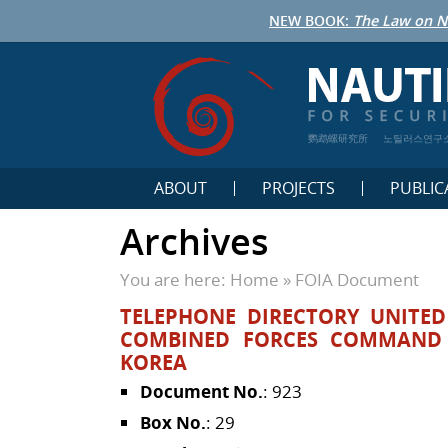
NEW BOOK:
The Law on N
鹦鹉螺研究所
노틸러스연구
ABOUT
PROJECTS
PUBLIC
Archives
You are here:
Home
»
FOIA Document
TELEPHONE DIRECTORY UNITE
COMBINED FORCES COMMAND 
KOREA
Document No.
: 923
Box No.
: 29