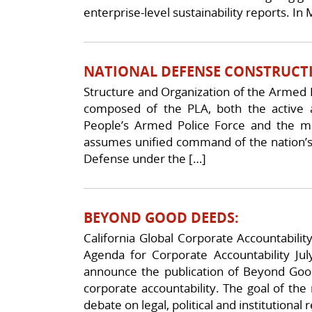
enterprise-level sustainability reports. In
NATIONAL DEFENSE CONSTRUCT
Structure and Organization of the Armed 
composed of the PLA, both the active
People’s Armed Police Force and the mi
assumes unified command of the nation’s 
Defense under the […]
BEYOND GOOD DEEDS:
California Global Corporate Accountabilit
Agenda for Corporate Accountability July
announce the publication of Beyond Good
corporate accountability. The goal of the 
debate on legal, political and institutional