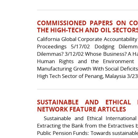
COMMISSIONED PAPERS ON CO
THE HIGH-TECH AND OIL SECTOR
California Global Corporate Accountabilit
Proceedings 5/17/02 Dodging Dilemm
Dilemmas? 3/12/02 Whose Business? A Han
Human Rights and the Environment 
Manufacturing Growth With Social Deficits
High Tech Sector of Penang, Malaysia 3/23
SUSTAINABLE AND ETHICAL 
NETWORK FEATURE ARTICLES
Sustainable and Ethical International
Extracting the Bank from the Extractives 
Public Pension Funds: Towards sustainabl