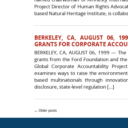
Project Director of Human Rights Advocate
based Natural Heritage Institute, is collabo
BERKELEY, CA, AUGUST 06, 
GRANTS FOR CORPORATE ACCOUN
BERKELEY, CA, AUGUST 06, 1999 — The Na
grants from the Ford Foundation and the 
Global Corporate Accountability Proje
examines ways to raise the environmental
based multinationals through innovati
disclosure, state-level regulation […]
Post navigation
←
Older posts