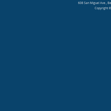
608 San Miguel Ave., B
Copyright ©