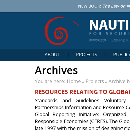
NEW BOOK:
The Law on N
鹦鹉螺研究所
노틸러스연구
ABOUT
PROJECTS
PUBLIC
Archives
You are here:
Home
»
Projects
»
Archive b
RESOURCES RELATING TO GLOBA
Standards and Guidelines Voluntary I
Partnerships Information and Resource C
Global Reporting Initiative: Organized
Responsible Economies (CERES), The Global
late 1997 with the mission of designing glo