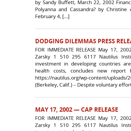
by Sandy Buffett, March 22, 2002 Fina
Polyanna and Cassandra? by Christine 
February 4, […]
DODGING DILEMMAS PRESS RELE
FOR IMMEDIATE RELEASE May 17, 2002 
Zarsky 1 510 295 6117 Nautilus Insti
investment in developing countries a
health costs, concludes new report
https://nautilus.org/wp-content/upload
(Berkeley, Calif.) – Despite voluntary eff
MAY 17, 2002 — CAP RELEASE
FOR IMMEDIATE RELEASE May 17, 2002 
Zarsky 1 510 295 6117 Nautilus Insti