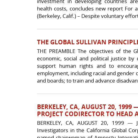
investment in developing countries a
health costs, concludes new report For a 
(Berkeley, Calif.) – Despite voluntary eff
THE GLOBAL SULLIVAN PRINCIPLE
THE PREAMBLE The objectives of the Glob
economic, social and political justice b
support human rights and to encourag
employment, including racial and gender 
and boards; to train and advance disadvan
BERKELEY, CA, AUGUST 20, 199
PROJECT CODIRECTOR TO HEAD 
BERKELEY, CA, AUGUST 20, 1999 — Jul
Investigators in the California Global Co
named chairwoman of Amnesty Internatio