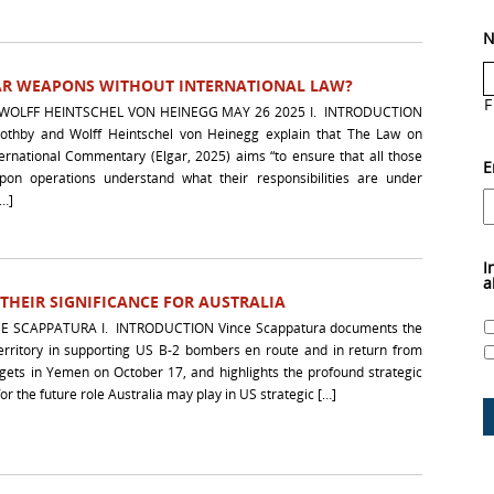
N
AR WEAPONS WITHOUT INTERNATIONAL LAW?
F
WOLFF HEINTSCHEL VON HEINEGG MAY 26 2025 I. INTRODUCTION
Boothby and Wolff Heintschel von Heinegg explain that The Law on
rnational Commentary (Elgar, 2025) aims “to ensure that all those
E
pon operations understand what their responsibilities are under
[…]
I
a
 THEIR SIGNIFICANCE FOR AUSTRALIA
E SCAPPATURA I. INTRODUCTION Vince Scappatura documents the
territory in supporting US B-2 bombers en route and in return from
rgets in Yemen on October 17, and highlights the profound strategic
for the future role Australia may play in US strategic […]