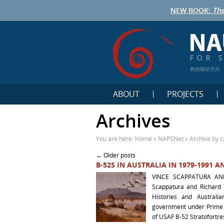
NEW BOOK:
The
鹦鹉螺研究所
ABOUT
PROJECTS
Archives
You are here:
Home
»
NAPSNet
»
Archive by c
Post navigation
←
Older posts
B-52S IN AUSTRALIA IN 1979-1991
VINCE SCAPPATURA AN
Scappatura and Richard
Histories and Australi
government under Prime M
of USAF B-52 Stratofortre