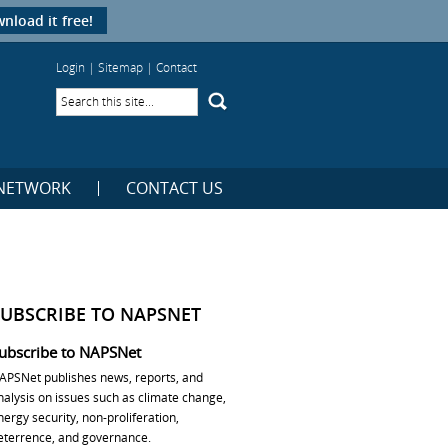
nload it free!
Login
|
Sitemap
|
Contact
NETWORK
CONTACT US
SUBSCRIBE TO NAPSNET
ubscribe to NAPSNet
APSNet publishes news, reports, and
nalysis on issues such as climate change,
nergy security, non-proliferation,
eterrence, and governance.