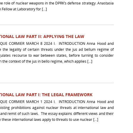
the role of nuclear weapons in the DPRK’s defense strategy. Anastasia
 Fellow at Laboratory for […]
IONAL LAW PART II: APPLYING THE LAW
UE CORMIER MARCH 8 2024 I. INTRODUCTION Anna Hood and
the legality of certain threats under the jus ad bellum regime of
egulates recourse to war between states, before turning to consider
n the context of the jus in bello regime, which applies […]
IONAL LAW PART I: THE LEGAL FRAMEWORK
UE CORMIER MARCH 1 2024 I. INTRODUCTION Anna Hood and
ting prohibitions against nuclear threats at international law and
 and remit of such laws. The essay explains different views and their
 these international laws apply to threats to use nuclear […]