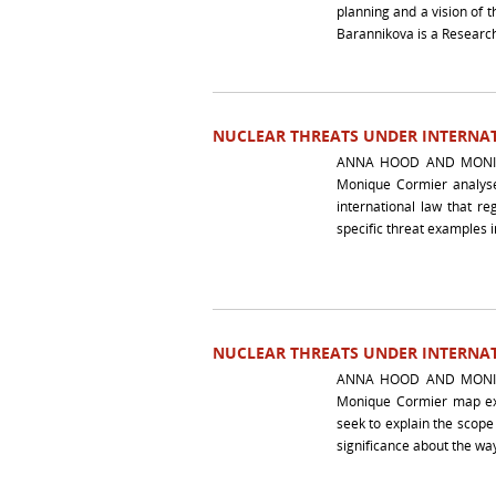
planning and a vision of 
Barannikova is a Research
NUCLEAR THREATS UNDER INTERNAT
ANNA HOOD AND MONIQ
Monique Cormier analyse 
international law that r
specific threat examples i
NUCLEAR THREATS UNDER INTERNAT
ANNA HOOD AND MONIQ
Monique Cormier map exis
seek to explain the scope
significance about the way