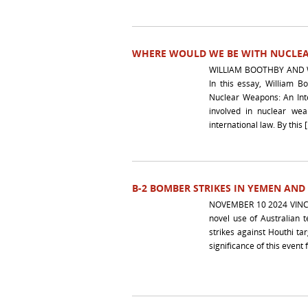
WHERE WOULD WE BE WITH NUCLE
WILLIAM BOOTHBY AND 
In this essay, William 
Nuclear Weapons: An Inte
involved in nuclear wea
international law. By this 
B-2 BOMBER STRIKES IN YEMEN AND
NOVEMBER 10 2024 VINC
novel use of Australian 
strikes against Houthi ta
significance of this event 