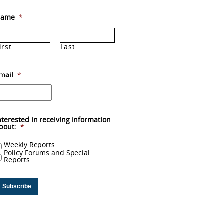
ame
*
irst
Last
mail
*
nterested in receiving information
bout:
*
Weekly Reports
Policy Forums and Special
Reports