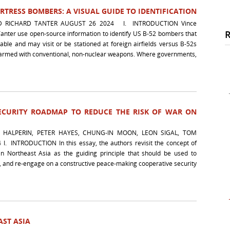
TRESS BOMBERS: A VISUAL GUIDE TO IDENTIFICATION
D RICHARD TANTER AUGUST 26 2024 I. INTRODUCTION Vince
anter use open-source information to identify US B-52 bombers that
ble and may visit or be stationed at foreign airfields versus B-52s
be armed with conventional, non-nuclear weapons. Where governments,
SECURITY ROADMAP TO REDUCE THE RISK OF WAR ON
 HALPERIN, PETER HAYES, CHUNG-IN MOON, LEON SIGAL, TOM
I. INTRODUCTION In this essay, the authors revisit the concept of
n Northeast Asia as the guiding principle that should be used to
, and re-engage on a constructive peace-making cooperative security
ST ASIA