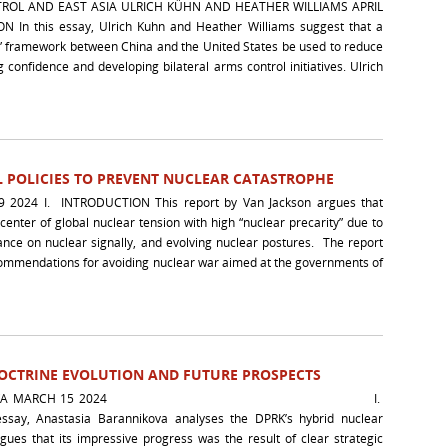
ROL AND EAST ASIA ULRICH KÜHN AND HEATHER WILLIAMS APRIL
 In this essay, Ulrich Kuhn and Heather Williams suggest that a
” framework between China and the United States be used to reduce
g confidence and developing bilateral arms control initiatives. Ulrich
 POLICIES TO PREVENT NUCLEAR CATASTROPHE
2024 I. INTRODUCTION This report by Van Jackson argues that
-center of global nuclear tension with high “nuclear precarity” due to
ance on nuclear signally, and evolving nuclear postures. The report
ecommendations for avoiding nuclear war aimed at the governments of
DOCTRINE EVOLUTION AND FUTURE PROSPECTS
BARANNIKOVA MARCH 15 2024 I.
ssay, Anastasia Barannikova analyses the DPRK’s hybrid nuclear
ues that its impressive progress was the result of clear strategic