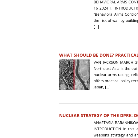
BEHAVIORAL ARMS CONT
16 2024 I. INTRODUCTION
“Behavioral Arms Control
the risk of war by buildin
[…]
WHAT SHOULD BE DONE? PRACTICAL
VAN JACKSON MARCH 29 
Northeast Asia is the epi
nuclear arms racing, reli
offers practical policy r
Japan, […]
NUCLEAR STRATEGY OF THE DPRK: 
ANASTASIA 
INTRODUCTION In this e
weapons strategy and arg