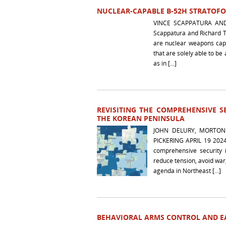
NUCLEAR-CAPABLE B-52H STRATOFOR
VINCE SCAPPATURA AN
Scappatura and Richard T
are nuclear weapons capa
that are solely able to 
as in […]
REVISITING THE COMPREHENSIVE 
THE KOREAN PENINSULA
JOHN DELURY, MORTON
PICKERING APRIL 19 2024 
comprehensive security i
reduce tension, avoid war
agenda in Northeast […]
BEHAVIORAL ARMS CONTROL AND EA