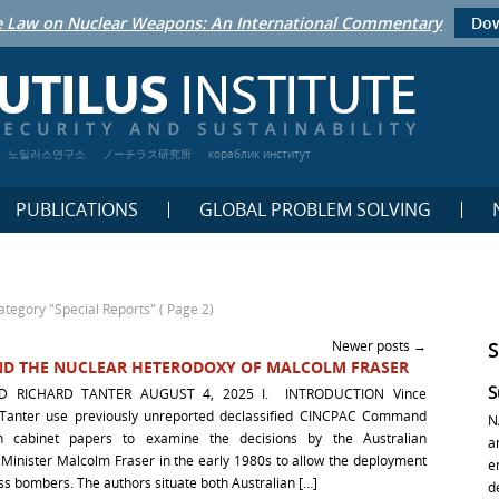
 Law on Nuclear Weapons: An International Commentary
Dow
노틸러스연구소
ノーチラス研究所
кораблик институт
PUBLICATIONS
GLOBAL PROBLEM SOLVING
ategory "Special Reports"
( Page 2)
Newer posts
→
 AND THE NUCLEAR HETERODOXY OF MALCOLM FRASER
S
D RICHARD TANTER AUGUST 4, 2025 I. INTRODUCTION Vince
 Tanter use previously unreported declassified CINCPAC Command
N
an cabinet papers to examine the decisions by the Australian
a
inister Malcolm Fraser in the early 1980s to allow the deployment
e
ss bombers. The authors situate both Australian […]
d