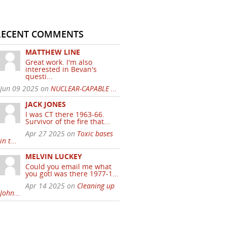
RECENT COMMENTS
MATTHEW LINE
Great work. I'm also
interested in Bevan's
questi...
Jun 09 2025 on
NUCLEAR-CAPABLE ...
JACK JONES
I was CT there 1963-66.
Survivor of the fire that...
Apr 27 2025 on
Toxic bases
in t...
MELVIN LUCKEY
Could you email me what
you gotI was there 1977-1...
Apr 14 2025 on
Cleaning up
John...