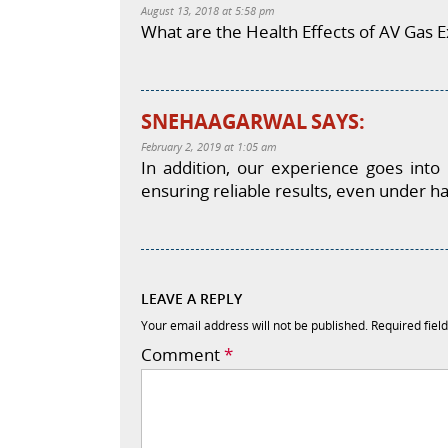
August 13, 2018 at 5:58 pm
What are the Health Effects of AV Gas E
SNEHAAGARWAL
SAYS:
February 2, 2019 at 1:05 am
In addition, our experience goes into
ensuring reliable results, even under ha
LEAVE A REPLY
Your email address will not be published.
Required fiel
Comment
*