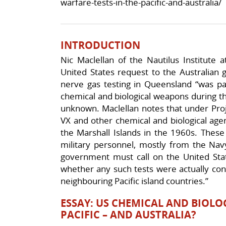
warfare-tests-in-the-pacific-and-australia/
INTRODUCTION
Nic Maclellan of the Nautilus Institute 
United States request to the Australian 
nerve gas testing in Queensland “was pa
chemical and biological weapons during 
unknown. Maclellan notes that under Pro
VX and other chemical and biological age
the Marshall Islands in the 1960s. Thes
military personnel, mostly from the Navy
government must call on the United States
whether any such tests were actually cond
neighbouring Pacific island countries.”
ESSAY: US CHEMICAL AND BIOLO
PACIFIC – AND AUSTRALIA?