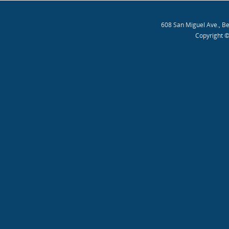
608 San Miguel Ave., B
Copyright ©