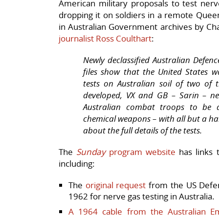
American military proposals to test nerv
dropping it on soldiers in a remote Quee
in Australian Government archives by Ch
journalist Ross Coulthart
:
Newly declassified Australian Defen
files show that the United States 
tests on Australian soil of two o
developed, VX and GB – Sarin – ne
Australian combat troops to be 
chemical weapons – with all but a han
about the full details of the tests.
The
Sunday
program website
has links 
including:
The
original request
from the US Defen
1962 for nerve gas testing in Australia.
A 1964 cable from the Australian 