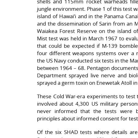
shells and 115mm rocket warheads filled
jungle environment. Phase 1 of this test 
island of Hawai’i and in the Panama Cana
and the dissemination of Sarin from an M
Waiakea Forest Reserve on the island of
Mist test was held in March 1967 to eval
that could be expected if M-139 bomblet
four different weapons systems over a r
the US Navy conducted six tests in the Mars
between 1964 – 68. Pentagon documents
Department sprayed live nerve and biolo
sprayed a germ toxin on Enewetak Atoll in 
These Cold War-era experiments to test th
involved about 4,300 US military perso
never informed that the tests were be
principles about informed consent for test
Of the six SHAD tests where details are