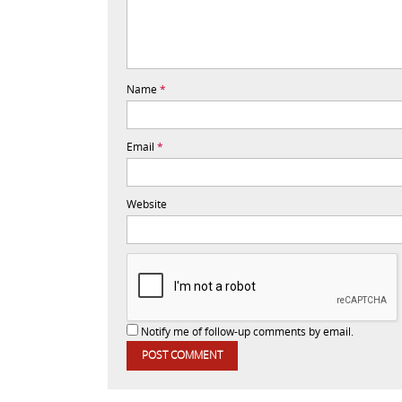
Name
*
Email
*
Website
Notify me of follow-up comments by email.