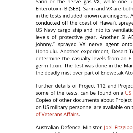
Sarin or the nerve gas VX, while one us
Enterotoxin B (SEB). Sarin and VX are both
in the tests included known carcinogens.
conducted off the coast of Hawai’i, spray
US Navy cargo ship and into its ventilat
levels of protective gear. Another SH
Johnny,” sprayed VX nerve agent ont
Honolulu. Another experiment, Desert Te
determine the casualty levels from an F-
germ toxin. The test was done in the Marsh
the deadly mist over part of Enewetak Atol
Further details of Project 112 and Proje
some of the tests, can be found on a
US 
Copies of other documents about Project
on US military personnel are available on
of Veterans Affairs
.
Australian Defence Minister
Joel Fitzgib