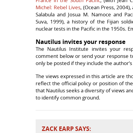
France in the South Pacific
, (with Jean
Michel: Rebel Lives
, (Ocean Press, 2004),
Salabula and Josua M. Namoce and
Paci
Suva, 1999), a history of the Fijian sold
nuclear tests in the Pacific in the 1950s. E
Nautilus invites your response
The Nautilus Institute invites your res
comment below or send your response t
only be posted if they include the author’s
The views expressed in this article are th
reflect the official policy or position of t
that Nautilus seeks a diversity of views an
to identify common ground.
ZACK EARP
SAYS: