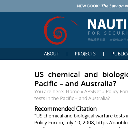
NEW BOOK:
The Law on N
鹦鹉螺研究所
노틸러스연구
ABOUT
PROJECTS
PUBLIC
US chemical and biologic
Pacific – and Australia?
You are here:
Home
»
APSNet
»
Policy Fo
tests in the Pacific – and Australia?
Recommended Citation
"US chemical and biological warfare tests i
Policy Forum, July 10, 2008,
https://nautil