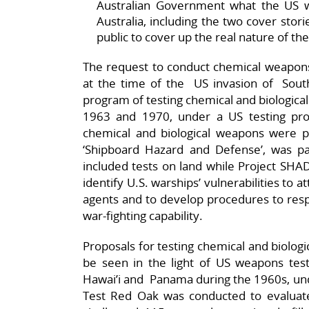
Australian Government what the US w
Australia, including the two cover stor
public to cover up the real nature of the
The request to conduct chemical weapons 
at the time of the US invasion of Sou
program of testing chemical and biologic
1963 and 1970, under a US testing pro
chemical and biological weapons were 
‘Shipboard Hazard and Defense’, was pa
included tests on land while Project SHA
identify U.S. warships’ vulnerabilities to a
agents and to develop procedures to resp
war-fighting capability.
Proposals for testing chemical and biolog
be seen in the light of US weapons tests
Hawai’i and Panama during the 1960s, un
Test Red Oak was conducted to evaluate