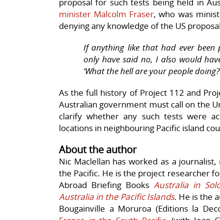
proposal for such tests being held in Au
minister Malcolm Fraser
, who was minist
denying any knowledge of the US proposal
If anything like that had ever been
only have said no, I also would hav
‘What the hell are your people doing?
As the full history of Project 112 and Pro
Australian government must call on the Uni
clarify whether any such tests were act
locations in neighbouring Pacific island cou
About the author
Nic Maclellan has worked as a journalist
the Pacific. He is the project researcher fo
Abroad Briefing Books
Australia in So
Australia in the Pacific Islands
. He is the 
Bougainville a Moruroa (Editions la Dec