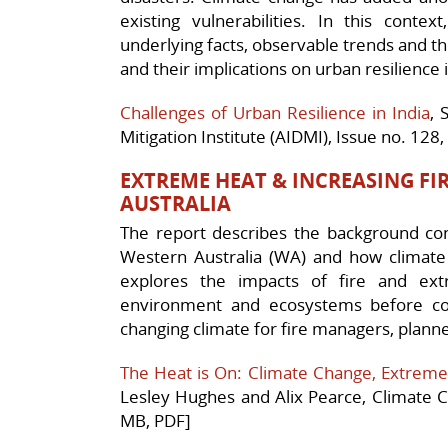
existing vulnerabilities. In this conte
underlying facts, observable trends and th
and their implications on urban resilience i
Challenges of Urban Resilience in India
, 
Mitigation Institute (AIDMI), Issue no. 12
EXTREME HEAT & INCREASING FIR
AUSTRALIA
The report describes the background con
Western Australia (WA) and how climate c
explores the impacts of fire and ex
environment and ecosystems before con
changing climate for fire managers, plan
The Heat is On: Climate Change, Extreme
Lesley Hughes and Alix Pearce, Climate Co
MB, PDF]