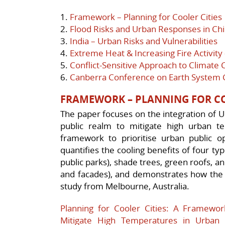
1.
Framework – Planning for Cooler Cities
2.
Flood Risks and Urban Responses in Ch
3.
India – Urban Risks and Vulnerabilities
4.
Extreme Heat & Increasing Fire Activity
5.
Conflict-Sensitive Approach to Climate
6.
Canberra Conference on Earth System
FRAMEWORK – PLANNING FOR CO
The paper focuses on the integration of U
public realm to mitigate high urban t
framework to prioritise urban public op
quantifies the cooling benefits of four ty
public parks), shade trees, green roofs, a
and facades), and demonstrates how the 
study from Melbourne, Australia.
Planning for Cooler Cities: A Framework
Mitigate High Temperatures in Urban 