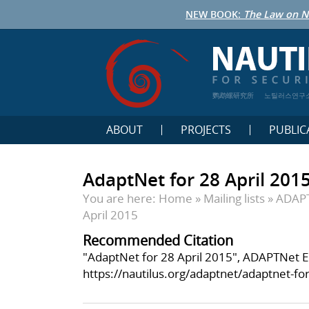
NEW BOOK:
The Law on N
鹦鹉螺研究所
노틸러스연구
ABOUT
PROJECTS
PUBLIC
AdaptNet for 28 April 201
You are here:
Home
»
Mailing lists
»
ADAP
April 2015
Recommended Citation
"AdaptNet for 28 April 2015", ADAPTNet Eng
https://nautilus.org/adaptnet/adaptnet-for