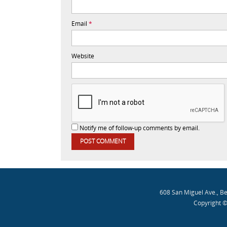
Email
*
Website
Notify me of follow-up comments by email.
608 San Miguel Ave., B
Copyright ©