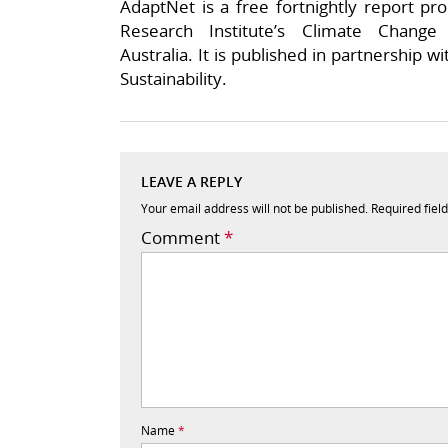
AdaptNet is a free fortnightly report pr
Research Institute’s Climate Chang
Australia. It is published in partnership wi
Sustainability.
LEAVE A REPLY
Your email address will not be published.
Required fiel
Comment
*
Name
*