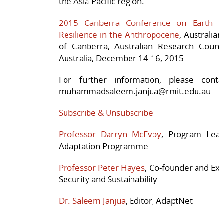
the Asia-Pacific region.
2015 Canberra Conference on Earth
Resilience in the Anthropocene
, Australi
of Canberra, Australian Research Coun
Australia, December 14-16, 2015
For further information, please con
muhammadsaleem.janjua@rmit.edu.au
Subscribe & Unsubscribe
Professor Darryn McEvoy
, Program Lea
Adaptation Programme
Professor Peter Hayes
, Co-founder and Ex
Security and Sustainability
Dr. Saleem Janjua
, Editor, AdaptNet