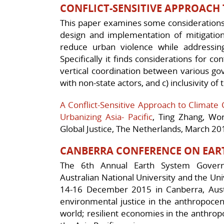
CONFLICT-SENSITIVE APPROACH
This paper examines some considerations 
design and implementation of mitigation
reduce urban violence while addressing 
Specifically it finds considerations for conf
vertical coordination between various go
with non-state actors, and c) inclusivity of
A Conflict-Sensitive Approach to Climate 
Urbanizing Asia- Pacific
, Ting Zhang, Wo
Global Justice, The Netherlands, March 20
CANBERRA CONFERENCE ON EAR
The 6th Annual Earth System Govern
Australian National University and the Uni
14-16 December 2015 in Canberra, Aust
environmental justice in the anthropocen
world; resilient economies in the anthro