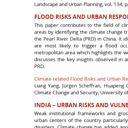
Landscape and Urban Planning, vol. 134, 
FLOOD RISKS AND URBAN RESPO
This paper contributes to the field of cli
areas by identifying the climate change tr
the Pearl River Delta (PRD) in China. It i
are most likely to trigger a flood occ
metropolitan area which highlights the w
discusses the key insights observed in an
PRD.
Climate-related Flood Risks and Urban Re
Liang Yang, Jürgen Scheffran, Huapeng
Climate Change and Security, University 
INDIA – URBAN RISKS AND VULNE
Weak institutional frameworks and gross
urban centers of the country particularl
disasters. Climate change has added anot