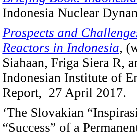
Indonesia Nuclear Dynami
Prospects and Challenge
Reactors in Indonesia
, (
Siahaan, Friga Siera R, a
Indonesian Institute of
Report, 27 April 2017.
‘The Slovakian “Inspiras
“Success” of a Permanent