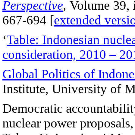
Perspective
,
Volume 39, 
667-694 [
extended versi
‘
Table: Indonesian nucle
consideration, 2010 – 20
Global Politics of Indon
Institute, University of
Democratic accountabilit
nuclear power proposals