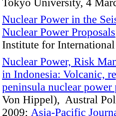
Tokyo University, 4 Mar
Nuclear Power in the Se
Nuclear Power Proposals
Institute for Internation
Nuclear Power, Risk Man
in Indonesia: Volcanic, r
peninsula nuclear power 
Von Hippel), Austral Po
2009;
Asia-Pacific Journ