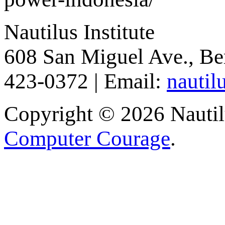
Nautilus Institute
608 San Miguel Ave., Be
423-0372 | Email:
nautil
Copyright © 2026 Nautilu
Computer Courage
.