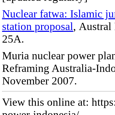
Nuclear fatwa: Islamic j
station proposal
, Austra
25A.
Muria nuclear power pla
Reframing Australia-Indon
November 2007.
View this online at: https
power-indonesia/