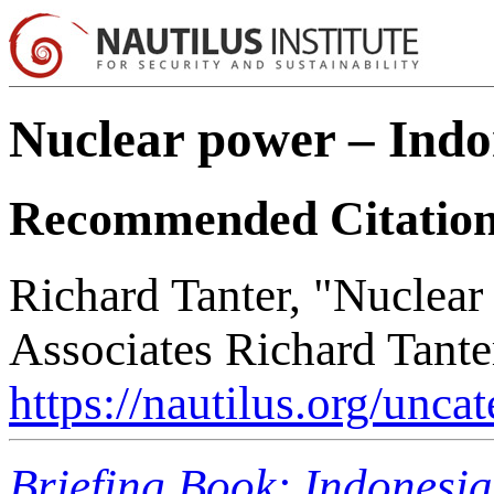
Nuclear power – Indo
Recommended Citatio
Richard Tanter, "Nuclear
Associates Richard Tante
https://nautilus.org/unca
Briefing Book: Indonesi