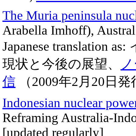
The Muria peninsula nucl
Arabella Imhoff), Austra
Japanese transl
現状と今後の展望、
ノ
信
（2009年2月20日発行
Indonesian nuclear powe
Reframing Australia-Indo
[updated regularly]