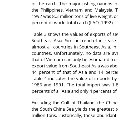
of the catch. The major fishing nations in
the Philippines, Vietnam and Malaysia. T
1992 was 8.3 million tons of live weight, o
percent of world total catch (FAO, 1992).
Table 3 shows the values of exports of se
Southeast Asia. Similar trend of increase 
almost all countries in Southeast Asia, 
countries. Unfortunately, no data are a
that of Vietnam can only be estimated from
export value from Southeast Asia was about
44 percent of that of Asia and 14 percen
Table 4 indicates the value of imports b
1986 and 1991. The total import was 1.8 
percents of all Asia and only 4 percents of 
Excluding the Gulf of Thailand, the Chin
the South China Sea yields the greatest to
million tons. Historically, these abundan