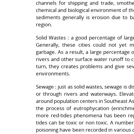
channels for shipping and trade, smothe
chemical and biological environment of th
sediments generally is erosion due to
region.
Solid Wastes : a good percentage of large 
Generally, these cities could not yet m
garbage. As a result, a large percentage 
rivers and other surface water runoff to c
turn, they creates problems and give sev
environments.
Sewage : just as solid wastes, sewage is di
or through rivers and waterways. Elevate
around population centers in Southeast As
the process of eutrophycation (enrichmen
more red-tides phenomena has been rep
tides can be toxic or non toxic. A number o
poisoning have been recorded in various c