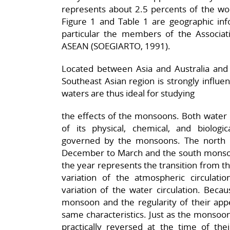
represents about 2.5 percents of the wo
Figure 1 and Table 1 are geographic inf
particular the members of the Associat
ASEAN (SOEGIARTO, 1991).
Located between Asia and Australia and 
Southeast Asian region is strongly influ
waters are thus ideal for studying
the effects of the monsoons. Both water c
of its physical, chemical, and biologica
governed by the monsoons. The north 
December to March and the south monsoo
the year represents the transition from th
variation of the atmospheric circulati
variation of the water circulation. Beca
monsoon and the regularity of their app
same characteristics. Just as the monsoon
practically reversed at the time of the