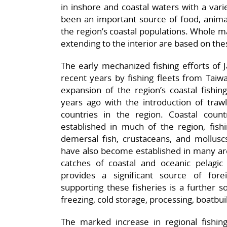
in inshore and coastal waters with a varie
been an important source of food, anim
the region’s coastal populations. Whole 
extending to the interior are based on thes
The early mechanized fishing efforts of 
recent years by fishing fleets from Tai
expansion of the region’s coastal fishi
years ago with the introduction of trawl
countries in the region. Coastal cou
established in much of the region, fish
demersal fish, crustaceans, and molluscs
have also become established in many are
catches of coastal and oceanic pelagic 
provides a significant source of for
supporting these fisheries is a further 
freezing, cold storage, processing, boatb
The marked increase in regional fishing