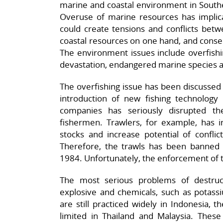
marine and coastal environment in Southe
Overuse of marine resources has implicati
could create tensions and conflicts betw
coastal resources on one hand, and conse
The environment issues include overfishin
devastation, endangered marine species a
The overfishing issue has been discussed i
introduction of new fishing technology 
companies has seriously disrupted th
fishermen. Trawlers, for example, has in
stocks and increase potential of conflict
Therefore, the trawls has been banned 
1984. Unfortunately, the enforcement of th
The most serious problems of destruc
explosive and chemicals, such as potass
are still practiced widely in Indonesia, 
limited in Thailand and Malaysia. Thes