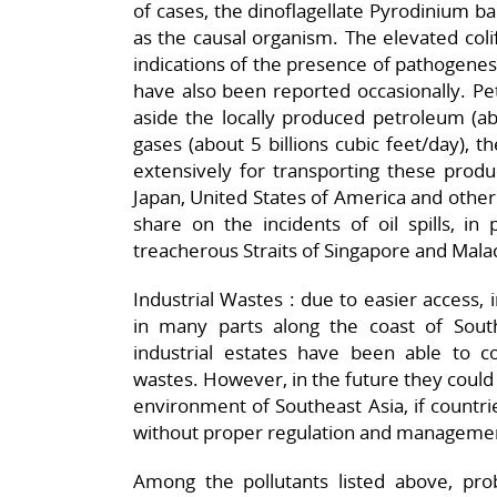
of cases, the dinoflagellate Pyrodinium 
as the causal organism. The elevated col
indications of the presence of pathogenes
have also been reported occasionally. Pe
aside the locally produced petroleum (abo
gases (about 5 billions cubic feet/day), 
extensively for transporting these produ
Japan, United States of America and other 
share on the incidents of oil spills, in 
treacherous Straits of Singapore and Mala
Industrial Wastes : due to easier access, 
in many parts along the coast of South
industrial estates have been able to c
wastes. However, in the future they could 
environment of Southeast Asia, if countrie
without proper regulation and management
Among the pollutants listed above, prob