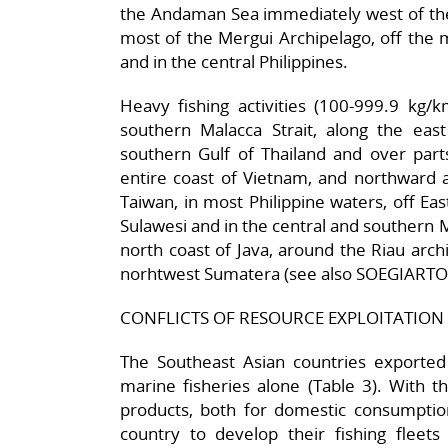
the Andaman Sea immediately west of the
most of the Mergui Archipelago, off the 
and in the central Philippines.
Heavy fishing activities (100-999.9 kg/
southern Malacca Strait, along the east
southern Gulf of Thailand and over parts
entire coast of Vietnam, and northward a
Taiwan, in most Philippine waters, off Ea
Sulawesi and in the central and southern Mak
north coast of Java, around the Riau arch
norhtwest Sumatera (see also SOEGIARTO,
CONFLICTS OF RESOURCE EXPLOITATION
The Southeast Asian countries exported 
marine fisheries alone (Table 3). With t
products, both for domestic consumption
country to develop their fishing fleets