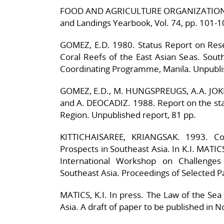
FOOD AND AGRICULTURE ORGANIZATION (FA
and Landings Yearbook, Vol. 74, pp. 101-1
GOMEZ, E.D. 1980. Status Report on Res
Coral Reefs of the East Asian Seas. Sou
Coordinating Programme, Manila. Unpubli
GOMEZ, E.D., M. HUNGSPREUGS, A.A. JOKH
and A. DEOCADIZ. 1988. Report on the stat
Region. Unpublished report, 81 pp.
KITTICHAISAREE, KRIANGSAK. 1993. Co
Prospects in Southeast Asia. In K.I. MAT
International Workshop on Challenges
Southeast Asia. Proceedings of Selected P
MATICS, K.I. In press. The Law of the Sea
Asia. A draft of paper to be published in