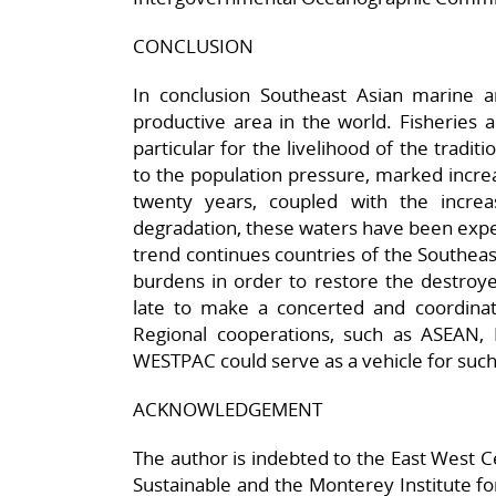
CONCLUSION
In conclusion Southeast Asian marine 
productive area in the world. Fisheries a
particular for the livelihood of the tradi
to the population pressure, marked increas
twenty years, coupled with the incre
degradation, these waters have been expe
trend continues countries of the Southeas
burdens in order to restore the destroye
late to make a concerted and coordinate
Regional cooperations, such as ASEAN,
WESTPAC could serve as a vehicle for such
ACKNOWLEDGEMENT
The author is indebted to the East West Ce
Sustainable and the Monterey Institute for 