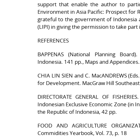
support that enable the author to part
Environment in Asia Pacific: Prospect for 
grateful to the government of Indonesia a
(LIPI) in giving the permission to take par
REFERENCES
BAPPENAS (National Planning Board). 
Indonesia. 141 pp., Maps and Appendices.
CHIA LIN SIEN and C. MacANDREWS (Eds.).
for Development. MacGraw Hill Southeast 
DIRECTORATE GENERAL OF FISHERIES. 
Indonesian Exclusive Economic Zone (in In
the Republic of Indonesia, 42 pp.
FOOD AND AGRICULTURE ORGANIZATION
Commidities Yearbook, Vol. 73, p. 18