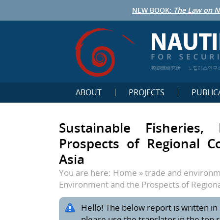
NEW BOOK:
The Law on N
鹦鹉螺研究所
노틸러스연구
ABOUT
PROJECTS
PUBLIC
Sustainable Fisheries
Prospects of Regional C
Asia
You are here:
Home
»
trade and environ
Environment and the Prospects of Regiona
Hello! The below report is written in 
please use the translator in the top 