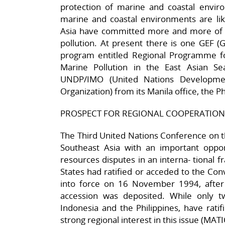
protection of marine and coastal envir
marine and coastal environments are like
Asia have committed more and more of 
pollution. At present there is one GEF (G
program entitled Regional Programme 
Marine Pollution in the East Asian S
UNDP/IMO (United Nations Developmen
Organization) from its Manila office, the Ph
PROSPECT FOR REGIONAL COOPERATION
The Third United Nations Conference on t
Southeast Asia with an important oppor
resources disputes in an interna- tional
States had ratified or acceded to the Con
into force on 16 November 1994, after t
accession was deposited. While only t
Indonesia and the Philippines, have rati
strong regional interest in this issue (MAT