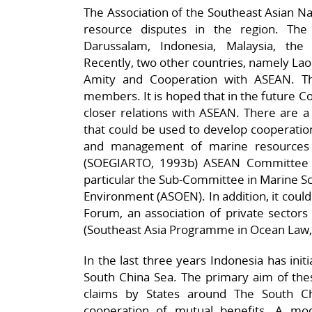
The Association of the Southeast Asian Na
resource disputes in the region. T
Darussalam, Indonesia, Malaysia, the 
Recently, two other countries, namely Lao
Amity and Cooperation with ASEAN. Thu
members. It is hoped that in the future 
closer relations with ASEAN. There are 
that could be used to develop cooperation
and management of marine resources
(SOEGIARTO, 1993b) ASEAN Committee o
particular the Sub-Committee in Marine Sc
Environment (ASOEN). In addition, it coul
Forum, an association of private sector
(Southeast Asia Programme in Ocean Law,
In the last three years Indonesia has ini
South China Sea. The primary aim of the
claims by States around The South Ch
cooperation of mutual benefits. A mo