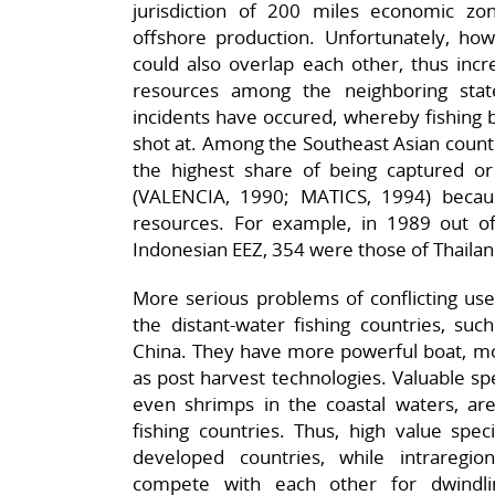
jurisdiction of 200 miles economic zon
offshore production. Unfortunately, howe
could also overlap each other, thus incre
resources among the neighboring sta
incidents have occured, whereby fishing b
shot at. Among the Southeast Asian countr
the highest share of being captured or
(VALENCIA, 1990; MATICS, 1994) becaus
resources. For example, in 1989 out of
Indonesian EEZ, 354 were those of Thailand
More serious problems of conflicting us
the distant-water fishing countries, suc
China. They have more powerful boat, mor
as post harvest technologies. Valuable spe
even shrimps in the coastal waters, are
fishing countries. Thus, high value spe
developed countries, while intraregio
compete with each other for dwindlin