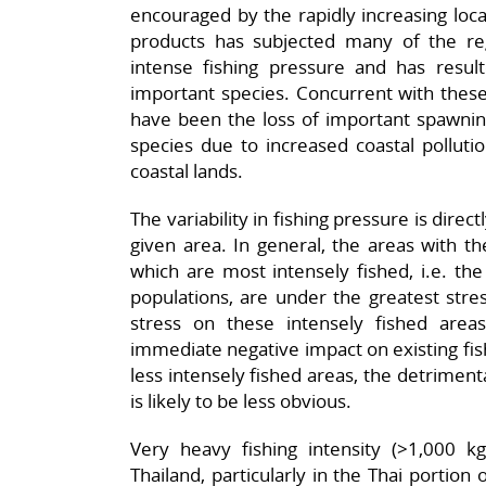
encouraged by the rapidly increasing loca
products has subjected many of the regi
intense fishing pressure and has result
important species. Concurrent with these 
have been the loss of important spawni
species due to increased coastal pollut
coastal lands.
The variability in fishing pressure is direct
given area. In general, the areas with th
which are most intensely fished, i.e. th
populations, are under the greatest stress
stress on these intensely fished area
immediate negative impact on existing fis
less intensely fished areas, the detriment
is likely to be less obvious.
Very heavy fishing intensity (>1,000 k
Thailand, particularly in the Thai portion o