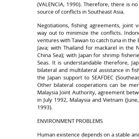
(VALENCIA, 1990). Therefore, there is no
source of conflicts in Southeast Asia.
Negotiations, fishing agreements, joint 
way out to minimize the conflicts. Indone
ventures with Taiwan to catch tuna in the 
Java; with Thailand for mackarel in the 
China Sea); with Japan for shrimp fisheri
Seas. It is understandable therefore, Ja
bilateral and multilateral assistance in fi
the Japan support to SEAFDEC (Southeas
Other bilateral cooperations can be men
Malaysia Joint Authority, agreement bet
in July 1992, Malaysia and Vietnam (June
1993).
ENVIRONMENT PROBLEMS
Human existence depends on a stable and 