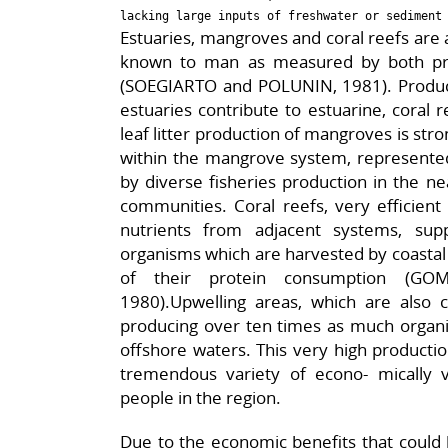
Estuaries, mangroves and coral reefs ar
known to man as measured by both pri
(SOEGIARTO and POLUNIN, 1981). Producti
estuaries contribute to estuarine, coral r
leaf litter production of mangroves is stro
within the mangrove system, represented 
by diverse fisheries production in the ne
communities. Coral reefs, very efficient i
nutrients from adjacent systems, sup
organisms which are harvested by coastal 
of their protein consumption (G
1980).Upwelling areas, which are also
producing over ten times as much organic
offshore waters. This very high productio
tremendous variety of econo- mically 
people in the region.
Due to the economic benefits that could 