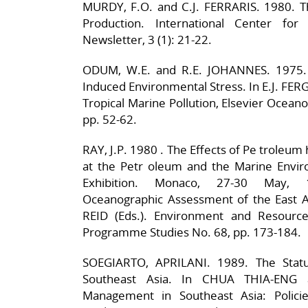
MURDY, F.O. and C.J. FERRARIS. 1980. Th
Production. International Center for
Newsletter, 3 (1): 21-22.
ODUM, W.E. and R.E. JOHANNES. 1975.
Induced Environmental Stress. In E.J. F
Tropical Marine Pollution, Elsevier Ocean
pp. 52-62.
RAY, J.P. 1980 . The Effects of Pe troleu
at the Petr oleum and the Marine Envir
Exhibition. Monaco, 27-30 May, 
Oceanographic Assessment of the East A
REID (Eds.). Environment and Resource
Programme Studies No. 68, pp. 173-184.
SOEGIARTO, APRILANI. 1989. The Statu
Southeast Asia. In CHUA THIA-ENG 
Management in Southeast Asia: Polici