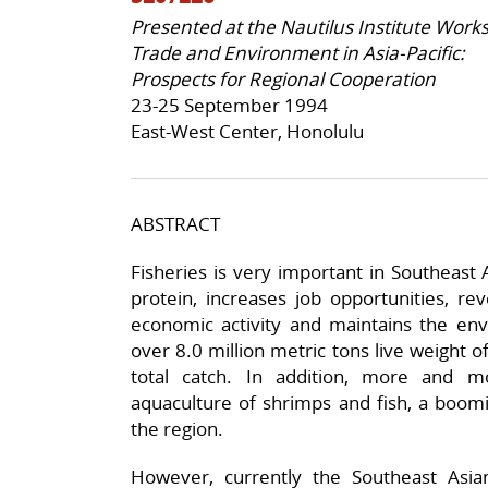
Presented at the Nautilus Institute Work
Trade and Environment in Asia-Pacific:
Prospects for Regional Cooperation
23-25 September 1994
East-West Center, Honolulu
ABSTRACT
Fisheries is very important in Southeast 
protein, increases job opportunities, re
economic activity and maintains the env
over 8.0 million metric tons live weight o
total catch. In addition, more and m
aquaculture of shrimps and fish, a boom
the region.
However, currently the Southeast Asia