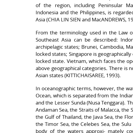
of the region, including Peninsular Ma
Indonesia and the Philippines, is regarde
Asia (CHIA LIN SIEN and MacANDREWS, 19
From the terminology used in the Law of
Southeast Asia can be described: Indo
archipelagic states; Brunei, Cambodia, M
locked states; Singapore is geographically
locked state. Vietnam, which faces the ope
above geographical categories. There is n
Asian states (KITTICHAISAREE, 1993).
In oceanographic terms, however, the water
Ocean, which is separated from the Indian
and the Lesser Sunda (Nusa Tenggara). The
Andaman Sea, the Straits of Malacca, the S
the Gulf of Thailand, the Java Sea, the Fl
the Timor Sea, the Celebes Sea, the Sulu 
body of the waters approxi- mately co