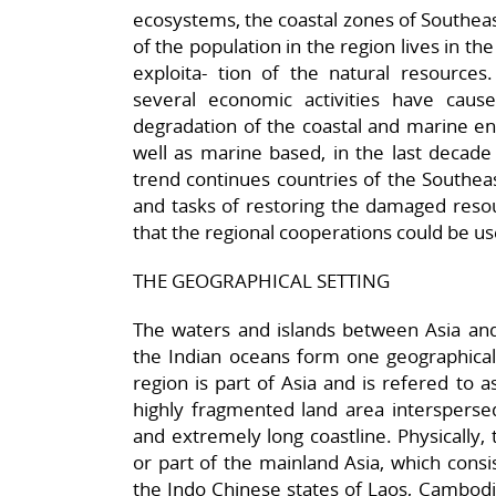
ecosystems, the coastal zones of Southea
of the population in the region lives in the 
exploita- tion of the natural resources
several economic activities have cause
degradation of the coastal and marine env
well as marine based, in the last decad
trend continues countries of the Southea
and tasks of restoring the damaged reso
that the regional cooperations could be us
THE GEOGRAPHICAL SETTING
The waters and islands between Asia and
the Indian oceans form one geographical 
region is part of Asia and is refered to a
highly fragmented land area intersperse
and extremely long coastline. Physically, t
or part of the mainland Asia, which cons
the Indo Chinese states of Laos, Cambod