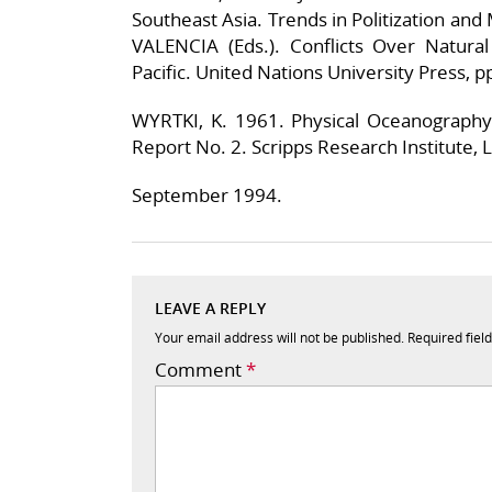
Southeast Asia. Trends in Politization and 
VALENCIA (Eds.). Conflicts Over Natura
Pacific. United Nations University Press, p
WYRTKI, K. 1961. Physical Oceanograph
Report No. 2. Scripps Research Institute, La
September 1994.
LEAVE A REPLY
Your email address will not be published.
Required fiel
Comment
*