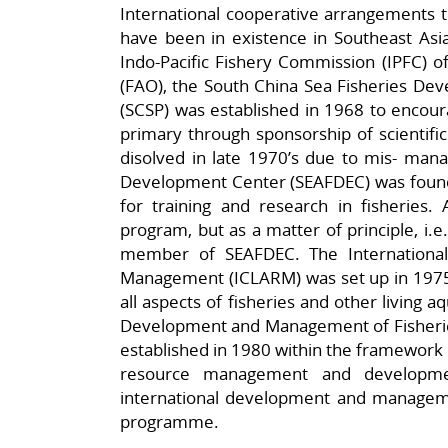
International cooperative arrangements th
have been in existence in Southeast Asi
Indo-Pacific Fishery Commission (IPFC) o
(FAO), the South China Sea Fisheries D
(SCSP) was established in 1968 to encour
primary through sponsorship of scientifi
disolved in late 1970’s due to mis- man
Development Center (SEAFDEC) was founde
for training and research in fisheries. 
program, but as a matter of principle, i.
member of SEAFDEC. The International
Management (ICLARM) was set up in 1975 
all aspects of fisheries and other living 
Development and Management of Fisherie
established in 1980 within the framework of
resource management and developmen
international development and management
programme.