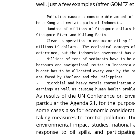
well. Just a few examples (after GOMEZ et a
-    Pollution caused a considerable amount of 
Hong Kong and certain parts of Indonesia.

-    Hundred of millions of Singapore dollars h
Singapore River and Kallang Basin.

-    Clean up operation in one major oil spill 
millions US dollars.  The ecological damages of
determined, but the Indonesian government has c
-    Millions of tons of sediments have to be d
harbours and navigational routes in Indonesia a
budget has to be allocated every year by the re
are faced by Thailand and the Philippines.

-    Microbial and heavy metals contamination o
As results of the UN Conference on En
particular the Agenda 21, for the purpos
some cases also for economic consideratio
taking measures to combat pollution. The
environmental impact studies, national a
response to oil spills, and participati