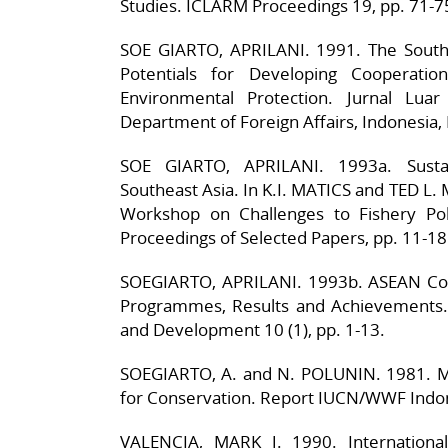
Studies. ICLARM Proceedings 19, pp. 71-7
SOE GIARTO, APRILANI. 1991. The South C
Potentials for Developing Cooperatio
Environmental Protection. Jurnal Luar
Department of Foreign Affairs, Indonesia, 
SOE GIARTO, APRILANI. 1993a. Susta
Southeast Asia. In K.I. MATICS and TED L
Workshop on Challenges to Fishery Pol
Proceedings of Selected Papers, pp. 11-18
SOEGIARTO, APRILANI. 1993b. ASEAN Coo
Programmes, Results and Achievements.
and Development 10 (1), pp. 1-13.
SOEGIARTO, A. and N. POLUNIN. 1981. Ma
for Conservation. Report IUCN/WWF Indo
VALENCIA, MARK J. 1990. Internationa