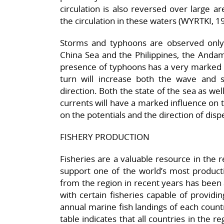
circulation is also reversed over large ar
the circulation in these waters (WYRTKI, 
Storms and typhoons are observed only
China Sea and the Philippines, the Andam
presence of typhoons has a very marked in
turn will increase both the wave and s
direction. Both the state of the sea as wel
currents will have a marked influence on th
on the potentials and the direction of disp
FISHERY PRODUCTION
Fisheries are a valuable resource in the 
support one of the world’s most producti
from the region in recent years has been 
with certain fisheries capable of providin
annual marine fish landings of each count
table indicates that all countries in the 