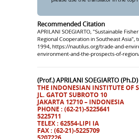
Recommended Citation
APRILANI SOEGIARTO, "Sustainable Fisheri
Regional Cooperation in Southeast Asia",
1994,
https://nautilus.org/trade-and-envi
environment-and-the-prospects-of-regiona
(Prof.) APRILANI SOEGIARTO (Ph.D)
THE INDONESIAN INSTITUTE OF S
JL. GATOT SUBROTO 10
JAKARTA 12710 – INDONESIA
PHONE : (62-21)-5225641
5225711
TELEX : 62554-LIPI IA
FAX : (62-21)-5225709
5207226