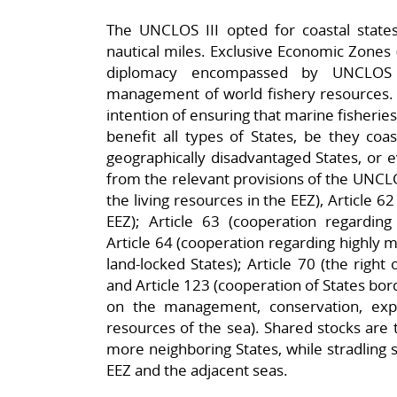
The UNCLOS III opted for coastal states
nautical miles. Exclusive Economic Zones 
diplomacy encompassed by UNCLOS 
management of world fishery resources. 
intention of ensuring that marine fisherie
benefit all types of States, be they coast
geographically disadvantaged States, or e
from the relevant provisions of the UNCLOS
the living resources in the EEZ), Article 62 
EEZ); Article 63 (cooperation regarding
Article 64 (cooperation regarding highly mi
land-locked States); Article 70 (the right
and Article 123 (cooperation of States bo
on the management, conservation, explo
resources of the sea). Shared stocks ar
more neighboring States, while stradling 
EEZ and the adjacent seas.