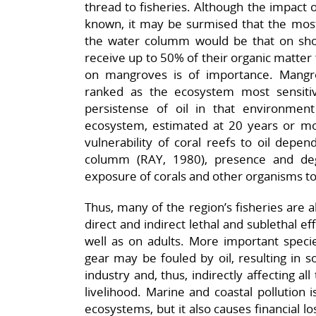
thread to fisheries. Although the impact of
known, it may be surmised that the most s
the water columm would be that on shore
receive up to 50% of their organic matte
on mangroves is of importance. Mangr
ranked as the ecosystem most sensitiv
persistense of oil in that environme
ecosystem, estimated at 20 years or 
vulnerability of coral reefs to oil depen
columm (RAY, 1980), presence and deg
exposure of corals and other organisms to 
Thus, many of the region’s fisheries are a
direct and indirect lethal and sublethal ef
well as on adults. More important specie
gear may be fouled by oil, resulting in s
industry and, thus, indirectly affecting 
livelihood. Marine and coastal pollution 
ecosystems, but it also causes financial 