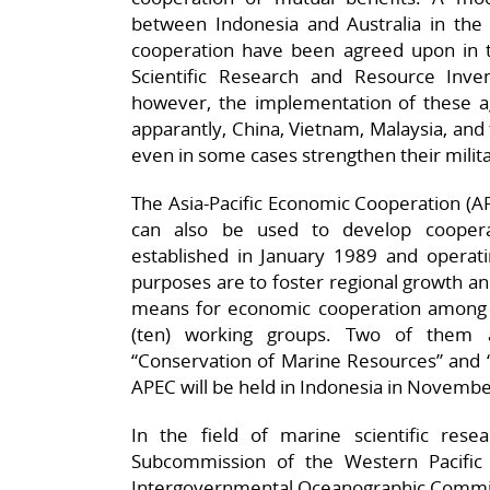
between Indonesia and Australia in the 
cooperation have been agreed upon in 
Scientific Research and Resource Inve
however, the implementation of these ag
apparantly, China, Vietnam, Malaysia, and t
even in some cases strengthen their milita
The Asia-Pacific Economic Cooperation (AP
can also be used to develop coopera
established in January 1989 and operati
purposes are to foster regional growth a
means for economic cooperation among 
(ten) working groups. Two of them a
“Conservation of Marine Resources” and “
APEC will be held in Indonesia in Novemb
In the field of marine scientific res
Subcommission of the Western Pacific
Intergovernmental Oceanographic Commis