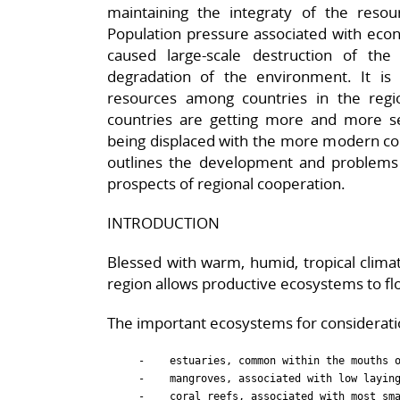
maintaining the integraty of the resou
Population pressure associated with econo
caused large-scale destruction of the
degradation of the environment. It is a
resources among countries in the regio
countries are getting more and more ser
being displaced with the more modern com
outlines the development and problems o
prospects of regional cooperation.
INTRODUCTION
Blessed with warm, humid, tropical climat
region allows productive ecosystems to flo
The important ecosystems for consideratio
     -    estuaries, common within the mouths o
     -    mangroves, associated with low laying
     -    coral reefs, associated with most sma