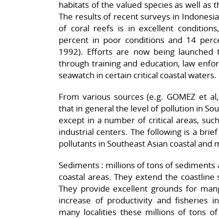
habitats of the valued species as well as 
The results of recent surveys in Indonesi
of coral reefs is in excellent condition
percent in poor conditions and 14 percen
1992). Efforts are now being launched 
through training and education, law enf
seawatch in certain critical coastal waters.
From various sources (e.g. GOMEZ et al
that in general the level of pollution in Sou
except in a number of critical areas, suc
industrial centers. The following is a bri
pollutants in Southeast Asian coastal and
Sediments : millions of tons of sediments 
coastal areas. They extend the coastline s
They provide excellent grounds for mang
increase of productivity and fisheries 
many localities these millions of tons o