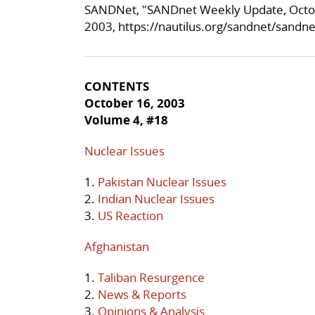
SANDNet, "SANDnet Weekly Update, Octob
2003,
https://nautilus.org/sandnet/sandn
CONTENTS
October 16, 2003
Volume 4, #18
Nuclear Issues
1.
Pakistan Nuclear Issues
2.
Indian Nuclear Issues
3.
US Reaction
Afghanistan
1.
Taliban Resurgence
2.
News & Reports
3.
Opinions & Analysis