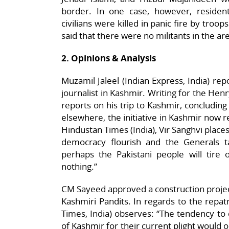
border. In one case, however, resident
civilians were killed in panic fire by tro
said that there were no militants in the ar
2. Opinions & Analysis
Muzamil Jaleel (Indian Express, India) rep
journalist in Kashmir. Writing for the He
reports on his trip to Kashmir, concluding
elsewhere, the initiative in Kashmir now re
Hindustan Times (India), Vir Sanghvi place
democracy flourish and the Generals t
perhaps the Pakistani people will tire
nothing.”
CM Sayeed approved a construction project
Kashmiri Pandits. In regards to the repatr
Times, India) observes: “The tendency t
of Kashmir for their current plight would 