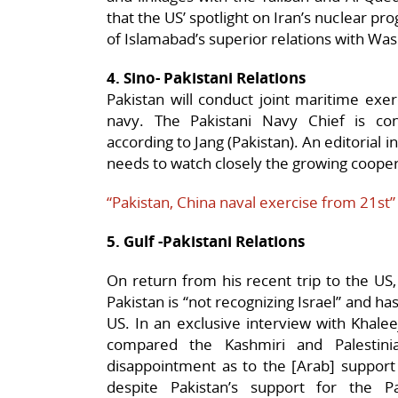
that the US’ spotlight on Iran’s nuclear pro
of Islamabad’s superior relations with Wa
4. Sino- Pakistani Relations
Pakistan will conduct joint maritime exerc
navy. The Pakistani Navy Chief is con
according to Jang (Pakistan). An editorial 
needs to watch closely the growing coope
“Pakistan, China naval exercise from 21st”
5. Gulf -Pakistani Relations
On return from his recent trip to the US
Pakistan is “not recognizing Israel” and ha
US. In an exclusive interview with Khalee
compared the Kashmiri and Palestini
disappointment as to the [Arab] support 
despite Pakistan’s support for the P