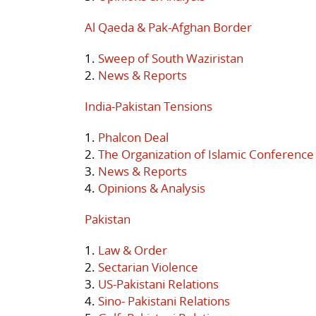
Al Qaeda & Pak-Afghan Border
1.
Sweep of South Waziristan
2.
News & Reports
India-Pakistan Tensions
1.
Phalcon Deal
2.
The Organization of Islamic Conference
3.
News & Reports
4.
Opinions & Analysis
Pakistan
1.
Law & Order
2.
Sectarian Violence
3.
US-Pakistani Relations
4.
Sino- Pakistani Relations