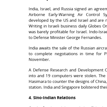
India, Israel, and Russia signed an agreem
Airborne Early-Warning Air Control 
developed by the US and Israel and are 
Writing in Israeli business daily Globes 
was barely profitable for Israel. Indo-Isra
to Defense Minister George Fernandes.
India awaits the sale of the Russian aircr
to complete negotiations in time for 
November.
A Defense Research and Development Or
into and 19 computers were stolen. The I
Hasimara to counter the designs of China, 
station. India and Singapore bolstered the
4. Sino-Indian Relations