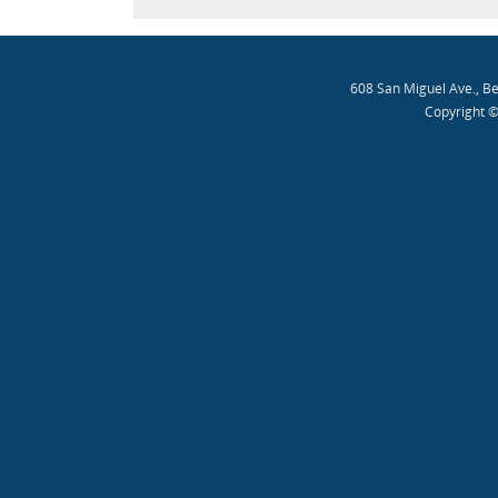
608 San Miguel Ave., B
Copyright ©