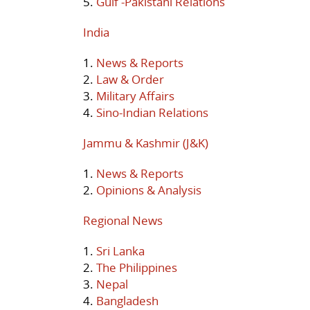
5.
Gulf -Pakistani Relations
India
1.
News & Reports
2.
Law & Order
3.
Military Affairs
4.
Sino-Indian Relations
Jammu & Kashmir (J&K)
1.
News & Reports
2.
Opinions & Analysis
Regional News
1.
Sri Lanka
2.
The Philippines
3.
Nepal
4.
Bangladesh