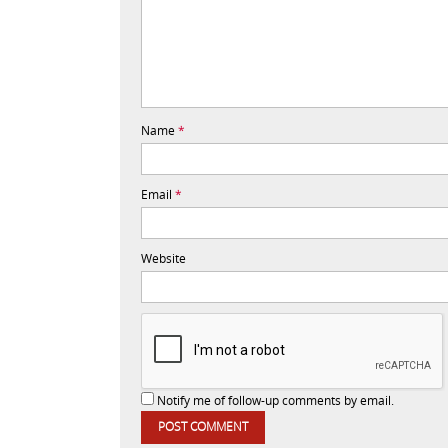
Name
*
Email
*
Website
Notify me of follow-up comments by email.