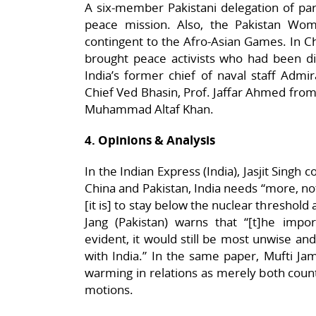
A six-member Pakistani delegation of parl
peace mission. Also, the Pakistan Wo
contingent to the Afro-Asian Games. In Ch
brought peace activists who had been dis
India’s former chief of naval staff Admi
Chief Ved Bhasin, Prof. Jaffar Ahmed from
Muhammad Altaf Khan.
4. Opinions & Analysis
In the Indian Express (India), Jasjit Singh
China and Pakistan, India needs “more, not
[it is] to stay below the nuclear threshold a
Jang (Pakistan) warns that “[t]he impor
evident, it would still be most unwise and
with India.” In the same paper, Mufti J
warming in relations as merely both count
motions.