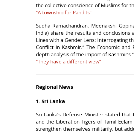
the collective conscience of Muslims for the
“A township for Pandits”
Sudha Ramachandran, Meenakshi Gopina
India) share the results and conclusions
Lines with a Gender Lens: Interrogating t
Conflict in Kashmir.” The Economic and Po
depth analysis of the import of Kashmir’s 
“They have a different view”
Regional News
1. Sri Lanka
Sri Lanka’s Defense Minister stated tha
and the Liberation Tigers of Tamil Eelam 
strengthen themselves militarily, but add