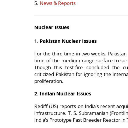
5.
News & Reports
Nuclear Issues
1. Pakistan Nuclear Issues
For the third time in two weeks, Pakistan t
time of the medium range surface-to-surf
Though this test-fire concluded the c
criticized Pakistan for ignoring the inter
proliferation.
2. Indian Nuclear Issues
Rediff (US) reports on India’s recent acqui
infrastructure. T. S. Subramanian (Frontli
India’s Prototype Fast Breeder Reactor in