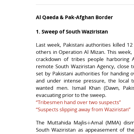
Al Qaeda & Pak-Afghan Border
1. Sweep of South Waziristan
Last week, Pakistani authorities killed 
others in Operation Al Mizan. This week,
crackdown of tribes people harboring 
remote South Waziristan Agency, close t
set by Pakistani authorities for handing
and under intense pressure, the local t
wanted men. Ismail Khan (Dawn, Pakist
evacuating prior to the sweep.
“Tribesmen hand over two suspects”
“Suspects slipping away from Waziristan”
The Muttahida Majlis-i-Amal (MMA) dis
South Waziristan as appeasement of the