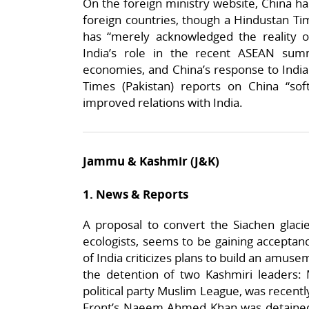
On the foreign ministry website, China has
foreign countries, though a Hindustan Tim
has “merely acknowledged the reality 
India’s role in the recent ASEAN sum
economies, and China’s response to India
Times (Pakistan) reports on China “soft
improved relations with India.
Jammu & Kashmir (J&K)
1. News & Reports
A proposal to convert the Siachen glac
ecologists, seems to be gaining accepta
of India criticizes plans to build an amuse
the detention of two Kashmiri leaders: 
political party Muslim League, was recently
Front’s Naeem Ahmed Khan was detained 