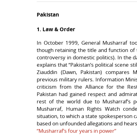
Pakistan
1. Law & Order
In October 1999, General Musharraf to
though retaining the title and function of
controversy in domestic politics). In the 
explains that “Pakistan’s political scene st
Ziauddin (Dawn, Pakistan) compares M
previous military rulers. Information Mi
criticism from the Alliance for the Re
Pakistan had gained respect and admir
rest of the world due to Musharraf’s po
Musharraf, Human Rights Watch conde
situation, to which a state spokesperson ca
based on unfounded allegations and hears
“Musharraf’s four years in power”