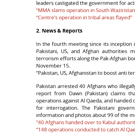
leaders castigated the government for acti
“MMA slams operation in South Waziristan
“Centre’s operation in tribal areas flayed”
2. News & Reports
In the fourth meeting since its inception 
Pakistani, US, and Afghan authorities m
terrorism efforts along the Pak-Afghan bo
November 15.
“Pakistan, US, Afghanistan to boost anti t
Pakistan arrested 40 Afghans who illegall
report from Dawn (Pakistan) claims th
operations against Al Qaeda, and handed 
for interrogation. The Pakistani gov
information and photos about 99 of the mo
“40 Afghans handed over to Kabul authorit
“148 operations conducted to catch Al Q