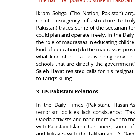
Ikram Sehgal (The Nation, Pakistan) arg
counterinsurgency infrastructure to truly
Pakistan) traces some of the sectarian ter
could plan and operate freely. In the Dail
the role of madrassas in educating childr
kind of education [do the madrassas provi
what kind of education is being provided
schools that are directly the government’s 
Saleh Hayat resisted calls for his resignat
to Tariq’s killing.
3. US-Pakistani Relations
In the Daily Times (Pakistan), Hasan-Ask
terrorism policies lack consistency: “Paki
Qaeda activists and hand them over to the
with Pakistani Islamic hardliners; some o
and linkages with the Taliban and Al Qaeda