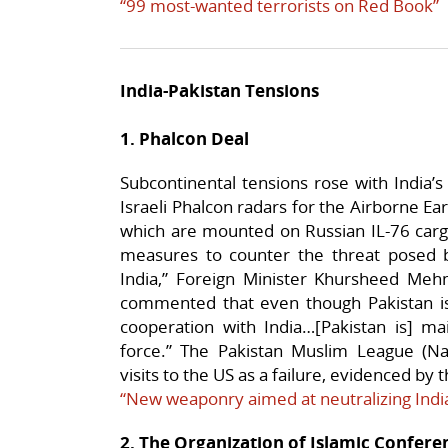
“99 most-wanted terrorists on Red Book”
India-Pakistan Tensions
1. Phalcon Deal
Subcontinental tensions rose with India’s 
Israeli Phalcon radars for the Airborne E
which are mounted on Russian IL-76 cargo 
measures to counter the threat posed
India,” Foreign Minister Khursheed Meh
commented that even though Pakistan is 
cooperation with India…[Pakistan is] mai
force.” The Pakistan Muslim League (Naw
visits to the US as a failure, evidenced by 
“New weaponry aimed at neutralizing Indi
2. The Organization of Islamic Confer