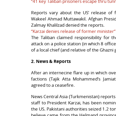
“41 key Taliban prisoners escape thru tunn
Reports vary about the US’ release of f
Wakeel Ahmad Muttawakil. Afghan Presid
Zalmay Khalilzad denied the reports.
“Karzai denies release of former minister”
The Taliban claimed responsibility for t
attack on a police station (in which 8 offic
of a local chief (and relative of the Ghazni
2. News & Reports
After an internecine flare up in which ove
factions (Tajik Atta Mohammed’s Jamia
agreed to a ceasefire.
News Central Asia (Turkmenistan) reports t
staff to President Karzai, has been nom
the US. Pakistani authorities seized 1.2 ton
believe came from the Helmand province i