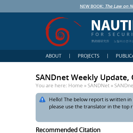
NEW BOOK:
The Law on N
鹦鹉螺研究所
노틸러스연구
ABOUT
PROJECTS
PUBLIC
SANDnet Weekly Update, 
You are here:
Home
»
SANDNet
»
SANDnet
Hello! The below report is written in 
please use the translator in the top 
Recommended Citation