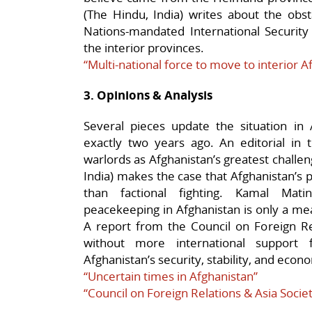
(The Hindu, India) writes about the obs
Nations-mandated International Security 
the interior provinces.
“Multi-national force to move to interior A
3. Opinions & Analysis
Several pieces update the situation in 
exactly two years ago. An editorial in th
warlords as Afghanistan’s greatest challe
India) makes the case that Afghanistan’s 
than factional fighting. Kamal Mati
peacekeeping in Afghanistan is only a means
A report from the Council on Foreign Re
without more international support f
Afghanistan’s security, stability, and ec
“Uncertain times in Afghanistan”
“Council on Foreign Relations & Asia Socie