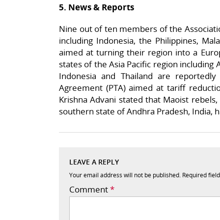
5. News & Reports
Nine out of ten members of the Associatio
including Indonesia, the Philippines, Ma
aimed at turning their region into a Eur
states of the Asia Pacific region including 
Indonesia and Thailand are reportedly 
Agreement (PTA) aimed at tariff reductio
Krishna Advani stated that Maoist rebels, 
southern state of Andhra Pradesh, India, ha
LEAVE A REPLY
Your email address will not be published.
Required fiel
Comment
*