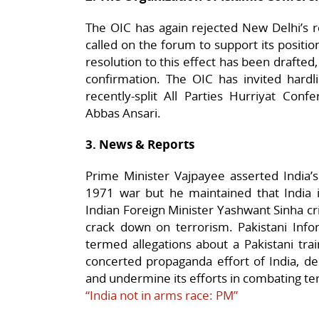
The OIC has again rejected New Delhi’s r
called on the forum to support its positio
resolution to this effect has been drafte
confirmation. The OIC has invited hardl
recently-split All Parties Hurriyat Con
Abbas Ansari.
3. News & Reports
Prime Minister Vajpayee asserted India’s
1971 war but he maintained that India i
Indian Foreign Minister Yashwant Sinha cri
crack down on terrorism. Pakistani Inf
termed allegations about a Pakistani trai
concerted propaganda effort of India, de
and undermine its efforts in combating te
“India not in arms race: PM”