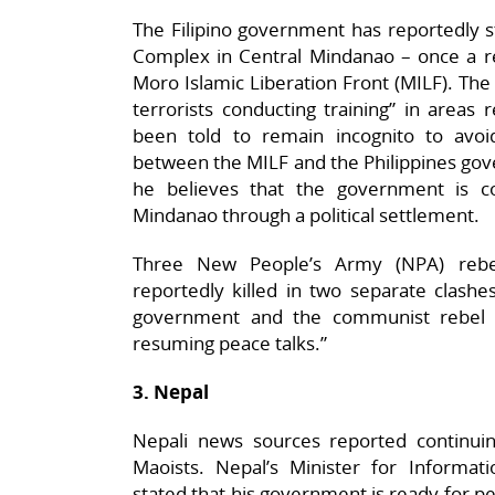
The Filipino government has reportedly st
Complex in Central Mindanao – once a re
Moro Islamic Liberation Front (MILF). The 
terrorists conducting training” in areas
been told to remain incognito to avoi
between the MILF and the Philippines go
he believes that the government is c
Mindanao through a political settlement.
Three New People’s Army (NPA) reb
reportedly killed in two separate clashes
government and the communist rebel 
resuming peace talks.”
3. Nepal
Nepali news sources reported continu
Maoists. Nepal’s Minister for Inform
stated that his government is ready for pea