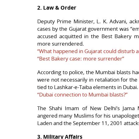
2. Law & Order
Deputy Prime Minister, L. K. Advani, ack
cases by the Gujarat government was “emb
accused acquitted in the Best Bakery m
more surrendered.
“What happened in Gujarat could disturb 
“Best Bakery case: more surrender”
According to police, the Mumbai blasts ha
were not necessarily in retaliation for th
tied to Lashkar-e-Taiba elements in Dubai.
“Dubai connection to Mumbai blasts?”
The Shahi Imam of New Delhi’s Jama 
angered many Muslims for his unapologet
Laden and the September 11, 2001 attack
3. Military Affairs