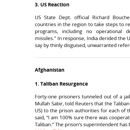
3. US Reaction
US State Dept. official Richard Bouch
countries in the region to take steps to r
programs, including no operational d
missiles.” In response, India derided the U
say by thinly disguised, unwarranted refe
Afghanistan
1. Taliban Resurgence
Forty-one prisoners tunneled out of a ja
Mullah Sabir, told Reuters that the Taliba
US) to the prison authorities for each of
said, “I am 100% sure there was cooperat
Taliban.” The prison’s superintendent ha