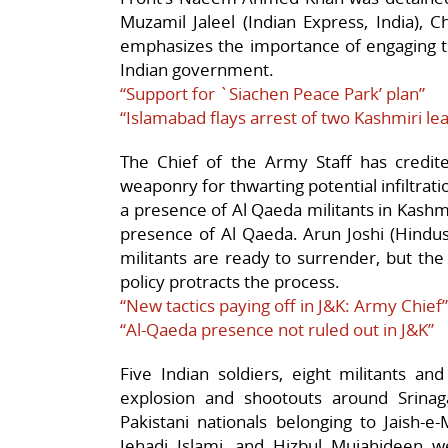
Muzamil Jaleel (Indian Express, India),
emphasizes the importance of engaging th
Indian government.
“Support for `Siachen Peace Park’ plan”
“Islamabad flays arrest of two Kashmiri le
The Chief of the Army Staff has credi
weaponry for thwarting potential infiltratio
a presence of Al Qaeda militants in Kashmi
presence of Al Qaeda. Arun Joshi (Hindus
militants are ready to surrender, but the
policy protracts the process.
“New tactics paying off in J&K: Army Chief”
“Al-Qaeda presence not ruled out in J&K”
Five Indian soldiers, eight militants an
explosion and shootouts around Srinagar
Pakistani nationals belonging to Jaish-e
Jehadi Islami, and Hizbul Mujahideen wer