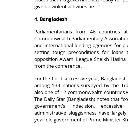
give up violent activities first.”
4. Bangladesh
Parliamentarians from 46 countries a
Commonwealth Parliamentary Association (
and international lending agencies for p
setting tough preconditions for loans
opposition Awami League Sheikh Hasina 
from the conference.
For the third successive year, Bangladesh
among 133 nations surveyed by the Tran
also one of 12 commonwealth countries w
The Daily Star (Bangladesh) notes that “cor
government’s indecision, excessi
administrative sluggishness have largel
year-old government of Prime Minister Kha