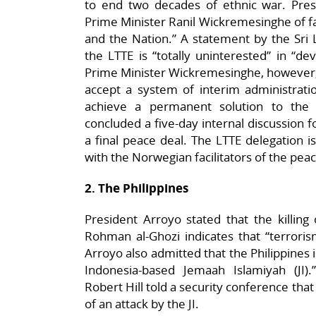
to end two decades of ethnic war. Pre
Prime Minister Ranil Wickremesinghe of fai
and the Nation.” A statement by the Sri L
the LTTE is “totally uninterested” in “d
Prime Minister Wickremesinghe, however, r
accept a system of interim administrati
achieve a permanent solution to the 
concluded a five-day internal discussion 
a final peace deal. The LTTE delegation 
with the Norwegian facilitators of the pea
2. The Philippines
President Arroyo stated that the killing
Rohman al-Ghozi indicates that “terrorism
Arroyo also admitted that the Philippines i
Indonesia-based Jemaah Islamiyah (JI).”
Robert Hill told a security conference that
of an attack by the JI.