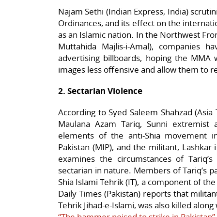
Najam Sethi (Indian Express, India) scrut
Ordinances, and its effect on the internat
as an Islamic nation. In the Northwest Fron
Muttahida Majlis-i-Amal), companies h
advertising billboards, hoping the MMA w
images less offensive and allow them to r
2. Sectarian Violence
According to Syed Saleem Shahzad (Asia T
Maulana Azam Tariq, Sunni extremist 
elements of the anti-Shia movement in Pa
Pakistan (MIP), and the militant, Lashkar-i
examines the circumstances of Tariq’s
sectarian in nature. Members of Tariq’s pa
Shia Islami Tehrik (IT), a component of th
Daily Times (Pakistan) reports that milita
Tehrik Jihad-e-Islami, was also killed along
“The hammer poised to strike in Pakistan”