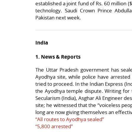
established a joint fund of Rs. 60 million (
technology. Saudi Crown Prince Abdullah
Pakistan next week.
India
1. News & Reports
The Uttar Pradesh government has sealed
Ayodhya site, while police have arreste
tried to proceed. In the Indian Express (I
the Ayodhya temple dispute. Writing for 
Secularism (India), Asghar Ali Engineer des
site; he witnessed that the “voiceless pe
long are now giving themselves an effectiv
“All routes to Ayodhya sealed”
“5,800 arrested”