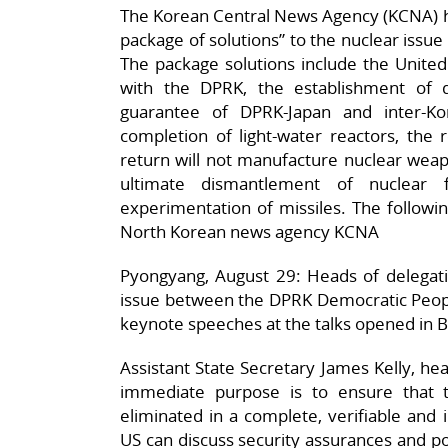
The Korean Central News Agency (KCNA) h
package of solutions” to the nuclear issue d
The package solutions include the United 
with the DPRK, the establishment of d
guarantee of DPRK-Japan and inter-K
completion of light-water reactors, the r
return will not manufacture nuclear weapon
ultimate dismantlement of nuclear 
experimentation of missiles. The following
North Korean news agency KCNA
Pyongyang, August 29: Heads of delegatio
issue between the DPRK Democratic Peopl
keynote speeches at the talks opened in B
Assistant State Secretary James Kelly, hea
immediate purpose is to ensure that 
eliminated in a complete, verifiable and
US can discuss security assurances and po