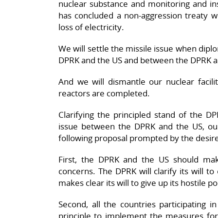
nuclear substance and monitoring and in
has concluded a non-aggression treaty 
loss of electricity.
We will settle the missile issue when dip
DPRK and the US and between the DPRK a
And we will dismantle our nuclear facil
reactors are completed.
Clarifying the principled stand of the DP
issue between the DPRK and the US, our
following proposal prompted by the desire 
First, the DPRK and the US should make 
concerns. The DPRK will clarify its will t
makes clear its will to give up its hostile 
Second, all the countries participating i
principle to implement the measures for