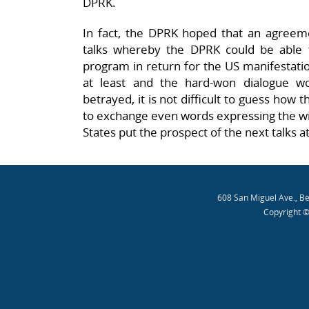
DPRK.
In fact, the DPRK hoped that an agree
talks whereby the DPRK could be able to
program in return for the US manifestation
at least and the hard-won dialogue w
betrayed, it is not difficult to guess how th
to exchange even words expressing the wil
States put the prospect of the next talks at
608 San Miguel Ave., B
Copyright ©