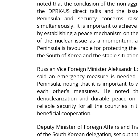
noted that the conclusion of the non-aggr
the DPRK-US direct talks and the issu
Peninsula and security concerns ra
simultaneously. It is important to achiev
by establishing a peace mechanism on the
of the nuclear issue as a momentum, a
Peninsula is favourable for protecting th
the South of Korea and the stable situation
Russian Vice Foreign Minister Aleksandr L
said an emergency measure is needed 
Peninsula, noting that it is important to
each other’s measures. He noted tha
denuclearization and durable peace on
reliable security for all the countries i
beneficial cooperation.
Deputy Minister of Foreign Affairs and T
of the South Korean delegation, set out th