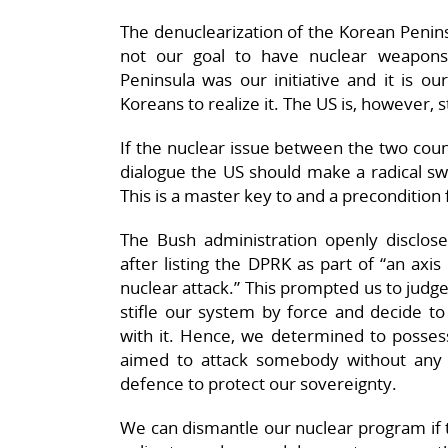
The denuclearization of the Korean Peninsu
not our goal to have nuclear weapons
Peninsula was our initiative and it is ou
Koreans to realize it. The US is, however, s
If the nuclear issue between the two count
dialogue the US should make a radical swi
This is a master key to and a precondition 
The Bush administration openly disclos
after listing the DPRK as part of “an axis
nuclear attack.” This prompted us to judge
stifle our system by force and decide to
with it. Hence, we determined to possess
aimed to attack somebody without any p
defence to protect our sovereignty.
We can dismantle our nuclear program if t