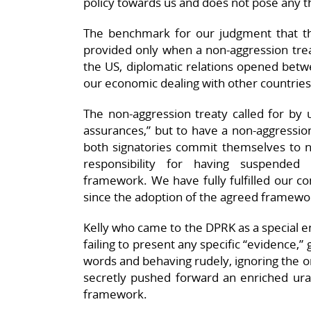
policy towards us and does not pose any th
The benchmark for our judgment that th
provided only when a non-aggression tre
the US, diplomatic relations opened bet
our economic dealing with other countries
The non-aggression treaty called for by
assurances,” but to have a non-aggression
both signatories commit themselves to no
responsibility for having suspende
framework. We have fully fulfilled our co
since the adoption of the agreed framewo
Kelly who came to the DPRK as a special e
failing to present any specific “evidence,”
words and behaving rudely, ignoring the o
secretly pushed forward an enriched ur
framework.