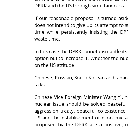
DPRK and the US through simultaneous ac
If our reasonable proposal is turned aside
does not intend to give up its attempt to s
time while persistently insisting the DP
waste time.
In this case the DPRK cannot dismantle its
option but to increase it. Whether the nuc
on the US attitude.
Chinese, Russian, South Korean and Japa
talks.
Chinese Vice Foreign Minister Wang Yi, h
nuclear issue should be solved peacefull
aggression treaty, peaceful co-existence 
US and the establishment of economic an
proposed by the DPRK are a positive, con