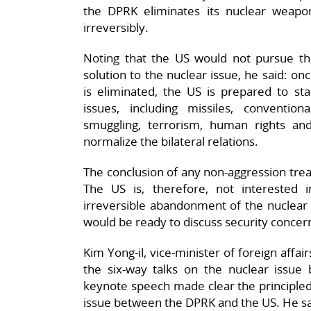
the DPRK eliminates its nuclear weapo
irreversibly.
Noting that the US would not pursue the
solution to the nuclear issue, he said: 
is eliminated, the US is prepared to star
issues, including missiles, conventio
smuggling, terrorism, human rights a
normalize the bilateral relations.
The conclusion of any non-aggression trea
The US is, therefore, not interested 
irreversible abandonment of the nuclear
would be ready to discuss security concern
Kim Yong-il, vice-minister of foreign affai
the six-way talks on the nuclear issu
keynote speech made clear the principled
issue between the DPRK and the US. He sa