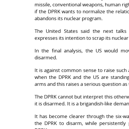
missile, conventional weapons, human righ
if the DPRK wants to normalize the relati
abandons its nuclear program.
The United States said the next talk
expresses its intention to scrap its nuclea
In the final analysis, the US would m
disarmed.
It is against common sense to raise such 
when the DPRK and the US are standing 
arms and this raises a serious question as t
The DPRK cannot but interpret this otherwi
it is disarmed. It is a brigandish-like dem
It has become clearer through the six-way
the DPRK to disarm, while persistently p