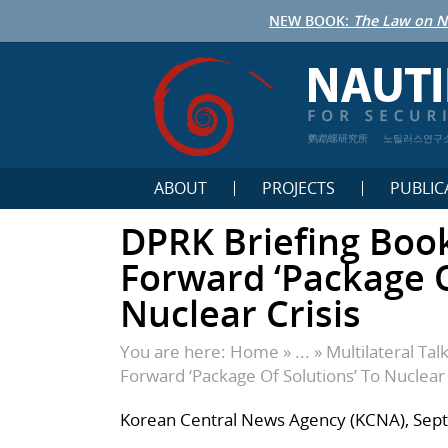
NEW BOOK:
The Law on N
鹦鹉螺研究所
노틸러스연구
ABOUT
PROJECTS
PUBLIC
DPRK Briefing Boo
Forward ‘Package O
Nuclear Crisis
You are here:
Home
» ... »
Multilateral Tal
Forward ‘Package Of Solutions’ To Nuclear 
Korean Central News Agency (KCNA), Sep