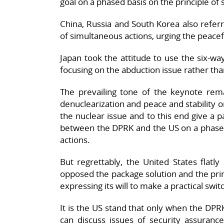
goal on a phased basis on the principle of
China, Russia and South Korea also refer
of simultaneous actions, urging the peacef
Japan took the attitude to use the six-way 
focusing on the abduction issue rather tha
The prevailing tone of the keynote remar
denuclearization and peace and stability o
the nuclear issue and to this end give a p
between the DPRK and the US on a phased 
actions.
But regrettably, the United States flatl
opposed the package solution and the prin
expressing its will to make a practical switc
It is the US stand that only when the DPRK
can discuss issues of security assuranc