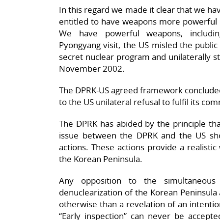
In this regard we made it clear that we h
entitled to have weapons more powerful 
We have powerful weapons, including 
Pyongyang visit, the US misled the public
secret nuclear program and unilaterally s
November 2002.
The DPRK-US agreed framework concluded 
to the US unilateral refusal to fulfil its c
The DPRK has abided by the principle tha
issue between the DPRK and the US sh
actions. These actions provide a realistic
the Korean Peninsula.
Any opposition to the simultaneou
denuclearization of the Korean Peninsula
otherwise than a revelation of an intenti
“Early inspection” can never be accepted