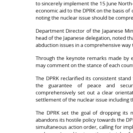
to sincerely implement the 15 June North-
economic aid to the DPRK on the basis of
noting the nuclear issue should be compre
Department Director of the Japanese Minis
head of the Japanese delegation, noted that
abduction issues in a comprehensive way t
Through the keynote remarks made by eac
may comment on the stance of each countr
The DPRK reclarified its consistent stand 
the guarantee of peace and secur
comprehensively set out a clear orientat
settlement of the nuclear issue including t
The DPRK set the goal of dropping its
abandons its hostile policy towards the D
simultaneous action order, calling for imp