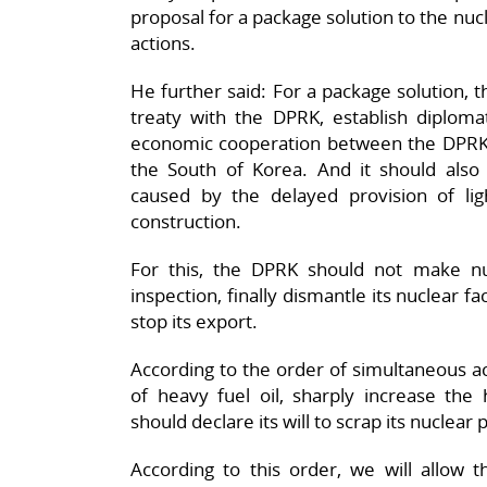
proposal for a package solution to the nuc
actions.
He further said: For a package solution, 
treaty with the DPRK, establish diplomat
economic cooperation between the DPRK
the South of Korea. And it should also 
caused by the delayed provision of li
construction.
For this, the DPRK should not make n
inspection, finally dismantle its nuclear fac
stop its export.
According to the order of simultaneous a
of heavy fuel oil, sharply increase the
should declare its will to scrap its nuclear
According to this order, we will allow t