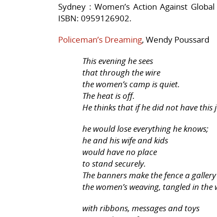
Sydney : Women’s Action Against Global 
ISBN: 0959126902.
Policeman’s Dreaming
, Wendy Poussard
This evening he sees
that through the wire
the women’s camp is quiet.
The heat is off.
He thinks that if he did not have this 
he would lose everything he knows;
he and his wife and kids
would have no place
to stand securely.
The banners make the fence a gallery
the women’s weaving, tangled in the 
with ribbons, messages and toys