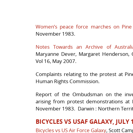
Women’s peace force marches on Pine
November 1983.
Notes Towards an Archive of Australi
Maryanne Dever, Margaret Henderson, Q
Vol 16, May 2007.
Complaints relating to the protest at P
Human Rights Commission.
Report of the Ombudsman on the invest
arising from protest demonstrations at 
November 1983. Darwin : Northern Terr
BICYCLES VS USAF GALAXY, JULY 
Bicycles vs US Air Force Galaxy
, Scott Cam