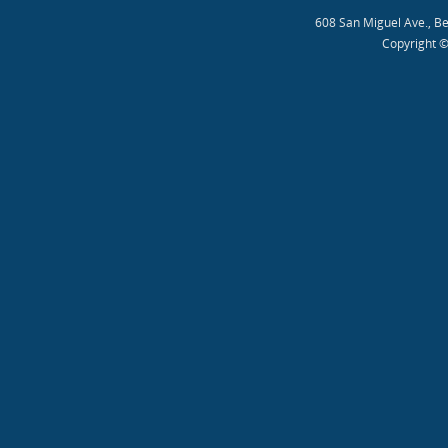
608 San Miguel Ave., B
Copyright ©