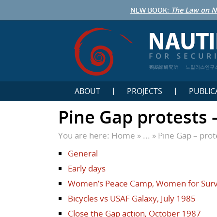
NEW BOOK:
The Law on N
鹦鹉螺研究所
노틸러스연구
ABOUT
PROJECTS
PUBLIC
Pine Gap protests –
You are here:
Home
» ... »
Pine Gap – prot
General
Early days
Women’s Peace Camp, Women for Surv
Bicycles vs USAF Galaxy, July 1985
Close the Gap action, October 1987