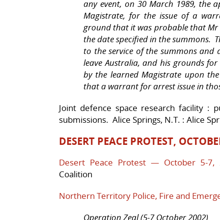
any event, on 30 March 1989, the a
Magistrate, for the issue of a war
ground that it was probable that Mr 
the date specified in the summons. 
to the service of the summons and a
leave Australia, and his grounds for
by the learned Magistrate upon th
that a warrant for arrest issue in th
Joint defence space research facility : p
submissions. Alice Springs, N.T. : Alice Sp
DESERT PEACE PROTEST, OCTOBE
Desert Peace Protest — October 5-7,
Coalition
Northern Territory Police, Fire and Emerg
Operation Zeal (5-7 October 2002)