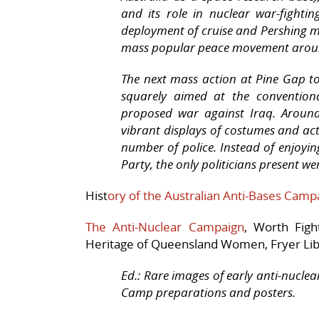
and its role in nuclear war-fighti
deployment of cruise and Pershing mi
mass popular peace movement aroun
The next mass action at Pine Gap t
squarely aimed at the conventiona
proposed war against Iraq. Aroun
vibrant displays of costumes and ac
number of police. Instead of enjoyi
Party, the only politicians present 
Hist
ory of the Australian Anti-Bases Campa
The Anti-Nuclear Campaign
, Worth Figh
Heritage of Queensland Women, Fryer Libr
Ed.: Rare images of early anti-nucl
Camp preparations and posters.