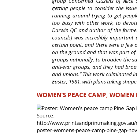
group Concerned Citizens of Alice 
getting people to consider the issu
running around trying to get peop
too busy with other work, to devote
Darwin QC and author of the former
councils] was incredibly important 
certain point, and there were a few o
on the ground and that was part of w
groups nationally, to broaden the s
anti-war groups, and they had broa
and unions.” This work culminated in
Easter, 1981, with plans taking shape
WOMEN’S PEACE CAMP, WOMEN F
Source:
http://www.printsandprintmaking.gov.au/c
poster-womens-peace-camp-pine-gap-nov