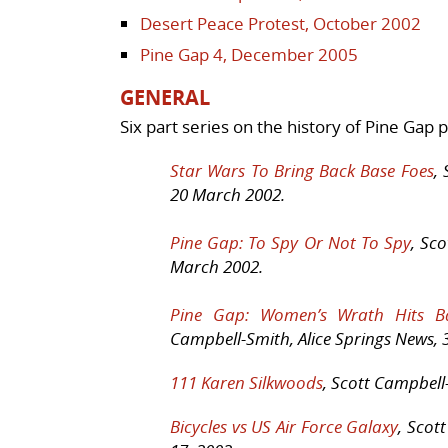
Desert Peace Protest, October 2002
Pine Gap 4, December 2005
GENERAL
Six part series on the history of Pine Gap
Star Wars To Bring Back Base Foes
,
20 March 2002.
Pine Gap: To Spy Or Not To Spy
, Sc
March 2002.
Pine Gap: Women’s Wrath Hits Ba
Campbell-Smith, Alice Springs News, 3
111 Karen Silkwoods
, Scott Campbell-
Bicycles vs US Air Force Galaxy
, Scot