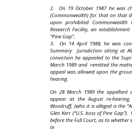
2. On 19 October 1987 he was cha
(Commonwealth) for that on that da
upon prohibited Commonwealth l
Research Facility, an establishmen
“Pine Gap”.
3. On 14 April 1988, he was conv
Summary Jurisdiction sitting at A
conviction he appealed to the Sup
March 1989 and remitted the matter
appeal was allowed upon the groun
hearing.
On 28 March 1989 the appellant 
appear at the August re-hearing, 
Woodruff, (who it is alleged is the 
Glen Kerr (“U.S. boss of Pine Gap”). 
before the Full Court, as to whether
In