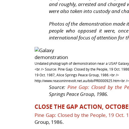
and roughly, arrested and charged w
were also taken into custody and ch
Photos of the demonstration made it
people who opposed it were, once
international focus of attention for
Undated photograph of demonstration near a USAF Galaxy
<br /> Source: Pine Gap: Closed by the People, 19 Oct. 1986
19 Oct. 1987, Alice Springs Peace Group, 1986.<br />
http://www.reasoninrevolt.net.au/bib/PR0000925.htm<br />
Source:
Pine Gap: Closed by the Pe
Springs Peace Group, 1986.
CLOSE THE GAP ACTION, OCTOBE
Pine Gap: Closed by the People, 19 Oct. 
Group, 1986.