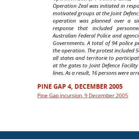
Operation Zeal was initiated in resp
motivated groups at the Joint Defence
operation was planned over a six
response that included personnel
Australian Federal Police and age
Governments. A total of 94 police p
the operation. The protest included
all states and territorie to participat
at the gates to Joint Defence Facili
lines. As a result, 16 persons were arr
PINE GAP 4, DECEMBER 2005
Pine Gap incursion, 9 December 2005