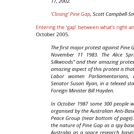
17, 2002.
‘Closing’ Pine Gap
, Scott Campbell-Smi
Entering the ‘gap’ between what’s right an
October 2005.
The first major protest against Pine
November 11 1983. The Alice Sp
Silkwoods” and their amazing protes
amazing aspect of this protest is tha
Labor women Parliamentarians, i
Senator Susan Ryan, in a telexed 
Foreign Minister Bill Hayden.
In October 1987 some 300 people we
organised by the Australian Anti-Bas
Peace Group (near bottom of page). 
the nature of Pine Gap as a spy bas
Australia as a space research base)