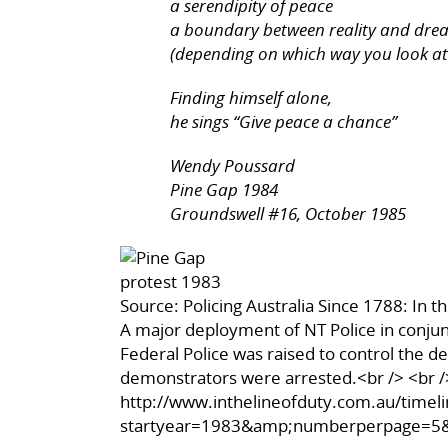
a serendipity of peace
a boundary between reality and dre
(depending on which way you look at 
Finding himself alone,
he sings “Give peace a chance”
Wendy Poussard
Pine Gap 1984
Groundswell #16, October 1985
Source: Policing Australia Since 1788: In t
A major deployment of NT Police in conjun
Federal Police was raised to control the 
demonstrators were arrested.<br /> <br /
http://www.inthelineofduty.com.au/timeli
startyear=1983&amp;numberperpage=5