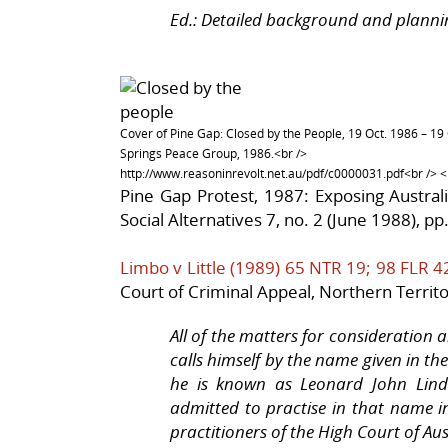
Ed.: Detailed background and planni
Cover of Pine Gap: Closed by the People, 19 Oct. 1986 – 19 
Springs Peace Group, 1986.<br />
http://www.reasoninrevolt.net.au/pdf/c0000031.pdf<br /> <b
Pine Gap Protest, 1987: Exposing Austral
Social Alternatives 7, no. 2 (June 1988), pp
Limbo v Little (1989) 65 NTR 19; 98 FLR 4
Court of Criminal Appeal, Northern Territo
All of the matters for consideration 
calls himself by the name given in t
he is known as Leonard John Lindon
admitted to practise in that name in
practitioners of the High Court of Aus