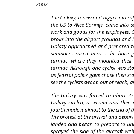
2002.
The Galaxy, a new and bigger aircra
the US to Alice Springs, came into s
work and goods for the employees. On
broke into the airport grounds and h
Galaxy approached and prepared to 
shoulders raced across the bare 
tarmac, where they mounted their 
tarmac. Although one cyclist was st
as federal police gave chase then st
see the cyclists swoop out of reach, 
The Galaxy was forced to abort it
Galaxy circled, a second and then 
fourth made it almost to the end of 
The protest at the arrival and depar
landed and began to prepare to un
sprayed the side of the aircraft wi