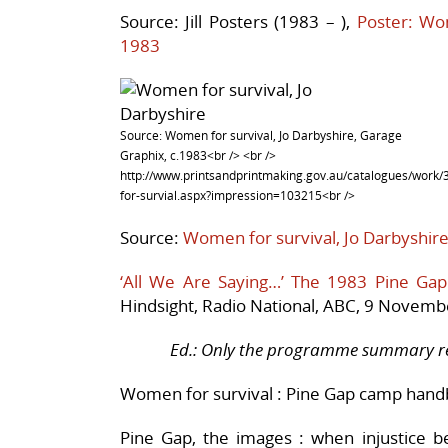
Source:
Jill Posters (1983 – ),
Poster: Wo
1983
Source: Women for survival, Jo Darbyshire, Garage
Graphix, c.1983<br /> <br />
http://www.printsandprintmaking.gov.au/catalogues/wor
for-survial.aspx?impression=103215<br />
Source:
Women for survival, Jo Darbyshir
‘All We Are Saying…’ The 1983 Pine G
Hindsight, Radio National, ABC, 9 Novem
Ed.: Only the programme summary rem
Women for survival : Pine Gap camp han
Pine Gap, the images : when injustice 