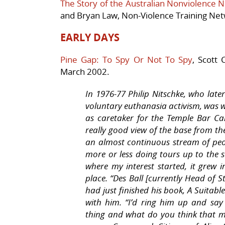
The Story of the Australian Nonviolence 
and Bryan Law, Non-Violence Training Net
EARLY DAYS
Pine Gap: To Spy Or Not To Spy
, Scott
March 2002.
In 1976-77 Philip Nitschke, who lat
voluntary euthanasia activism, was 
as caretaker for the Temple Bar Ca
really good view of the base from the
an almost continuous stream of peo
more or less doing tours up to the sa
where my interest started, it grew 
place. “Des Ball [currently Head of 
had just finished his book, A Suitable
with him. “I’d ring him up and say t
thing and what do you think that m