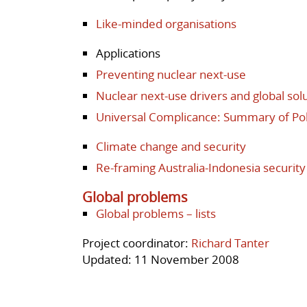
Like-minded organisations
Applications
Preventing nuclear next-use
Nuclear next-use drivers and global solu
Universal Complicance: Summary of P
Climate change and security
Re-framing Australia-Indonesia security
Global problems
Global problems – lists
Project coordinator:
Richard Tanter
Updated: 11 November 2008