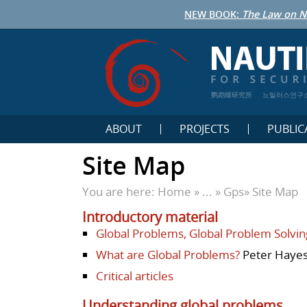
NEW BOOK:
The Law on N
鹦鹉螺研究所
노틸러스연구
ABOUT
PROJECTS
PUBLIC
Site Map
You are here:
Home
» ... »
Gps
»
Site Map
Introductory material
Global Problems, Global Problem Solvin
What are Global Problems?
Peter Hayes
Critical articles
Understanding global problems