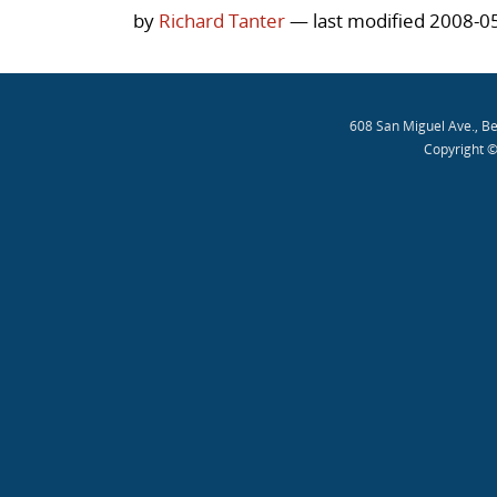
by
Richard Tanter
— last modified 2008-0
608 San Miguel Ave., B
Copyright ©