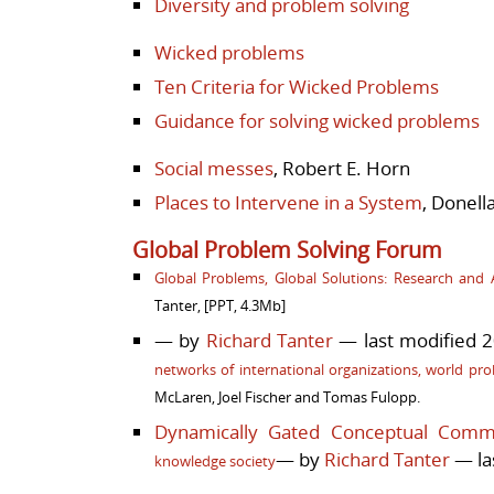
Diversity and problem solving
Wicked problems
Ten Criteria for Wicked Problems
Guidance for solving wicked problems
Social messes
, Robert E. Horn
Places to Intervene in a System
, Donel
Global Problem Solving Forum
Global Problems, Global Solutions: Research and A
Tanter,
[PPT, 4.3Mb]
— by
Richard Tanter
— last modified 2
networks of international organizations, world pro
McLaren, Joel Fischer and Tomas Fulopp.
Dynamically Gated Conceptual Comm
— by
Richard Tanter
— la
knowledge society