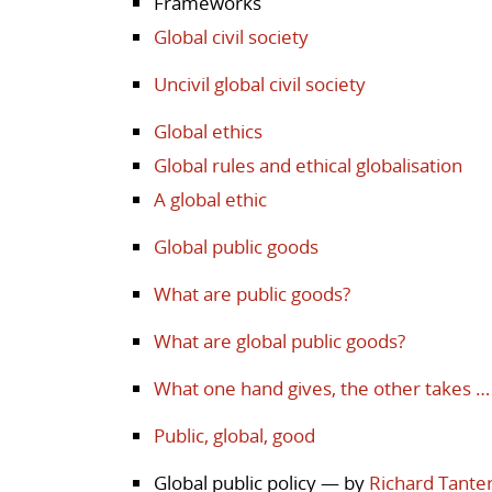
Frameworks
Global civil society
Uncivil global civil society
Global ethics
Global rules and ethical globalisation
A global ethic
Global public goods
What are public goods?
What are global public goods?
What one hand gives, the other takes …
Public, global, good
Global public policy
— by
Richard Tante