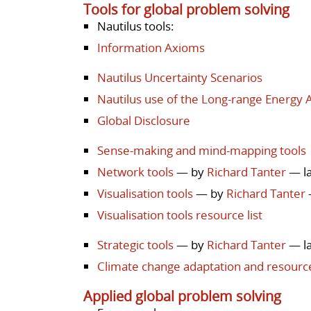
Tools for global problem solving
Nautilus tools:
Information Axioms
Nautilus Uncertainty Scenarios
Nautilus use of the Long-range Energy A
Global Disclosure
Sense-making and mind-mapping tools
Network tools
— by
Richard Tanter
— la
Visualisation tools
— by
Richard Tanter
Visualisation tools resource list
Strategic tools
— by
Richard Tanter
— la
Climate change adaptation and resour
Applied global problem solving