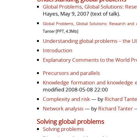
Global Problems, Global Solutions: Resea
Hayes, May 9, 2007 (
text of talk)
.
Global Problems, Global Solutions: Research and A
Tanter [PPT, 4.3Mb]
Understanding global problems – the 
Introduction
Explanatory Comments to the World Pr
Precursors and parallels
Knowledge formation and knowledge 
modified 2008-05-08 22:00
Complexity and risk
— by
Richard Tante
Network analysis
— by
Richard Tanter
—
Solving global problems
Solving problems