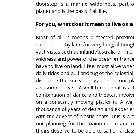
doorstep is a marine wilderness, part o
planet and is the basis if all life.
For you, what does it mean to live on a
Most of all, it means protected proximit
surrounded by land for very long, although 
vast vistas such as inland Australia or mi
wildness and power of the ocean entrances 
have to live on land. I feel most alive whe
daily tides and pull and tug of the celestia
distribute the sun’s energy around our p
awesome power. A well tuned boat is a liv
combination of dance and theater, involv
on a constantly moving platform. A we
thousands of years of design and experien
with the advent of plastic boats. This is 
our planning for the maintenance and o
theirs deserve to be able to sail on a cl