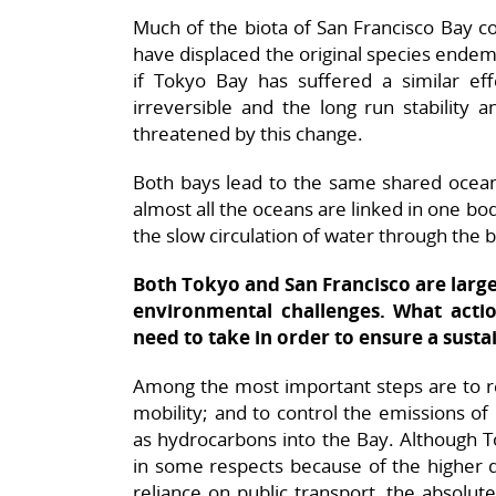
Much of the biota of San Francisco Bay co
have displaced the original species endemi
if Tokyo Bay has suffered a similar eff
irreversible and the long run stability a
threatened by this change.
Both bays lead to the same shared ocean
almost all the oceans are linked in one bo
the slow circulation of water through the 
Both Tokyo and San Francisco are larg
environmental challenges. What acti
need to take in order to ensure a susta
Among the most important steps are to r
mobility; and to control the emissions of
as hydrocarbons into the Bay. Although To
in some respects because of the higher de
reliance on public transport, the absolut