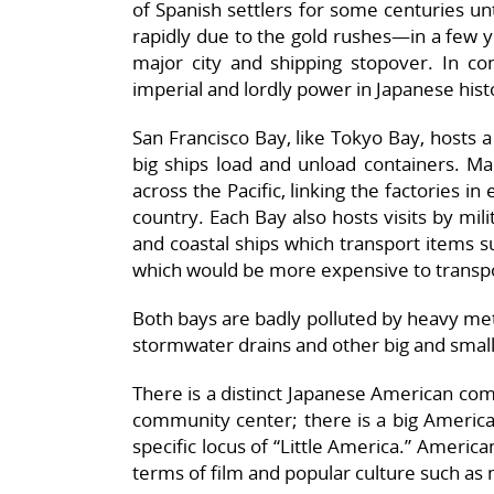
of Spanish settlers for some centuries un
rapidly due to the gold rushes—in a few ye
major city and shipping stopover. In co
imperial and lordly power in Japanese hist
San Francisco Bay, like Tokyo Bay, hosts a
big ships load and unload containers. Ma
across the Pacific, linking the factories in
country. Each Bay also hosts visits by mili
and coastal ships which transport items su
which would be more expensive to transpo
Both bays are badly polluted by heavy met
stormwater drains and other big and smal
There is a distinct Japanese American com
community center; there is a big Americ
specific locus of “Little America.” America
terms of film and popular culture such as