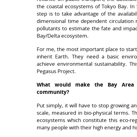
the coastal ecosystems of Tokyo Bay. In 
step is to take advantage of the availab
dimensional time dependent circulatio
pollutants to estimate the fate and impact
Bay/Delta ecosystem.
For me, the most important place to start
inherit Earth. They need a basic envir
achieve environmental sustainability. Th
Pegasus Project.
What would make the Bay Area of
community?
Put simply, it will have to stop growing a
scale, measured in bio-physical terms. T
ecosystems which constitute this eco-reg
many people with their high energy and hi