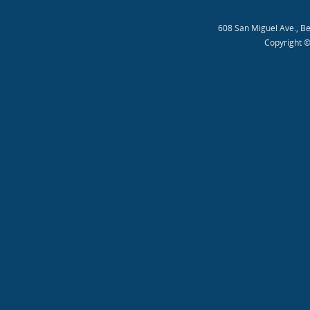
608 San Miguel Ave., B
Copyright ©