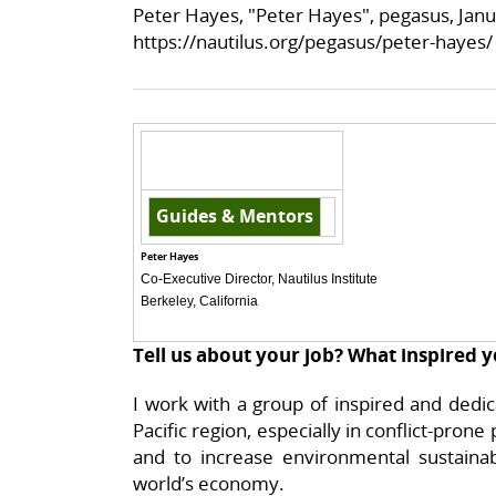
Peter Hayes, "Peter Hayes", pegasus, Janu
https://nautilus.org/pegasus/peter-hayes/
Guides & Mentors
Peter Hayes
Co-Executive Director, Nautilus Institute
Berkeley, California
Tell us about your job? What inspired y
I work with a group of inspired and dedi
Pacific region, especially in conflict-prone
and to increase environmental sustainabi
world’s economy.