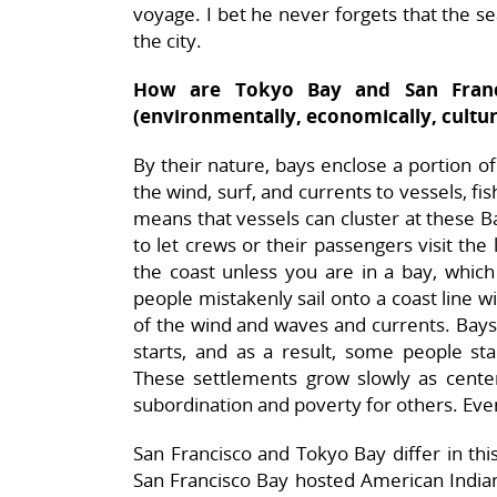
voyage. I bet he never forgets that the sea
the city.
How are Tokyo Bay and San Franc
(environmentally, economically, cultur
By their nature, bays enclose a portion o
the wind, surf, and currents to vessels, fi
means that vessels can cluster at these Ba
to let crews or their passengers visit the l
the coast unless you are in a bay, whi
people mistakenly sail onto a coast line w
of the wind and waves and currents. Bays 
starts, and as a result, some people sta
These settlements grow slowly as cent
subordination and poverty for others. Eve
San Francisco and Tokyo Bay differ in thi
San Francisco Bay hosted American Indian