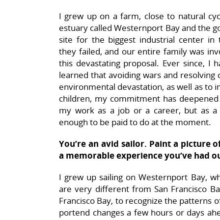
I grew up on a farm, close to natural cyc
estuary called Westernport Bay and the g
site for the biggest industrial center i
they failed, and our entire family was inv
this devastating proposal. Ever since, I
learned that avoiding wars and resolving 
environmental devastation, as well as to
children, my commitment has deepened to
my work as a job or a career, but as a
enough to be paid to do at the moment.
You’re an avid sailor. Paint a picture o
a memorable experience you’ve had ou
I grew up sailing on Westernport Bay, w
are very different from San Francisco Bay
Francisco Bay, to recognize the patterns o
portend changes a few hours or days ahea