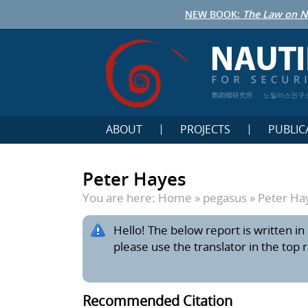
NEW BOOK:
The Law on N
鹦鹉螺研究所
노틸러스연구
ABOUT
PROJECTS
PUBLIC
Peter Hayes
You are here:
Home
»
pegasus
»
Peter Ha
Hello! The below report is written in 
please use the translator in the top 
Recommended Citation