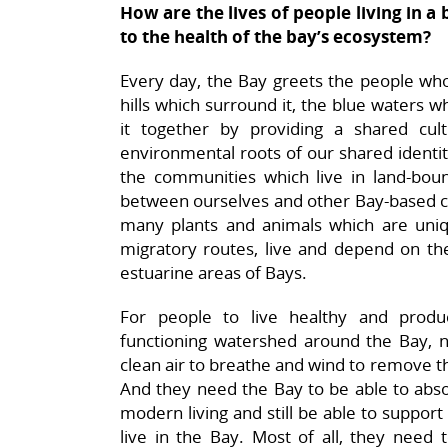
How are the lives of people living in
to the health of the bay’s ecosystem?
Every day, the Bay greets the people who 
hills which surround it, the blue waters 
it together by providing a shared cult
environmental roots of our shared identit
the communities which live in land-bo
between ourselves and other Bay-based c
many plants and animals which are uniqu
migratory routes, live and depend on th
estuarine areas of Bays.
For people to live healthy and produ
functioning watershed around the Bay, n
clean air to breathe and wind to remove th
And they need the Bay to be able to abso
modern living and still be able to support
live in the Bay. Most of all, they need 