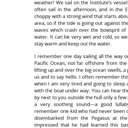
weather! We sail on the Institute’s vessel
often sail in the afternoon, and in the E
choppy with a strong wind that starts abou
area, so if the tide is going out against t
waves which crash over the bowsprit of 
water. It can be very wet and cold, so we 
stay warm and keep out the water.
I remember one day sailing all the way o
Pacific Ocean, not far offshore from the 
lifting up and over the big ocean swells, 
us and to say hello. I often remember thi
when I am very tired and going to sleep at
with the boat under way. You can hear th
by next to you outside the hull only a few
a very soothing sound—a good lullaby
remember one kid who had never been out
disembarked from the Pegasus at the 
impressed that he had learned this ba