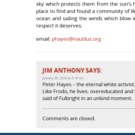
sky which protects them from the sun’s ha
place to find and found a community of li
ocean and sailing the winds which blow in
respect it deserves.
email:
phayes@nautilus.org
JIM ANTHONY
SAYS:
January 30, 2024 at 5:18 am
Peter Hayes – the eternal white activist
Like Frodo, he lives: overeducated an
said of Fulbright in an unkind moment.
Comments are closed.