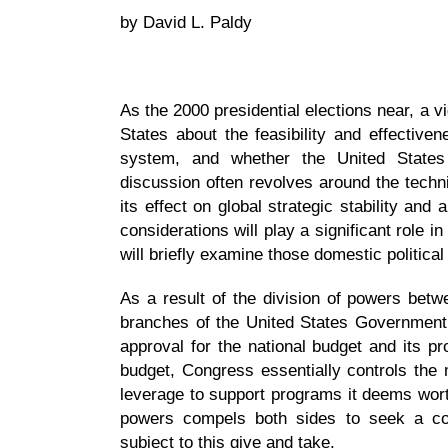
by David L. Paldy
As the 2000 presidential elections near, a v
States about the feasibility and effective
system, and whether the United Stat
discussion often revolves around the techn
its effect on global strategic stability and
considerations will play a significant role 
will briefly examine those domestic political
As a result of the division of powers betwe
branches of the United States Government
approval for the national budget and its 
budget, Congress essentially controls th
leverage to support programs it deems worth
powers compels both sides to seek a c
subject to this give and take.