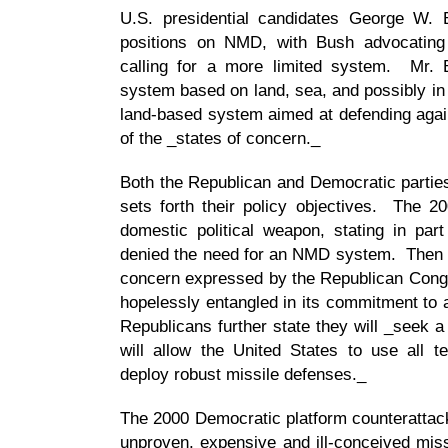
U.S. presidential candidates George W. 
positions on NMD, with Bush advocatin
calling for a more limited system. Mr. 
system based on land, sea, and possibly in
land-based system aimed at defending again
of the _states of concern._
Both the Republican and Democratic parties
sets forth their policy objectives. The 
domestic political weapon, stating in part 
denied the need for an NMD system. Then it
concern expressed by the Republican Cong
hopelessly entangled in its commitment to
Republicans further state they will _seek a
will allow the United States to use all t
deploy robust missile defenses._
The 2000 Democratic platform counterattack
unproven, expensive and ill-conceived mis