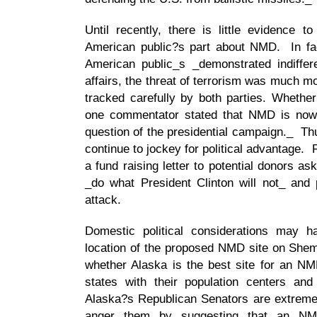
Until recently, there is little evidence 
American public?s part about NMD. In fac
American public_s _demonstrated indiffe
affairs, the threat of terrorism was much mor
tracked carefully by both parties. Whethe
one commentator stated that NMD is now t
question of the presidential campaign._ Th
continue to jockey for political advantage.
a fund raising letter to potential donors as
_do what President Clinton will not_ and p
attack.
Domestic political considerations may ha
location of the proposed NMD site on She
whether Alaska is the best site for an NM
states with their population centers an
Alaska?s Republican Senators are extremel
anger them by suggesting that an NM