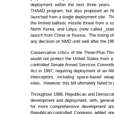
deployment within the next three years. 
THAAD program, but also proposed an N
launched from a single deployment site. Th
the limited ballistic missile threat from a s
North Korea, and Libya, (now called _stat
launch from China or Russia. The timing of 
any decision on NMD until well after the 199
Conservative critics of the Three-Plus-Thre
would not protect the United States from a 
controlled Senate Armed Services Committe
Act in 1997, requiring deployment of an NM
interceptors, including space-based weap
sites. However, this bill ultimately failed to
Throughout 1998, Republican and Democrat
development and deployment, with, general
for more comprehensive development an
Republican-controlled Congress added one b