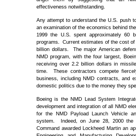
effectiveness notwithstanding.
Any attempt to understand the U.S. push 
an examination of the economics behind the
1999 the U.S. spent approximately 60 bi
programs. Current estimates of the cost o
billion dollars. The major American defen
NMD program, with the four largest, Boe
receiving over 2.2 billion dollars in miss
time. These contractors compete fiercely
business, including NMD contracts, and ex
domestic politics due to the money they sp
Boeing is the NMD Lead System Integrator
development and integration of all NMD ele
for the NMD Payload Launch Vehicle an
system. Indeed, on June 28, 2000 the
Command awarded Lockheed Martin an appro
Engineering and Manufacturing Devel