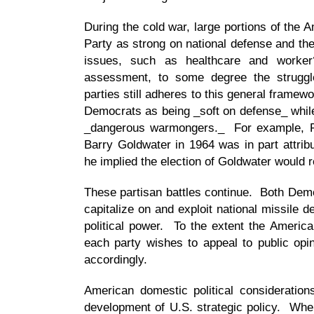
During the cold war, large portions of the 
Party as strong on national defense and th
issues, such as healthcare and worker
assessment, to some degree the strugg
parties still adheres to this general frame
Democrats as being _soft on defense_ whil
_dangerous warmongers._ For example, Pr
Barry Goldwater in 1964 was in part attrib
he implied the election of Goldwater would r
These partisan battles continue. Both Demo
capitalize on and exploit national missile d
political power. To the extent the America
each party wishes to appeal to public opi
accordingly.
American domestic political consideration
development of U.S. strategic policy. Wh