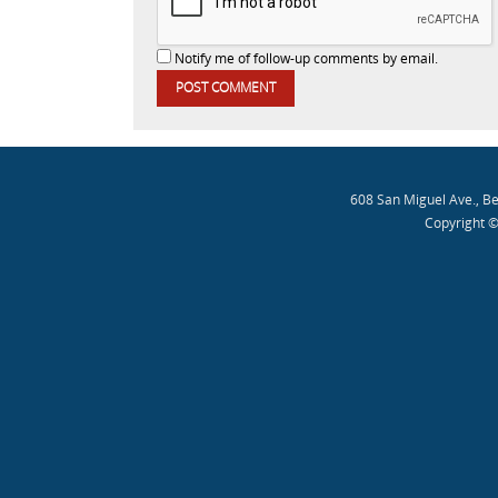
Notify me of follow-up comments by email.
608 San Miguel Ave., B
Copyright ©