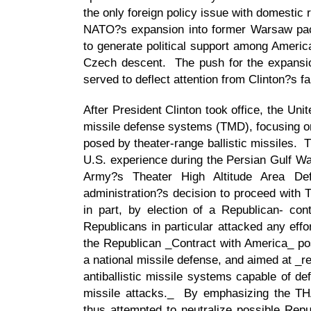
the only foreign policy issue with domestic
NATO?s expansion into former Warsaw pac
to generate political support among Americ
Czech descent. The push for the expansio
served to deflect attention from Clinton?s f
After President Clinton took office, the Uni
missile defense systems (TMD), focusing on 
posed by theater-range ballistic missiles. T
U.S. experience during the Persian Gulf War
Army?s Theater High Altitude Area D
administration?s decision to proceed with 
in part, by election of a Republican- co
Republicans in particular attacked any eff
the Republican _Contract with America_ posi
a national missile defense, and aimed at _r
antiballistic missile systems capable of def
missile attacks._ By emphasizing the THA
thus attempted to neutralize possible Repu