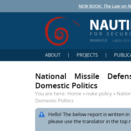
NEW BOOK:
The Law on N
鹦鹉螺研究所
노틸러스연구
ABOUT
PROJECTS
PUBLIC
National Missile Defe
Domestic Politics
You are here:
Home
»
nuke policy
»
Nation
Domestic Politics
Hello! The below report is written in 
please use the translator in the top 