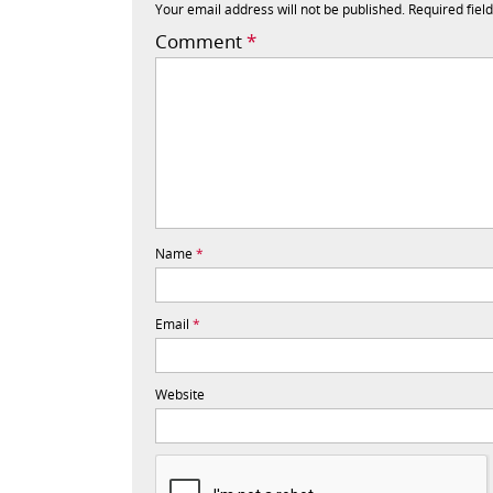
Your email address will not be published.
Required fiel
Comment
*
Name
*
Email
*
Website