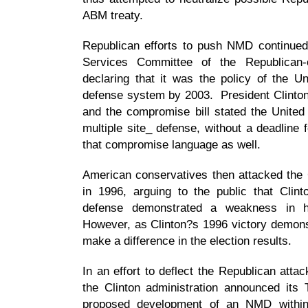
ABM treaty.
Republican efforts to push NMD continued
Services Committee of the Republican-
declaring that it was the policy of the Un
defense system by 2003. President Clinton v
and the compromise bill stated the United
multiple site_ defense, without a deadline
that compromise language as well.
American conservatives then attacked the C
in 1996, arguing to the public that Clin
defense demonstrated a weakness in 
However, as Clinton?s 1996 victory demons
make a difference in the election results.
In an effort to deflect the Republican atta
the Clinton administration announced it
proposed development of an NMD withing