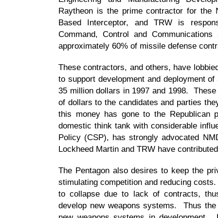
Raytheon is the prime contractor for the
Based Interceptor, and TRW is respon
Command, Control and Communications
approximately 60% of missile defense contr
These contractors, and others, have lobbied
to support development and deployment of
35 million dollars in 1997 and 1998. These
of dollars to the candidates and parties th
this money has gone to the Republican pa
domestic think tank with considerable influ
Policy (CSP), has strongly advocated NM
Lockheed Martin and TRW have contributed
The Pentagon also desires to keep the priv
stimulating competition and reducing costs
to collapse due to lack of contracts, thu
develop new weapons systems. Thus the mi
new weapons systems in development. Fur