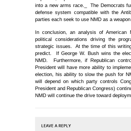
into a new arms race._ The Democrats furt
defense system compatible with the Antib
parties each seek to use NMD as a weapon in
In conclusion, an analysis of American
political considerations driving the pr
strategic issues. At the time of this writing
predict. If George W. Bush wins the elect
NMD. Furthermore, if Republican contro
President will have more ability to implem
election, his ability to slow the push for 
will depend on which party controls Con
President and Republican Congress) contin
NMD will continue the drive toward deploym
LEAVE A REPLY