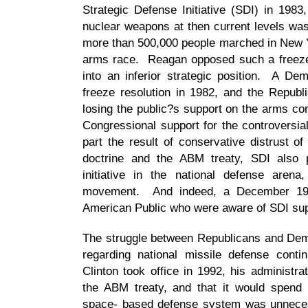
Strategic Defense Initiative (SDI) in 1983
nuclear weapons at then current levels was
more than 500,000 people marched in New Y
arms race. Reagan opposed such a freeze, 
into an inferior strategic position. A D
freeze resolution in 1982, and the Republ
losing the public?s support on the arms co
Congressional support for the controversi
part the result of conservative distrust o
doctrine and the ABM treaty, SDI also p
initiative in the national defense aren
movement. And indeed, a December 198
American Public who were aware of SDI supp
The struggle between Republicans and Democ
regarding national missile defense cont
Clinton took office in 1992, his administrat
the ABM treaty, and that it would spend
space- based defense system was unneces