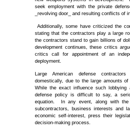
seek employment with the private defense
_revolving door_ and resulting conflicts of i
Additionally, some have criticized the cont
stating that the contractors play a large 
the contractors stand to gain billions of do
development continues, these critics argu
critics call for appointment of an inde
deployment.
Large American defense contractors
domestically, due to the large amounts of
While the exact influence such lobbying 
defense policy is difficult to say, a ser
equation. In any event, along with the 
subcontractors, business interests and la
economic self-interest, press their legis
decision-making process.