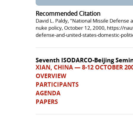
Recommended Citation
David L. Paldy, "National Missile Defense 
nuke policy, October 12, 2000,
https://nau
defense-and-united-states-domestic-politi
Seventh ISODARCO-Beijing Semin
XIAN, CHINA — 8-12 OCTOBER 20
OVERVIEW
PARTICIPANTS
AGENDA
PAPERS