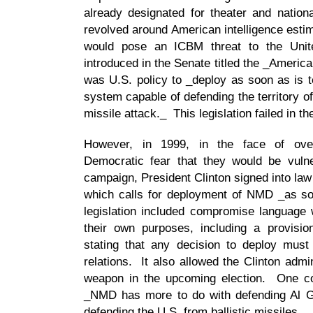
already designated for theater and nation
revolved around American intelligence esti
would pose an ICBM threat to the Unit
introduced in the Senate titled the _America
was U.S. policy to _deploy as soon as is t
system capable of defending the territory of 
missile attack._ This legislation failed in t
However, in 1999, in the face of ove
Democratic fear that they would be vulne
campaign, President Clinton signed into law
which calls for deployment of NMD _as soo
legislation included compromise language w
their own purposes, including a provision
stating that any decision to deploy must
relations. It also allowed the Clinton admin
weapon in the upcoming election. One co
_NMD has more to do with defending Al G
defending the U.S. from ballistic missiles._