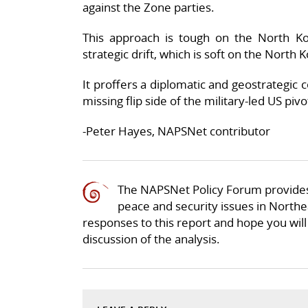
against the Zone parties.
This approach is tough on the North Kor
strategic drift, which is soft on the North 
It proffers a diplomatic and geostrategic 
missing flip side of the military-led US pivo
-Peter Hayes, NAPSNet contributor
The NAPSNet Policy Forum provides
peace and security issues in Northea
responses to this report and hope you will 
discussion of the analysis.