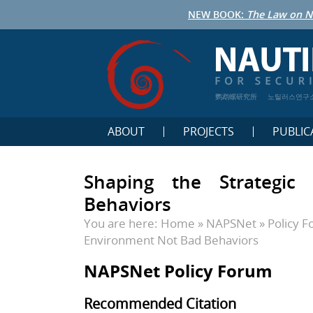
NEW BOOK:
The Law on N
鹦鹉螺研究所
노틸러스연구
ABOUT
PROJECTS
PUBLIC
Shaping the Strategic
Behaviors
You are here:
Home
»
NAPSNet
»
Policy 
Environment Not Bad Behaviors
NAPSNet Policy Forum
Recommended Citation