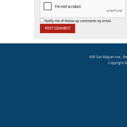
Notify me of follow-up comments by email.
608 San Miguel Ave., B
Copyright ©