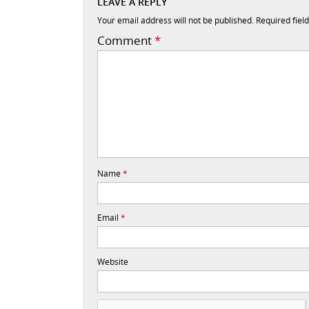
LEAVE A REPLY
Your email address will not be published.
Required fiel
Comment
*
Name
*
Email
*
Website