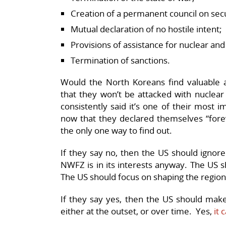
Creation of a permanent council on sec
Mutual declaration of no hostile intent;
Provisions of assistance for nuclear an
Termination of sanctions.
Would the North Koreans find valuable a 
that they won’t be attacked with nucl
consistently said it’s one of their most 
now that they declared themselves “fore
the only one way to find out.
If they say no, then the US should ignor
NWFZ is in its interests anyway. The US 
The US should focus on shaping the region
If they say yes, then the US should mak
either at the outset, or over time. Yes,
it 