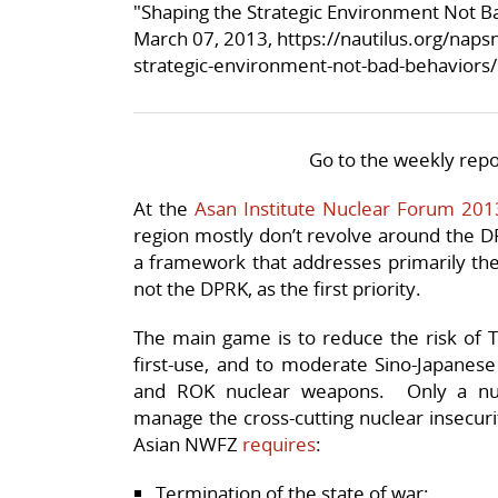
"Shaping the Strategic Environment Not B
March 07, 2013,
https://nautilus.org/naps
strategic-environment-not-bad-behaviors/
Go to the weekly repo
At the
Asan Institute Nuclear Forum 201
region mostly don’t revolve around the D
a framework that addresses primarily the n
not the DPRK, as the first priority.
The main game is to reduce the risk of T
first-use, and to moderate Sino-Japanese 
and ROK nuclear weapons. Only a nu
manage the cross-cutting nuclear insecurit
Asian NWFZ
requires
:
Termination of the state of war;