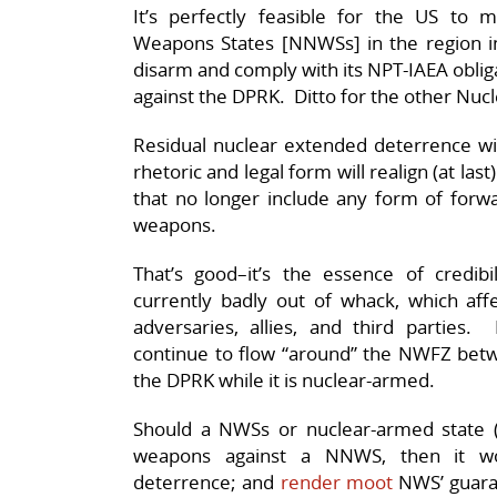
It’s perfectly feasible for the US to
Weapons States [NNWSs] in the region in
disarm and comply with its NPT-IAEA obliga
against the DPRK. Ditto for the other Nu
Residual nuclear extended deterrence will
rhetoric and legal form will realign (at las
that no longer include any form of forwa
weapons.
That’s good–it’s the essence of credibil
currently badly out of whack, which affe
adversaries, allies, and third parties
continue to flow “around” the NWFZ be
the DPRK while it is nuclear-armed.
Should a NWSs or nuclear-armed state 
weapons against a NNWS, then it wo
deterrence; and
render moot
NWS’ guaran