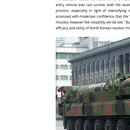
entry vehicle that can survive both the laun
process, especially in light of intensifying 
assessed with moderate confidence that the “
missiles however the reliability will be low.”
efficacy and utility of North Korean nuclear mis