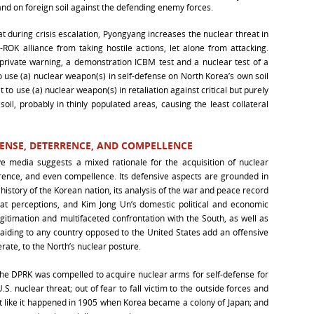
nd on foreign soil against the defending enemy forces.
 during crisis escalation, Pyongyang increases the nuclear threat in
ROK alliance from taking hostile actions, let alone from attacking.
private warning, a demonstration ICBM test and a nuclear test of a
to use (a) nuclear weapon(s) in self-defense on North Korea’s own soil
t to use (a) nuclear weapon(s) in retaliation against critical but purely
 soil, probably in thinly populated areas, causing the least collateral
FENSE, DETERRENCE, AND COMPELLENCE
ve media suggests a mixed rationale for the acquisition of nuclear
rence, and even compellence. Its defensive aspects are grounded in
e history of the Korean nation, its analysis of the war and peace record
eat perceptions, and Kim Jong Un’s domestic political and economic
gitimation and multifaceted confrontation with the South, as well as
 aiding to any country opposed to the United States add an offensive
erate, to the North’s nuclear posture.
the DPRK was compelled to acquire nuclear arms for self-defense for
S. nuclear threat; out of fear to fall victim to the outside forces and
t like it happened in 1905 when Korea became a colony of Japan; and