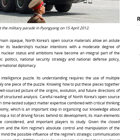
 the military parade in Pyongyang on 15 April 2012.
emain opaque, North Korea’s open source materials allow an astute
fer its leadership’s nuclear intentions with a moderate degree of
 nuclear status and ambitions have become an integral part of the
 politics, national security strategy and national defense policy,
ternational diplomacy.
intelligence puzzle. Its understanding requires the use of multiple
ly one piece of the puzzle. Knowing how to put these pieces together
l-sourced picture of the origins, evolution, and future directions of
 of structured analysis. Careful reading of North Korea’s open source
time-tested subject matter expertise combined with critical thinking
onomy, which is an important step in organizing our knowledge about
elop a list of driving forces behind its development, its main elements
o be considered, and important players to study. Given the closed
tem and the Kim regime’s absolute control and manipulation of the
n mind the possible influence of the regime’s strategic communication