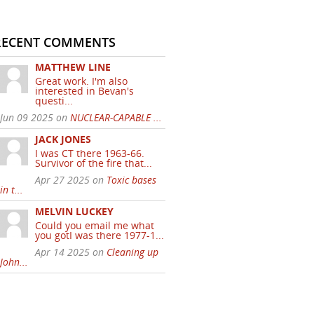
RECENT COMMENTS
MATTHEW LINE
Great work. I'm also
interested in Bevan's
questi...
Jun 09 2025 on
NUCLEAR-CAPABLE ...
JACK JONES
I was CT there 1963-66.
Survivor of the fire that...
Apr 27 2025 on
Toxic bases
in t...
MELVIN LUCKEY
Could you email me what
you gotI was there 1977-1...
Apr 14 2025 on
Cleaning up
John...