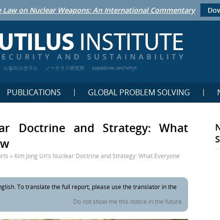
 Law on Nuclear Weapons: An International Commentary
Dow
노틸러스연구소
ノーチラス研究所
кораблик институт
PUBLICATIONS
GLOBAL PROBLEM SOLVING
ar Doctrine and Strategy: What
ow
rts
»
Kim Jong Un’s Nuclear Doctrine and Strategy: What Everyone
glish. To translate the full report, please use the translator in the
Do not show me this notice in the future.