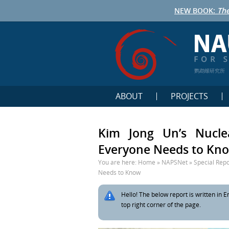
NEW BOOK:
The
鹦鹉螺研究所
ABOUT
PROJECTS
Kim Jong Un’s Nucle
Everyone Needs to Kn
You are here:
Home
»
NAPSNet
»
Special Repo
Needs to Know
Hello! The below report is written in En
top right corner of the page.