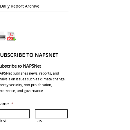
Daily Report Archive
SUBSCRIBE TO NAPSNET
ubscribe to NAPSNet
APSNet publishes news, reports, and
nalysis on issues such as climate change,
nergy security, non-proliferation,
eterrence, and governance.
ame
*
irst
Last