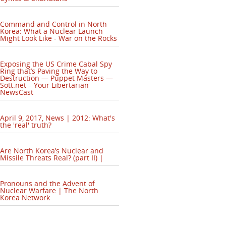
Command and Control in North
Korea: What a Nuclear Launch
Might Look Like - War on the Rocks
Exposing the US Crime Cabal Spy
Ring that’s Paving the Way to
Destruction — Puppet Masters —
Sott.net – Your Libertarian
NewsCast
April 9, 2017, News | 2012: What's
the 'real' truth?
Are North Korea’s Nuclear and
Missile Threats Real? (part II) |
Pronouns and the Advent of
Nuclear Warfare | The North
Korea Network