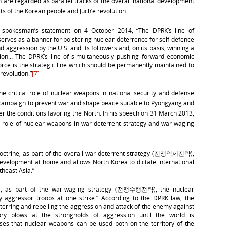
 are regarded as parallel tracks of the overall national development
sts of the Korean people and Juch’e revolution.
y spokesman’s statement on 4 October 2014, “The DPRK’s line of
serves as a banner for bolstering nuclear deterrence for self-defence
d aggression by the U.S. and its followers and, on its basis, winning a
nation… The DPRK’s line of simultaneously pushing forward economic
force is the strategic line which should be permanently maintained to
revolution.”
[7]
critical role of nuclear weapons in national security and defense
ts campaign to prevent war and shape peace suitable to Pyongyang and
er the conditions favoring the North. In his speech on 31 March 2013,
al role of nuclear weapons in war deterrent strategy and war-waging
doctrine, as part of the overall war deterrent strategy (전쟁억제전략),
development at home and allows North Korea to dictate international
theast Asia.”
ine, as part of the war-waging strategy (전쟁수행전략), the nuclear
 aggressor troops at one strike.” According to the DPRK law, the
erring and repelling the aggression and attack of the enemy against
ory blows at the strongholds of aggression until the world is
oses that nuclear weapons can be used both on the territory of the