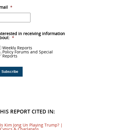
mail
*
nterested in receiving information
bout:
*
Weekly Reports
Policy Forums and Special
Reports
HIS REPORT CITED IN:
Is Kim Jong Un Playing Trump? |
Cynics & Charlatans