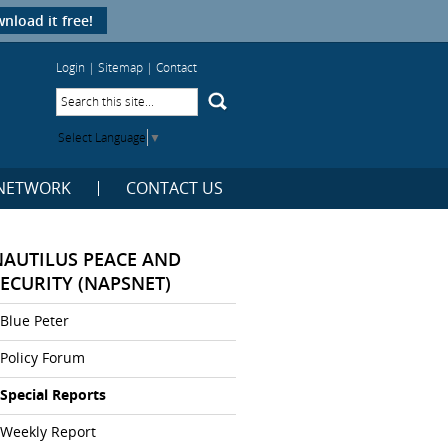
nload it free!
Login
|
Sitemap
|
Contact
Select Language
▼
NETWORK
CONTACT US
NAUTILUS PEACE AND
SECURITY (NAPSNET)
Blue Peter
Policy Forum
Special Reports
Weekly Report