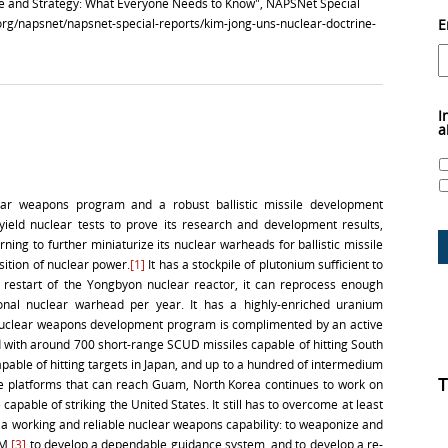
ne and Strategy: What Everyone Needs to Know", NAPSNet Special
.org/napsnet/napsnet-special-reports/kim-jong-uns-nuclear-doctrine-
E
I
a
ear weapons program and a robust ballistic missile development
ield nuclear tests to prove its research and development results,
arning to further miniaturize its nuclear warheads for ballistic missile
sition of nuclear power.
[1]
It has a stockpile of plutonium sufficient to
 restart of the Yongbyon nuclear reactor, it can reprocess enough
onal nuclear warhead per year. It has a highly-enriched uranium
s nuclear weapons development program is complimented by an active
 with around 700 short-range SCUD missiles capable of hitting South
ble of hitting targets in Japan, and up to a hundred of intermedium
T
 platforms that can reach Guam, North Korea continues to work on
e capable of striking the United States. It still has to overcome at least
p a working and reliable nuclear weapons capability: to weaponize and
BM,
[3]
to develop a dependable guidance system, and to develop a re-