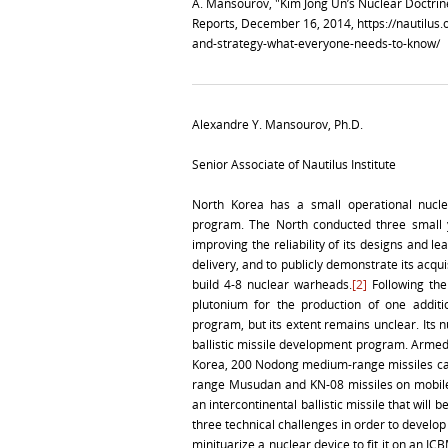
A. Mansourov, "Kim Jong Un’s Nuclear Doctri
Reports, December 16, 2014,
https://nautilus
and-strategy-what-everyone-needs-to-know/
Alexandre Y. Mansourov, Ph.D.
Senior Associate of Nautilus Institute
North Korea has a small operational nucl
program. The North conducted three small y
improving the reliability of its designs and le
delivery, and to publicly demonstrate its acqui
build 4-8 nuclear warheads.
[2]
Following the
plutonium for the production of one additi
program, but its extent remains unclear. It
ballistic missile development program. Armed
Korea, 200 Nodong medium-range missiles capa
range Musudan and KN-08 missiles on mobile
an intercontinental ballistic missile that will b
three technical challenges in order to develo
minituarize a nuclear device to fit it on an IC