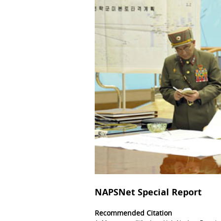
NAPSNet Special Report
Recommended Citation