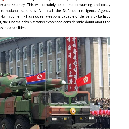
ch and re-entry. This will certainly be a time-consuming and costly
international sanctions. All in all, the Defense Intelligence Agency
North currently has nuclear weapons capable of delivery by ballistic
 But, the Obama administration expressed considerable doubt about the
sile capabilities.