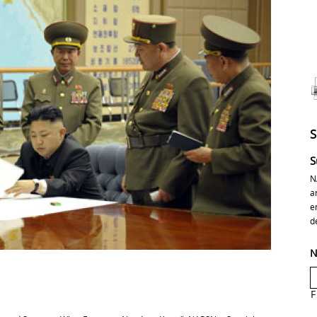
S
N
a
e
d
N
F