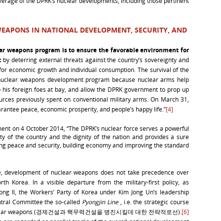
verage of the DPRK’s nuclear developments, including those pertinent
EAPONS IN NATIONAL DEVELOPMENT, SECURITY, AND
ear weapons program is
to ensure the favorable environment for
t
by deterring external threats against the country’s sovereignty and
 for economic growth and individual consumption. The survival of the
the nuclear weapons development program because nuclear arms help
ep his foreign foes at bay, and allow the DPRK government to prop up
ources previously spent on conventional military arms. On March 31,
rantee peace, economic prosperity, and people’s happy life.”
[4]
nt on 4 October 2014, “The DPRK’s nuclear force serves a powerful
ty of the country and the dignity of the nation and provides a sure
ing peace and security, building economy and improving the standard
e, development of nuclear weapons does not take precedence over
 Korea. In a visible departure from the military-first policy, as
ong Il, the Workers’ Party of Korea under Kim Jong Un’s leadership
tral Committee the so-called
Pyongjin Line
, i.e. the strategic course
 and nuclear weapons (경제건설과 핵무력건설을 병진시킬데 대한 전략적로선).
[6]