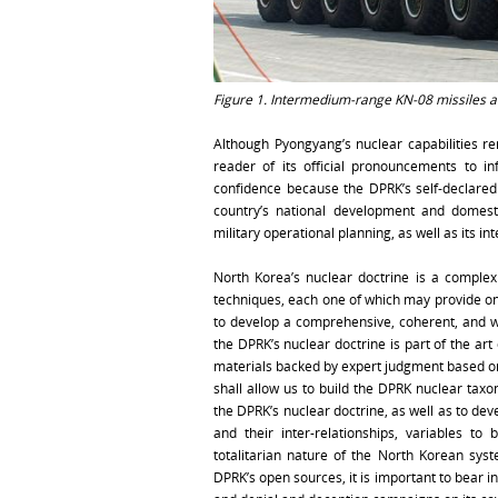
Figure 1. Intermedium-range KN-08 missiles at
Although Pyongyang’s nuclear capabilities r
reader of its official pronouncements to in
confidence because the DPRK’s self-declared
country’s national development and domestic
military operational planning, as well as its in
North Korea’s nuclear doctrine is a complex 
techniques, each one of which may provide on
to develop a comprehensive, coherent, and wel
the DPRK’s nuclear doctrine is part of the art
materials backed by expert judgment based on 
shall allow us to build the DPRK nuclear tax
the DPRK’s nuclear doctrine, as well as to dev
and their inter-relationships, variables t
totalitarian nature of the North Korean sys
DPRK’s open sources, it is important to bear i