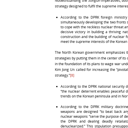
Notwithstanding the
Songun
imperatives, both
strategy designed to fulfil the supreme intere
According to the DPRK foreign ministr
simultaneously developing the two fronts 
to cope with the reckless nuclear threat an
decisive victory in building a thriving 
construction and the building of nuclear 
meet the supreme interests of the Korean 
The North Korean government emphasizes the 
strategies by putting them in the center of i
in the foundation of its plans to wage war und
Kim Jong Un called for increasing the “pivot
strategy.”
[8]
According to the DPRK national security 
“the nuclear deterrent enables peaceful 
trends on the Korean peninsula and in Nor
According to the DPRK military doctr
weapons are designed “to beat back any
nuclear weapons “serve the purpose of det
the DPRK and dealing deadly retaliat
denuclearized.” This stipulation presupp