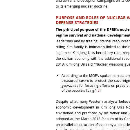
and denial and deception campaigns on its co
to its emerging nuclear doctrine.
PURPOSE AND ROLES OF NUCLEAR W
DEFENSE STRATEGIES
The principal purpose of the DPRK’s nucl
regime survival and national developmen
leadership and by freeing internal resources
ruling Kim family is intimately linked to 
legitimize Kim Jong Un’s hereditary rule, ke
the civilian economy with the additional res
2013, Kim Jong Un said, “Nuclear weapons gua
According to the MOFA spokesman stateme
treasured
sword
to protect the sovereign
guarantee
for focusing efforts on preserv
of the people’s living.”
[5]
Despite what many Western analysts believ
economic development in Kim Jong Un’s North
envisioned and practiced by his father Kim J
adopted at the March 2013 Plenum of its Cen
on parallel construction of economy