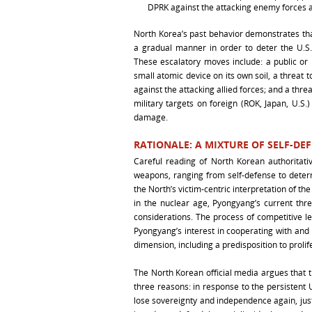
DPRK against the attacking enemy forces a
North Korea’s past behavior demonstrates that
a gradual manner in order to deter the U.S.-
These escalatory moves include: a public or 
small atomic device on its own soil, a threat 
against the attacking allied forces; and a threa
military targets on foreign (ROK, Japan, U.S.)
damage.
RATIONALE: A MIXTURE OF SELF-DE
Careful reading of North Korean authoritati
weapons, ranging from self-defense to deter
the North’s victim-centric interpretation of th
in the nuclear age, Pyongyang’s current thr
considerations. The process of competitive le
Pyongyang’s interest in cooperating with and
dimension, including a predisposition to prolif
The North Korean official media argues that 
three reasons: in response to the persistent U.
lose sovereignty and independence again, jus