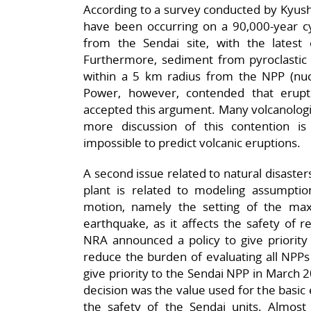
According to a survey conducted by Kyushu
have been occurring on a 90,000-year cy
from the Sendai site, with the latest
Furthermore, sediment from pyroclastic 
within a 5 km radius from the NPP (nucl
Power, however, contended that erup
accepted this argument. Many volcanologist
more discussion of this contention is n
impossible to predict volcanic eruptions.
A second issue related to natural disaster
plant is related to modeling assumpti
motion, namely the setting of the ma
earthquake, as it affects the safety of re
NRA announced a policy to give priority 
reduce the burden of evaluating all NPPs
give priority to the Sendai NPP in March 
decision was the value used for the basic
the safety of the Sendai units. Almost 