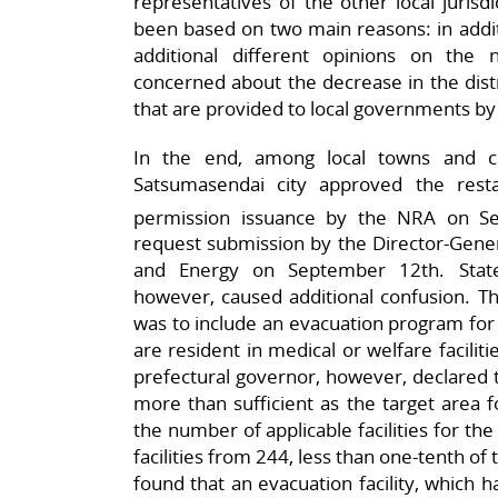
representatives of the other local jurisd
been based on two main reasons: in additi
additional different opinions on the 
concerned about the decrease in the distr
that are provided to local governments by
In the end, among local towns and ci
Satsumasendai city approved the rest
permission issuance by the NRA on S
request submission by the Director-Gener
and Energy on September 12th. State
however, caused additional confusion. Th
was to include an evacuation program for 
are resident in medical or welfare facilit
prefectural governor, however, declared t
more than sufficient as the target area f
the number of applicable facilities for th
facilities from 244, less than one-tenth of
found that an evacuation facility, which 