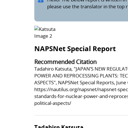
please use the translator in the top 
NAPSNet Special Report
Recommended Citation
Tadahiro Katsuta, "JAPAN’S NEW REGU
POWER AND REPROCESSING PLANTS: TEC
ASPECTS", NAPSNet Special Reports, June 
https://nautilus.org/napsnet/napsnet-spec
standards-for-nuclear-power-and-reprocess
political-aspects/
Tadahiro Katsuta