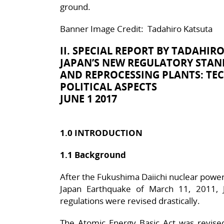
ground.
Banner Image Credit: Tadahiro Katsuta
II. SPECIAL REPORT BY
TADAHIRO
JAPAN’S NEW REGULATORY STA
AND REPROCESSING PLANTS: TEC
POLITICAL ASPECTS
JUNE 1 2017
1.0 INTRODUCTION
1.1 Background
After the Fukushima Daiichi nuclear power
Japan Earthquake of March 11, 2011, J
regulations were revised drastically.
The Atomic Energy Basic Act was revised