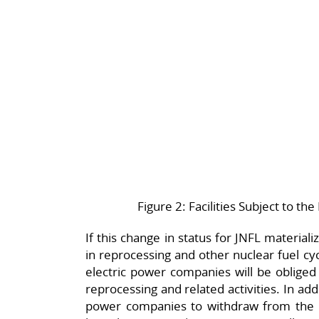
Figure 2: Facilities Subject to 
If this change in status for JNFL materia
in reprocessing and other nuclear fuel cyc
electric power companies will be obliged
reprocessing and related activities. In addi
power companies to withdraw from the 