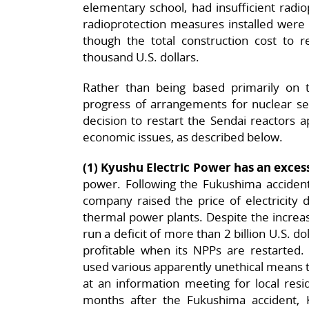
elementary school, had insufficient radi
radioprotection measures installed were
though the total construction cost to 
thousand U.S. dollars.
Rather than being based primarily on 
progress of arrangements for nuclear sec
decision to restart the Sendai reactors 
economic issues, as described below.
(1) Kyushu Electric Power has an exc
power. Following the Fukushima accident
company raised the price of electricity d
thermal power plants. Despite the increase
run a deficit of more than 2 billion U.S. do
profitable when its NPPs are restarted. 
used various apparently unethical means 
at an information meeting for local res
months after the Fukushima accident,