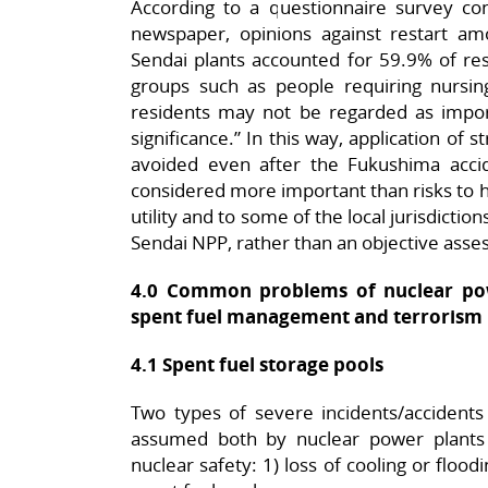
According to a questionnaire survey c
newspaper, opinions against restart a
Sendai plants accounted for 59.9% of res
groups such as people requiring nursing
residents may not be regarded as impo
significance.” In this way, application of s
avoided even after the Fukushima acci
considered more important than risks to h
utility and to some of the local jurisdictio
Sendai NPP, rather than an objective asses
4.0 Common problems of nuclear pow
spent fuel management and terrorism
4.1 Spent fuel storage pools
Two types of severe incidents/accidents 
assumed both by nuclear power plants 
nuclear safety: 1) loss of cooling or flood