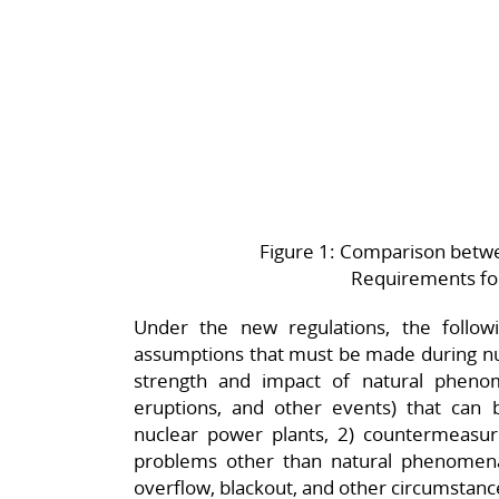
Figure 1: Comparison betw
Requirements fo
Under the new regulations, the follow
assumptions that must be made during nuc
strength and impact of natural phenom
eruptions, and other events) that can
nuclear power plants, 2) countermeasu
problems other than natural phenomena
overflow, blackout, and other circumstanc