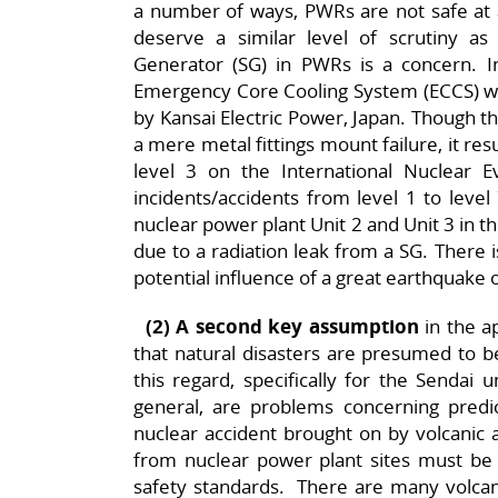
a number of ways, PWRs are not safe at 
deserve a similar level of scrutiny 
Generator (SG) in PWRs is a concern.
Emergency Core Cooling System (ECCS) wa
by Kansai Electric Power, Japan. Though t
a mere metal fittings mount failure, it res
level 3 on the International Nuclear E
incidents/accidents from level 1 to level
nuclear power plant Unit 2 and Unit 3 in 
due to a radiation leak from a SG. There is
potential influence of a great earthquake o
(2) A second key assumption
in the ap
that natural disasters are presumed to b
this regard, specifically for the Sendai 
general, are problems concerning predict
nuclear accident brought on by volcanic a
from nuclear power plant sites must be
safety standards. There are many volcan