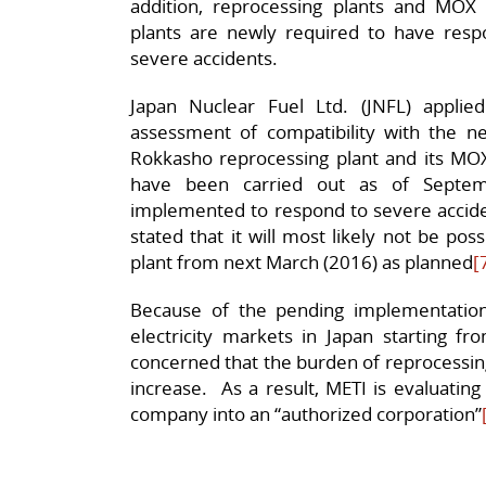
addition, reprocessing plants and MOX (
plants are newly required to have res
severe accidents.
Japan Nuclear Fuel Ltd. (JNFL) appli
assessment of compatibility with the ne
Rokkasho reprocessing plant and its MOX 
have been carried out as of Septe
implemented to respond to severe acciden
stated that it will most likely not be pos
plant from next March (2016) as planned
[
Because of the pending implementation o
electricity markets in Japan starting fr
concerned that the burden of reprocessing
increase. As a result, METI is evaluatin
company into an “authorized corporation”