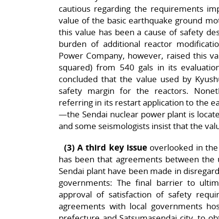
cautious regarding the requirements i
value of the basic earthquake ground motion
this value has been a cause of safety desi
burden of additional reactor modificatio
Power Company, however, raised this val
squared) from 540 gals in its evaluatio
concluded that the value used by Kyushu 
safety margin for the reactors. Noneth
referring in its restart application to the
—the Sendai nuclear power plant is locate
and some seismologists insist that the value 
(3) A third key issue
overlooked in the 
has been that agreements between the ut
Sendai plant have been made in disregard 
governments: The final barrier to ultim
approval of satisfaction of safety re
agreements with local governments hos
prefecture and Satsumasendai city, to obt