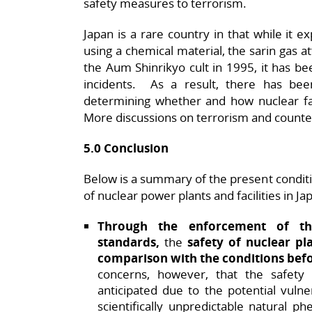
safety measures to terrorism.
Japan is a rare country in that while it 
using a chemical material, the sarin gas a
the Aum Shinrikyo cult in 1995, it has be
incidents. As a result, there has been
determining whether and how nuclear faci
More discussions on terrorism and counte
5.0 Conclusion
Below is a summary of the present conditi
of nuclear power plants and facilities in Ja
Through the enforcement of th
standards,
the
safety of nuclear pl
comparison with the conditions bef
concerns, however, that the safety 
anticipated due to the potential vulner
scientifically unpredictable natural 