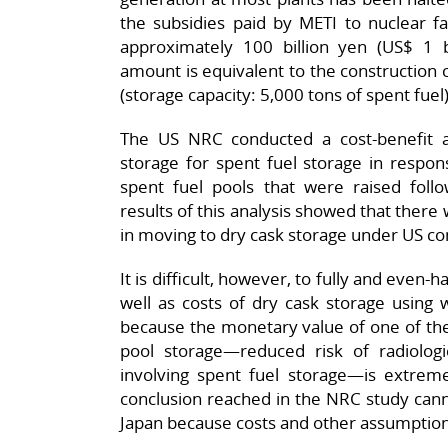
the subsidies paid by METI to nuclear f
approximately 100 billion yen (US$ 1 bi
amount is equivalent to the construction c
(storage capacity: 5,000 tons of spent fuel)
The US NRC conducted a cost-benefit an
storage for spent fuel storage in respon
spent fuel pools that were raised foll
results of this analysis showed that there 
in moving to dry cask storage under US co
It is difficult, however, to fully and even
well as costs of dry cask storage using 
because the monetary value of one of the
pool storage—reduced risk of radiologi
involving spent fuel storage—is extreme
conclusion reached in the NRC study cannot
Japan because costs and other assumption