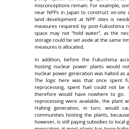
misconceptions remain. For example, some
near NPPs in Japan to construct on-site dr
land development at NPP sites is need
measures required by post-Fukushima reg
space may not “hold water”, as the ne
storage could be set aside at the same tim
measures is allocated.
In addition, before the Fukushima accid
hosting nuclear power plants would no
nuclear power generation was halted as a
The logic here was that once spent fu
reprocessing, spent fuel could not be
therefore would have nowhere to go. At
reprocessing were available, the plant 
Halting generation, in turn, would c
communities hosting the plants, becaus
however, is still paying subsidies to loc
generation at most plants has been halted