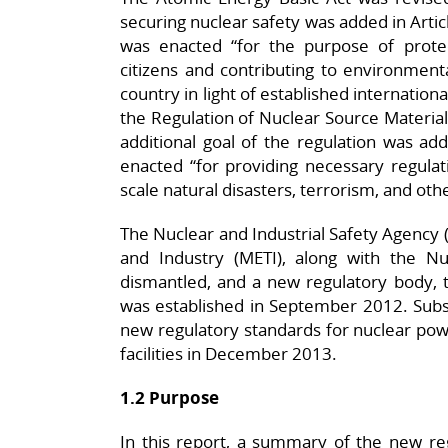
securing nuclear safety was added in Articl
was enacted “for the purpose of protect
citizens and contributing to environment
country in light of established internationa
the Regulation of Nuclear Source Material
additional goal of the regulation was add
enacted “for providing necessary regulat
scale natural disasters, terrorism, and othe
The Nuclear and Industrial Safety Agency 
and Industry (METI), along with the N
dismantled, and a new regulatory body, t
was established in September 2012. Subs
new regulatory standards for nuclear power
facilities in December 2013.
1.2 Purpose
In this report, a summary of the new reg