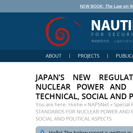
NEW BOOK:
The Law on N
鹦鹉螺研究所
노틸러스연구
ABOUT
PROJECTS
PUBLIC
JAPAN’S NEW REGULA
NUCLEAR POWER AND R
TECHNICAL, SOCIAL AND P
You are here:
Home
»
NAPSNet
»
Special 
STANDARDS FOR NUCLEAR POWER AND R
SOCIAL AND POLITICAL ASPECTS
Hello! The below report is written in 