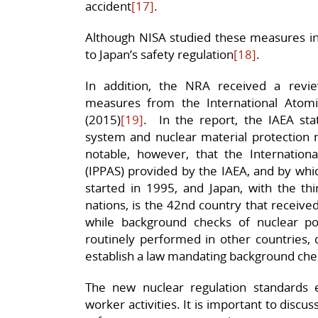
accident
[17]
.
Although NISA studied these measures in
to Japan’s safety regulation
[18]
.
In addition, the NRA received a revie
measures from the International Atomi
(2015)
[19]
. In the report, the IAEA sta
system and nuclear material protection 
notable, however, that the Internationa
(IPPAS) provided by the IAEA, and by whi
started in 1995, and Japan, with the thi
nations, is the 42nd country that received
while background checks of nuclear p
routinely performed in other countries, 
establish a law mandating background che
The new nuclear regulation standards
worker activities. It is important to discus