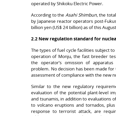
operated by Shikoku Electric Power.
According to the
Asahi Shimbun
, the tot
by Japanese reactor operators post-Fuku
billion yen (US$ 24 billion) as of this Augus
2.2 New regulation standard for nuclear
The types of fuel cycle facilities subject t
operation of Monju, the fast breeder tes
the operator’s omission of apparatus
problem. No decision has been made for t
assessment of compliance with the new nu
Similar to the new regulatory requireme
evaluation of the potential plant-level 
and tsunamis, in addition to evaluations o
to volcano eruptions and tornados, pl
response to terrorist attack, are require