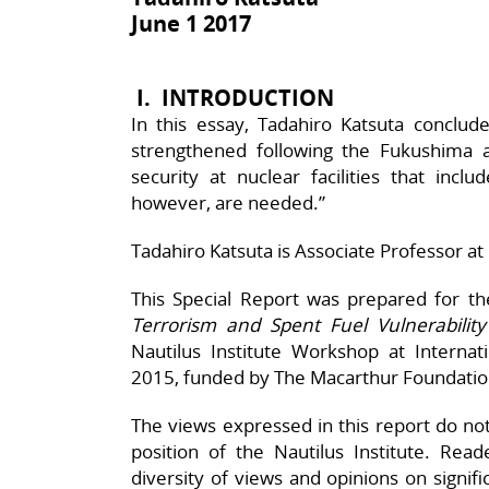
June 1 2017
I.
INTRODUCTION
In this essay, Tadahiro Katsuta conclud
strengthened following the Fukushima a
security at nuclear facilities that inclu
however, are needed.”
Tadahiro Katsuta is Associate Professor at 
This Special Report was prepared for t
Terrorism and Spent Fuel Vulnerability
Nautilus Institute Workshop at Interna
2015, funded by The Macarthur Foundatio
The views expressed in this report do not n
position of the Nautilus Institute. Rea
diversity of views and opinions on signif