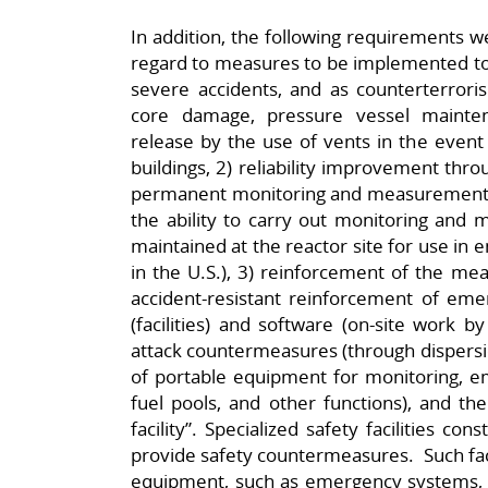
In addition, the following requirements w
regard to measures to be implemented to 
severe accidents, and as counterterrori
core damage, pressure vessel maint
release by the use of vents in the event 
buildings, 2) reliability improvement thro
permanent monitoring and measurement e
the ability to carry out monitoring and
maintained at the reactor site for use in
in the U.S.), 3) reinforcement of the mea
accident-resistant reinforcement of emer
(facilities) and software (on-site work by 
attack countermeasures (through dispersion 
of portable equipment for monitoring, e
fuel pools, and other functions), and the
facility”. Specialized safety facilities co
provide safety countermeasures. Such faci
equipment, such as emergency systems, 