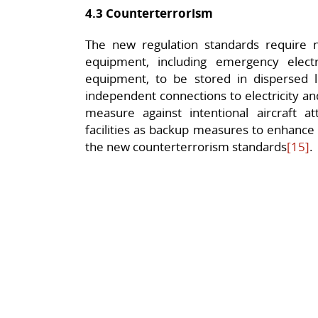
4.3 Counterterrorism
The new regulation standards require n
equipment, including emergency elect
equipment, to be stored in dispersed l
independent connections to electricity a
measure against intentional aircraft att
facilities as backup measures to enhance r
the new counterterrorism standards
[15]
.