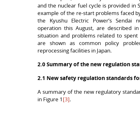
and the nuclear fuel cycle is provided in 
example of the re-start problems faced by
the Kyushu Electric Power’s Sendai n
operation this August, are described in
situation and problems related to spent
are shown as common policy proble
reprocessing facilities in Japan.
2.0 Summary of the new regulation st
2.1 New safety regulation standards fo
A summary of the new regulatory standard
in Figure 1
[3]
.