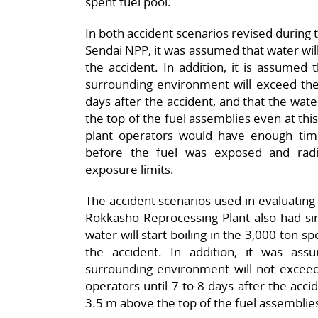
spent fuel pool.
In both accident scenarios revised during 
Sendai NPP, it was assumed that water will 
the accident. In addition, it is assumed 
surrounding environment will exceed the l
days after the accident, and that the water
the top of the fuel assemblies even at this
plant operators would have enough tim
before the fuel was exposed and radi
exposure limits.
The accident scenarios used in evaluating 
Rokkasho Reprocessing Plant also had si
water will start boiling in the 3,000-ton s
the accident. In addition, it was as
surrounding environment will not exceed 
operators until 7 to 8 days after the accide
3.5 m above the top of the fuel assemblies