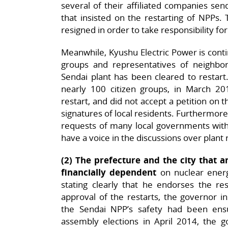
several of their affiliated companies se
that insisted on the restarting of NPPs.
resigned in order to take responsibility for
Meanwhile, Kyushu Electric Power is contin
groups and representatives of neighbo
Sendai plant has been cleared to restart
nearly 100 citizen groups, in March 201
restart, and did not accept a petition on
signatures of local residents. Furthermore
requests of many local governments withi
have a voice in the discussions over plant 
(2)
The prefecture and the city that a
financially dependent
on nuclear energ
stating clearly that he endorses the r
approval of the restarts, the governor in
the Sendai NPP’s safety had been ensu
assembly elections in April 2014, the 