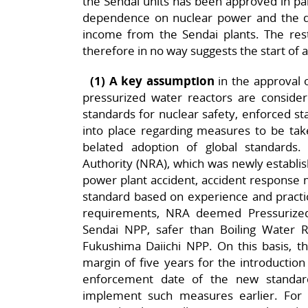
the Sendai units has been approved in part
dependence on nuclear power and the 
income from the Sendai plants. The rest
therefore in no way suggests the start of 
(1) A key assumption
in the approval o
pressurized water reactors are conside
standards for nuclear safety, enforced sta
into place regarding measures to be tak
belated adoption of global standards.
Authority (NRA), which was newly establis
power plant accident, accident response 
standard based on experience and practi
requirements, NRA deemed Pressurize
Sendai NPP, safer than Boiling Water 
Fukushima Daiichi NPP. On this basis, t
margin of five years for the introductio
enforcement date of the new standar
implement such measures earlier. For e