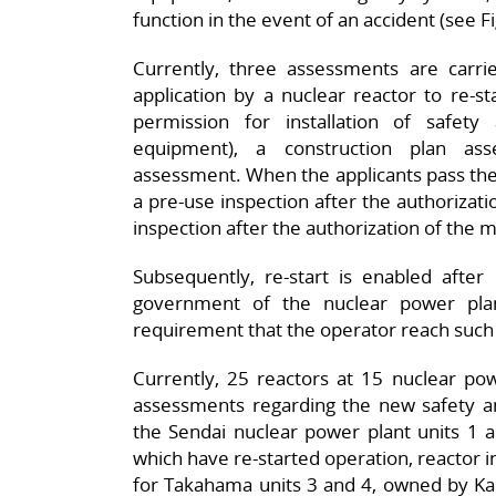
function in the event of an accident (see Fi
Currently, three assessments are carr
application by a nuclear reactor to re-s
permission for installation of safety
equipment), a construction plan a
assessment. When the applicants pass the
a pre-use inspection after the authorizati
inspection after the authorization of the
Subsequently, re-start is enabled after
government of the nuclear power plant
requirement that the operator reach suc
Currently, 25 reactors at 15 nuclear pow
assessments regarding the new safety and
the Sendai nuclear power plant units 1 
which have re-started operation, reactor 
for Takahama units 3 and 4, owned by Kans