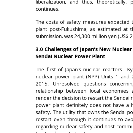
liberalization, and thus, theoretically, 
continues.
The costs of safety measures expected 
plant post-Fukushima, as estimated at t
submission, was 24,300 million yen (US$ 24
3.0 Challenges of Japan’s New Nuclear
Sendai Nuclear Power Plant
The first of Japan’s nuclear reactors—K
nuclear power plant (NPP) Units 1 and
2015. Unresolved questions concernin
relationship between local economies 
render the decision to restart the Sendai 
power plant definitely does not have a h
safety. The utility that owns the Sendai po
restart even through it continues to avoi
regarding nuclear safety and host commun