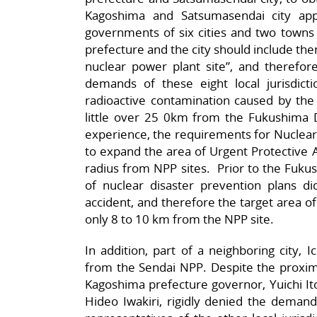
Kagoshima and Satsumasendai city appr
governments of six cities and two towns
prefecture and the city should include them
nuclear power plant site”, and therefore
demands of these eight local jurisdic
radioactive contamination caused by the
little over 25 0km from the Fukushima Dai
experience, the requirements for Nuclear
to expand the area of Urgent Protective 
radius from NPP sites. Prior to the Fuku
of nuclear disaster prevention plans 
accident, and therefore the target area of
only 8 to 10 km from the NPP site.
In addition, part of a neighboring city, I
from the Sendai NPP. Despite the proximi
Kagoshima prefecture governor, Yuichi It
Hideo Iwakiri, rigidly denied the demands