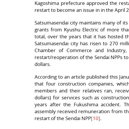
Kagoshima prefecture approved the rest
restart to become an issue in in the April 
Satsumasendai city maintains many of its p
grants from Kyushu Electric of more than
total, over the years that it has hosted
Satsumasendai city has risen to 270 milli
Chamber of Commerce and Industry, 
restart/reoperation of the Sendai NPPs to 
dollars.
According to an article published this Jan
that four construction companies, whi
members and their relatives ran, receive
dollars) for services such as constructi
years after the Fukushima accident. 
assembly received remuneration from t
restart of the Sendai NPP
[10]
.