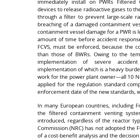
immediately install on PWRs Filtered
devices to release radioactive gases to the
through a filter to prevent large-scale 
breaching of a damaged containment vess
containment vessel damage for a PWR is lo
amount of time before accident respons
FCVS, must be enforced, because the c
than those of BWRs. Owing to the tem
implementation of severe accide
implementation of which is a heavy burden
work for the power plant owner—all 10 NP
applied for the regulation standard compa
enforcement date of the new standards, 
In many European countries, including
the filtered containment venting syst
introduced, regardless of the reactor ty
Commission (NRC) has not adopted the FCV
of a cost-benefit analysis and the decisio