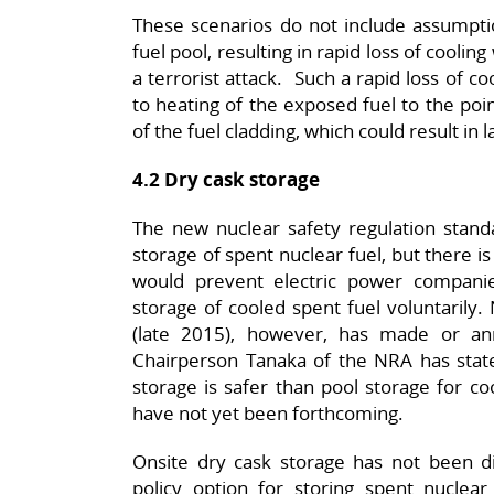
These scenarios do not include assumptio
fuel pool, resulting in rapid loss of cooling
a terrorist attack. Such a rapid loss of c
to heating of the exposed fuel to the poin
of the fuel cladding, which could result in l
4.2 Dry cask storage
The new nuclear safety regulation standa
storage of spent nuclear fuel, but there is
would prevent electric power compani
storage of cooled spent fuel voluntarily
(late 2015), however, has made or an
Chairperson Tanaka of the NRA has state
storage is safer than pool storage for co
have not yet been forthcoming.
Onsite dry cask storage has not been dis
policy option for storing spent nuclear