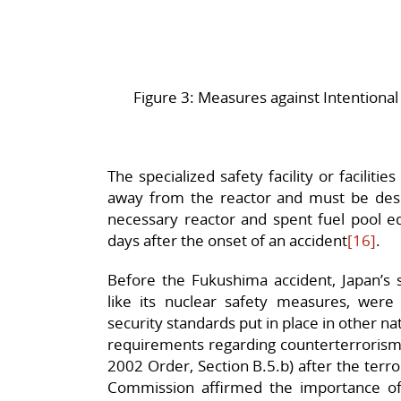
Figure 3: Measures against Intentional 
The specialized safety facility or faciliti
away from the reactor and must be desi
necessary reactor and spent fuel pool eq
days after the onset of an accident
[16]
.
Before the Fukushima accident, Japan’s se
like its nuclear safety measures, were 
security standards put in place in other 
requirements regarding counterterrorism 
2002 Order, Section B.5.b) after the terr
Commission affirmed the importance o