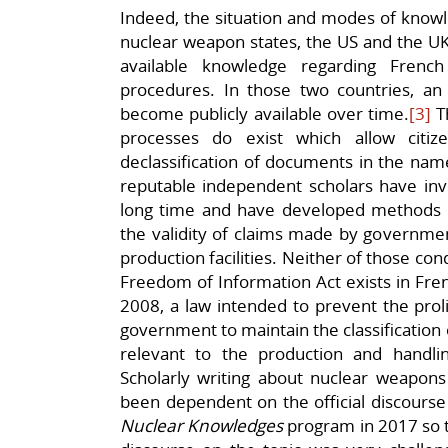
Indeed, the situation and modes of know
nuclear weapon states, the US and the UK, 
available knowledge regarding Frenc
procedures. In those two countries, an
become publicly available over time.
[3]
Th
processes do exist which allow citi
declassification of documents in the nam
reputable independent scholars have inv
long time and have developed methods a
the validity of claims made by governme
production facilities. Neither of those con
Freedom of Information Act exists in Fren
2008, a law intended to prevent the prol
government to maintain the classification
relevant to the production and handli
Scholarly writing about nuclear weapons 
been dependent on the official discourse 
Nuclear Knowledges
program in 2017 so th