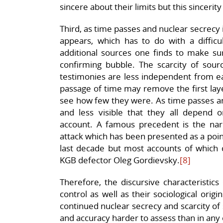
sincere about their limits but this sincerity 
Third, as time passes and nuclear secrecy i
appears, which has to do with a diffic
additional sources one finds to make sur
confirming bubble. The scarcity of sourc
testimonies are less independent from ea
passage of time may remove the first lay
see how few they were. As time passes and
and less visible that they all depend on
account. A famous precedent is the narr
attack which has been presented as a poi
last decade but most accounts of which 
KGB defector Oleg Gordievsky.
[8]
Therefore, the discursive characteristi
control as well as their sociological orig
continued nuclear secrecy and scarcity o
and accuracy harder to assess than in any