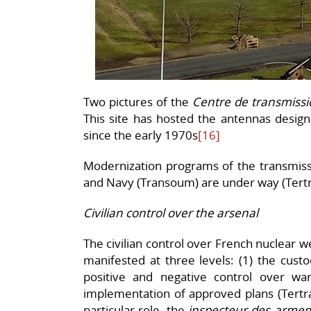
Two pictures of the
Centre
de transmissi
This site has hosted the antennas desig
since the early 1970s
[16]
Modernization programs of the transmissi
and Navy (Transoum) are under way (Tertr
Civilian control over the arsenal
The civilian control over French nuclear we
manifested at three levels: (1) the custo
positive and negative control over wa
implementation of approved plans (Tertrai
particular role, the
inspecteur des arme