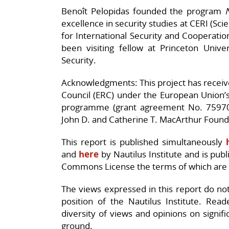
Benoît Pelopidas founded the program
excellence in security studies at CERI (Scie
for International Security and Cooperatio
been visiting fellow at Princeton Unive
Security.
Acknowledgments: This project has recei
Council (ERC) under the European Union’
programme (grant agreement No. 7597
John D. and Catherine T. MacArthur Found
This report is published simultaneously
and
here
by Nautilus Institute and is pub
Commons License the terms of which are
The views expressed in this report do not n
position of the Nautilus Institute. Rea
diversity of views and opinions on signif
ground.