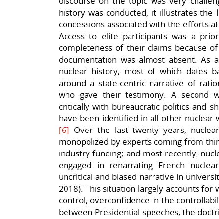
discourse on the topic was very challeng
history was conducted, it illustrates the l
concessions associated with the efforts at 
Access to elite participants was a prior
completeness of their claims because of
documentation was almost absent. As a r
nuclear history, most of which dates 
around a state-centric narrative of rati
who gave their testimony. A second w
critically with bureaucratic politics and s
have been identified in all other nuclear 
[6]
Over the last twenty years, nuclea
monopolized by experts coming from thin
industry funding; and most recently, nucl
engaged in renarrating French nuclear h
uncritical and biased narrative in univer
2018). This situation largely accounts f
control, overconfidence in the controllabil
between Presidential speeches, the doctrin