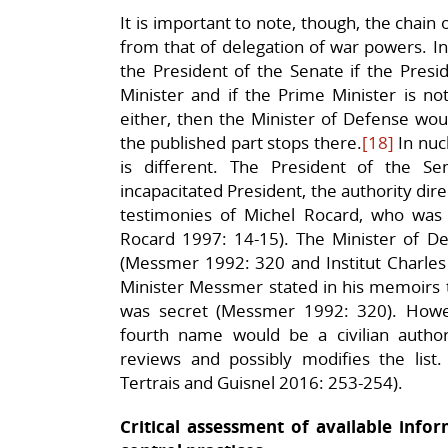
It is important to note, though, the chain 
from that of delegation of war powers. In 
the President of the Senate if the Presid
Minister and if the Prime Minister is not
either, then the Minister of Defense would
the published part stops there.
[18]
In nuc
is different. The President of the S
incapacitated President, the authority dire
testimonies of Michel Rocard, who was
Rocard 1997: 14-15). The Minister of Def
(Messmer 1992: 320 and Institut Charles
Minister Messmer stated in his memoirs t
was secret (Messmer 1992: 320). Howev
fourth name would be a civilian autho
reviews and possibly modifies the list
Tertrais and Guisnel 2016: 253-254).
Critical assessment of available in