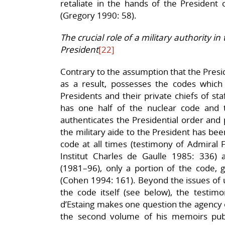
retaliate in the hands of the President 
(Gregory 1990: 58).
The crucial role of a military authority i
President
[22]
Contrary to the assumption that the Presi
as a result, possesses the codes which 
Presidents and their private chiefs of sta
has one half of the nuclear code and
authenticates the Presidential order and p
the military aide to the President has been
code at all times (testimony of Admiral F
Institut Charles de Gaulle 1985: 336) a
(1981–96), only a portion of the code, g
(Cohen 1994: 161). Beyond the issues of u
the code itself (see below), the testim
d’Estaing makes one question the agency of 
the second volume of his memoirs pub