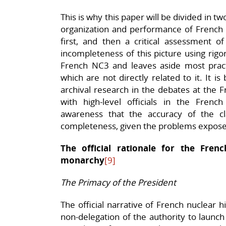
This is why this paper will be divided in tw
organization and performance of Frenc
first, and then a critical assessment of
incompleteness of this picture using rigo
French NC3 and leaves aside most prac
which are not directly related to it. It is
archival research in the debates at the 
with high-level officials in the Fren
awareness that the accuracy of the c
completeness, given the problems expos
The official rationale for the Fre
monarchy
[9]
The Primacy of the President
The official narrative of French nuclear hi
non-delegation of the authority to launc