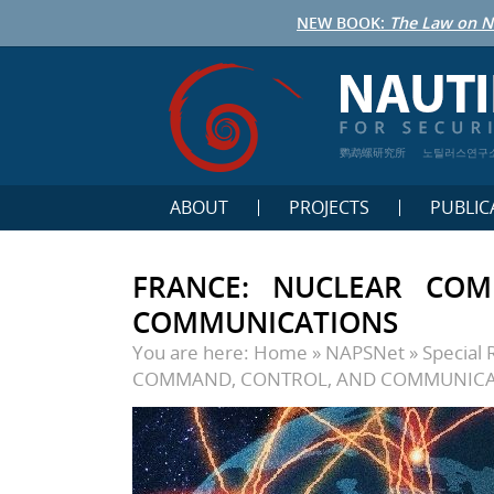
NEW BOOK:
The Law on N
鹦鹉螺研究所
노틸러스연구
ABOUT
PROJECTS
PUBLIC
FRANCE: NUCLEAR CO
COMMUNICATIONS
You are here:
Home
»
NAPSNet
»
Special 
COMMAND, CONTROL, AND COMMUNICA