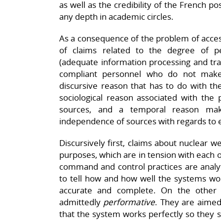
as well as the credibility of the French p
any depth in academic circles.
As a consequence of the problem of access,
of claims related to the degree of pe
(adequate information processing and tran
compliant personnel who do not make
discursive reason that has to do with the
sociological reason associated with the p
sources, and a temporal reason maki
independence of sources with regards to 
Discursively first, claims about nuclear
purposes, which are in tension with each 
command and control practices are analy
to tell how and how well the systems wor
accurate and complete. On the other 
admittedly
performative
. They are aimed
that the system works perfectly so they sh