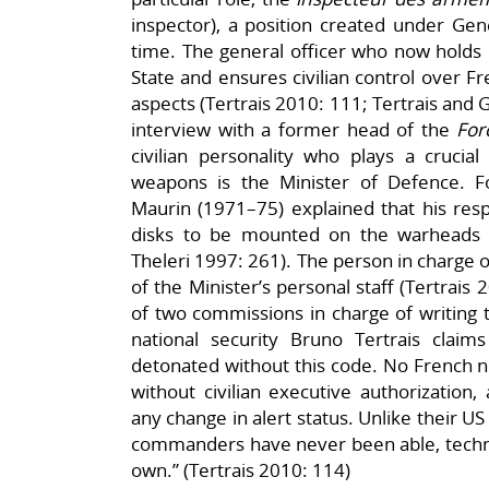
inspector), a position created under Gen
time. The general officer who now holds i
State and ensures civilian control over Fr
aspects (Tertrais 2010: 111; Tertrais and 
interview with a former head of the
For
civilian personality who plays a crucial 
weapons is the Minister of Defence. 
Maurin (1971–75) explained that his respo
disks to be mounted on the warheads (
Theleri 1997: 261). The person in charge o
of the Minister’s personal staff (Tertrai
of two commissions in charge of writing
national security Bruno Tertrais clai
detonated without this code. No French 
without civilian executive authorization
any change in alert status. Unlike their U
commanders have never been able, technic
own.” (Tertrais 2010: 114)