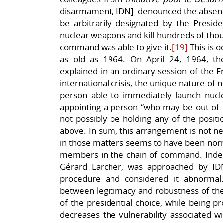
disarmament, IDN] denounced the absence
be arbitrarily designated by the Presid
nuclear weapons and kill hundreds of thous
command was able to give it.
[19]
This is o
as old as 1964. On April 24, 1964, t
explained in an ordinary session of the F
international crisis, the unique nature of 
person able to immediately launch nuclear
appointing a person “who may be out of 
not possibly be holding any of the posit
above. In sum, this arrangement is not ne
in those matters seems to have been norm
members in the chain of command. Indeed
Gérard Larcher, was approached by ID
procedure and considered it abnormal
between legitimacy and robustness of the
of the presidential choice, while being p
decreases the vulnerability associated wi