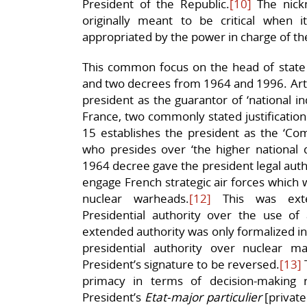
President of the Republic.
[10]
The nick
originally meant to be critical when 
appropriated by the power in charge of the 
This common focus on the head of state 
and two decrees from 1964 and 1996. Artic
president as the guarantor of ‘national ind
France, two commonly stated justifications
15 establishes the president as the ‘Co
who presides over ‘the higher national 
1964 decree gave the president legal auth
engage French strategic air forces which w
nuclear warheads.
[12]
This was exten
Presidential authority over the use o
extended authority was only formalized in
presidential authority over nuclear m
President’s signature to be reversed.
[13]
T
primacy in terms of decision-making 
President’s
Etat-major particulier
[private