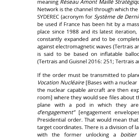
meaning
Réseau Amont Maillé Stratégiqu
Network is the channel through which the u
SYDEREC (acronym for
Système de Derni
be used if France has been hit by a mass
place since 1988 and its latest iteration
constantly expanded and to be complet
against electromagnetic waves (Tertrais 
is said to be based on inflatable ballo
(Tertrais and Guisnel 2016: 251; Tertrais 
If the order must be transmitted to plane
Vocation Nucléaire
[Bases with a nuclear 
the nuclear capable aircraft are then exp
room] where they would see files about th
plane with a pod in which they are
d’engagement”
[engagement envelopes
Presidential order. That would mean that 
target coordinates. There is a division of 
with the former unlocking a
boitie