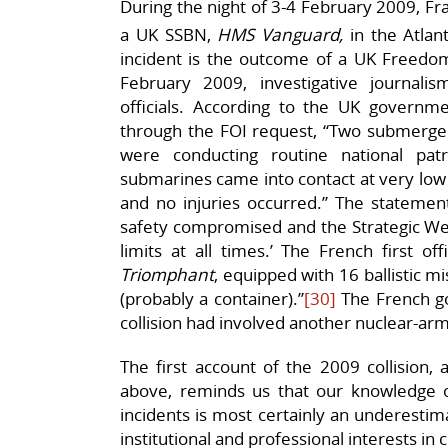
During the night of 3-4 February 2009, F
a UK SSBN,
HMS Vanguard,
in the Atlan
incident is the outcome of a UK Freedom
February 2009, investigative journal
officials. According to the UK governme
through the FOI request, “Two submerge
were conducting routine national pat
submarines came into contact at very lo
and no injuries occurred.” The statemen
safety compromised and the Strategic We
limits at all times.’ The French first o
Triomphant
, equipped with 16 ballistic m
(probably a container).”
[30]
The French g
collision had involved another nuclear-a
The first account of the 2009 collision, 
above, reminds us that our knowledge of 
incidents is most certainly an underestim
institutional and professional interests in