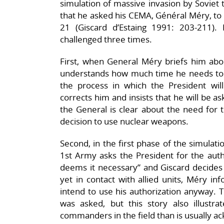
simulation of massive invasion by Sovie
that he asked his CEMA, Général Méry, to
21 (Giscard d’Estaing 1991: 203-211). 
challenged three times.
First, when General Méry briefs him abou
understands how much time he needs to set
the process in which the President wil
corrects him and insists that he will be a
the General is clear about the need for t
decision to use nuclear weapons.
Second, in the first phase of the simula
1st Army asks the President for the autho
deems it necessary” and Giscard decides n
yet in contact with allied units, Méry 
intend to use his authorization anyway. 
was asked, but this story also illustr
commanders in the field than is usually a