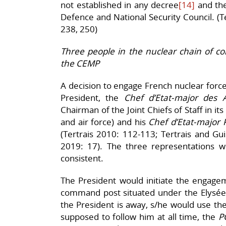
not established in any decree
[14]
and the
Defence and National Security Council. (T
238, 250)
Three people in the nuclear chain of 
the CEMP
A decision to engage French nuclear forces
President, the
Chef d’Etat-major des 
Chairman of the Joint Chiefs of Staff in i
and air force) and his
Chef d’Etat-major P
(Tertrais 2010: 112-113; Tertrais and Gu
2019: 17). The three representations 
consistent.
The President would initiate the engagem
command post situated under the Elysée P
the President is away, s/he would use th
supposed to follow him at all time, the
P