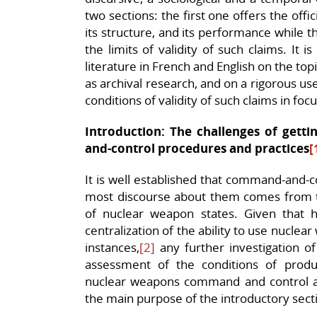
two sections: the first one offers the offi
its structure, and its performance while t
the limits of validity of such claims. It 
literature in French and English on the topi
as archival research, and on a rigorous use
conditions of validity of such claims in focu
Introduction: The challenges of get
and-control procedures and practices
[
It is well established that command-and-co
most discourse about them comes from t
of nuclear weapon states. Given that h
centralization of the ability to use nucle
instances,
[2]
any further investigation of
assessment of the conditions of produ
nuclear weapons command and control and t
the main purpose of the introductory secti