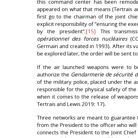
this command center has been remode
appeared on what that means (Tertrais a
first go to the chairman of the joint chie
explicit responsibility of “ensuring the e
by the president”.
[15]
This transmiss
opérationnel des forces nucléaires
(CO
Germain and created in 1993). After its val
be explored later, the order will be sent to
If the air launched weapons were to 
authorize the
Gendarmerie de sécurité 
of the military police, placed under the a
responsible for the physical safety of the
when it comes to the release of weapons
Tertrais and Lewis 2019: 17).
Three networks are meant to guarantee t
from the President to the officer who will 
connects the President to the Joint Chief 