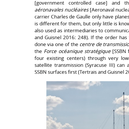
[government controlled case] and th
aéronavales nucléaires
[Aeronaval nuclea
carrier Charles de Gaulle only have planes
is different for them, but only little is k
also used as intermediaries to communica
and Guisnel 2016: 248). If the order has 
done via one of the
centre de transmiss
the
Force océanique stratégique
[SSBN f
four existing centers) through very l
satellite transmission (Syracuse III) can
SSBN surfaces first (Tertrais and Guisnel 2