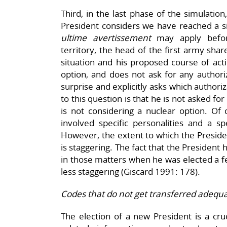
Third, in the last phase of the simulatio
President considers we have reached a si
ultime avertissement
may apply befor
territory, the head of the first army shar
situation and his proposed course of act
option, and does not ask for any authori
surprise and explicitly asks which authori
to this question is that he is not asked f
is not considering a nuclear option. Of 
involved specific personalities and a sp
However, the extent to which the Preside
is staggering. The fact that the President
in those matters when he was elected a f
less staggering (Giscard 1991: 178).
Codes that do not get transferred adequa
The election of a new President is a cr