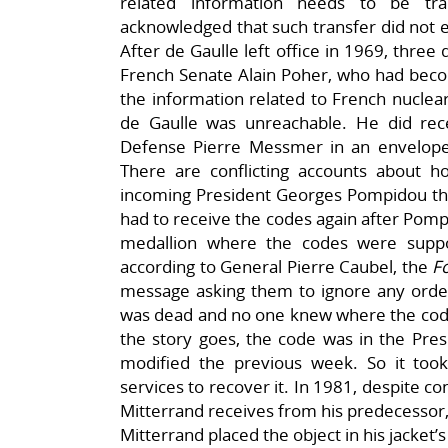
related information needs to be tr
acknowledged that such transfer did not 
After de Gaulle left office in 1969, three
French Senate Alain Poher, who had becom
the information related to French nuclear
de Gaulle was unreachable. He did rec
Defense Pierre Messmer in an envelope 
There are conflicting accounts about 
incoming President Georges Pompidou thre
had to receive the codes again after Pomp
medallion where the codes were supp
according to General Pierre Caubel, the
F
message asking them to ignore any order
was dead and no one knew where the code 
the story goes, the code was in the Pres
modified the previous week. So it took
services to recover it. In 1981, despite co
Mitterrand receives from his predecessor,
Mitterrand placed the object in his jacket’