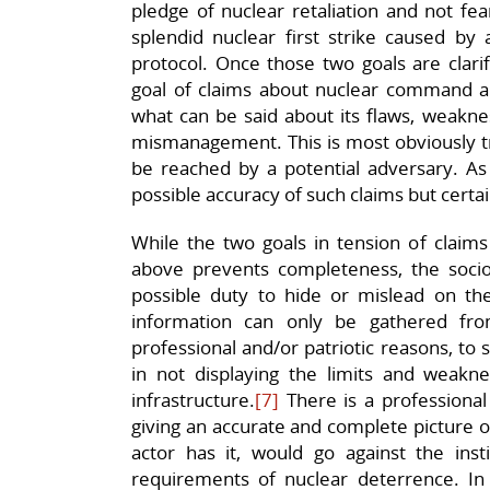
pledge of nuclear retaliation and not fear
splendid nuclear first strike caused b
protocol. Once those two goals are clari
goal of claims about nuclear command and
what can be said about its flaws, weaknes
mismanagement. This is most obviously tr
be reached by a potential adversary. As 
possible accuracy of such claims but certa
While the two goals in tension of clai
above prevents completeness, the sociol
possible duty to hide or mislead on the
information can only be gathered fro
professional and/or patriotic reasons, to 
in not displaying the limits and weakn
infrastructure.
[7]
There is a professional 
giving an accurate and complete picture of
actor has it, would go against the inst
requirements of nuclear deterrence. In 