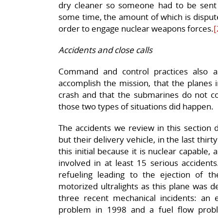
dry cleaner so someone had to be sent t
some time, the amount of which is dispute
order to engage nuclear weapons forces.
[
Accidents and close calls
Command and control practices also a
accomplish the mission, that the planes 
crash and that the submarines do not co
those two types of situations did happen.
The accidents we review in this section 
but their delivery vehicle, in the last thirt
this initial because it is nuclear capable
involved in at least 15 serious accidents
refueling leading to the ejection of the
motorized ultralights as this plane was de
three recent mechanical incidents: an
problem in 1998 and a fuel flow prob