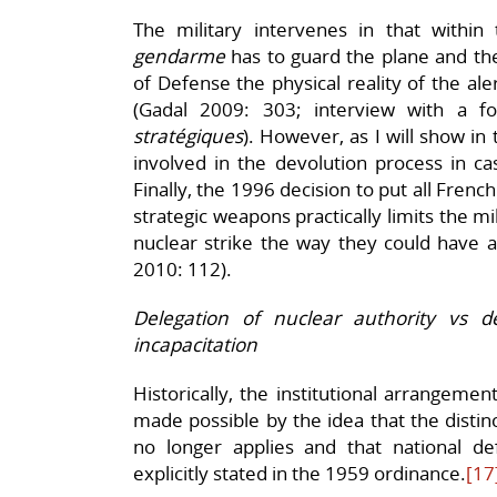
The military intervenes in that withi
gendarme
has to guard the plane and the
of Defense the physical reality of the al
(Gadal 2009: 303; interview with a 
stratégiques
). However, as I will show in 
involved in the devolution process in case
Finally, the 1996 decision to put all Fren
strategic weapons practically limits the mil
nuclear strike the way they could have at
2010: 112).
Delegation of nuclear authority vs 
incapacitation
Historically, the institutional arrangem
made possible by the idea that the disti
no longer applies and that national d
explicitly stated in the 1959 ordinance.
[17