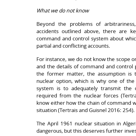
What we do not know
Beyond the problems of arbitrarines
accidents outlined above, there are 
command and control system about whic
partial and conflicting accounts.
For instance, we do not know the scope or
and the details of command and control
the former matter, the assumption is 
nuclear option, which is why one of th
system is to adequately transmit the
required from the nuclear forces (Tertr
know either how the chain of command wo
situation (Tertrais and Guisnel 2016: 254).
The April 1961 nuclear situation in Alge
dangerous, but this deserves further inves