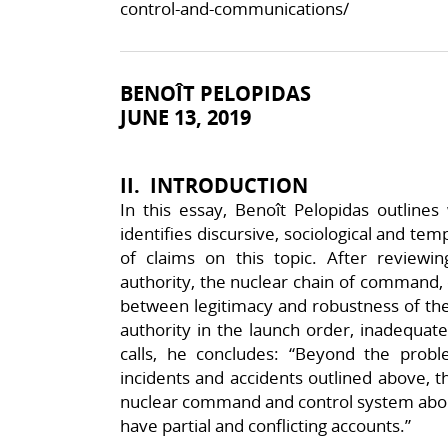
control-and-communications/
BENOÎT PELOPIDAS
JUNE 13, 2019
II. INTRODUCTION
In this essay, Benoît Pelopidas outlin
identifies discursive, sociological and tem
of claims on this topic. After reviewin
authority, the nuclear chain of command, c
between legitimacy and robustness of the
authority in the launch order, inadequate
calls, he concludes: “Beyond the prob
incidents and accidents outlined above, 
nuclear command and control system abou
have partial and conflicting accounts.”