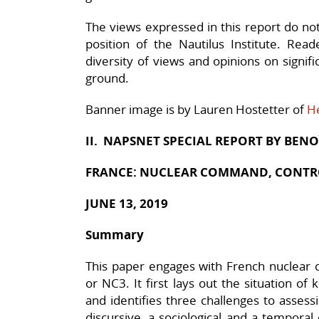
The views expressed in this report do not n
position of the Nautilus Institute. Rea
diversity of views and opinions on signif
ground.
Banner image is by Lauren Hostetter of
H
II. NAPSNET SPECIAL REPORT BY
BENO
FRANCE: NUCLEAR COMMAND, CONTR
JUNE 13, 2019
Summary
This paper engages with French nuclear
or NC3. It first lays out the situation o
and identifies three challenges to assessin
discursive, a sociological and a temporal