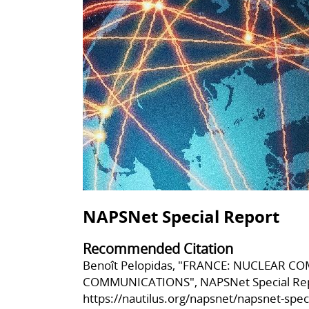
NAPSNet Special Report
Recommended Citation
Benoît Pelopidas, "FRANCE: NUCLEAR 
COMMUNICATIONS", NAPSNet Special Repo
https://nautilus.org/napsnet/napsnet-spe