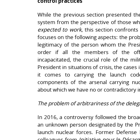
control practices
While the previous section presented t
system from the perspective of those wh
expected to work
, this section confronts
focuses on the following aspects: the prob
legitimacy of the person whom the Presi
order if all the members of the of
incapacitated, the crucial role of the mil
President in situations of crisis, the cas
it comes to carrying the launch code
components of the arsenal carrying nucl
about which we have no or contradictory 
The problem of arbitrariness of the deleg
In 2016, a controversy followed the broa
an unknown person designated by the Pre
launch nuclear forces. Former Defense M
colleagues from
Initiative pour le Dés