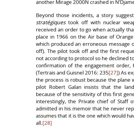
another Mirage 2000N crashed in N’Djamen
Beyond those incidents, a story suggest
stratégiques
took off with nuclear wea
received an order to go when actually tha
place in 1966 on the Air base of Orange 
which produced an erroneous message o
off). The pilot took off and the first req
not according to protocol so he declined t
confirmation of the engagement order, h
(Tertrais and Guisnel 2016: 235
[27]
) As ex
the process is robust because the plane w
pilot Robert Galan insists that the l
because of the sensitivity of this first g
interestingly, the Private chief of Staff 
admitted in his memoir that he never repo
assumes that it is the one which would ha
all.
[28]