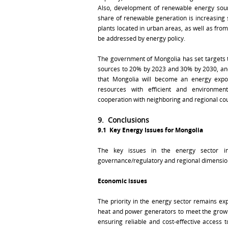
Also, development of renewable energy sour
share of renewable generation is increasing 
plants located in urban areas, as well as from
be addressed by energy policy.
The government of Mongolia has set targets 
sources to 20% by 2023 and 30% by 2030, and 
that Mongolia will become an energy export
resources with efficient and environmental
cooperation with neighboring and regional cou
9. Conclusions
9.1
Key Energy Issues for Mongolia
The key issues in the energy sector in 
governance/regulatory and regional dimensio
Economic issues
The priority in the energy sector remains exp
heat and power generators to meet the growin
ensuring reliable and cost-effective access 