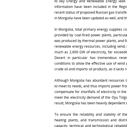
to key Energy and Renewable Energy laws a
information have been included in the Regio
recent status of proposed Russian gas transfer
in Mongolia have been updated as well, and th
In Mongolia, total primary energy supplies co
provided by coal-fired power plants, particul
was produced by thermal power plants, and 98%
renewable energy resources, including wind, 
much as 2,600 GW of electricity, far exceed
Desert in particular has tremendous rene
conditions to allow the effective use of win
crude oil and imports oil products, as it lacks r
Although Mongolia has abundant resources to p
to meet its needs, and thus imports power fr
compensate for shortfalls of electricity in th
meet the electricity demand of the Oyu Tolgo
result, Mongolia has been heavily dependent on
To ensure the reliability and stability of t
heating plants, and transmission and distr
capacity, technical and technological rehabi