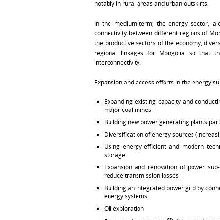
notably in rural areas and urban outskirts.
In the medium-term, the energy sector, alo
connectivity between different regions of Mo
the productive sectors of the economy, divers
regional linkages for Mongolia so that t
interconnectivity.
Expansion and access efforts in the energy su
Expanding existing capacity and conducti
major coal mines
Building new power generating plants part
Diversification of energy sources (increas
Using energy-efficient and modern tech
storage
Expansion and renovation of power sub-s
reduce transmission losses
Building an integrated power grid by conn
energy systems
Oil exploration