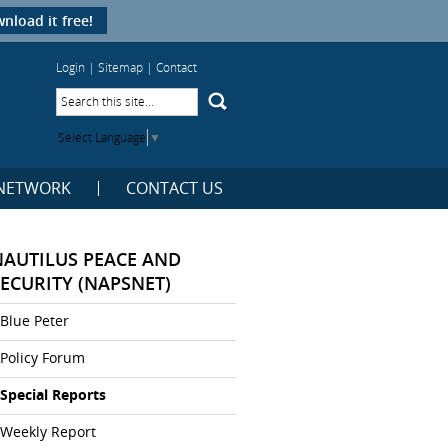
nload it free!
Login
|
Sitemap
|
Contact
Select Language
▼
NETWORK
CONTACT US
NAUTILUS PEACE AND
SECURITY (NAPSNET)
Blue Peter
Policy Forum
Special Reports
Weekly Report