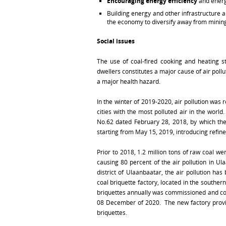
Encouraging energy efficiency
and energ
Building energy and other infrastructure 
the economy to diversify away from minin
Social issues
The use of coal-fired cooking and heating s
dwellers constitutes a major cause of air pollu
a major health hazard.
In the winter of 2019-2020, air pollution was
cities with the most polluted air in the worl
No.62 dated February 28, 2018, by which th
starting from May 15, 2019, introducing refine
Prior to 2018, 1.2 million tons of raw coal 
causing 80 percent of the air pollution in Ula
district of Ulaanbaatar, the air pollution h
coal briquette factory, located in the souther
briquettes annually was commissioned and co
08 December of 2020. The new factory provides
briquettes.