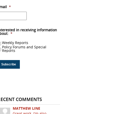
mail
*
nterested in receiving information
bout:
*
Weekly Reports
Policy Forums and Special
Reports
RECENT COMMENTS
MATTHEW LINE
Great work. I'm also