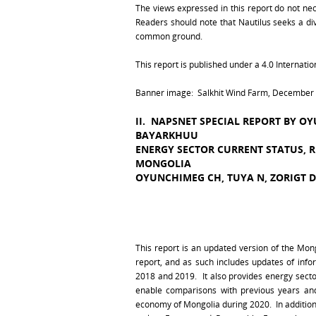
The views expressed in this report do not necess
Readers should note that Nautilus seeks a dive
common ground.
This report is published under a 4.0 Internat
Banner image: Salkhit Wind Farm, December 2
II. NAPSNET SPECIAL REPORT BY O
BAYARKHUU
ENERGY SECTOR CURRENT STATUS, 
MONGOLIA
OYUNCHIMEG CH, TUYA N, ZORIGT 
This report is an updated version of the Mon
report, and as such includes updates of inf
2018 and 2019. It also provides energy sect
enable comparisons with previous years an
economy of Mongolia during 2020. In addition