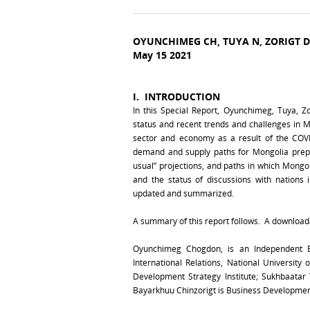
OYUNCHIMEG CH, TUYA N, ZORIGT 
May 15 2021
I.
INTRODUCTION
In this Special Report, Oyunchimeg, Tuya, 
status and recent trends and challenges in M
sector and economy as a result of the COVI
demand and supply paths for Mongolia prepa
usual” projections, and paths in which Mongo
and the status of discussions with nations 
updated and summarized.
A summary of this report follows. A downloadab
Oyunchimeg Chogdon, is an Independent E
International Relations, National University
Development Strategy Institute; Sukhbaata
Bayarkhuu Chinzorigt is Business Developme