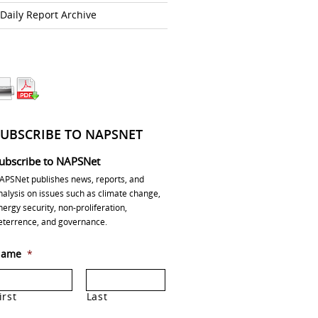
Daily Report Archive
SUBSCRIBE TO NAPSNET
ubscribe to NAPSNet
APSNet publishes news, reports, and
nalysis on issues such as climate change,
nergy security, non-proliferation,
eterrence, and governance.
ame
*
irst
Last