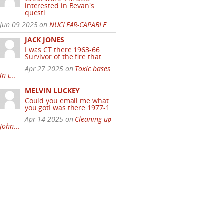
interested in Bevan's
questi...
Jun 09 2025 on
NUCLEAR-CAPABLE ...
JACK JONES
I was CT there 1963-66.
Survivor of the fire that...
Apr 27 2025 on
Toxic bases
in t...
MELVIN LUCKEY
Could you email me what
you gotI was there 1977-1...
Apr 14 2025 on
Cleaning up
John...