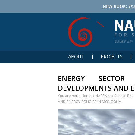
NEW BOOK:
The
鹦鹉螺研究所
ABOUT
PROJECTS
ENERGY SECTOR 
DEVELOPMENTS AND E
You are here:
Home
»
NAPSNet
»
Special Repo
AND ENERGY POLICIES IN MONGOLIA