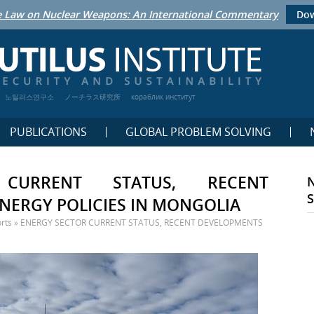
 Law on Nuclear Weapons: An International Commentary
Dow
노틸러스연구소
ノーチラス研究所
кораблик институт
PUBLICATIONS
GLOBAL PROBLEM SOLVING
CURRENT STATUS, RECENT
NERGY POLICIES IN MONGOLIA
rts
»
ENERGY SECTOR CURRENT STATUS, RECENT DEVELOPMENTS