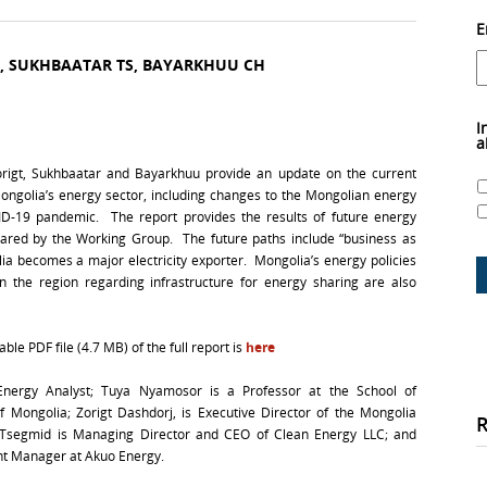
E
D, SUKHBAATAR TS, BAYARKHUU CH
I
a
Zorigt, Sukhbaatar and Bayarkhuu provide an update on the current
ongolia’s energy sector, including changes to the Mongolian energy
D-19 pandemic. The report provides the results of future energy
red by the Working Group. The future paths include “business as
lia becomes a major electricity exporter. Mongolia’s energy policies
in the region regarding infrastructure for energy sharing are also
le PDF file (4.7 MB) of the full report is
here
nergy Analyst; Tuya Nyamosor is a Professor at the School of
 of Mongolia; Zorigt Dashdorj, is Executive Director of the Mongolia
r Tsegmid is Managing Director and CEO of Clean Energy LLC; and
nt Manager at Akuo Energy.