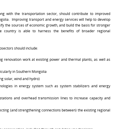
ng with the transportation sector, should contribute to improved
ngolia. Improving transport and energy services will help to develop
ify the sources of economic growth, and build the basis for stronger
he country is able to harness the benefits of broader regional
bsectors should include:
ng renovation work at existing power and thermal plants, as well as
icularly in Southern Mongolia
ing solar, wind and hydro)
nologies in energy system such as system stabilizers and energy
tations and overhead transmission lines to increase capacity and
ecting (and strengthening connections between) the existing regional