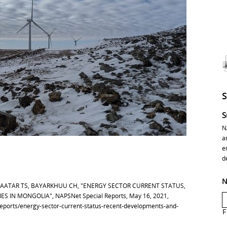
S
N
a
e
d
N
BAATAR TS, BAYARKHUU CH, "ENERGY SECTOR CURRENT STATUS,
 IN MONGOLIA", NAPSNet Special Reports, May 16, 2021,
-reports/energy-sector-current-status-recent-developments-and-
F