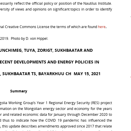
arily reflect the official policy or position of the Nautilus Institute.
rsity of views and opinions on significant topics in order to identify
ional Creative Commons License the terms of which are found
here
.
019. Photo by D. von Hippel.
YUNCHIMEG, TUYA, ZORIGT, SUKHBAATAR AND
RECENT DEVELOPMENTS AND ENERGY POLICIES IN
D, SUKHBAATAR TS, BAYARKHUU CH
MAY 15, 2021
Summary
golia Working Group’s Year 1 Regional Energy Security (RES) project
ormation on the Mongolian energy sector and economy for the years
or and related economic data for January through December 2020 to
d thus to indicate how the COVID 19 pandemic has influenced the
, this update describes amendments approved since 2017 that relate