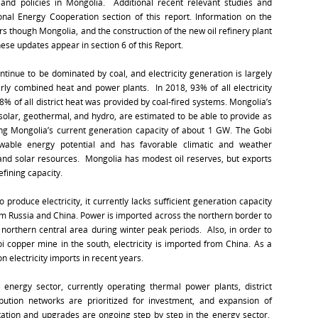
nd policies in Mongolia. Additional recent relevant studies and
nal Energy Cooperation section of this report. Information on the
s though Mongolia, and the construction of the new oil refinery plant
ese updates appear in section 6 of this Report.
ntinue to be dominated by coal, and electricity generation is largely
arly combined heat and power plants. In 2018, 93% of all electricity
 of all district heat was provided by coal-fired systems. Mongolia’s
solar, geothermal, and hydro, are estimated to be able to provide as
ing Mongolia’s current generation capacity of about 1 GW. The Gobi
wable energy potential and has favorable climatic and weather
d and solar resources. Mongolia has modest oil reserves, but exports
efining capacity.
roduce electricity, it currently lacks sufficient generation capacity
om Russia and China. Power is imported across the northern border to
e northern central area during winter peak periods. Also, in order to
i copper mine in the south, electricity is imported from China. As a
 electricity imports in recent years.
he energy sector, currently operating thermal power plants, district
ibution networks are prioritized for investment, and expansion of
litation and upgrades are ongoing step by step in the energy sector.