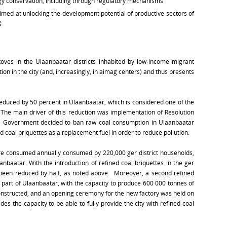
y conservation, including through regulatory mechanisms
aimed at unlocking the development potential of productive sectors of
g
toves in the Ulaanbaatar districts inhabited by low-income migrant
tion in the city (and, increasingly, in aimag centers) and thus presents
 reduced by 50 percent in Ulaanbaatar, which is considered one of the
d. The main driver of this reduction was implementation of Resolution
e Government decided to ban raw coal consumption in Ulaanbaatar
d coal briquettes as a replacement fuel in order to reduce pollution.
were consumed annually consumed by 220,000 ger district households,
anbaatar. With the introduction of refined coal briquettes in the ger
as been reduced by half, as noted above. Moreover, a second refined
n part of Ulaanbaatar, with the capacity to produce 600 000 tonnes of
nstructed, and an opening ceremony for the new factory was held on
 the capacity to be able to fully provide the city with refined coal