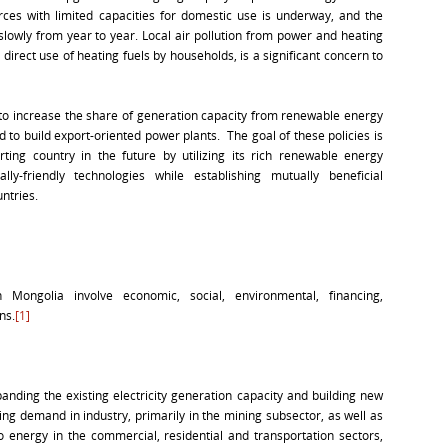
ces with limited capacities for domestic use is underway, and the
slowly from year to year. Local air pollution from power and heating
 direct use of heating fuels by households, is a significant concern to
to increase the share of generation capacity from renewable energy
to build export-oriented power plants. The goal of these policies is
ing country in the future by utilizing its rich renewable energy
ly-friendly technologies while establishing mutually beneficial
ntries.
Mongolia involve economic, social, environmental, financing,
ns.
[1]
anding the existing electricity generation capacity and building new
g demand in industry, primarily in the mining subsector, as well as
to energy in the commercial, residential and transportation sectors,