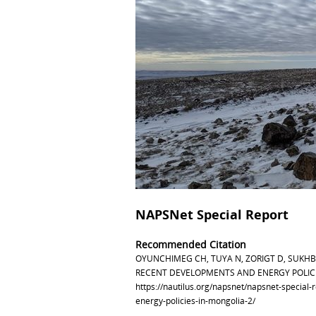
NAPSNet Special Report
Recommended Citation
OYUNCHIMEG CH, TUYA N, ZORIGT D, SUKH
RECENT DEVELOPMENTS AND ENERGY POLICIES
https://nautilus.org/napsnet/napsnet-special
energy-policies-in-mongolia-2/