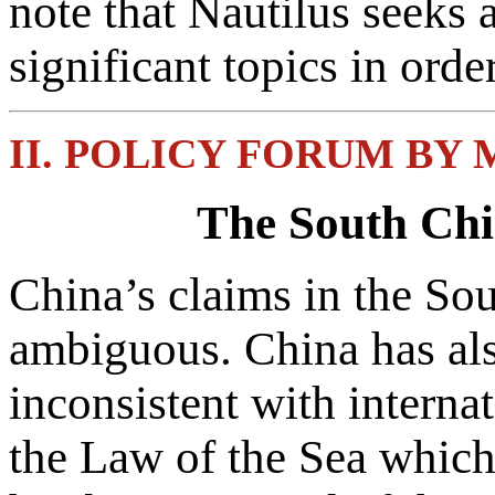
note that Nautilus seeks 
significant topics in ord
II. POLICY FORUM BY
The South Chi
China’s claims in the Sou
ambiguous. China has als
inconsistent with intern
the Law of the Sea which 