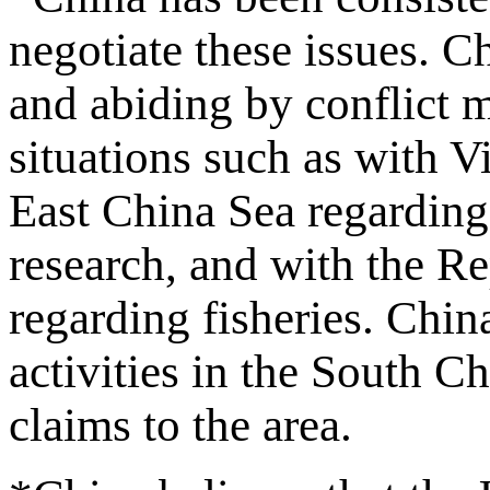
negotiate these issues. Ch
and abiding by conflict 
situations such as with 
East China Sea regarding 
research, and with the R
regarding fisheries. Chin
activities in the South C
claims to the area.