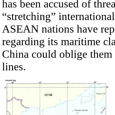
has been accused of thre
“stretching” internationa
ASEAN nations have repea
regarding its maritime cl
China could oblige them 
lines.