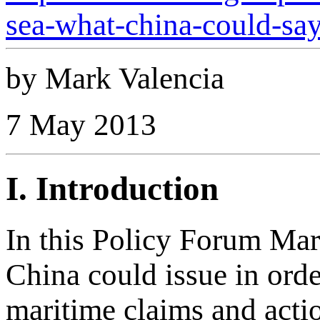
sea-what-china-could-say
by Mark Valencia
7 May 2013
I. Introduction
In this Policy Forum Mark
China could issue in order
maritime claims and acti