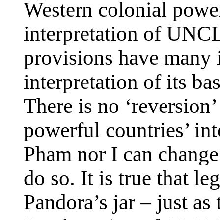
Western colonial power
interpretation of UNCL
provisions have many i
interpretation of its ba
There is no ‘reversion’
powerful countries’ in
Pham nor I can change 
do so. It is true that l
Pandora’s jar – just as