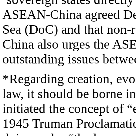
ASEAN-China agreed Decl
Sea (DoC) and that non-r
China also urges the ASE
outstanding issues betwee
*Regarding creation, evol
law, it should be borne in
initiated the concept of 
1945 Truman Proclamation