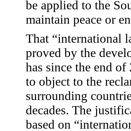
be applied to the So
maintain peace or en
That “international l
proved by the devel
has since the end of
to object to the rec
surrounding countrie
decades. The justific
based on “internation