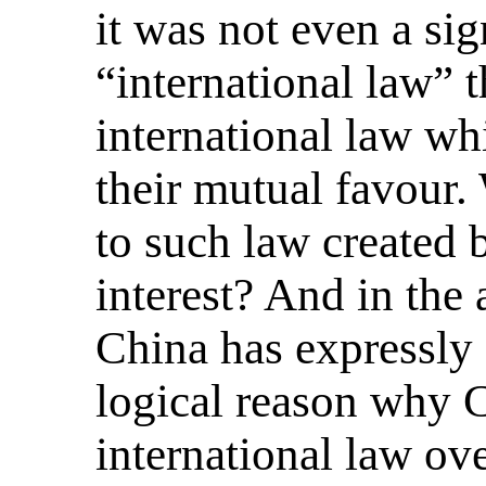
it was not even a s
“international law” 
international law wh
their mutual favour.
to such law created 
interest? And in the 
China has expressly 
logical reason why 
international law ov