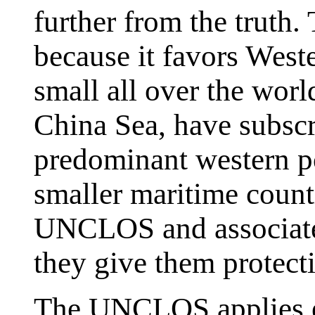
further from the trut
because it favors West
small all over the worl
China Sea, have subscr
predominant western 
smaller maritime countr
UNCLOS and associated
they give them protect
The UNCLOS applies equ