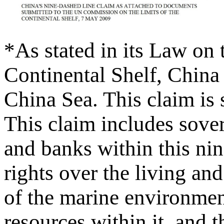
*As stated in its Law on
Continental Shelf, China 
China Sea. This claim is
This claim includes sovere
and banks within this nin
rights over the living and
of the marine environment
resources within it, and th