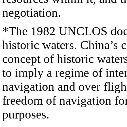
negotiation.
*The 1982 UNCLOS does not
historic waters. China’s c
concept of historic water
to imply a regime of inte
navigation and over fligh
freedom of navigation fo
purposes.