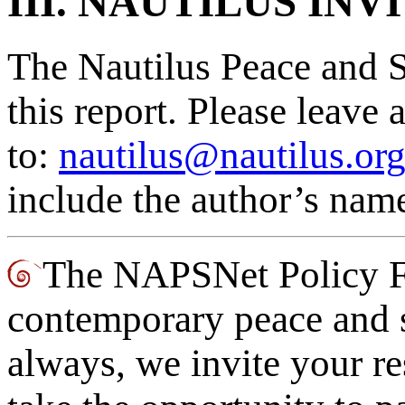
III. NAUTILUS IN
The Nautilus Peace and S
this report. Please leav
to:
nautilus@nautilus.or
include the author’s name
The NAPSNet Policy Fo
contemporary peace and s
always, we invite your re