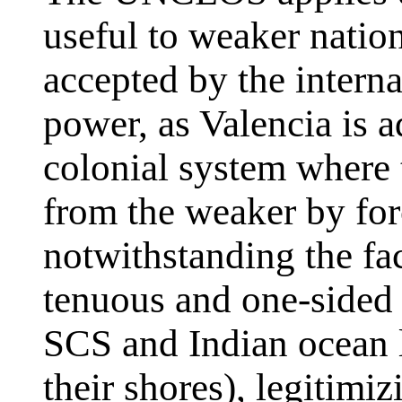
useful to weaker natio
accepted by the intern
power, as Valencia is ad
colonial system where 
from the weaker by for
notwithstanding the fac
tenuous and one-sided 
SCS and Indian ocean l
their shores), legitimi