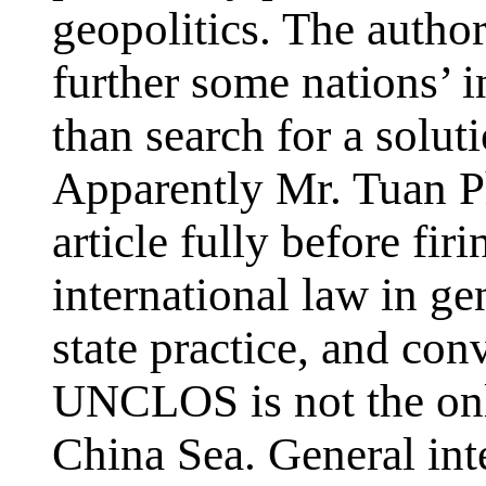
geopolitics. The author
further some nations’ i
than search for a soluti
Apparently Mr. Tuan P
article fully before fir
international law in g
state practice, and co
UNCLOS is not the only
China Sea. General in