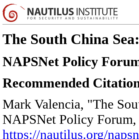
The South China Sea
NAPSNet Policy Foru
Recommended Citatio
Mark Valencia, "The Sou
NAPSNet Policy Forum, 
https://nautilus.org/naps