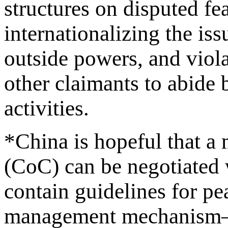
structures on disputed fea
internationalizing the is
outside powers, and viola
other claimants to abide
activities.
*China is hopeful that a
(CoC) can be negotiate
contain guidelines for pe
management mechanism–n