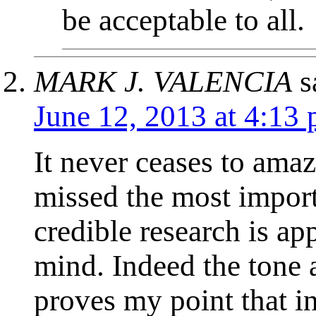
be acceptable to all.
MARK J. VALENCIA
s
June 12, 2013 at 4:13
It never ceases to ama
missed the most import
credible research is a
mind. Indeed the tone
proves my point that i