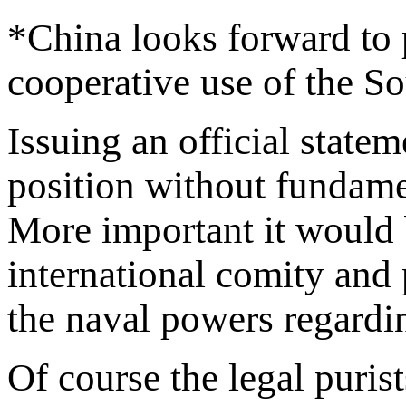
*China looks forward to p
cooperative use of the S
Issuing an official state
position without fundament
More important it would 
international comity and 
the naval powers regardi
Of course the legal puris