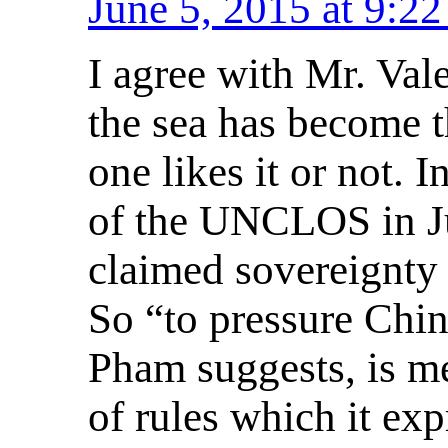
June 5, 2015 at 9:2
I agree with Mr. Vale
the sea has become t
one likes it or not. 
of the UNCLOS in Ju
claimed sovereignty r
So “to pressure Chi
Pham suggests, is me
of rules which it ex