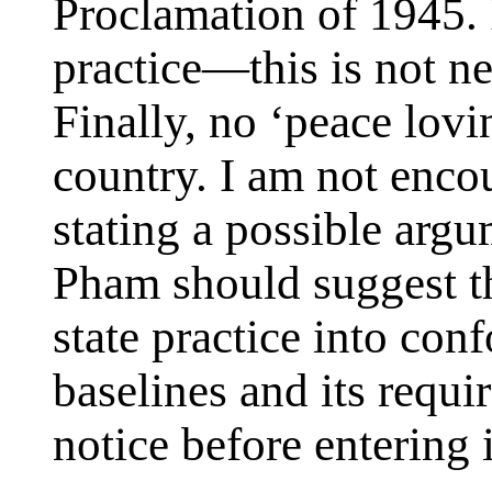
Proclamation of 1945. 
practice—this is not n
Finally, no ‘peace lovi
country. I am not enco
stating a possible ar
Pham should suggest th
state practice into co
baselines and its requi
notice before entering i