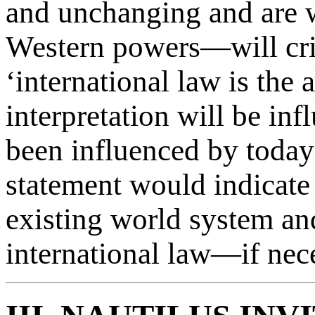
and unchanging and are w
Western powers—will critic
‘international law is the
interpretation will be inf
been influenced by today’
statement would indicate 
existing world system an
international law—if neces