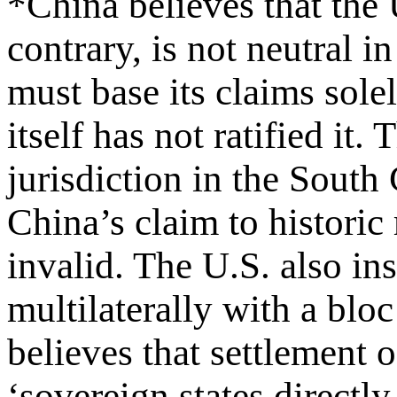
*China believes that the U
contrary, is not neutral i
must base its claims so
itself has not ratified it.
jurisdiction in the South
China’s claim to historic 
invalid. The U.S. also ins
multilaterally with a blo
believes that settlement 
‘sovereign states directl