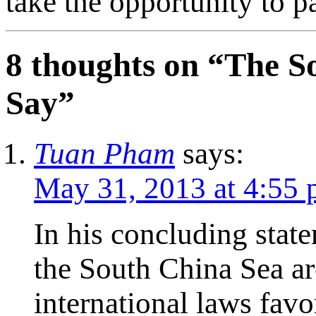
take the opportunity to pa
8 thoughts on “
The S
Say
”
Tuan Pham
says:
May 31, 2013 at 4:55
In his concluding state
the South China Sea ar
international laws fav