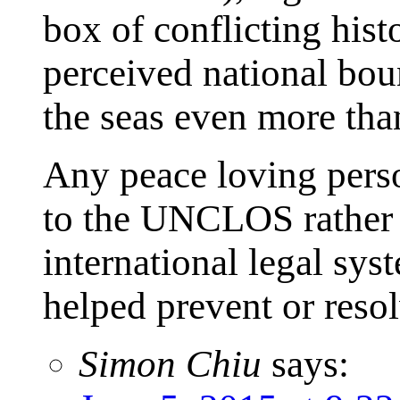
box of conflicting histo
perceived national bou
the seas even more tha
Any peace loving perso
to the UNCLOS rather t
international legal sys
helped prevent or reso
Simon Chiu
says: