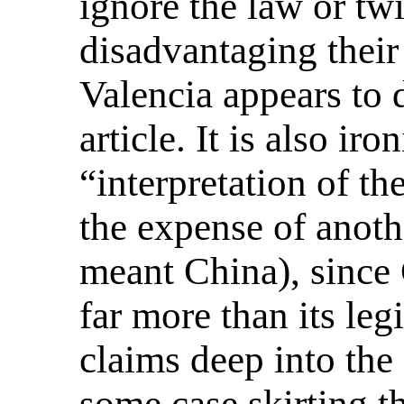
ignore the law or twi
disadvantaging their
Valencia appears to 
article. It is also ir
“interpretation of th
the expense of anot
meant China), since
far more than its leg
claims deep into the
some case skirting th