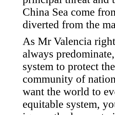
China Sea come from
diverted from the ma
As Mr Valencia right
always predominate, 
system to protect the
community of nations
want the world to ev
equitable system, yo