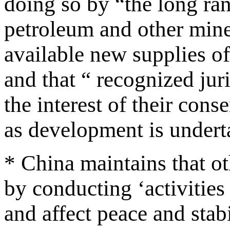
doing so by “the long ra
petroleum and other miner
available new supplies o
and that “ recognized juri
the interest of their con
as development is undert
* China maintains that o
by conducting ‘activities
and affect peace and stab