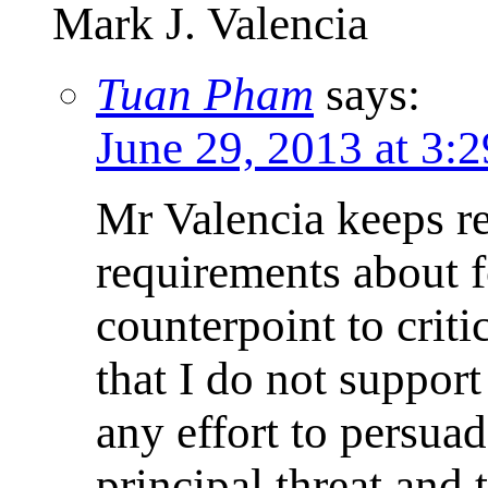
Mark J. Valencia
Tuan Pham
says:
June 29, 2013 at 3:
Mr Valencia keeps re
requirements about fo
counterpoint to crit
that I do not suppor
any effort to persua
principal threat and 