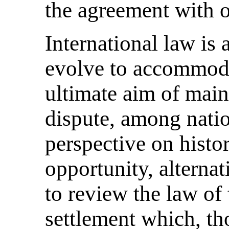
the agreement with o
International law is 
evolve to accommoda
ultimate aim of main
dispute, among natio
perspective on histo
opportunity, alternat
to review the law of
settlement which, tho