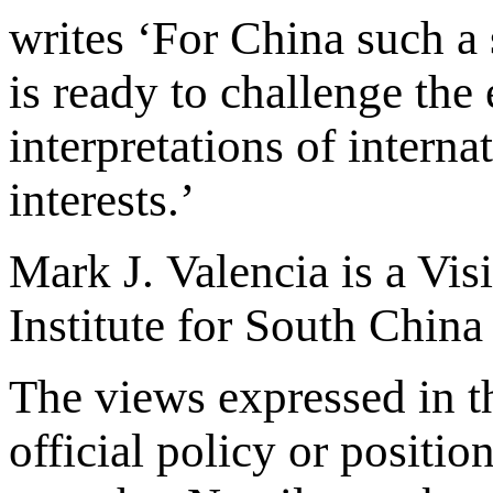
writes ‘For China such a 
is ready to challenge th
interpretations of interna
interests.’
Mark J. Valencia is a Vis
Institute for South Chin
The views expressed in th
official policy or positio