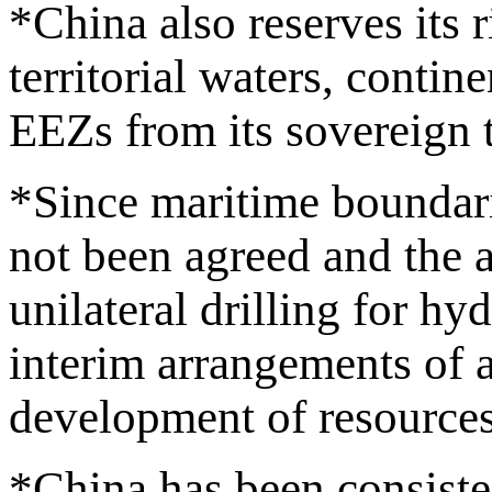
*China also reserves its
territorial waters, contin
EEZs from its sovereign t
*Since maritime boundari
not been agreed and the a
unilateral drilling for h
interim arrangements of a
development of resources
*China has been consisten