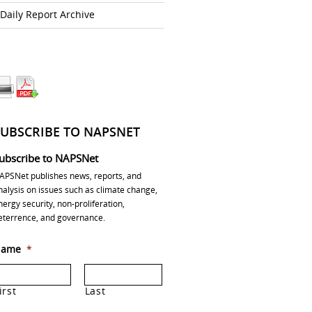
Daily Report Archive
SUBSCRIBE TO NAPSNET
ubscribe to NAPSNet
APSNet publishes news, reports, and
nalysis on issues such as climate change,
nergy security, non-proliferation,
eterrence, and governance.
ame
*
irst
Last