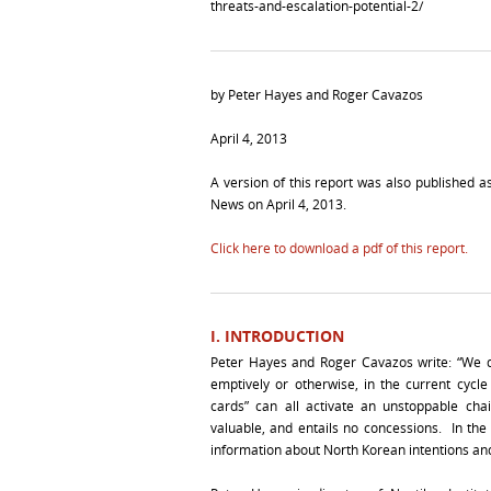
threats-and-escalation-potential-2/
by Peter Hayes and Roger Cavazos
April 4, 2013
A version of this report was also published 
News on April 4, 2013.
Click here to download a pdf of this report.
I. INTRODUCTION
Peter Hayes and Roger Cavazos write: “We do
emptively or otherwise, in the current cycle
cards” can all activate an unstoppable chai
valuable, and entails no concessions. In th
information about North Korean intentions and t