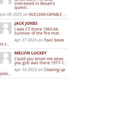
interested in Bevan's
questi...
Jun 09 2025 on
NUCLEAR-CAPABLE ...
JACK JONES
I was CT there 1963-66.
Survivor of the fire that...
Apr 27 2025 on
Toxic bases
in t...
MELVIN LUCKEY
Could you email me what
you gotI was there 1977-1...
Apr 14 2025 on
Cleaning up
John...