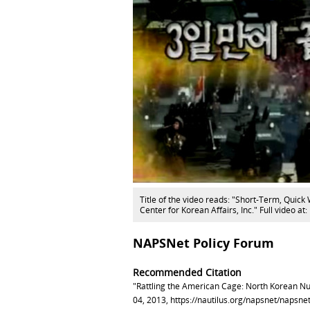
Title of the video reads: "Short-Term, Quick 
Center for Korean Affairs, Inc." Full video
NAPSNet Policy Forum
Recommended Citation
"Rattling the American Cage: North Korean Nuc
04, 2013,
https://nautilus.org/napsnet/napsne