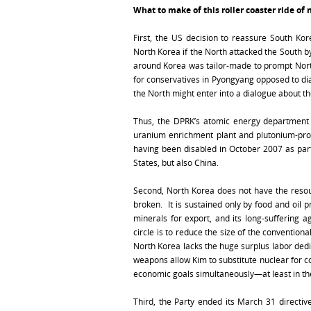
What to make of this roller coaster ride of 
First, the US decision to reassure South Kore
North Korea if the North attacked the South b
around Korea was tailor-made to prompt North
for conservatives in Pyongyang opposed to dia
the North might enter into a dialogue about th
Thus, the DPRK’s atomic energy departmen
uranium enrichment plant and plutonium-pro
having been disabled in October 2007 as part
States, but also China.
Second, North Korea does not have the resou
broken. It is sustained only by food and oil 
minerals for export, and its long-suffering 
circle is to reduce the size of the convention
North Korea lacks the huge surplus labor dedi
weapons allow Kim to substitute nuclear for c
economic goals simultaneously—at least in th
Third, the Party ended its March 31 directiv