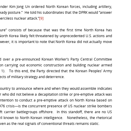
r Kim Jong Un ordered North Korean forces, including artillery,
ready posture.” He told his subordinates that the DPRK would “answer
erciless nuclear attack.”
[9]
ure” consists of because that was the first time North Korea has
North Korea likely felt threatened by unprecedented U.S. actions and
er, it is important to note that North Korea did not actually move
ed over a pre-announced Korean Worker’s Party Central Committee
 on carrying out economic construction and building nuclear armed
). To this end, the Party directed that the Korean Peoples’ Army
ects of military strategy and deterrence.
e country to announce where and when they would assemble indicates
r who did not believe a decapitation strike or pre-emptive attack was
intention to conduct a pre-emptive attack on North Korea based on
976 crisis—is the concurrent presence of US nuclear strike bombers
t carrier battlegroups offshore. In this standoff, there are no US
well known to North Korean intelligence. Nonetheless, the rhetorical
en as the real signals of conventional threats remains static.