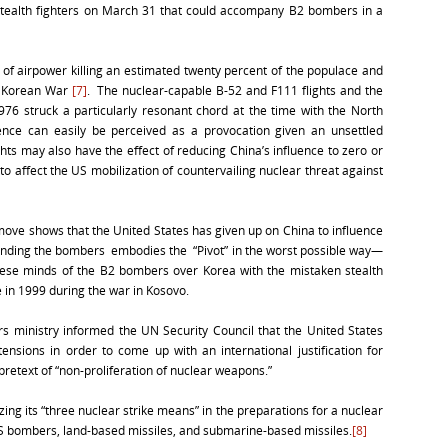
tealth fighters on March 31 that could accompany B2 bombers in a
f airpower killing an estimated twenty percent of the populace and
he Korean War
[7]
. The nuclear-capable B-52 and F111 flights and the
76 struck a particularly resonant chord at the time with the North
nce can easily be perceived as a provocation given an unsettled
ts may also have the effect of reducing China’s influence to zero or
 to affect the US mobilization of countervailing nuclear threat against
 move shows that the United States has given up on China to influence
nding the bombers embodies the “Pivot” in the worst possible way—
hinese minds of the B2 bombers over Korea with the mistaken stealth
in 1999 during the war in Kosovo.
s ministry informed the UN Security Council that the United States
tensions in order to come up with an international justification for
retext of “non-proliferation of nuclear weapons.”
lizing its “three nuclear strike means” in the preparations for a nuclear
S bombers, land-based missiles, and submarine-based missiles.
[8]