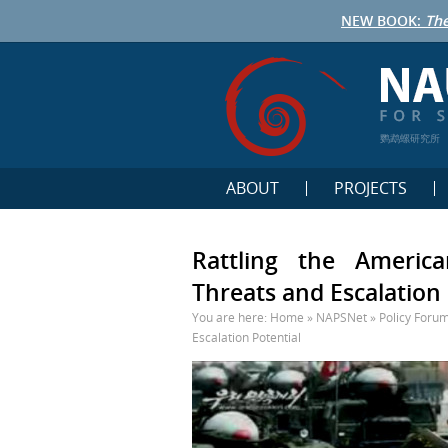
NEW BOOK:
The
鹦鹉螺研究所
ABOUT
PROJECTS
Rattling the Americ
Threats and Escalation 
You are here:
Home
»
NAPSNet
»
Policy Foru
Escalation Potential