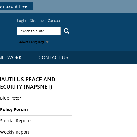
nload it free!
Login
|
Sitemap
|
Contact
Select Language
▼
NETWORK
CONTACT US
NAUTILUS PEACE AND
SECURITY (NAPSNET)
Blue Peter
Policy Forum
Special Reports
Weekly Report