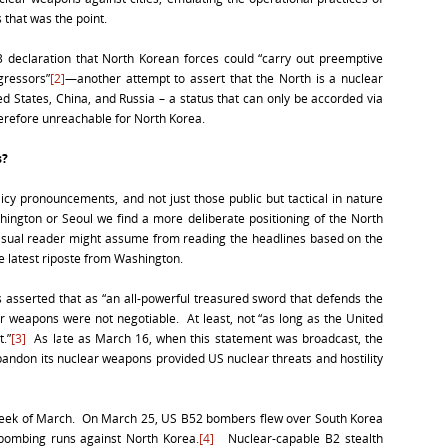
 that was the point.
 declaration that North Korean forces could “carry out preemptive
gressors”
[2]
—another attempt to assert that the North is a nuclear
d States, China, and Russia – a status that can only be accorded via
herefore unreachable for North Korea.
s?
icy pronouncements, and not just those public but tactical in nature
ington or Seoul we find a more deliberate positioning of the North
asual reader might assume from reading the headlines based on the
e latest riposte from Washington.
ls asserted that as “an all-powerful treasured sword that defends the
ear weapons were not negotiable. At least, not “as long as the United
t.”
[3]
As late as March 16, when this statement was broadcast, the
abandon its nuclear weapons provided US nuclear threats and hostility
t week of March. On March 25, US B52 bombers flew over South Korea
r bombing runs against North Korea.
[4]
Nuclear-capable B2 stealth