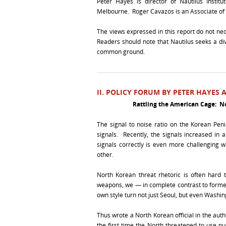
Peter Hayes is director of Nautilus Institu
Melbourne. Roger Cavazos is an Associate of Nau
The views expressed in this report do not necess
Readers should note that Nautilus seeks a dive
common ground.
II. POLICY FORUM BY PETER HAYES
Rattling the American Cage: No
The signal to noise ratio on the Korean Peni
signals. Recently, the signals increased in 
signals correctly is even more challenging w
other.
North Korean threat rhetoric is often hard 
weapons, we — in complete contrast to former 
own style turn not just Seoul, but even Washingt
Thus wrote a North Korean official in the aut
the first time the North threatened to use nu