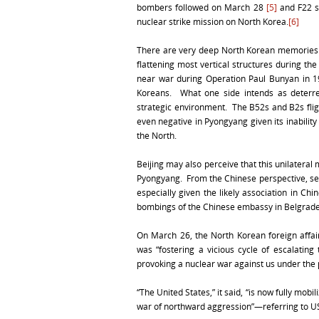
bombers followed on March 28
[5]
and F22 s
nuclear strike mission on North Korea.
[6]
There are very deep North Korean memories o
flattening most vertical structures during t
near war during Operation Paul Bunyan in 19
Koreans. What one side intends as deterre
strategic environment. The B52s and B2s fligh
even negative in Pyongyang given its inability
the North.
Beijing may also perceive that this unilateral
Pyongyang. From the Chinese perspective, se
especially given the likely association in C
bombings of the Chinese embassy in Belgrade 
On March 26, the North Korean foreign affair
was “fostering a vicious cycle of escalating 
provoking a nuclear war against us under the p
“The United States,” it said, “is now fully mobi
war of northward aggression”—referring to U