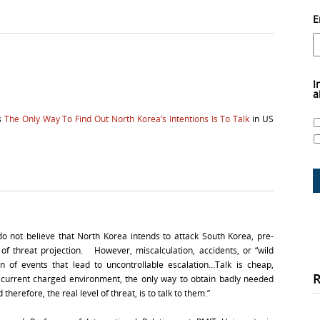
E
I
a
as
The Only Way To Find Out North Korea’s Intentions Is To Talk
in US
 not believe that North Korea intends to attack South Korea, pre-
 of threat projection. However, miscalculation, accidents, or “wild
n of events that lead to uncontrollable escalation…Talk is cheap,
e current charged environment, the only way to obtain badly needed
herefore, the real level of threat, is to talk to them.”