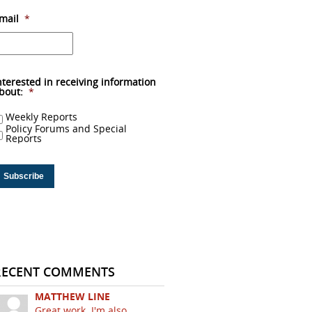
mail
*
nterested in receiving information
bout:
*
Weekly Reports
Policy Forums and Special
Reports
RECENT COMMENTS
MATTHEW LINE
Great work. I'm also