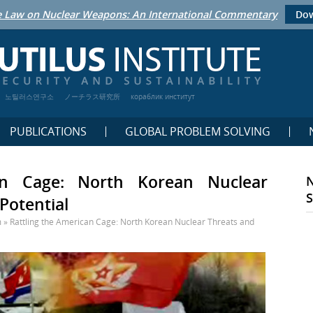
 Law on Nuclear Weapons: An International Commentary
Dow
노틸러스연구소
ノーチラス研究所
кораблик институт
PUBLICATIONS
GLOBAL PROBLEM SOLVING
an Cage: North Korean Nuclear
Potential
m
»
Rattling the American Cage: North Korean Nuclear Threats and