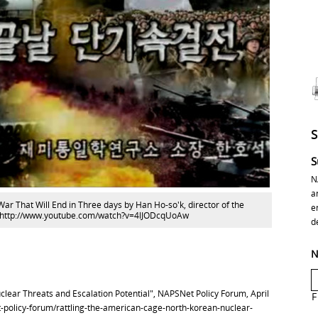
S
N
a
War That Will End in Three days by Han Ho-so'k, director of the
e
 at: http://www.youtube.com/watch?v=4lJODcqUoAw
d
N
lear Threats and Escalation Potential", NAPSNet Policy Forum, April
F
t-policy-forum/rattling-the-american-cage-north-korean-nuclear-