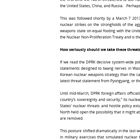
the United States, China, and Russia. Perhaps
This was followed shortly by a March 7 2013
nuclear strikes on the strongholds of the ag
weapons state on equal footing with the Unite
the Nuclear Non-Proliferation Treaty and is t
How seriously should we take these threat
If we read the DPRK decisive system-wide pol
statements designed to twang nerves in Wash
Korean nuclear weapons strategy than the c
latest threat statement from Pyongyang, or th
Until mid-March, DPRK foreign affairs officia
country’s sovereignty and security,” its nucl
States’ nuclear threats and hostile policy exis
North held open the possibility that it might 
are removed.
This posture shifted dramatically in the las
in military exercises that simulated nuclea