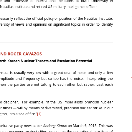
te and Professor of International Relations at RMIT University in
tilus Institute and retired US military intelligence officer.
arily reflect the official policy or position of the Nautilus Institute.
rsity of views and opinions on significant topics in order to identify
 AND ROGER CAVAZOS
rth Korean Nuclear Threats and Escalation Potential
nsula is usually very low with a great deal of noise and only a few
amplitude and frequency but so too has the noise. Interpreting the
hen the parties are not talking to each other but rather, past each
to decipher. For example: “If the US imperialists brandish nuclear
times — will by means of diversified, precision nuclear strike in our
on, into a sea of fire.”
[1]
horitative party newspaper
Rodong Simun
on March 6, 2013. This was
clear weapons against cities, emulating the operational practices of