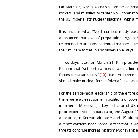
On March 2, North Korea’s supreme commande
rockets, and missiles, to “enter No 1 combat 
the US imperialists’ nuclear blackmail with a m
It is unclear what “No 1 combat ready post
announced that level of preparation. Again, 
responded in an unprecedented manner. Howev
their military forces in any observable ways.
Three days later, on March 31, Kim presid
Plenum that “set forth a new strategic line
forces simultaneously.”
[10]
(see Attachment 1
should make nuclear forces “pivotal” in all asp
For the senior-most leadership of the entir
there were at least some in positions of powe
imminent. Moreover, a key indicator of US 
prior experience—in particular, the August 1
appearing in Korean airspace and US aircraf
aircraft carriers near Korea, a fact that is 
threats continue increasing from Pyongyang ev