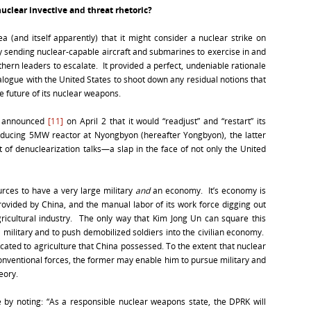
nuclear invective and threat rhetoric?
a (and itself apparently) that it might consider a nuclear strike on
y sending nuclear-capable aircraft and submarines to exercise in and
ern leaders to escalate. It provided a perfect, undeniable rationale
logue with the United States to shoot down any residual notions that
e future of its nuclear weapons.
t announced
[11]
on April 2 that it would “readjust” and “restart” its
ducing 5MW reactor at Nyongbyon (hereafter Yongbyon), the latter
 of denuclearization talks—a slap in the face of not only the United
rces to have a very large military
and
an economy. It’s economy is
provided by China, and the manual labor of its work force digging out
agricultural industry. The only way that Kim Jong Un can square this
al military and to push demobilized soldiers into the civilian economy.
cated to agriculture that China possessed. To the extent that nuclear
onventional forces, the former may enable him to pursue military and
eory.
e by noting: “As a responsible nuclear weapons state, the DPRK will