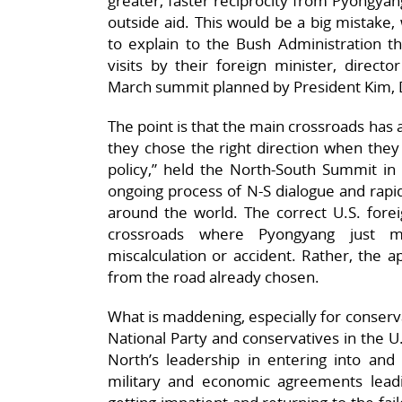
greater, faster reciprocity from Pyongyan
outside aid. This would be a big mistake, 
to explain to the Bush Administration t
visits by their foreign minister, directo
March summit planned by President Kim, 
The point is that the main crossroads has
they chose the right direction when the
policy,” held the North-South Summit in
ongoing process of N-S dialogue and rapid
around the world. The correct U.S. forei
crossroads where Pyongyang just m
miscalculation or accident. Rather, the 
from the road already chosen.
What is maddening, especially for conserv
National Party and conservatives in the U.
North’s leadership in entering into and e
military and economic agreements lead