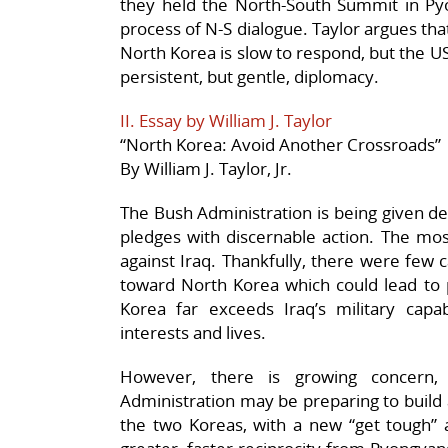
they held the North-South Summit in P
process of N-S dialogue. Taylor argues th
North Korea is slow to respond, but the U
persistent, but gentle, diplomacy.
II. Essay by William J. Taylor
“North Korea: Avoid Another Crossroads”
By William J. Taylor, Jr.
The Bush Administration is being given de
pledges with discernable action. The most
against Iraq. Thankfully, there were few 
toward North Korea which could lead to p
Korea far exceeds Iraq’s military capab
interests and lives.
However, there is growing concern, 
Administration may be preparing to build 
the two Koreas, with a new “get tough