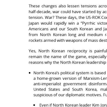
These changes also lessen tensions acro
half-decade, war could have started by acc
tension. War? These days, the US-ROK 
Japan would rapidly win a “Pyrrhic vict
Americans and our South Korean and Ja
from North Korean long and medium ran
rockets armed with weapons of mass dest
Yes, North Korean reciprocity is painfu
remain the name of the game, especially i
reasons why the North Korean leadership i
North Korea’s political system is base
a home-grown version of Marxism-Len
anti-imperialist government disinfor
United States and South Korea, ma
suspicious of our diplomatic motives. F
Even if North Korean leader Kim Jong