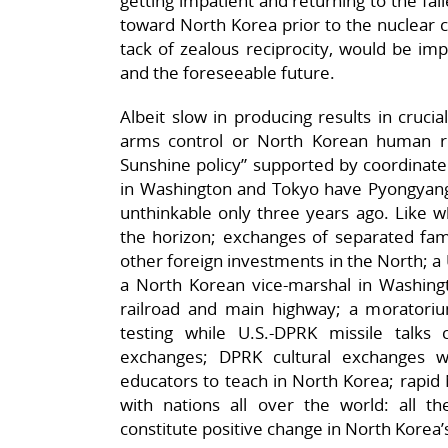
getting impatient and returning to the fail
toward North Korea prior to the nuclear cr
tack of zealous reciprocity, would be i
and the foreseeable future.
Albeit slow in producing results in cruci
arms control or North Korean human ri
Sunshine policy” supported by coordinate
in Washington and Tokyo have Pyongyang a
unthinkable only three years ago. Like w
the horizon; exchanges of separated fami
other foreign investments in the North; a 
a North Korean vice-marshal in Washing
railroad and main highway; a moratori
testing while U.S.-DPRK missile talks c
exchanges; DPRK cultural exchanges w
educators to teach in North Korea; rapid 
with nations all over the world: all th
constitute positive change in North Korea’