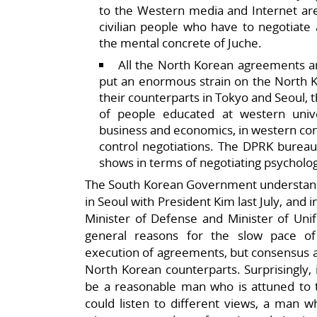
to the Western media and Internet are
civilian people who have to negotiate
the mental concrete of Juche.
All the North Korean agreements a
put an enormous strain on the North 
their counterparts in Tokyo and Seoul,
of people educated at western unive
business and economics, in western contr
control negotiations. The DPRK bureauc
shows in terms of negotiating psycholog
The South Korean Government understands a
in Seoul with President Kim last July, and
Minister of Defense and Minister of Uni
general reasons for the slow pace 
execution of agreements, but consensus al
North Korean counterparts. Surprisingly, i
be a reasonable man who is attuned to 
could listen to different views, a man w