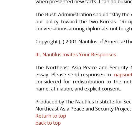
when presented new facts. I can do busine
The Bush Administration should “stay the 
our policy toward the two Koreas. “Recipr
conversations among diplomats-not tough 
Copyright (c) 2001 Nautilus of America/The
III. Nautilus Invites Your Responses
The Northeast Asia Peace and Security N
essay. Please send responses to:
napsnet
considered for redistribution to the net
name, affiliation, and explicit consent.
Produced by The Nautilus Institute for Se
Northeast Asia Peace and Security Project
Return to top
back to top