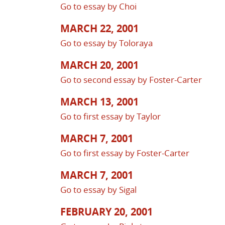
Go to essay by Choi
MARCH 22, 2001
Go to essay by Toloraya
MARCH 20, 2001
Go to second essay by Foster-Carter
MARCH 13, 2001
Go to first essay by Taylor
MARCH 7, 2001
Go to first essay by Foster-Carter
MARCH 7, 2001
Go to essay by Sigal
FEBRUARY 20, 2001