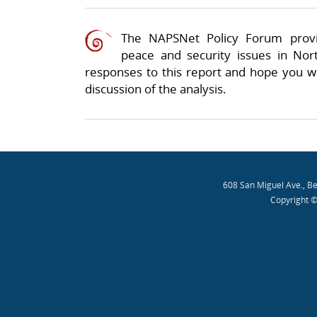
The NAPSNet Policy Forum provi
peace and security issues in Nor
responses to this report and hope you wil
discussion of the analysis.
608 San Miguel Ave., B
Copyright ©