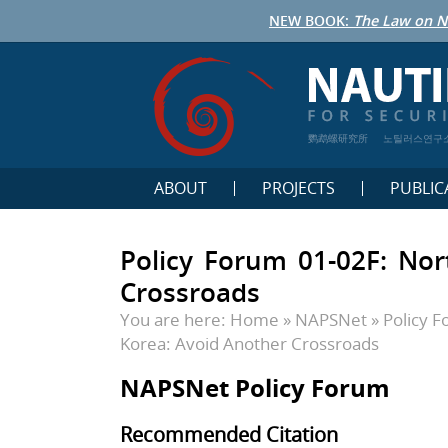
NEW BOOK:
The Law on N
鹦鹉螺研究所
노틸러스연구
ABOUT
PROJECTS
PUBLIC
Policy Forum 01-02F: Nor
Crossroads
You are here:
Home
»
NAPSNet
»
Policy 
Korea: Avoid Another Crossroads
NAPSNet Policy Forum
Recommended Citation