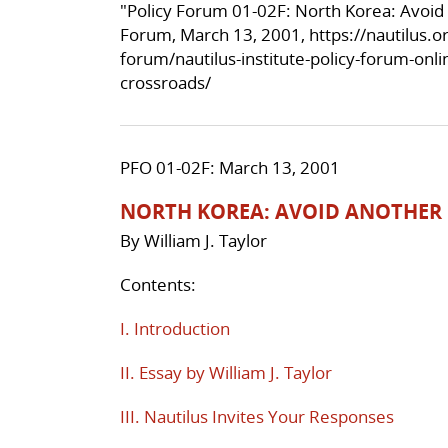
"Policy Forum 01-02F: North Korea: Avoid
Forum, March 13, 2001,
https://nautilus.
forum/nautilus-institute-policy-forum-onl
crossroads/
PFO 01-02F: March 13, 2001
NORTH KOREA: AVOID ANOTHER
By William J. Taylor
Contents:
I. Introduction
II. Essay by William J. Taylor
III. Nautilus Invites Your Responses