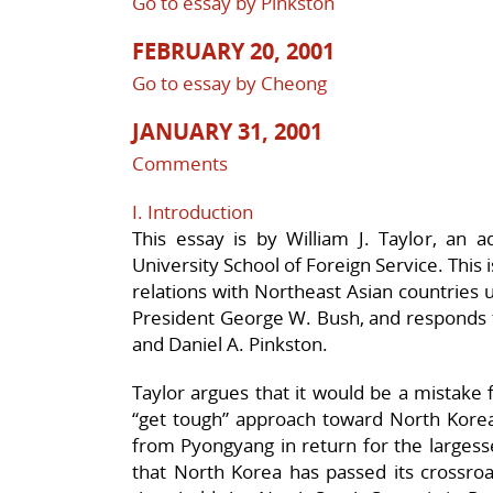
Go to essay by Pinkston
FEBRUARY 20, 2001
Go to essay by Cheong
JANUARY 31, 2001
Comments
I. Introduction
This essay is by William J. Taylor, an 
University School of Foreign Service. This i
relations with Northeast Asian countries 
President George W. Bush, and responds t
and Daniel A. Pinkston.
Taylor argues that it would be a mistake 
“get tough” approach toward North Korea,
from Pyongyang in return for the largesse
that North Korea has passed its crossroa