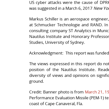
US cyber attacks were the cause of DPRK 
was suggested in a March 6, 2017
New Yor
Markus Schiller is an aerospace engineer,
at Schmucker Technologie and RAND. In 
consulting company ST Analytics in Munic
Nautilus Institute and Honorary Professor 
Studies, University of Sydney.
Acknowledgment: This report was funded
The views expressed in this report do not n
position of the Nautilus Institute. Rea
diversity of views and opinions on signif
ground.
Credit: Banner photo is from
March 21, 1
Performance Evaluation Missile (PEM-1) t
coast of Cape Canaveral, Fla.