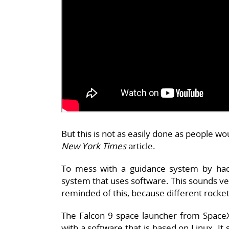
But this is not as easily done as people wo
New York Times
article.
To mess with a guidance system by hacki
system that uses software. This sounds ver
reminded of this, because different rocke
The Falcon 9 space launcher from SpaceX
with a software that is based on Linux. It 