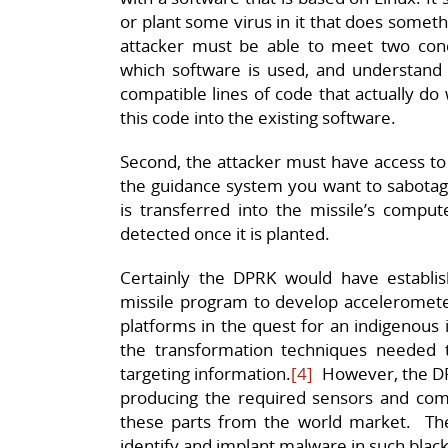
or plant some virus in it that does someth
attacker must be able to meet two cond
which software is used, and understand 
compatible lines of code that actually do
this code into the existing software.
Second, the attacker must have access to 
the guidance system you want to sabotage,
is transferred into the missile’s compu
detected once it is planted.
Certainly the DPRK would have establish
missile program to develop accelerometer
platforms in the quest for an indigenous
the transformation techniques needed 
targeting information.
[4]
However, the DPR
producing the required sensors and co
these parts from the world market. The
identify and implant malware in such blac