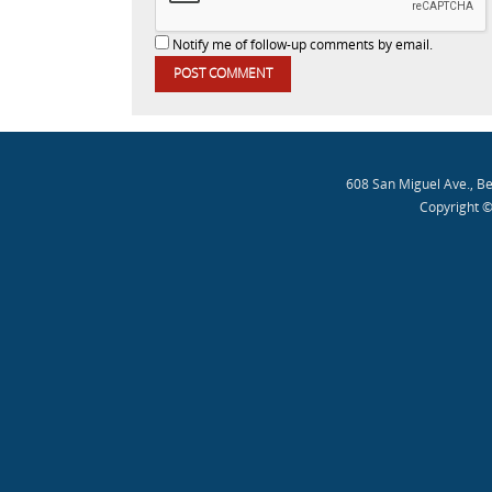
Notify me of follow-up comments by email.
608 San Miguel Ave., B
Copyright ©