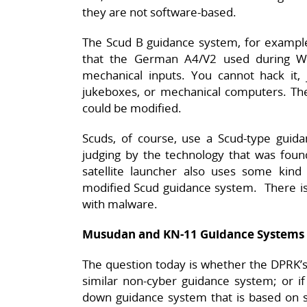
they are not software-based.
The Scud B guidance system, for example,
that the German A4/V2 used during W
mechanical inputs. You cannot hack it, 
jukeboxes, or mechanical computers. Ther
could be modified.
Scuds, of course, use a Scud-type gui
judging by the technology that was found
satellite launcher also uses some kind 
modified Scud guidance system. There is
with malware.
Musudan and KN-11 Guidance Systems
The question today is whether the DPRK’
similar non-cyber guidance system; or i
down guidance system that is based on s