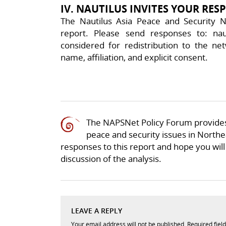
IV. NAUTILUS INVITES YOUR RES
The Nautilus Asia Peace and Security N
report. Please send responses to: nau
considered for redistribution to the net
name, affiliation, and explicit consent.
The NAPSNet Policy Forum provides
peace and security issues in Northea
responses to this report and hope you will 
discussion of the analysis.
LEAVE A REPLY
Your email address will not be published.
Required fiel