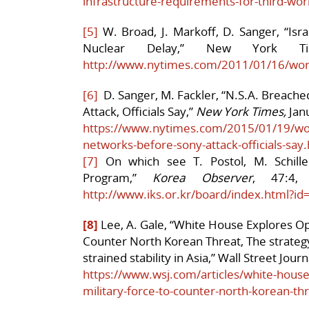
infrastructure-requirements-for-third-wor
[5]
W. Broad, J. Markoff, D. Sanger, “Isra
Nuclear Delay,” New York Ti
http://www.nytimes.com/2011/01/16/wor
[6]
D. Sanger, M. Fackler, “N.S.A. Breach
Attack, Officials Say,”
New York Times,
Janu
https://www.nytimes.com/2015/01/19/worl
networks-before-sony-attack-officials-say
[7]
On which see T. Postol, M. Schiller
Program,”
Korea Observer
, 47:4,
http://www.iks.or.kr/board/index.html?i
[8]
Lee, A. Gale, “White House Explores Opt
Counter North Korean Threat, The strateg
strained stability in Asia,” Wall Street Jour
https://www.wsj.com/articles/white-house-
military-force-to-counter-north-korean-t