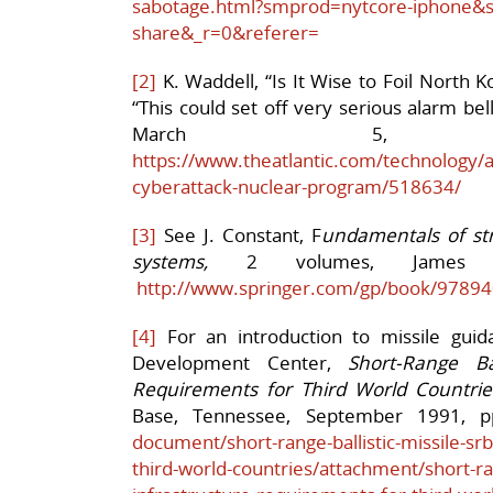
sabotage.html?smprod=nytcore-iphone&s
share&_r=0&referer=
[2]
K. Waddell, “Is It Wise to Foil North 
“This could set off very serious alarm be
March 5, 
https://www.theatlantic.com/technology/
cyberattack-nuclear-program/518634/
[3]
See J. Constant, F
undamentals of st
systems,
2 volumes, James Con
http://www.springer.com/gp/book/9789
[4]
For an introduction to missile guid
Development Center,
Short-Range Bal
Requirements for Third World Countrie
Base, Tennessee, September 1991, p
document/short-range-ballistic-missile-sr
third-world-countries/attachment/short-ran