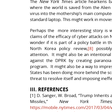
The
New York T
imes article hearkens 
where the world is saved from the Alien 
virus into the mothership’s main computer
standard laptop. This might work in movies,
Perhaps the more interesting story is
claims of the efficacy of cyber attacks o
wonder if it is part of a policy battle in
North Korea policy review,
[8]
possibly
attention. It might also be an intentional
against the DPRK by creating paranoi
program. It might also be a way to impress
States has been doing more behind the sce
threat to resolve itself and imposing inef
III. REFERENCES
[1] D. Sanger, W. Broad, “Trump Inherits
Missiles,”
New York Times
https://mobile.nytimes.com/2017/03/04/w