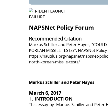
NAPSNet Policy Forum
Recommended Citation
Markus Schiller and Peter Hayes, "COU
KOREAN MISSILE TESTS?", NAPSNet Policy 
https://nautilus.org/napsnet/napsnet-poli
north-korean-missile-tests/
Markus Schiller and Peter Hayes
March 6, 2017
I. INTRODUCTION
This essay by Markus Schiller and Peter H