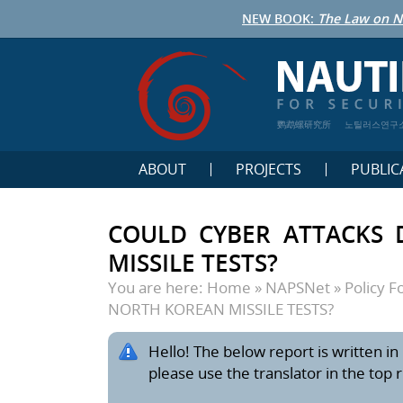
NEW BOOK:
The Law on N
鹦鹉螺研究所
노틸러스연구
ABOUT
PROJECTS
PUBLIC
COULD CYBER ATTACKS 
MISSILE TESTS?
You are here:
Home
»
NAPSNet
»
Policy 
NORTH KOREAN MISSILE TESTS?
Hello! The below report is written in 
please use the translator in the top 