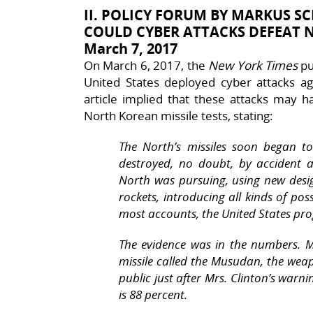
II. POLICY FORUM BY MARKUS SC
COULD CYBER ATTACKS DEFEAT N
March 7, 2017
On March 6, 2017, the
New York Times
pu
United States deployed cyber attacks ag
article implied that these attacks may h
North Korean missile tests, stating:
The North’s missiles soon began 
destroyed, no doubt, by accident a
North was pursuing, using new desi
rockets, introducing all kinds of poss
most accounts, the United States pro
The evidence was in the numbers. Mo
missile called the Musudan, the wea
public just after Mrs. Clinton’s warnin
is 88 percent.