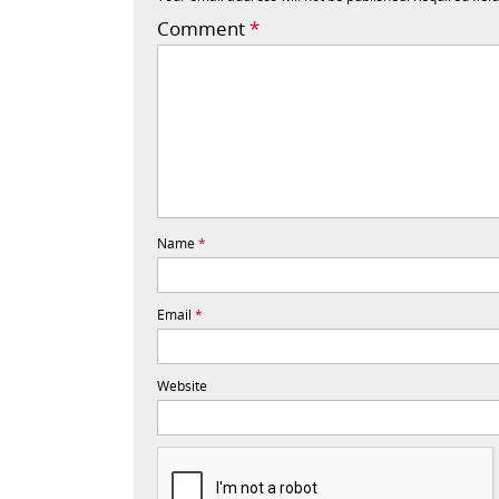
Comment
*
Name
*
Email
*
Website