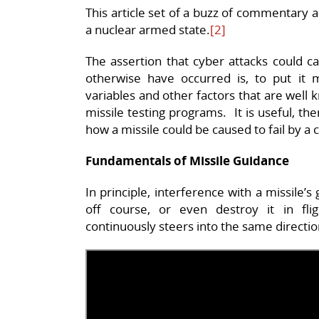
This article set of a buzz of commentary 
a nuclear armed state.
[2]
The assertion that cyber attacks could ca
otherwise have occurred is, to put it mi
variables and other factors that are well k
missile testing programs. It is useful, t
how a missile could be caused to fail by a 
Fundamentals of Missile Guidance
In principle, interference with a missile’
off course, or even destroy it in fl
continuously steers into the same directi