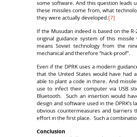
some software. And this question leads us
these missiles come from, what technolo
they were actually developed.
[7]
If the Musudan indeed is based on the R-2
original guidance system of this missil
means Soviet technology from the nin
mechanical and therefore “hack-proof”.
Even if the DPRK uses a modern guidance
that the United States would have had a
able to plant a code in there. And missil
use to infect their computer via USB sti
Bluetooth. Such an insertion would have 
design and software used in the DPRK’s la
obvious countermeasures and barriers t
effort in the first place. Such a combinatio
Conclusion