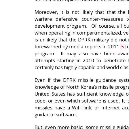
Moreover, it is not likely that that th
warfare defensive counter-measures t
development program. Of course, all bu
when operating in compartmentalized, verti
is unlikely that the DPRK military did no
forewarned by media reports in 2011
[5]
o
program. It may also have been aware
attempts starting in 2010 to penetrate
certainly has highly capable and world clas
Even if the DPRK missile guidance sys
knowledge of North Korea’s missile program 
United States has sufficient knowledge o
code, or even which software is used. It i
missiles have a WiFi link, or Internet ac
guidance software.
But, even more basic: some missile guid