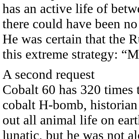
has an active life of bet
there could have been no
He was certain that the 
this extreme strategy: “
A second request
Cobalt 60 has 320 times 
cobalt H-bomb, historian
out all animal life on e
lunatic, but he was not a