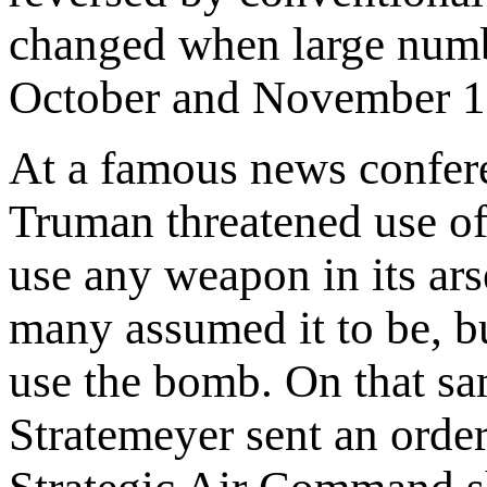
changed when large numbe
October and November 1
At a famous news confer
Truman threatened use o
use any weapon in its ars
many assumed it to be, b
use the bomb. On that sa
Stratemeyer sent an orde