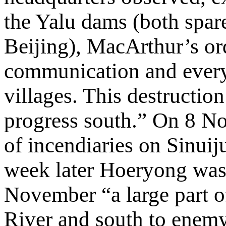
the Yalu dams (both spar
Beijing), MacArthur’s or
communication and every i
villages. This destruction
progress south.” On 8 N
of incendiaries on Sinuij
week later Hoeryong was 
November “a large part o
River and south to enemy 