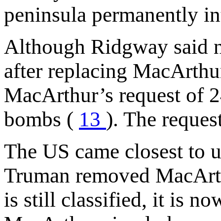
peninsula permanently in
Although Ridgway said n
after replacing MacArth
MacArthur’s request of 2
bombs (
13
). The reques
The US came closest to 
Truman removed MacArthu
is still classified, it is