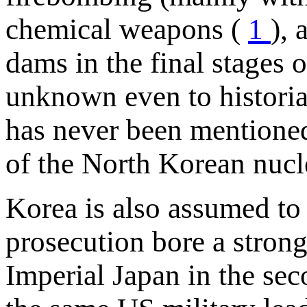
chemical weapons (
1
),
dams in the final stages o
unknown even to historian
has never been mentioned
of the North Korean nucl
Korea is also assumed to 
prosecution bore a strong
Imperial Japan in the se