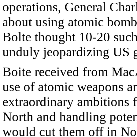
operations, General Char
about using atomic bombs
Bolte thought 10-20 suc
unduly jeopardizing US g
Boite received from MacAr
use of atomic weapons an
extraordinary ambitions 
North and handling potent
would cut them off in Nort