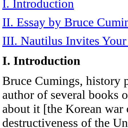
I. Introduction
II. Essay by Bruce Cumi
III. Nautilus Invites You
I. Introduction
Bruce Cumings, history p
author of several books 
about it [the Korean war
destructiveness of the Un