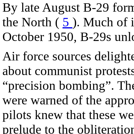
By late August B-29 for
the North (
5
). Much of 
October 1950, B-29s unl
Air force sources delight
about communist protests
“precision bombing”. They
were warned of the appro
pilots knew that these we
prelude to the obliterati