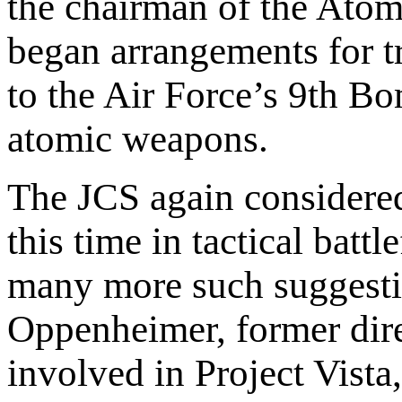
the chairman of the Ato
began arrangements for t
to the Air Force’s 9th Bo
atomic weapons.
The JCS again considered
this time in tactical batt
many more such suggestio
Oppenheimer, former dire
involved in Project Vista,