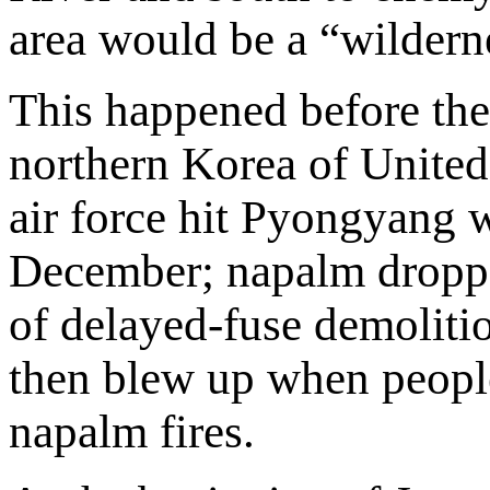
area would be a “wildern
This happened before the
northern Korea of United
air force hit Pyongyang
December; napalm droppe
of delayed-fuse demoliti
then blew up when people
napalm fires.