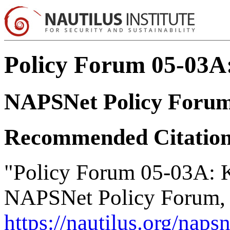
Policy Forum 05-03A:
NAPSNet Policy Foru
Recommended Citatio
"Policy Forum 05-03A: K
NAPSNet Policy Forum, 
https://nautilus.org/nap