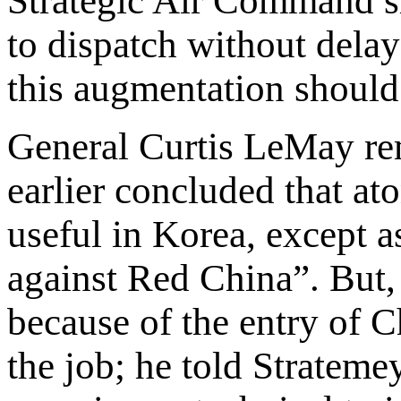
Strategic Air Command sh
to dispatch without delay
this augmentation should 
General Curtis LeMay re
earlier concluded that a
useful in Korea, except a
against Red China”. But,
because of the entry of 
the job; he told Strateme