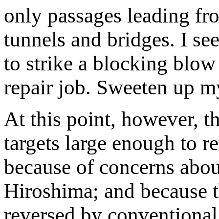
only passages leading f
tunnels and bridges. I se
to strike a blocking blo
repair job. Sweeten up m
At this point, however, 
targets large enough to 
because of concerns about
Hiroshima; and because th
reversed by conventional 