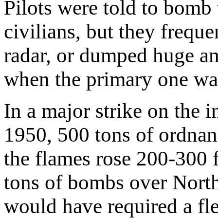
Pilots were told to bomb t
civilians, but they freq
radar, or dumped huge a
when the primary one wa
In a major strike on the 
1950, 500 tons of ordnan
the flames rose 200-300 f
tons of bombs over North
would have required a fl