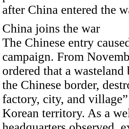
after China entered the w
China joins the war
The Chinese entry caused
campaign. From Novembe
ordered that a wasteland 
the Chinese border, destr
factory, city, and villag
Korean territory. As a we
headquarters observed, ex