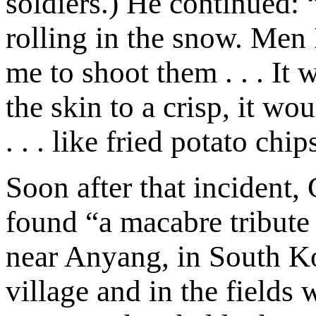
soldiers.) He continued:
rolling in the snow. Men
me to shoot them . . . It
the skin to a crisp, it wo
. . . like fried potato chip
Soon after that incident
found “a macabre tribute 
near Anyang, in South Ko
village and in the fields