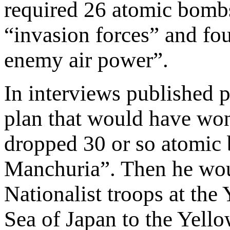
required 26 atomic bombs
“invasion forces” and fou
enemy air power”.
In interviews published 
plan that would have won
dropped 30 or so atomic b
Manchuria”. Then he woul
Nationalist troops at the
Sea of Japan to the Yellow 