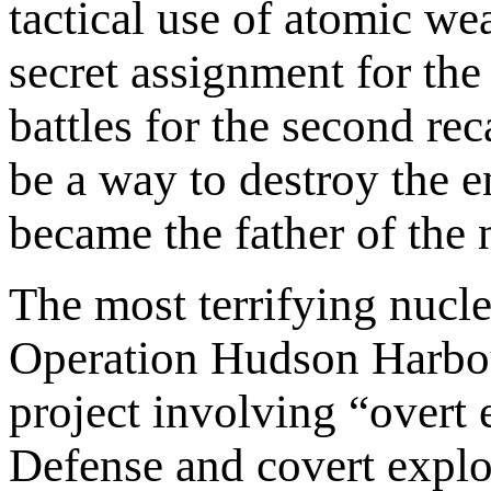
tactical use of atomic w
secret assignment for th
battles for the second re
be a way to destroy the 
became the father of the
The most terrifying nucl
Operation Hudson Harbour.
project involving “overt 
Defense and covert explo