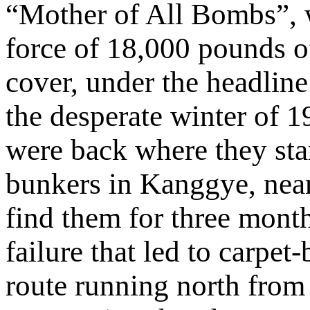
“Mother of All Bombs”, 
force of 18,000 pounds 
cover, under the headli
the desperate winter of 1
were back where they sta
bunkers in Kanggye, near
find them for three month
failure that led to carpe
route running north from