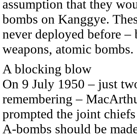
assumption that they wou
bombs on Kanggye. The
never deployed before – b
weapons, atomic bombs.
A blocking blow
On 9 July 1950 – just two
remembering – MacArthur
prompted the joint chiefs
A-bombs should be made 