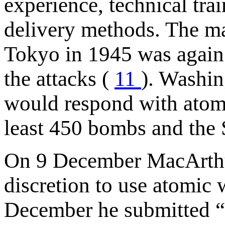
experience, technical tra
delivery methods. The m
Tokyo in 1945 was again r
the attacks (
11
). Washin
would respond with atom
least 450 bombs and the 
On 9 December MacArthu
discretion to use atomic
December he submitted “a 