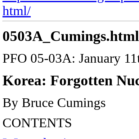
html/
0503A_Cumings.html
PFO 05-03A: January 11
Korea: Forgotten Nuc
By Bruce Cumings
CONTENTS