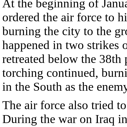
At the beginning of Jan
ordered the air force to h
burning the city to the g
happened in two strikes 
retreated below the 38th 
torching continued, burn
in the South as the enem
The air force also tried 
During the war on Iraq 