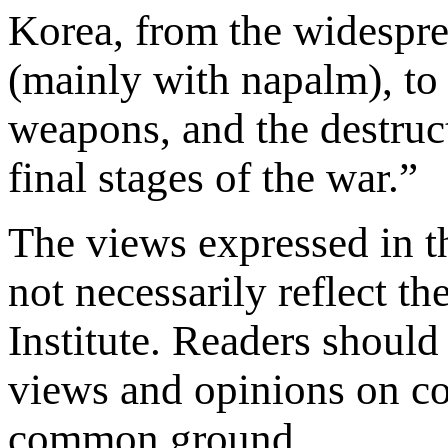
Korea, from the widespre
(mainly with napalm), to 
weapons, and the destruc
final stages of the war.”
The views expressed in th
not necessarily reflect th
Institute. Readers should 
views and opinions on con
common ground.