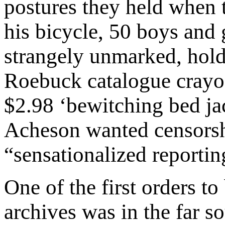
postures they held when 
his bicycle, 50 boys and 
strangely unmarked, hold
Roebuck catalogue crayo
$2.98 ‘bewitching bed ja
Acheson wanted censorship
“sensationalized reportin
One of the first orders to
archives was in the far s