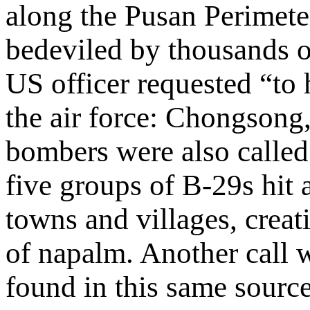
along the Pusan Perimete
bedeviled by thousands of
US officer requested “to 
the air force: Chongsong
bombers were also called
five groups of B-29s hit 
towns and villages, creat
of napalm. Another call 
found in this same source 