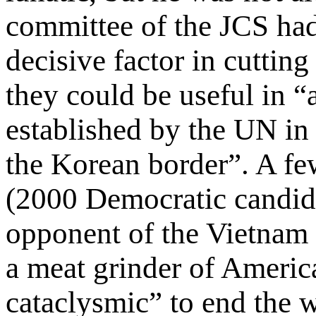
committee of the JCS had
decisive factor in cutting
they could be useful in “
established by the UN in
the Korean border”. A f
(2000 Democratic candida
opponent of the Vietnam
a meat grinder of Ameri
cataclysmic” to end the w