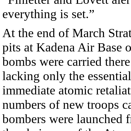
everything is set.”
At the end of March Stra
pits at Kadena Air Base 
bombs were carried there
lacking only the essentia
immediate atomic retaliat
numbers of new troops cam
bombers were launched fr