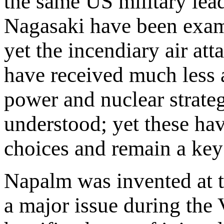
the same US military lea
Nagasaki have been exam
yet the incendiary air at
have received much less 
power and nuclear strateg
understood; yet these ha
choices and remain a key f
Napalm was invented at t
a major issue during the