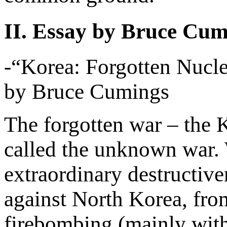
II. Essay by Bruce Cum
-“Korea: Forgotten Nucle
by Bruce Cumings
The forgotten war – the 
called the unknown war. 
extraordinary destructive
against North Korea, fro
firebombing (mainly with 