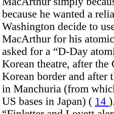
MacArthur simply because
because he wanted a reli
Washington decide to us
MacArthur for his atomi
asked for a “D-Day atomic 
Korean theatre, after th
Korean border and after 
in Manchuria (from which
US bases in Japan) (
14
)
“Finletter and Lovett ale