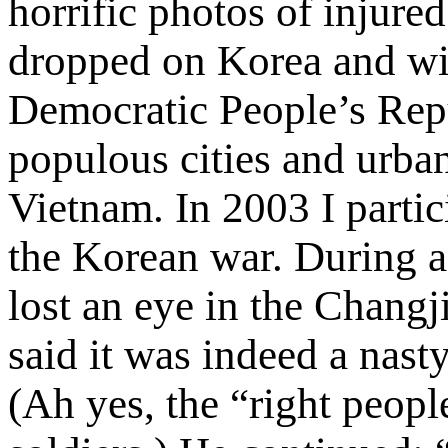
horrific photos of injure
dropped on Korea and wit
Democratic People’s Re
populous cities and urban
Vietnam. In 2003 I partic
the Korean war. During a
lost an eye in the Changj
said it was indeed a nasty
(Ah yes, the “right peopl