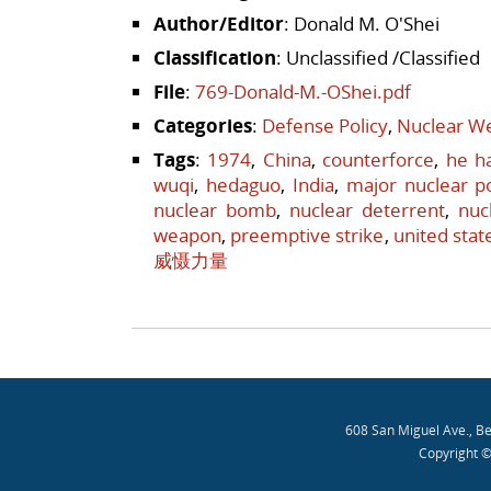
Author/Editor
: Donald M. O'Shei
Classification
: Unclassified /Classified
File
:
769-Donald-M.-OShei.pdf
Categories
:
Defense Policy
,
Nuclear We
Tags
:
1974
,
China
,
counterforce
,
he h
wuqi
,
hedaguo
,
India
,
major nuclear 
nuclear bomb
,
nuclear deterrent
,
nuc
weapon
,
preemptive strike
,
united stat
威慑力量
Post navigation
608 San Miguel Ave., B
Copyright ©