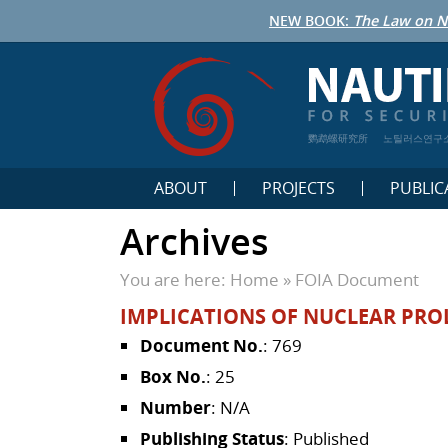
NEW BOOK:
The Law on N
鹦鹉螺研究所
노틸러스연구
ABOUT
PROJECTS
PUBLIC
Archives
You are here:
Home
»
FOIA Document
IMPLICATIONS OF NUCLEAR PRO
Document No.
: 769
Box No.
: 25
Number
: N/A
Publishing Status
: Published