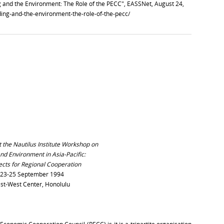
 and the Environment: The Role of the PECC", EASSNet, August 24,
lding-and-the-environment-the-role-of-the-pecc/
 the Nautilus Institute Workshop on
nd Environment in Asia-Pacific:
cts for Regional Cooperation
23-25 September 1994
st-West Center, Honolulu