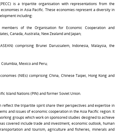
PECC) is a tripartite organisation with representations from the
conomies in Asia Pacific. These economies represent a diversity in
velopment including:
re members of the Organisation for Economic Cooperation and
ates, Canada, Australia, New Zealand and Japan;
(ASEAN) comprising Brunei Darussalem, Indonesia, Malaysia, the
, Columbia, Mexico and Peru;
 economies (NIEs) comprising China, Chinese Taipei, Hong Kong and
fic Island Nations (PIN) and former Soviet Union.
lect the tripartite spirit share their perspectives and expertise in
ems and issues of economic cooperation in the Asia Pacific region. It
d working groups which work on sponsored studies designed to achieve
eas covered include trade and investment, economic outlook, human
ansportation and tourism, agriculture and fisheries, minerals and