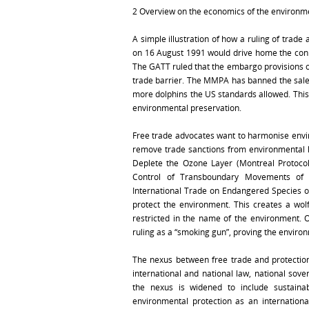
2 Overview on the economics of the environm
A simple illustration of how a ruling of trad
on 16 August 1991 would drive home the conn
The GATT ruled that the embargo provisions 
trade barrier. The MMPA has banned the sale 
more dolphins the US standards allowed. This
environmental preservation.
Free trade advocates want to harmonise envir
remove trade sanctions from environmental l
Deplete the Ozone Layer (Montreal Protocol
Control of Transboundary Movements of 
International Trade on Endangered Species of
protect the environment. This creates a wolf
restricted in the name of the environment. 
ruling as a “smoking gun”, proving the environm
The nexus between free trade and protection
international and national law, national sov
the nexus is widened to include sustainab
environmental protection as an internation