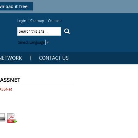
nload it free!
Login
|
Sitemap
|
Contact
Select Language
▼
NETWORK
CONTACT US
EASSNET
ASSNet