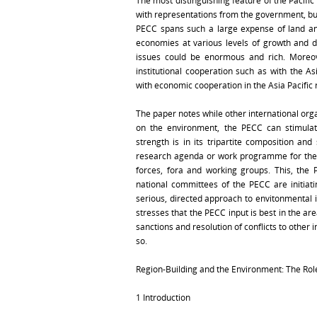
The most distinguishing feature of the Pacific
with representations from the government, bu
PECC spans such a large expense of land an
economies at various levels of growth and 
issues could be enormous and rich. Moreov
institutional cooperation such as with the A
with economic cooperation in the Asia Pacific 
The paper notes while other international or
on the environment, the PECC can stimula
strength is in its tripartite composition an
research agenda or work programme for the P
forces, fora and working groups. This, the
national committees of the PECC are initiati
serious, directed approach to envitonmental 
stresses that the PECC input is best in the ar
sanctions and resolution of conflicts to othe
so.
Region-Building and the Environment: The Rol
1 Introduction