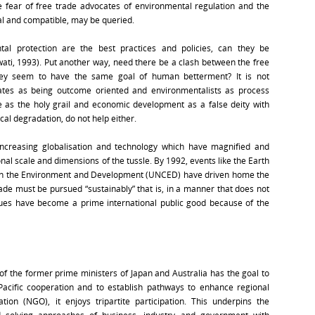
e fear of free trade advocates of environmental regulation and the
cal and compatible, may be queried.
tal protection are the best practices and policies, can they be
wati, 1993). Put another way, need there be a clash between the free
hey seem to have the same goal of human betterment? It is not
ocates as being outcome oriented and environmentalists as process
e as the holy grail and economic development as a false deity with
al degradation, do not help either.
ncreasing globalisation and technology which have magnified and
al scale and dimensions of the tussle. By 1992, events like the Earth
on the Environment and Development (UNCED) have driven home the
de must be pursued “sustainably” that is, in a manner that does not
ues have become a prime international public good because of the
f the former prime ministers of Japan and Australia has the goal to
Pacific cooperation and to establish pathways to enhance regional
ion (NGO), it enjoys tripartite participation. This underpins the