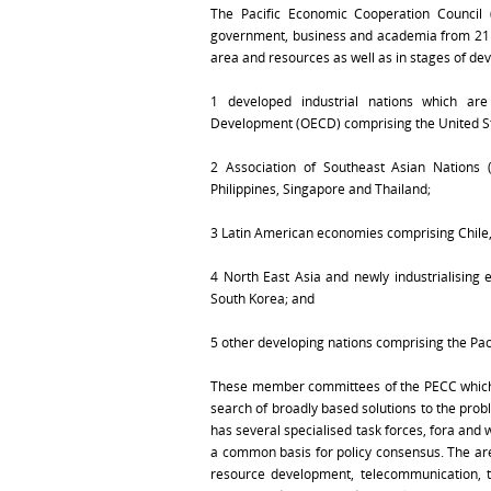
The Pacific Economic Cooperation Council (
government, business and academia from 21 e
area and resources as well as in stages of de
1 developed industrial nations which a
Development (OECD) comprising the United St
2 Association of Southeast Asian Nations 
Philippines, Singapore and Thailand;
3 Latin American economies comprising Chile
4 North East Asia and newly industrialising
South Korea; and
5 other developing nations comprising the Paci
These member committees of the PECC which ref
search of broadly based solutions to the probl
has several specialised task forces, fora an
a common basis for policy consensus. The ar
resource development, telecommunication, tr