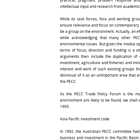
practical, pragmatic problem response an
intellectual input and research from academic
While its task forces, fora and working grou
ensure relevance and focus on contemporary a
be a group on the environment. Actually, an e
while acknowledging that many other PEC
environmental issues. But given the modus op
terms of focus, direction and funding is a vi
arguments then include the duplication of 
investment, agriculture and fisheries and min
interest and work of such existing groups t
dismissal of it as an unimportant area that e
the PECC.
As the PECC Trade Policy Forum is the mai
environment are likely to be found, we shall e
1993.
Asia Pacific investment code
In 1992, the Australian PECC committee had i
business and investment in the Pacific Basin.