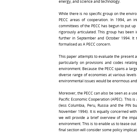
energy, and science and technology.
While there is no specific group on the envi
PECC areas of cooperation. In 1994, an ini
committees of the PECC has begun to put up 
rigorously articulated. This group has been i
further in September and October 1994. It t
formalised as A PECC concern.
This paper attempts to evaluate the present a
particularly on provisions and codes relat
environment. Because the PECC spans a large 
diverse range of economies at various levels
environmental issues would be enormous and 
Moreover, the PECC can also be seen as a usefu
Pacific Economic Cooperation (APEC). This i
(less Columbia, Peru, Russia and the PIN 
November 1994). It is equally concerned with 
we will provide a brief overview of the imp
environment. This is to enable us to tease out
final section will consider some policy implic