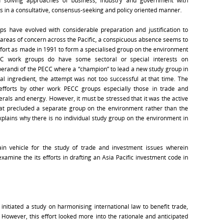
d solving approaches of business, industry and government with
s in a consultative, consensus-seeking and policy oriented manner.
ps have evolved with considerable preparation and justification to
reas of concern across the Pacific, a conspicuous absence seems to
ffort as made in 1991 to form a specialised group on the environment
C work groups do have some sectoral or special interests on
erandi of the PECC where a “champion” to lead a new study group in
tal ingredient, the attempt was not too successful at that time. The
efforts by other work PECC groups especially those in trade and
erals and energy. However, it must be stressed that it was the active
hat precluded a separate group on the environment rather than the
xplains why there is no individual study group on the environment in
n vehicle for the study of trade and investment issues wherein
xamine the its efforts in drafting an Asia Pacific investment code in
nitiated a study on harmonising international law to benefit trade,
 However, this effort looked more into the rationale and anticipated