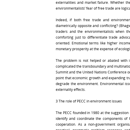
externalities and market failure. Whether th
environmentalists’ fear of free trade are logi
Indeed, if both free trade and environmen
diametrically opposite and conflicting? (Bhag
traders and the environmentalists when t
comforting just to differentiate trade adv
oriented. Emotional terms like higher incom
monetary prosperity at the expense of ecologic
The problem is not helped or abated with i
complicated the transboundary and multination
Summit and the United Nations Conference 
point that economic growth and expanding tra
degrade the environment. Environmental iss
externality effects.
3 The role of PECC in environment issues
The PECC founded in 1980 at the suggestion o
identify and coordinate the components of 
cooperation. As a non-government organisat