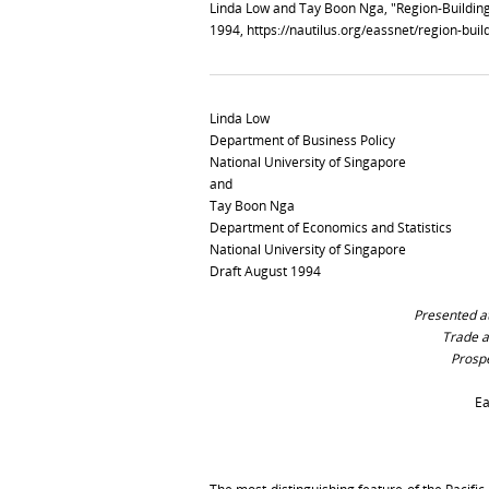
Linda Low and Tay Boon Nga, "Region-Building
1994,
https://nautilus.org/eassnet/region-bui
Linda Low
Department of Business Policy
National University of Singapore
and
Tay Boon Nga
Department of Economics and Statistics
National University of Singapore
Draft August 1994
Presented at
Trade a
Prospe
Ea