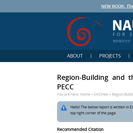
NEW BOOK:
The
鹦鹉螺研究所
ABOUT
PROJECTS
Region-Building and 
PECC
You are here:
Home
»
EASSNet
»
Region-Build
Hello! The below report is written in En
top right corner of the page.
Recommended Citation