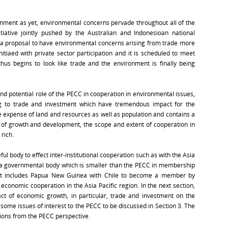
ronment as yet, environmental concerns pervade throughout all of the
tiative jointly pushed by the Australian and Indonesioan national
a proposal to have environmental concerns arising from trade more
nitiaed with private sector participation and it is scheduled to meet
hus begins to look like trade and the environment is finally being
nd potential role of the PECC in cooperation in environmental issues,
ing to trade and investment which have tremendous impact for the
expense of land and resources as well as population and contains a
 of growth and development, the scope and extent of cooperation in
rich.
l body to effect inter-institutional cooperation such as with the Asia
s a governmental body which is smaller than the PECC in membership
but includes Papua New Guinea with Chile to become a member by
economic cooperation in the Asia Pacific region. In the next section,
act of economic growth, in particular, trade and investment on the
 some issues of interest to the PECC to be discussed in Section 3. The
ations from the PECC perspective.