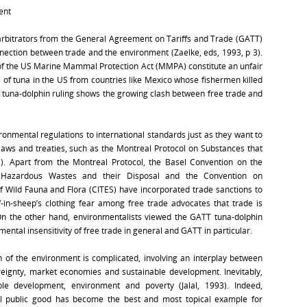
ent
e arbitrators from the General Agreement on Tariffs and Trade (GATT)
ection between trade and the environment (Zaelke, eds, 1993, p 3).
of the US Marine Mammal Protection Act (MMPA) constitute an unfair
of tuna in the US from countries like Mexico whose fishermen killed
 tuna-dolphin ruling shows the growing clash between free trade and
onmental regulations to international standards just as they want to
aws and treaties, such as the Montreal Protocol on Substances that
). Apart from the Montreal Protocol, the Basel Convention on the
Hazardous Wastes and their Disposal and the Convention on
 Wild Fauna and Flora (CITES) have incorporated trade sanctions to
-in-sheep’s clothing fear among free trade advocates that trade is
On the other hand, environmentalists viewed the GATT tuna-dolphin
ental insensitivity of free trade in general and GATT in particular.
 of the environment is complicated, involving an interplay between
ereignty, market economies and sustainable development. Inevitably,
le development, environment and poverty (Jalal, 1993). Indeed,
al public good has become the best and most topical example for