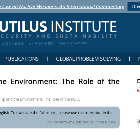
 Law on Nuclear Weapons: An International Commentary
Dow
노틸러스연구소
ノーチラス研究所
кораблик институт
PUBLICATIONS
GLOBAL PROBLEM SOLVING
the Environment: The Role of the
E
ing and the Environment: The Role of the PECC
glish. To translate the full report, please use the translator in the
Do not show me this notice in the future.