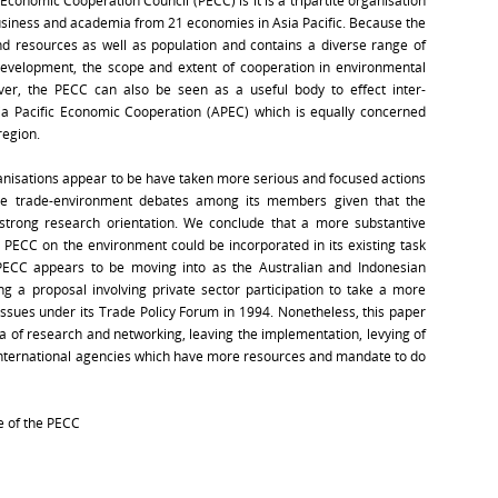
 Economic Cooperation Council (PECC) is it is a tripartite organisation
siness and academia from 21 economies in Asia Pacific. Because the
d resources as well as population and contains a diverse range of
development, the scope and extent of cooperation in environmental
er, the PECC can also be seen as a useful body to effect inter-
sia Pacific Economic Cooperation (APEC) which is equally concerned
region.
ganisations appear to be have taken more serious and focused actions
te trade-environment debates among its members given that the
d strong research orientation. We conclude that a more substantive
ECC on the environment could be incorporated in its existing task
 PECC appears to be moving into as the Australian and Indonesian
ng a proposal involving private sector participation to take a more
issues under its Trade Policy Forum in 1994. Nonetheless, this paper
ea of research and networking, leaving the implementation, levying of
r international agencies which have more resources and mandate to do
e of the PECC