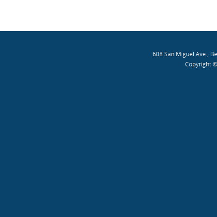
608 San Miguel Ave., B
Copyright ©