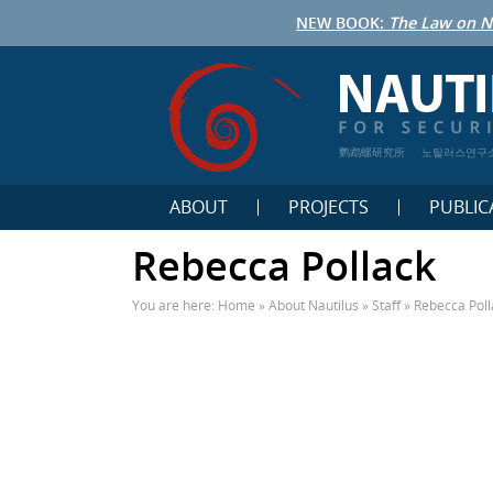
NEW BOOK:
The Law on N
鹦鹉螺研究所
노틸러스연구
ABOUT
PROJECTS
PUBLIC
Rebecca Pollack
You are here:
Home
»
About Nautilus
»
Staff
»
Rebecca Poll