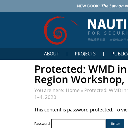
NEW BOOK:
The Law on N
鹦鹉螺研究所
노틸러스연구
ABOUT
PROJECTS
PUBLIC
Protected: WMD in 
Region Workshop, 
You are here:
Home
»
Protected: WMD in 
1–4, 2020
This content is password-protected. To vi
Password: