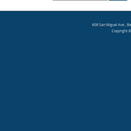
608 San Miguel Ave., B
Copyright ©