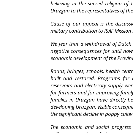
believing in the sacred religion of
Uruzgan to the representatives of th
Cause of our appeal is the discuss
military contribution to ISAF Mission
We fear that a withdrawal of Dutch 
negative consequences for until now 
economic development of the Provin
Roads, bridges, schools, health cen
built and restored. Programs for d
reservoirs and electricity supply 
for farmers and for improving fami
families in Uruzgan have directly 
developing Uruzgan. Visible conseque
the significant decline in poppy culti
The economic and social progress