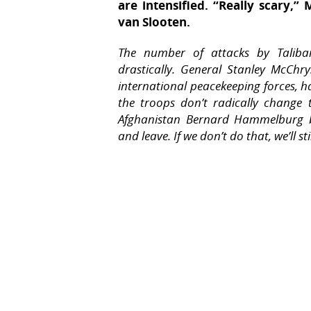
are intensified. “Really scary,
van Slooten.
The number of attacks by Taliban 
drastically. General Stanley McChr
international peacekeeping forces, ha
the troops don’t radically change t
Afghanistan Bernard Hammelburg bel
and leave. If we don’t do that, we’ll st