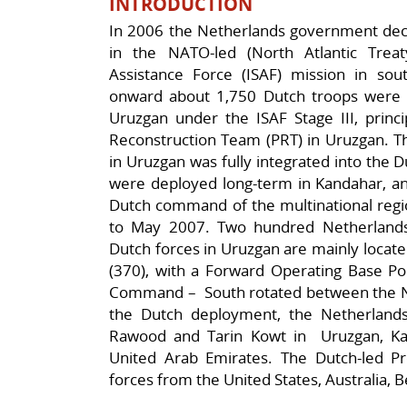
INTRODUCTION
In 2006 the Netherlands government deci
in the NATO-led (North Atlantic Treaty
Assistance Force (ISAF) mission in so
onward about 1,750 Dutch troops were 
Uruzgan under the ISAF Stage III, princi
Reconstruction Team (PRT) in Uruzgan. Th
in Uruzgan was fully integrated into the 
were deployed long-term in Kandahar, and
Dutch command of the multinational regi
to May 2007. Two hundred Netherlands 
Dutch forces in Uruzgan are mainly locat
(370), with a Forward Operating Base P
Command – South rotated between the Net
the Dutch deployment, the Netherland
Rawood and Tarin Kowt in Uruzgan, Kan
United Arab Emirates. The Dutch-led Pr
forces from the United States, Australia, 