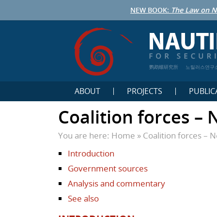
NEW BOOK:
The Law on N
鹦鹉螺研究所
노틸러스연구
ABOUT
PROJECTS
PUBLIC
Coalition forces –
You are here:
Home
»
Coalition forces – 
Introduction
Government sources
Analysis and commentary
See also