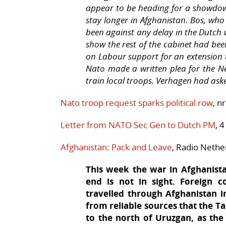
appear to be heading for a showdown
stay longer in Afghanistan. Bos, who
been against any delay in the Dutch
show the rest of the cabinet had bee
on Labour support for an extension 
Nato made a written plea for the N
train local troops. Verhagen had ask
Nato troop request sparks political row
, n
Letter from NATO Sec Gen to Dutch PM
, 
Afghanistan: Pack and Leave
, Radio Nethe
This week the war in Afghanistan
end is not in sight. Foreign
travelled through Afghanistan i
from reliable sources that the T
to the north of Uruzgan, as the