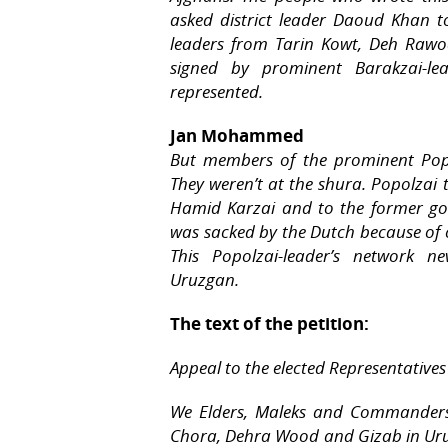
asked district leader Daoud Khan to
leaders from Tarin Kowt, Deh Raw
signed by prominent Barakzai-lea
represented.
Jan Mohammed
But members of the prominent Popol
They weren’t at the shura. Popolzai 
Hamid Karzai and to the former 
was sacked by the Dutch because of c
This Popolzai-leader’s network n
Uruzgan.
The text of the petition:
Appeal to the elected Representatives
We Elders, Maleks and Commanders o
Chora, Dehra Wood and Gizab in Uru