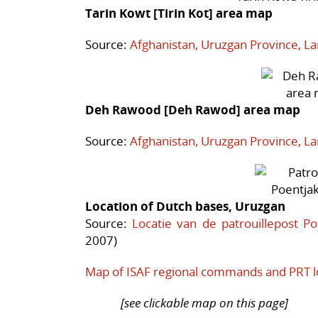
Tarin Kowt [Tirin Kot] area map
Source:
Afghanistan, Uruzgan Province, L
Deh Rawood [Deh Rawod] area map
Source:
Afghanistan, Uruzgan Province, L
Location of Dutch bases, Uruzgan
Source:
Locatie van de patrouillepost Po
2007)
Map of ISAF regional commands and PRT l
[see clickable map on this page]