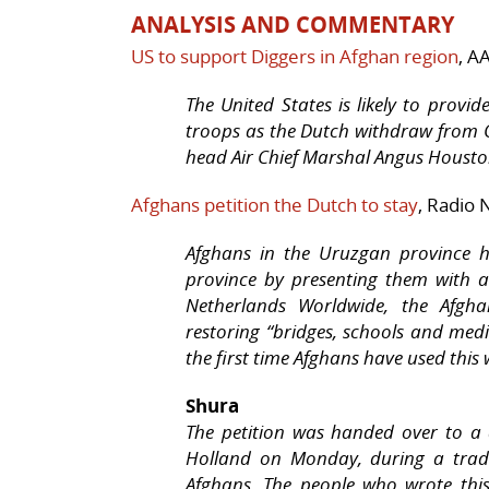
ANALYSIS AND COMMENTARY
US to support Diggers in Afghan region
, A
The United States is likely to provi
troops as the Dutch withdraw from 
head Air Chief Marshal Angus Housto
Afghans petition the Dutch to stay
, Radio
Afghans in the Uruzgan province h
province by presenting them with a
Netherlands Worldwide, the Afgha
restoring “bridges, schools and medi
the first time Afghans have used this 
Shura
The petition was handed over to a
Holland on Monday, during a tradi
Afghans. The people who wrote this 