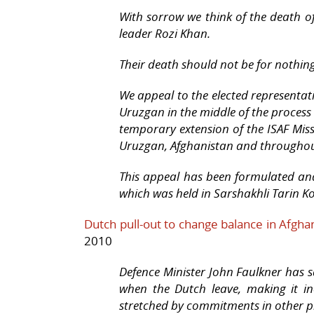
With sorrow we think of the death of
leader Rozi Khan.
Their death should not be for nothing
We appeal to the elected representat
Uruzgan in the middle of the process 
temporary extension of the ISAF Miss
Uruzgan, Afghanistan and throughout
This appeal has been formulated and
which was held in Sarshakhli Tarin K
Dutch pull-out to change balance in Afgha
2010
Defence Minister John Faulkner has sa
when the Dutch leave, making it inc
stretched by commitments in other pro