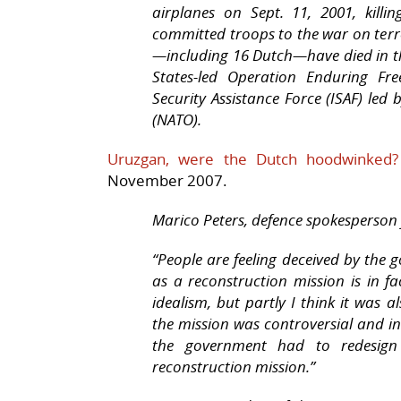
airplanes on Sept. 11, 2001, killi
committed troops to the war on terro
—including 16 Dutch—have died in the
States-led Operation Enduring Fr
Security Assistance Force (ISAF) led
(NATO).
Uruzgan, were the Dutch hoodwinked
November 2007.
Marico Peters, defence spokesperson 
“People are feeling deceived by the 
as a reconstruction mission is in fac
idealism, but partly I think it was a
the mission was controversial and i
the government had to redesign
reconstruction mission.”