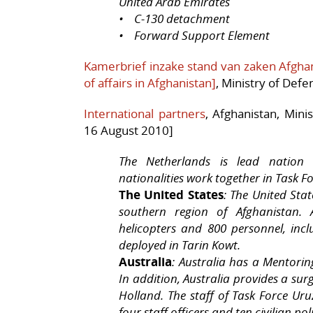
United Arab Emirates
• C-130 detachment
• Forward Support Element
Kamerbrief inzake stand van zaken Afghani
of affairs in Afghanistan]
, Ministry of Def
International partners
, Afghanistan, Mini
16 August 2010]
The Netherlands is lead nation 
nationalities work together in Task F
The United States
: The United Sta
southern region of Afghanistan. 
helicopters and 800 personnel, inc
deployed in Tarin Kowt.
Australia
: Australia has a Mentori
In addition, Australia provides a sur
Holland. The staff of Task Force Uru
four staff officers and ten civilian poli