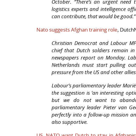
October. “There’s an urgent need t
logistics experts and intelligence off
can contribute, that would be good.”
Nato suggests Afghan training role
, Dutch
Christian Democrat and Labour MP
chief that Dutch soldiers remain in
newspapers report on Monday. Lab
Netherlands must start pulling out
pressure from the US and other allies
Labour’s parliamentary leader Mari
the suggestion is ‘an interesting opt
but we do not want to abandon
parliamentary leader Pieter van Gee
perfectly into a follow-up mission
also supportive.
US, NATO want Dutch to stay in Afghanis