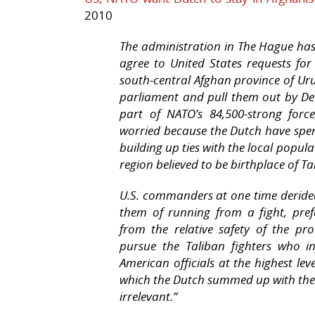
2010
The administration in The Hague has 
agree to United States requests for
south-central Afghan province of Uru
parliament and pull them out by Dec
part of NATO’s 84,500-strong for
worried because the Dutch have spen
building up ties with the local popu
region believed to be birthplace of
U.S. commanders at one time deride
them of running from a fight, pre
from the relative safety of the pro
pursue the Taliban fighters who in
American officials at the highest le
which the Dutch summed up with the 
irrelevant.”