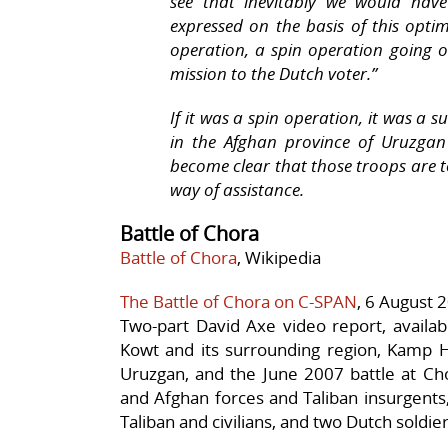
see that inevitably we would have
expressed on the basis of this optim
operation, a spin operation going on 
mission to the Dutch voter.”
If it was a spin operation, it was a 
in the Afghan province of Uruzgan 
become clear that those troops are t
way of assistance.
Battle of Chora
Battle of Chora
, Wikipedia
The Battle of Chora on C-SPAN
, 6 August 
Two-part David Axe video report, availab
Kowt and its surrounding region, Kamp H
Uruzgan, and the June 2007 battle at Ch
and Afghan forces and Taliban insurgents,
Taliban and civilians, and two Dutch soldier