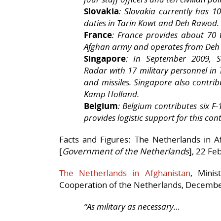
Slovakia
: Slovakia currently has 1
duties in Tarin Kowt and Deh Rawod.
France
: France provides about 70 
Afghan army and operates from Deh
Singapore
: In September 2009, 
Radar with 17 military personnel in T
and missiles. Singapore also contrib
Kamp Holland.
Belgium
: Belgium contributes six F
provides logistic support for this con
Facts and Figures: The Netherlands in A
[
Government of the Netherlands
], 22 Fe
The Netherlands in Afghanistan
, Minis
Cooperation of the Netherlands, Decembe
“As military as necessary…