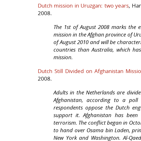
Dutch mission in Uruzgan: two years
, Ha
2008.
The 1st of August 2008 marks the e
mission in the Afghan province of Uru
of August 2010 and will be character
countries than Australia, which ha
mission.
Dutch Still Divided on Afghanistan Missi
2008.
Adults in the Netherlands are divide
Afghanistan, according to a pol
respondents oppose the Dutch eng
support it. Afghanistan has been
terrorism. The conflict began in Octo
to hand over Osama bin Laden, prime
New York and Washington. Al-Qaeda