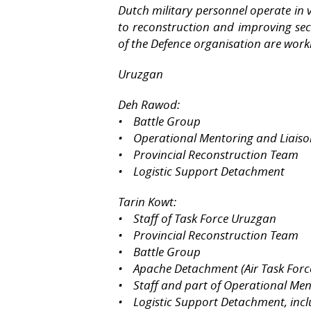
Dutch military personnel operate in 
to reconstruction and improving secu
of the Defence organisation are work
Uruzgan
Deh Rawod:
• Battle Group
• Operational Mentoring and Liais
• Provincial Reconstruction Team
• Logistic Support Detachment
Tarin Kowt:
• Staff of Task Force Uruzgan
• Provincial Reconstruction Team
• Battle Group
• Apache Detachment (Air Task Forc
• Staff and part of Operational Me
• Logistic Support Detachment, incl