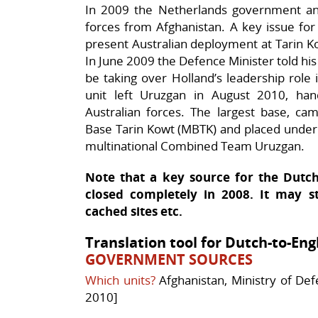
In 2009 the Netherlands government an
forces from Afghanistan. A key issue for 
present Australian deployment at Tarin 
In June 2009 the Defence Minister told his 
be taking over Holland’s leadership role 
unit left Uruzgan in August 2010, h
Australian forces. The largest base, ca
Base Tarin Kowt (MBTK) and placed under 
multinational Combined Team Uruzgan.
Note that a key source for the Dut
closed completely in 2008. It may st
cached sites etc.
Translation tool for Dutch-to-Eng
GOVERNMENT SOURCES
Which units?
Afghanistan, Ministry of De
2010]