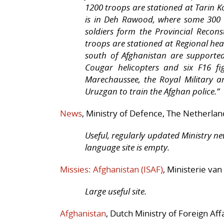
1200 troops are stationed at Tarin Ko
is in Deh Rawood, where some 300 so
soldiers form the Provincial Recon
troops are stationed at Regional he
south of Afghanistan are supported
Cougar helicopters and six F16 fig
Marechaussee, the Royal Military a
Uruzgan to train the Afghan police.”
News
, Ministry of Defence, The Netherlan
Useful, regularly updated Ministry ne
language site is empty.
Missies: Afghanistan (ISAF)
, Ministerie van
Large useful site.
Afghanistan
, Dutch Ministry of Foreign Affa