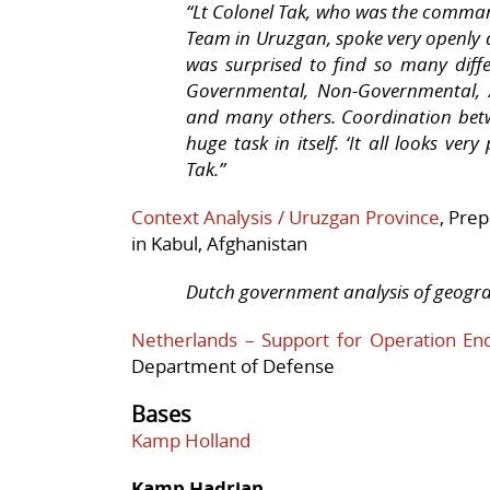
“Lt Colonel Tak, who was the comman
Team in Uruzgan, spoke very openly a
was surprised to find so many differ
Governmental, Non-Governmental, A
and many others. Coordination bet
huge task in itself. ‘
It all looks very
Tak.”
Context Analysis / Uruzgan Province
, Pre
in Kabul, Afghanistan
Dutch government analysis of geograph
Netherlands – Support for Operation E
Department of Defense
Bases
Kamp Holland
Kamp Hadrian