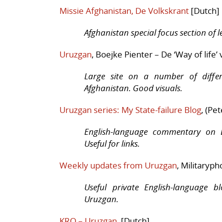
Missie Afghanistan, De Volkskrant
[Dutch]
Afghanistan special focus section of 
Uruzgan
, Boejke Pienter – De ‘Way of life’ 
Large site on a number of differ
Afghanistan. Good visuals.
Uruzgan series: My State-failure Blog
, (Pe
English-language commentary on D
Useful for links.
Weekly updates from Uruzgan
, Militaryph
Useful private English-language b
Uruzgan.
KRO – Uruzgan
, [Dutch]