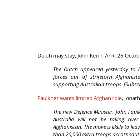
Dutch may stay, John Kerin, AFR, 26 Octo
The Dutch appeared yesterday to be
forces out of strifetorn Afghanis
supporting Australian troops. [Subscr
Faulkner wants limited Afghan role
, Jonat
The new Defence Minister, John Faul
Australia will not be taking over
Afghanistan. The move is likely to leav
than 20,000 extra troops across sout