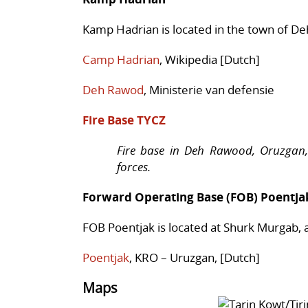
Kamp Hadrian is located in the town of De
Camp Hadrian
, Wikipedia [Dutch]
Deh Rawod
, Ministerie van defensie
Fire Base TYCZ
Fire base in Deh Rawood, Oruzgan,
forces.
Forward Operating Base (FOB) Poentja
FOB Poentjak is located at Shurk Murgab, 
Poentjak
, KRO – Uruzgan, [Dutch]
Maps