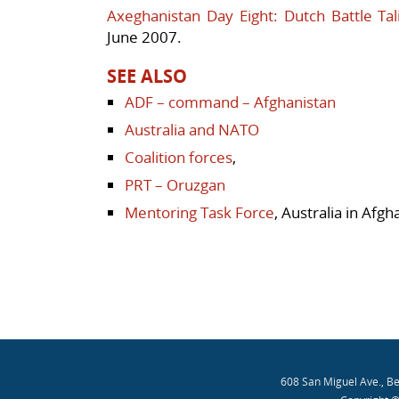
Axeghanistan Day Eight: Dutch Battle Tal
June 2007.
SEE ALSO
ADF – command – Afghanistan
Australia and NATO
Coalition forces
,
PRT – Oruzgan
Mentoring Task Force
, Australia in Afgh
608 San Miguel Ave., B