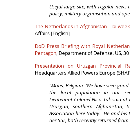
Useful large site, with regular ne
policy, military organisation and ope
The Netherlands in Afghanistan – bi-week
Affairs [English]
DoD Press Briefing with Royal Netherl
Pentagon
, Department of Defense, US, 30
Presentation on Uruzgan Provincial R
Headquarters Allied Powers Europe (SHAP
“Mons, Belgium. ‘
We have seen good r
the local population in our re
Lieutenant-Colonel Nico Tak said at 
Uruzgan, southern Afghanistan, t
Association here today. He and his 
der Sar, both recently returned from 