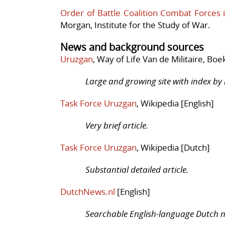
Order of Battle Coalition Combat Forces 
Morgan, Institute for the Study of War.
News and background sources
Uruzgan
, Way of Life Van de Militaire, Boe
Large and growing site with index by m
Task Force Uruzgan
, Wikipedia [English]
Very brief article.
Task Force Uruzgan
, Wikipedia [Dutch]
Substantial detailed article.
DutchNews.nl
[English]
Searchable English-language Dutch n