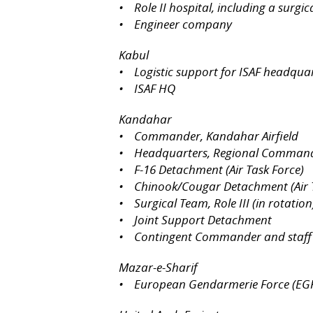
• Role II hospital, including a surgi
• Engineer company
Kabul
• Logistic support for ISAF headqua
• ISAF HQ
Kandahar
• Commander, Kandahar Airfield
• Headquarters, Regional Comman
• F-16 Detachment (Air Task Force)
• Chinook/Cougar Detachment (Air T
• Surgical Team, Role III (in rotation
• Joint Support Detachment
• Contingent Commander and staff
Mazar-e-Sharif
• European Gendarmerie Force (EG