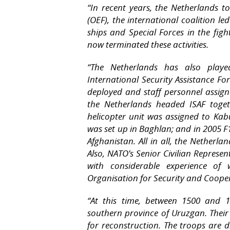
“In recent years, the Netherlands 
(OEF), the international coalition le
ships and Special Forces in the fig
now terminated these activities.
“The Netherlands has also playe
International Security Assistance F
deployed and staff personnel assign
the Netherlands headed ISAF toge
helicopter unit was assigned to Ka
was set up in Baghlan; and in 2005 F1
Afghanistan. All in all, the Netherl
Also, NATO’s Senior Civilian Represen
with considerable experience of
Organisation for Security and Coope
“At this time, between 1500 and 1
southern province of Uruzgan. Their 
for reconstruction. The troops are 