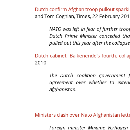
Dutch confirm Afghan troop pullout sparki
and Tom Coghlan, Times, 22 February 20
NATO was left in fear of further tro
Dutch Prime Minister conceded tha
pulled out this year after the collap
Dutch cabinet, Balkenende’s fourth, coll
2010
The Dutch coalition government 
agreement over whether to extend
Afghanistan.
Ministers clash over Nato Afghanistan lett
Foreign minister Maxime Verhagen