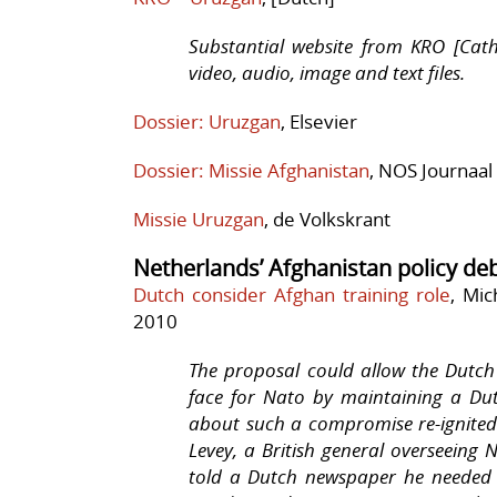
Substantial website from KRO [Cath
video, audio, image and text files.
Dossier: Uruzgan
, Elsevier
Dossier: Missie Afghanistan
, NOS Journaal
Missie Uruzgan
, de Volkskrant
Netherlands’ Afghanistan policy de
Dutch consider Afghan training role
, Mic
2010
The proposal could allow the Dutc
face for Nato by maintaining a Dut
about such a compromise re-ignite
Levey, a British general overseeing 
told a Dutch newspaper he needed 1