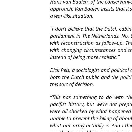
Hans van Baalen, of the conservative VV
approach. Van Baalen insists that it’
a war-like situation.
“I don’t believe that the Dutch cabi
parliament in The Netherlands. No, t
with reconstruction as follow-up. T
with changing circumstances and try
instead of being more realistic.”
Dick Pels, a sociologist and politica
both the Dutch public and the polit
this sort of decision.
“This has something to do with th
pacifist history, but we’re not pre
were all shocked by what happened
unable to prevent the killing of abo
what our army actually is. And I th