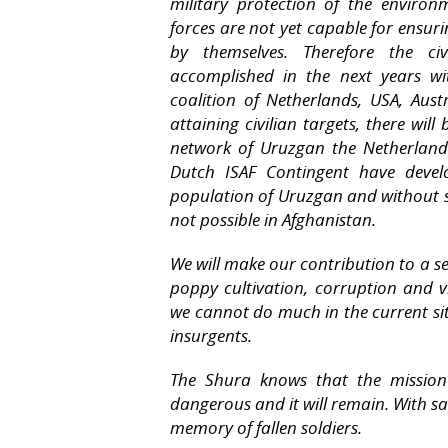
military protection of the enviro
forces are not yet capable for ensuri
by themselves. Therefore the ci
accomplished in the next years wi
coalition of Netherlands, USA, Aus
attaining civilian targets, there will
network of Uruzgan the Netherland
Dutch ISAF Contingent have develo
population of Uruzgan and without su
not possible in Afghanistan.
We will make our contribution to a s
poppy cultivation, corruption and 
we cannot do much in the current sit
insurgents.
The Shura knows that the mission
dangerous and it will remain. With sa
memory of fallen soldiers.