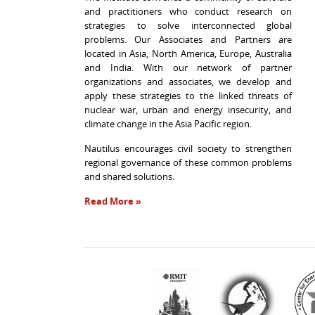
and practitioners who conduct research on
strategies to solve interconnected global
problems. Our Associates and Partners are
located in Asia, North America, Europe, Australia
and India. With our network of partner
organizations and associates, we develop and
apply these strategies to the linked threats of
nuclear war, urban and energy insecurity, and
climate change in the Asia Pacific region.
Nautilus encourages civil society to strengthen
regional governance of these common problems
and shared solutions.
Read More »