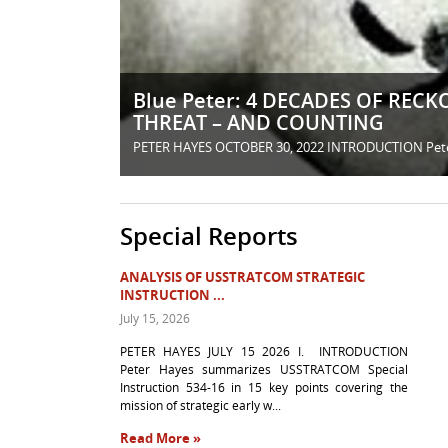
Blue Peter: 4 DECADES OF RE
THREAT – AND COUNTING
PETER HAYES OCTOBER 30, 2022 INTRODUCTION Peter Ha
Special Reports
ANALYSIS OF USSTRATCOM STRATEGIC
INSTRUCTION ...
July 15, 2026
PETER HAYES JULY 15 2026 I. INTRODUCTION
Peter Hayes summarizes USSTRATCOM Special
Instruction 534-16 in 15 key points covering the
mission of strategic early w...
Read More »