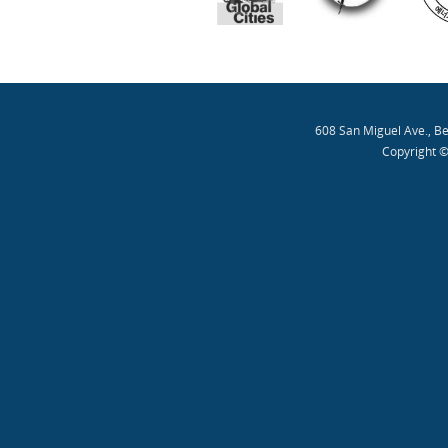
608 San Miguel Ave., B
Copyright ©