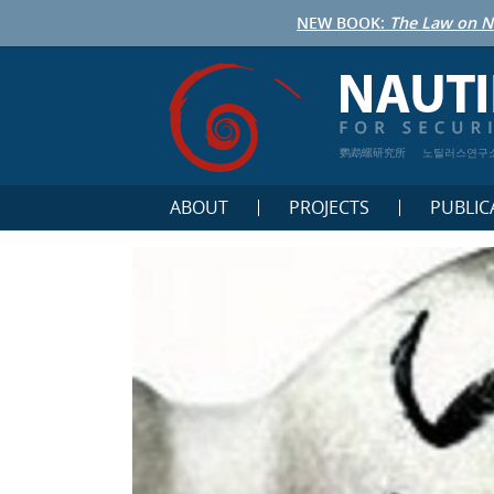
NEW BOOK:
The Law on N
鹦鹉螺研究所
노틸러스연구
ABOUT
PROJECTS
PUBLIC