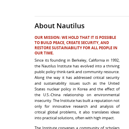
About Nautilus
OUR MISSION:
WE HOLD THAT IT IS POSSIBLE
TO BUILD PEACE, CREATE SECURITY, AND
RESTORE SUSTAINABILITY FOR ALL PEOPLE IN
OUR TIME.
Since its founding in
Berkeley, California
in 1992,
the Nautilus Institute has evolved into a thriving
public policy think-tank and community resource.
Along the way it has addressed critical security
and sustainability issues such as the United
States nuclear policy in Korea and the effect of
the U.S.-China relationship on environmental
insecurity. The Institute has built a reputation not
only for innovative research and analysis of
critical global problems, it also translates ideas
into practical solutions, often with high impact.
The Institute convenes a community of scholars