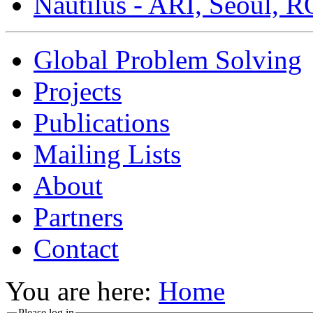
Nautilus - ARI, Seoul, 
Global Problem Solving
Projects
Publications
Mailing Lists
About
Partners
Contact
You are here:
Home
Please log in