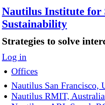
Nautilus Institute for
Sustainability
Strategies to solve int
Log in
Offices
Nautilus San Francisco,
Nautilus RMIT, Australia