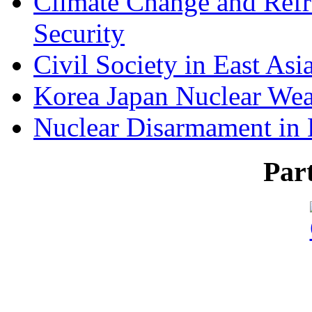
Climate Change and Refr
Security
Civil Society in East Asi
Korea Japan Nuclear We
Nuclear Disarmament in 
Par