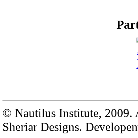
Par
© Nautilus Institute, 2009. 
Sheriar Designs. Developem