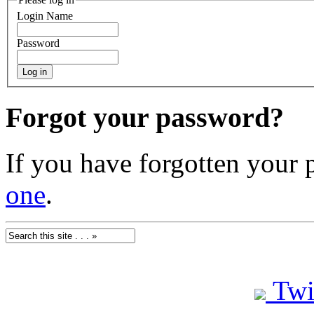
Login Name
Password
Forgot your password?
If you have forgotten your
one
.
Twi