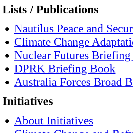
Lists / Publications
Nautilus Peace and Secu
Climate Change Adaptat
Nuclear Futures Briefin
DPRK Briefing Book
Australia Forces Broad B
Initiatives
About Initiatives