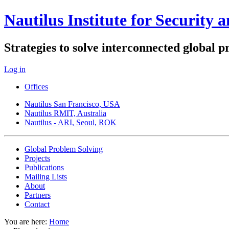
Nautilus Institute for Security 
Strategies to solve interconnected global 
Log in
Offices
Nautilus San Francisco, USA
Nautilus RMIT, Australia
Nautilus - ARI, Seoul, ROK
Global Problem Solving
Projects
Publications
Mailing Lists
About
Partners
Contact
You are here:
Home