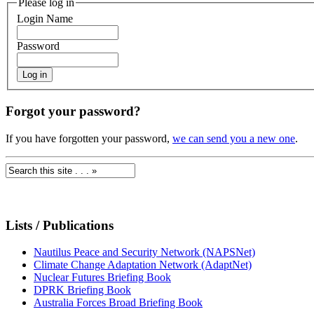
Please log in
Login Name
Password
Forgot your password?
If you have forgotten your password,
we can send you a new one
.
Lists / Publications
Nautilus Peace and Security Network (NAPSNet)
Climate Change Adaptation Network (AdaptNet)
Nuclear Futures Briefing Book
DPRK Briefing Book
Australia Forces Broad Briefing Book