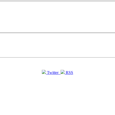
Twitter
RSS