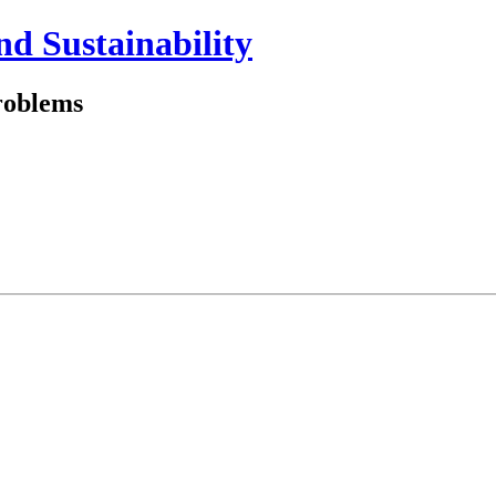
and Sustainability
problems