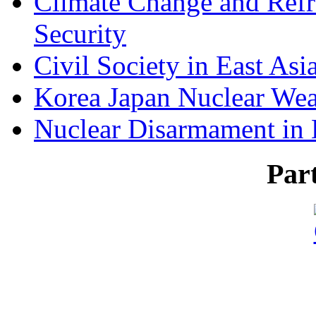
Climate Change and Refr
Security
Civil Society in East Asi
Korea Japan Nuclear We
Nuclear Disarmament in 
Par