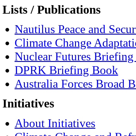
Lists / Publications
Nautilus Peace and Secu
Climate Change Adaptat
Nuclear Futures Briefin
DPRK Briefing Book
Australia Forces Broad B
Initiatives
About Initiatives