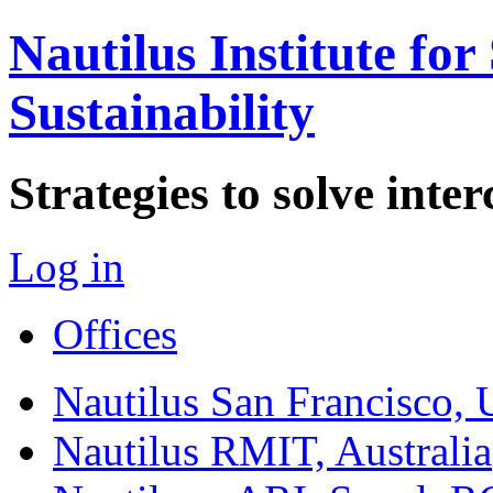
Nautilus Institute for
Sustainability
Strategies to solve int
Log in
Offices
Nautilus San Francisco,
Nautilus RMIT, Australia