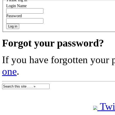
Login Name
Password
Forgot your password?
If you have forgotten your
one
.
Twi