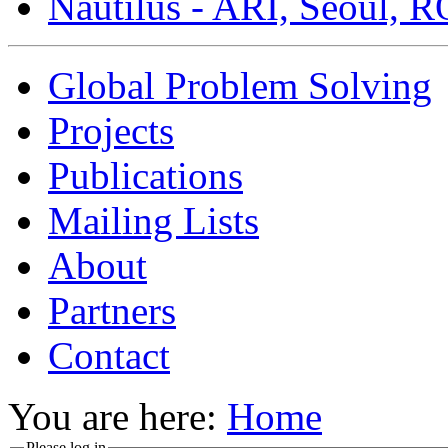
Nautilus - ARI, Seoul, 
Global Problem Solving
Projects
Publications
Mailing Lists
About
Partners
Contact
You are here:
Home
Please log in