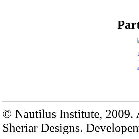
Par
© Nautilus Institute, 2009. 
Sheriar Designs. Developem