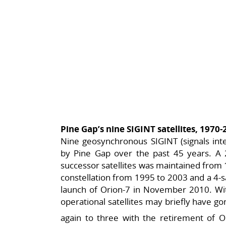
Pine Gap’s nine SIGINT satellites, 1970
Nine geosynchronous SIGINT (signals inte
by Pine Gap over the past 45 years. A 2-
successor satellites was maintained from 1
constellation from 1995 to 2003 and a 4-sa
launch of Orion-7 in November 2010. Wit
operational satellites may briefly have gon
again to three with the retirement of O