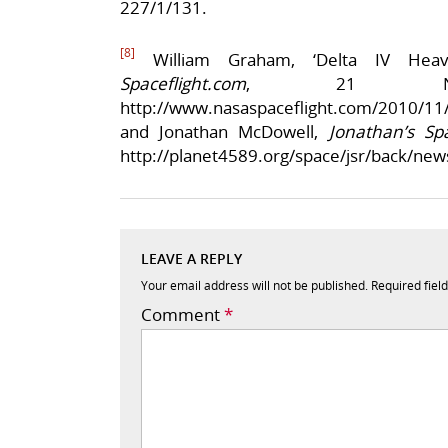
227/1/131.
[8]
William Graham, ‘Delta IV Hea
Spaceflight.com
, 21 Nov
http://www.nasaspaceflight.com/2010/11/li
and Jonathan McDowell,
Jonathan’s Sp
http://planet4589.org/space/jsr/back/new
LEAVE A REPLY
Your email address will not be published.
Required fiel
Comment
*