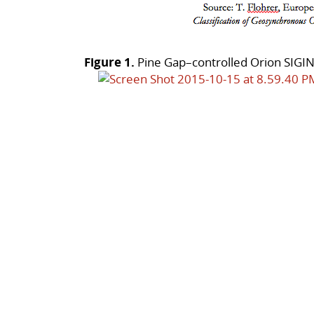
Figure 1.
Pine Gap–controlled Orion SIGINT