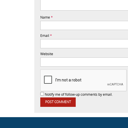
Name
*
Email
*
Website
Notify me of follow-up comments by email.