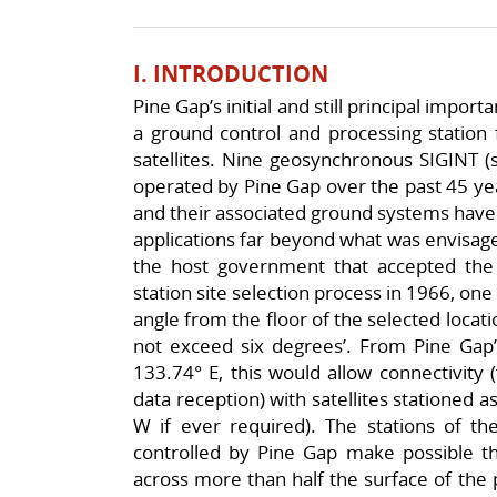
I. INTRODUCTION
Pine Gap’s initial and still principal importa
a ground control and processing station 
satellites. Nine geosynchronous SIGINT (si
operated by Pine Gap over the past 45 year
and their associated ground systems have 
applications far beyond what was envisage
the host government that accepted the
station site selection process in 1966, one
angle from the floor of the selected locati
not exceed six degrees’. From Pine Gap’s
133.74° E, this would allow connectivity
data reception) with satellites stationed as
W if ever required). The stations of the
controlled by Pine Gap make possible the
across more than half the surface of the 