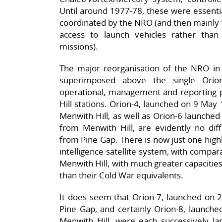
Until around 1977-78, these were essenti
coordinated by the NRO (and then mainly w
access to launch vehicles rather tha
missions).
The major reorganisation of the NRO in 
superimposed above the single Orion
operational, management and reporting 
Hill stations. Orion-4, launched on 9 May 
Menwith Hill, as well as Orion-6 launched
from Menwith Hill, are evidently no diff
from Pine Gap. There is now just one high
intelligence satellite system, with compar
Menwith Hill, with much greater capacitie
than their Cold War equivalents.
It does seem that Orion-7, launched on
Pine Gap, and certainly Orion-8, launch
Menwith Hill, were each successively la