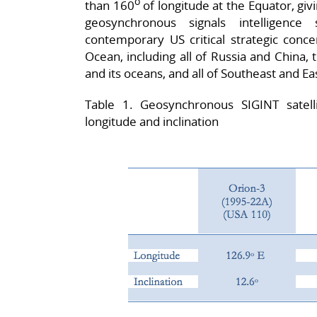
o
than 160
of longitude at the Equator, giv
geosynchronous signals intelligence
contemporary US critical strategic conce
Ocean, including all of Russia and China, 
and its oceans, and all of Southeast and Eas
Table 1. Geosynchronous SIGINT satell
longitude and inclination