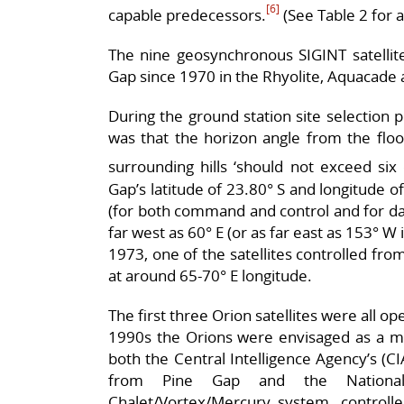
[6]
capable predecessors.
(See Table 2 for a 
The nine geosynchronous SIGINT satellit
Gap since 1970 in the Rhyolite, Aquacade a
During the ground station site selection p
was that the horizon angle from the floo
surrounding hills ‘should not exceed six 
Gap’s latitude of 23.80° S and longitude of
(for both command and control and for data
far west as 60° E (or as far east as 153° W 
1973, one of the satellites controlled fro
at around 65-70° E longitude.
The first three Orion satellites were all o
1990s the Orions were envisaged as a mul
both the Central Intelligence Agency’s (C
from Pine Gap and the National 
Chalet/Vortex/Mercury system, controlle