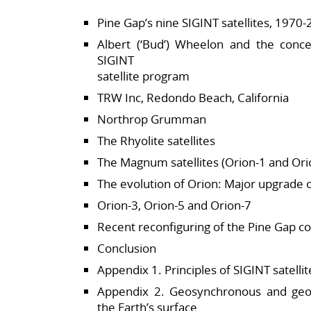
Pine Gap’s nine SIGINT satellites, 1970
Albert (‘Bud’) Wheelon and the conc
SIGINT
satellite program
TRW Inc, Redondo Beach, California
Northrop Grumman
The Rhyolite satellites
The Magnum satellites (Orion-1 and Ori
The evolution of Orion: Major upgrade 
Orion-3, Orion-5 and Orion-7
Recent reconfiguring of the Pine Gap co
Conclusion
Appendix 1. Principles of SIGINT satellit
Appendix 2. Geosynchronous and geost
the Earth’s surface