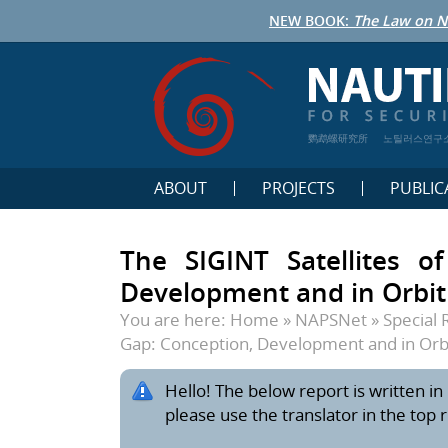
NEW BOOK:
The Law on N
鹦鹉螺研究所
노틸러스연구
ABOUT
PROJECTS
PUBLIC
The SIGINT Satellites o
Development and in Orbit
You are here:
Home
»
NAPSNet
»
Special 
Gap: Conception, Development and in Orb
Hello! The below report is written in 
please use the translator in the top 