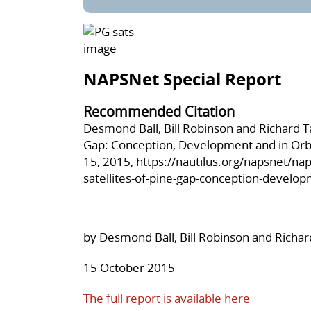
NAPSNet Special Report
Recommended Citation
Desmond Ball, Bill Robinson and Richard Ta
Gap: Conception, Development and in Orbi
15, 2015,
https://nautilus.org/napsnet/nap
satellites-of-pine-gap-conception-develop
by Desmond Ball, Bill Robinson and Richar
15 October 2015
The full report is available here