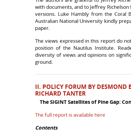
with documents, and to Jeffrey Richelson f
versions. Luke Hambly from the Coral Bel
Australian National University kindly prep
paper.
The views expressed in this report do not n
position of the Nautilus Institute. Rea
diversity of views and opinions on signif
ground.
II. POLICY FORUM
BY DESMOND B
RICHARD TANTER
The SIGINT Satellites of Pine Gap: C
The full report is available here
Contents