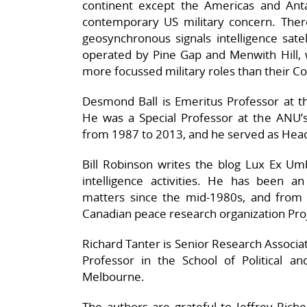
continent except the Americas and Antar
contemporary US military concern. There
geosynchronous signals intelligence satel
operated by Pine Gap and Menwith Hill, 
more focussed military roles than their C
Desmond Ball is Emeritus Professor at th
He was a Special Professor at the ANU’s
from 1987 to 2013, and he served as Head
Bill Robinson writes the blog Lux Ex Um
intelligence activities. He has been an 
matters since the mid-1980s, and from
Canadian peace research organization Pro
Richard Tanter is Senior Research Associat
Professor in the School of Political an
Melbourne.
The authors are grateful to Jeffrey Riche