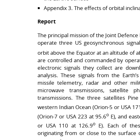
Appendix 3. The effects of orbital inclin
Report
The principal mission of the Joint Defence F
operate three US geosynchronous signals i
orbit above the Equator at an altitude of 
are controlled and commanded by operato
electronic signals they collect are dow
analysis. These signals from the Earth’s
missile telemetry, radar and other mili
microwave transmissions, satellite 
transmissions. The three satellites Pin
western Indian Ocean (Orion-5 or USA 171
o
(Orion-7 or USA 223 at 95.6
E), and eas
o
or USA 110 at 126.9
E). Each of thes
originating from or close to the surface