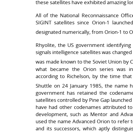
these satellites have exhibited amazing lon
All of the National Reconnaissance Offic
SIGINT satellites since Orion-1 launche
designated numerically, from Orion-1 to O
Rhyolite, the US government identifying 
signals intelligence satellites was change
was made known to the Soviet Union by C
what became the Orion series was initi
according to Richelson, by the time that
Shuttle on 24 January 1985, the name h
government has retained the codename
satellites controlled by Pine Gap launched
have had other codenames attributed to 
development, such as Mentor and Adv
used the name Advanced Orion to refer to
and its successors, which aptly distingu