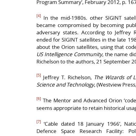
Program Summary’, February 2012, p. 167
[4]
In the mid-1980s. other SIGINT sate
became compromised by becoming publi
adversary states. According to Jeffrey 
ended for SIGINT satellites in the late 19
about the Orion satellites, using that co
US Intelligence Community
, the name did
Richelson to the authors, 21 September 2
[5]
Jeffrey T. Richelson,
The Wizards of La
Science and Technology
, (Westview Press
[6]
The Mentor and Advanced Orion ‘coden
seems appropriate to retain historical usa
[7]
‘Cable dated 18 January 1966’, Nation
Defence Space Research Facility: Po