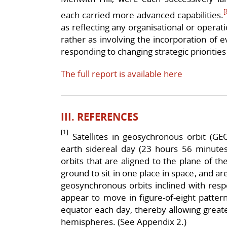
[
each carried more advanced capabilities.
as reflecting any organisational or operat
rather as involving the incorporation of 
responding to changing strategic priorities
The full report is available here
III. REFERENCES
[1]
Satellites in geosychronous orbit (GE
earth sidereal day (23 hours 56 minutes)
orbits that are aligned to the plane of t
ground to sit in one place in space, and are
geosynchronous orbits inclined with respec
appear to move in figure-of-eight patter
equator each day, thereby allowing greate
hemispheres. (See Appendix 2.)