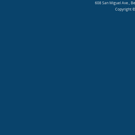
608 San Miguel Ave., B
Copyright ©