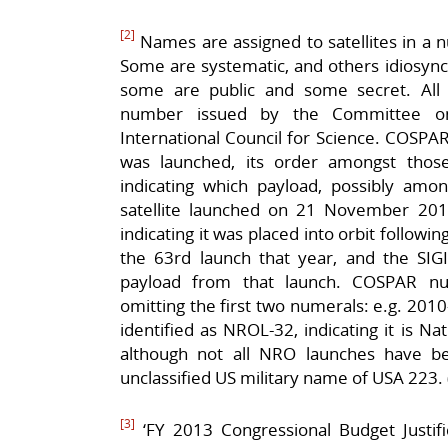
[2]
Names are assigned to satellites in a 
Some are systematic, and others idiosyncra
some are public and some secret. All sa
number issued by the Committee o
International Council for Science. COSPAR
was launched, its order amongst those
indicating which payload, possibly am
satellite launched on 21 November 2
indicating it was placed into orbit followi
the 63rd launch that year, and the SIGIN
payload from that launch. COSPAR n
omitting the first two numerals: e.g. 20
identified as NROL-32, indicating it is N
although not all NRO launches have bee
unclassified US military name of USA 223. 
[3]
‘FY 2013 Congressional Budget Justific