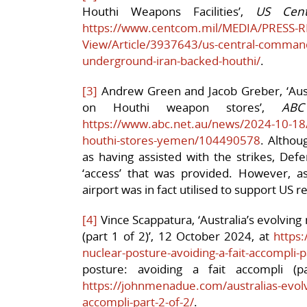
Houthi Weapons Facilities’,
US Cen
https://www.centcom.mil/MEDIA/PRESS-R
View/Article/3937643/us-central-command
underground-iran-backed-houthi/
.
[3]
Andrew Green and Jacob Greber, ‘Austr
on Houthi weapon stores’,
AB
https://www.abc.net.au/news/2024-10-18/a
houthi-stores-yemen/104490578
. Althou
as having assisted with the strikes, Defe
‘access’ that was provided. However, as
airport was in fact utilised to support US re
[4]
Vince Scappatura, ‘Australia’s evolving 
(part 1 of 2)’, 12 October 2024, at
https
nuclear-posture-avoiding-a-fait-accompli-p
posture: avoiding a fait accompli (
https://johnmenadue.com/australias-evolvi
accompli-part-2-of-2/
.