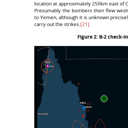
location at approximately 250km east of Ca
Presumably the bombers then flew westw
to Yemen, although it is unknown precis
carry out the strikes.
[21]
Figure 2: B-2 check-in