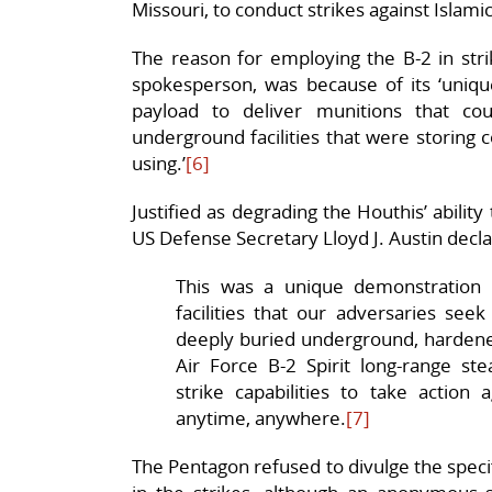
Missouri, to conduct strikes against Islamic
The reason for employing the B-2 in str
spokesperson, was because of its ‘unique 
payload to deliver munitions that co
underground facilities that were storing
using.’
[6]
Justified as degrading the Houthis’ ability
US Defense Secretary Lloyd J. Austin decl
This was a unique demonstration of
facilities that our adversaries se
deeply buried underground, hardened
Air Force B-2 Spirit long-range st
strike capabilities to take action
anytime, anywhere.
[7]
The Pentagon refused to divulge the speci