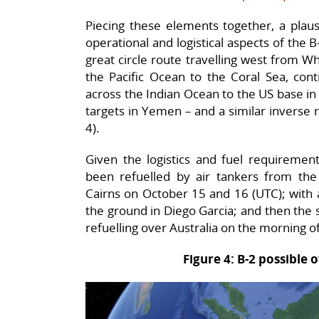
Piecing these elements together, a plaus
operational and logistical aspects of the
great circle route travelling west from W
the Pacific Ocean to the Coral Sea, cont
across the Indian Ocean to the US base in
targets in Yemen – and a similar inverse r
4).
Given the logistics and fuel requirement
been refuelled by air tankers from the 
Cairns on October 15 and 16 (UTC); with a 
the ground in Diego Garcia; and then the 
refuelling over Australia on the morning o
Figure 4: B-2 possible o