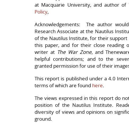
at Macquarie University, and author of
Policy
,
Acknowledgements: The author would l
Research Associate at the Nautilus Instit
of the Nautilus Institute, for their support
this paper, and for their close reading o
writer at
The War Zone
, and Thenewa
helpful contributions; and to the seve
granted permission for use of their image
This report is published under a 4.0 Int
terms of which are found
here
.
The views expressed in this report do not n
position of the Nautilus Institute. Rea
diversity of views and opinions on signif
ground.