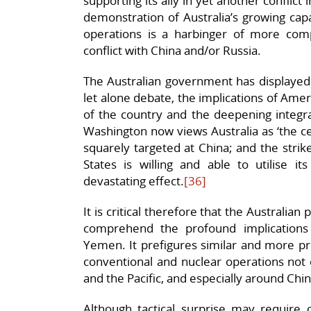
supporting its ally in yet another conflict 
demonstration of Australia’s growing capab
operations is a harbinger of more com
conflict with China and/or Russia.
The Australian government has displayed 
let alone debate, the implications of Ameri
of the country and the deepening integr
Washington now views Australia as ‘the cen
squarely targeted at China; and the stri
States is willing and able to utilise it
devastating effect.
[36]
It is critical therefore that the Australian p
comprehend the profound implications o
Yemen. It prefigures similar and more pr
conventional and nuclear operations not o
and the Pacific, and especially around Chi
Although tactical surprise may require 