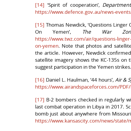
[14]
‘Spirit of cooperation’,
Department
https://www.defence.gov.au/news-events
[15]
Thomas Newdick, ‘Questions Linger Ove
On Yemen’,
The War Zon
https://www.twz.com/air/questions-linger-ov
on-yemen
. Note that photos and satellit
the article. However, Newdick confirmed 
satellite imagery shows the KC-135s on 
suggest participation in the Yemen strikes
[16]
Daniel L. Haulman, ‘44 hours’,
Air & 
https://www.airandspaceforces.com/PD
[17]
B-2 bombers checked in regularly with 
last combat operation in Libya in 2017. Sc
bomb just about anywhere from Missouri
https://www.kansascity.com/news/state/m