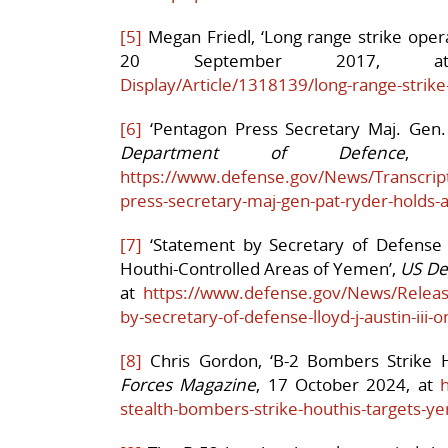
[5]
Megan Friedl, ‘Long range strike operat
20 September 2017
Display/Article/1318139/long-range-strike-
[6]
‘Pentagon Press Secretary Maj. Gen.
Department of Defence
, 
https://www.defense.gov/News/Transcript
press-secretary-maj-gen-pat-ryder-holds-a
[7]
‘Statement by Secretary of Defense Ll
Houthi-Controlled Areas of Yemen’,
US De
at
https://www.defense.gov/News/Releas
by-secretary-of-defense-lloyd-j-austin-iii-o
[8]
Chris Gordon, ‘B-2 Bombers Strike 
Forces Magazine
, 17 October 2024, at
stealth-bombers-strike-houthis-targets-y