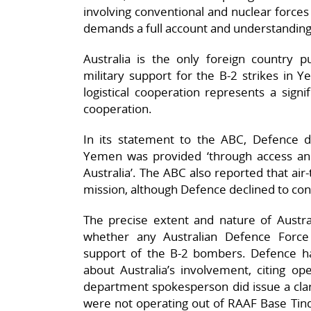
involving conventional and nuclear forces
demands a full account and understanding
Australia is the only foreign country p
military support for the B-2 strikes in Y
logistical cooperation represents a signif
cooperation.
In its statement to the ABC, Defence de
Yemen was provided ‘through access and 
Australia’. The ABC also reported that air-t
mission, although Defence declined to conf
The precise extent and nature of Australi
whether any Australian Defence Force
support of the B-2 bombers. Defence h
about Australia’s involvement, citing op
department spokesperson did issue a clar
were not operating out of RAAF Base Tinda