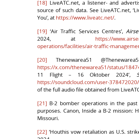
[18]
LiveATC.net, a listener- and adverti
source of such data. See LiveATC.net, ‘Li
You’, at
https://www.liveatc.net/
.
[19]
‘Air Traffic Services Centres’,
Airse
2024, at
https://www.airse
operations/facilities/air-traffic-manageme
[20]
Thenewarea51 @Theneware
https://x.com/thenewarea51/status/18
11 Flight – 16 Oktober 2024’,
https://soundcloud.com/user-378472020/s
of the full audio file obtained from LiveAT
[21]
B-2 bomber operations in the past h
purposes. Canon, Inside a B-2 mission:
Missouri.
[22]
‘Houthis vow retaliation as U.S. stri