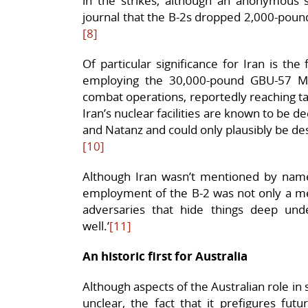
in the strikes, although an anonymous so
journal that the B-2s dropped 2,000-pou
[8]
Of particular significance for Iran is the
employing the 30,000-pound GBU-57 Ma
combat operations, reportedly reaching t
Iran’s nuclear facilities are known to b
and Natanz and could only plausibly be d
[10]
Although Iran wasn’t mentioned by name
employment of the B-2 was not only a mes
adversaries that hide things deep un
well.’
[11]
An historic first for Australia
Although aspects of the Australian role in
unclear, the fact that it prefigures fut