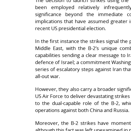
The decision to launch strikes using the
been employed relatively infrequent
significance beyond the immediate co
implications that have assumed greater im
recent US presidential election.
In the first instance the strikes signal the 
Middle East, with the B-2’s unique comb
capabilities sending a clear message to 
defence of Israel; a commitment Washingt
series of escalatory steps against Iran th
all-out war.
However, they also carry a broader signifi
US Air Force to deliver devastating strikes
to the dual-capable role of the B-2, whic
operations against both China and Russia.
Moreover, the B-2 strikes have momentous
although this fact was left unexamined in