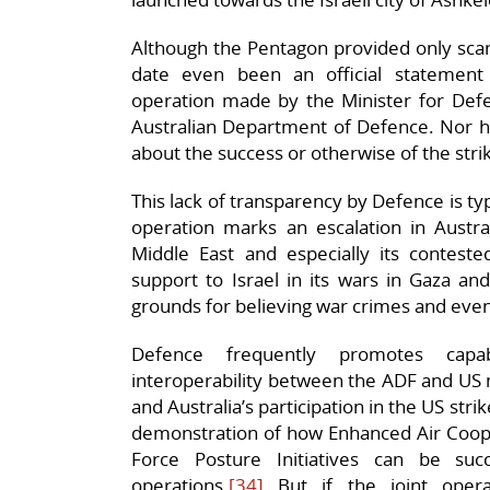
Although the Pentagon provided only scant 
date even been an official statement a
operation made by the Minister for Defe
Australian Department of Defence. Nor h
about the success or otherwise of the stri
This lack of transparency by Defence is ty
operation marks an escalation in Australi
Middle East and especially its contested
support to Israel in its wars in Gaza a
grounds for believing war crimes and ev
Defence frequently promotes capab
interoperability between the ADF and US mi
and Australia’s participation in the US str
demonstration of how Enhanced Air Coop
Force Posture Initiatives can be suc
operations.
[34]
But if the joint opera