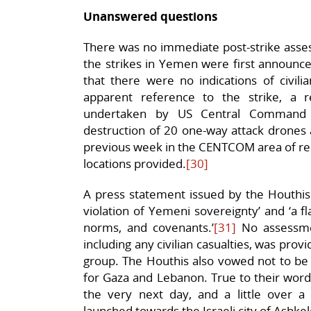
Unanswered questions
There was no immediate post-strike ass
the strikes in Yemen were first announce
that there were no indications of civilia
apparent reference to the strike, a 
undertaken by US Central Command 
destruction of 20 one-way attack drones a
previous week in the CENTCOM area of respo
locations provided.
[30]
A press statement issued by the Houthis 
violation of Yemeni sovereignty’ and ‘a fla
norms, and covenants.’
[31]
No assessmen
including any civilian casualties, was prov
group. The Houthis also vowed not to be 
for Gaza and Lebanon. True to their word,
the very next day, and a little over 
launched towards the Israeli city of Ashke