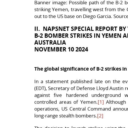
Banner image: Possible path of the B-2 b
striking Yemen, travelling west from the 
out to the US base on Diego Garcia. Sourc
II. NAPSNET SPECIAL REPORT B
B-2 BOMBER STRIKES IN YEMEN A
AUSTRALIA
NOVEMBER 10 2024
The global significance of B-2 strikes 
In a statement published late on the 
(EDT), Secretary of Defense Lloyd Austin 
against five hardened underground w
controlled areas of Yemen.
[1]
Although 
operations, US Central Command announc
long-range stealth bombers.
[2]