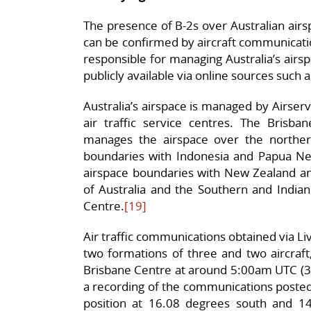
The presence of B-2s over Australian airs
can be confirmed by aircraft communications
responsible for managing Australia’s airsp
publicly available via online sources such 
Australia’s airspace is managed by Airser
air traffic service centres. The Brisban
manages the airspace over the northern
boundaries with Indonesia and Papua New
airspace boundaries with New Zealand and 
of Australia and the Southern and Indi
Centre.
[19]
Air traffic communications obtained via Li
two formations of three and two aircraft,
Brisbane Centre at around 5:00am UTC (
a recording of the communications posted 
position at 16.08 degrees south and 14