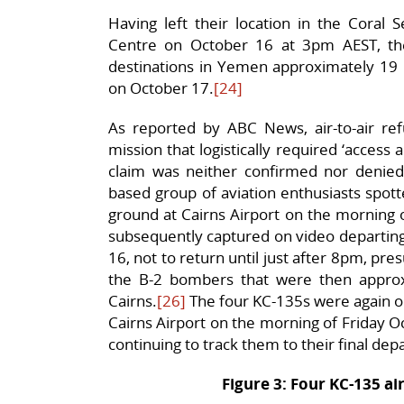
Having left their location in the Coral 
Centre on October 16 at 3pm AEST, the
destinations in Yemen approximately 19 h
on October 17.
[24]
As reported by ABC News, air-to-air refu
mission that logistically required ‘access a
claim was neither confirmed nor denie
based group of aviation enthusiasts spot
ground at Cairns Airport on the morning 
subsequently captured on video departing
16, not to return until just after 8pm, pr
the B-2 bombers that were then approx
Cairns.
[26]
The four KC-135s were again ob
Cairns Airport on the morning of Friday Oc
continuing to track them to their final dep
Figure 3: Four KC-135 air