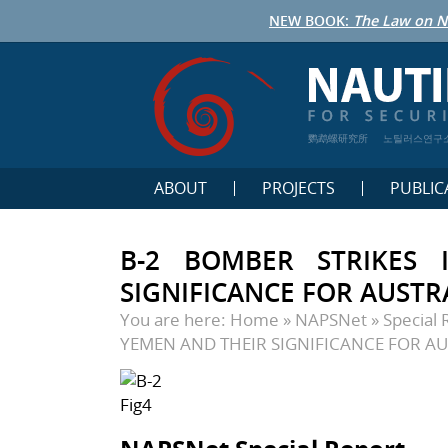
NEW BOOK:
The Law on N
鹦鹉螺研究所
노틸러스연구
ABOUT
PROJECTS
PUBLIC
B-2 BOMBER STRIKES
SIGNIFICANCE FOR AUSTR
You are here:
Home
»
NAPSNet
»
Special 
YEMEN AND THEIR SIGNIFICANCE FOR AU