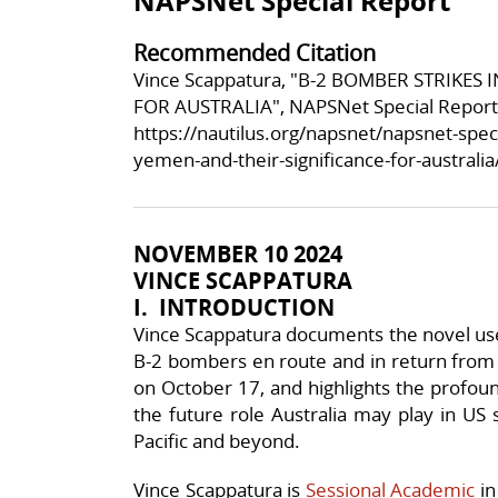
NAPSNet Special Report
Recommended Citation
Vince Scappatura, "B-2 BOMBER STRIKES
FOR AUSTRALIA", NAPSNet Special Report
https://nautilus.org/napsnet/napsnet-spec
yemen-and-their-significance-for-australia
NOVEMBER 10 2024
VINCE SCAPPATURA
I. I
NTRODUCTION
Vince Scappatura documents the novel use 
B-2 bombers en route and in return from 
on October 17, and highlights the profound
the future role Australia may play in US 
Pacific and beyond.
Vince Scappatura is
Sessional Academic
in