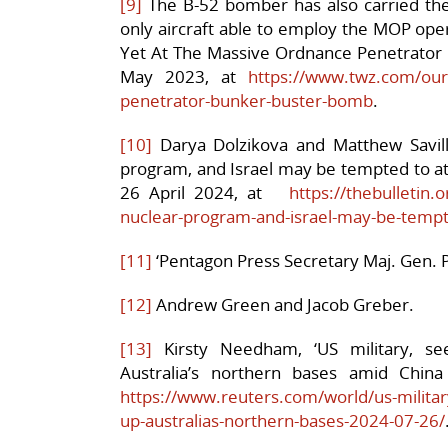
[9]
The B-52 bomber has also carried the 
only aircraft able to employ the MOP oper
Yet At The Massive Ordnance Penetrator
May 2023, at
https://www.twz.com/our-
penetrator-bunker-buster-bomb
.
[10]
Darya Dolzikova and Matthew Savill,
program, and Israel may be tempted to attac
26 April 2024, at
https://thebulletin.
nuclear-program-and-israel-may-be-tempte
[11]
‘Pentagon Press Secretary Maj. Gen. P
[12]
Andrew Green and Jacob Greber.
[13]
Kirsty Needham, ‘US military, see
Australia’s northern bases amid China
https://www.reuters.com/world/us-military
up-australias-northern-bases-2024-07-26/