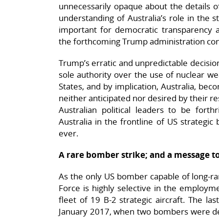
unnecessarily opaque about the details of
understanding of Australia’s role in the s
important for democratic transparency an
the forthcoming Trump administration con
Trump’s erratic and unpredictable decisio
sole authority over the use of nuclear wea
States, and by implication, Australia, becom
neither anticipated nor desired by their re
Australian political leaders to be forth
Australia in the frontline of US strategi
ever.
A rare bomber strike; and a message to
As the only US bomber capable of long-ran
Force is highly selective in the employme
fleet of 19 B-2 strategic aircraft. The l
January 2017, when two bombers were d