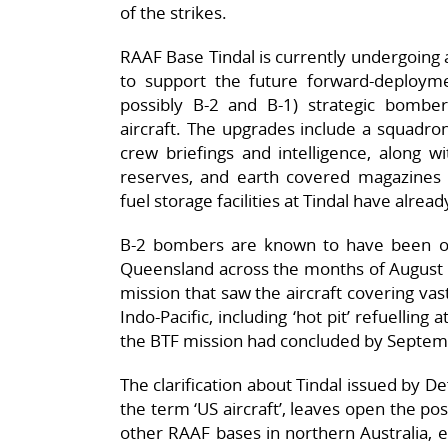
of the strikes.
RAAF Base Tindal is currently undergoing 
to support the future forward-deployme
possibly B-2 and B-1) strategic bombers
aircraft. The upgrades include a squadron 
crew briefings and intelligence, along wit
reserves, and earth covered magazines f
fuel storage facilities at Tindal have alre
B-2 bombers are known to have been o
Queensland across the months of August
mission that saw the aircraft covering vas
Indo-Pacific, including ‘hot pit’ refuellin
the BTF mission had concluded by Septem
The clarification about Tindal issued by D
the term ‘US aircraft’, leaves open the po
other RAAF bases in northern Australia, 