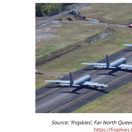
Source: ‘fnqskies’, Far North Quee
https://fnqskies