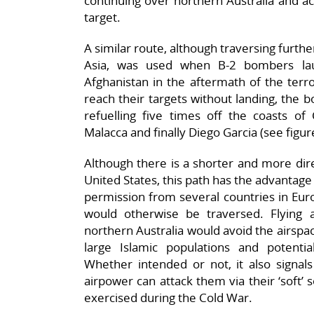
continuing over northern Australia and ac
target.
A similar route, although traversing furthe
Asia, was used when B-2 bombers laun
Afghanistan in the aftermath of the terr
reach their targets without landing, the 
refuelling five times off the coasts of 
Malacca and finally Diego Garcia (see figur
Although there is a shorter and more dir
United States, this path has the advantage
permission from several countries in Eur
would otherwise be traversed. Flying 
northern Australia would avoid the airspac
large Islamic populations and potential 
Whether intended or not, it also signals
airpower can attack them via their ‘soft’
exercised during the Cold War.