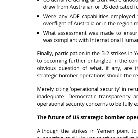
draw from Australian or US dedicated f
Were any ADF capabilities employed t
overflight of Australia or in the region
What assessment was made to ensure Au
was compliant with International Human
Finally, participation in the B-2 strikes i
to becoming further entangled in the confl
obvious question of what, if any, are th
strategic bomber operations should the re
Merely citing ‘operational security’ in re
inadequate. Democratic transparency and
operational security concerns to be fully e
The future of US strategic bomber oper
Although the strikes in Yemen point to t