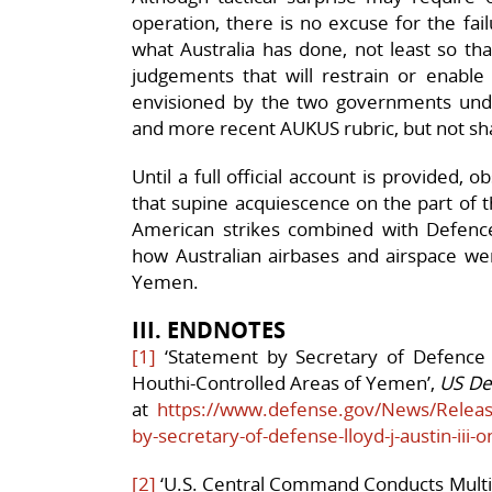
operation, there is no excuse for the fai
what Australia has done, not least so t
judgements that will restrain or enable
envisioned by the two governments un
and more recent AUKUS rubric, but not sha
Until a full official account is provided,
that supine acquiescence on the part of 
American strikes combined with Defence’s
how Australian airbases and airspace were
Yemen.
III. ENDNOTES
[1]
‘Statement by Secretary of Defence Ll
Houthi-Controlled Areas of Yemen’,
US De
at
https://www.defense.gov/News/Releas
by-secretary-of-defense-lloyd-j-austin-iii-o
[2]
‘U.S. Central Command Conducts Multi