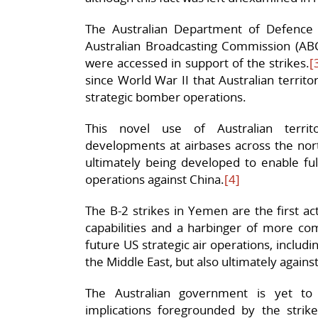
The Australian Department of Defence 
Australian Broadcasting Commission (ABC)
were accessed in support of the strikes.
[
since World War II that Australian territ
strategic bomber operations.
This novel use of Australian territor
developments at airbases across the north
ultimately being developed to enable ful
operations against China.
[4]
The B-2 strikes in Yemen are the first a
capabilities and a harbinger of more co
future US strategic air operations, includi
the Middle East, but also ultimately again
The Australian government is yet to
implications foregrounded by the stri