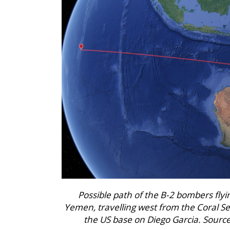
Possible path of the B-2 bombers flyin
Yemen, travelling west from the Coral Se
the US base on Diego Garcia. Source