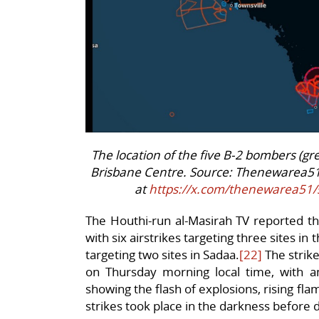
The location of the five B-2 bombers (gr
Brisbane Centre. Source: Thenewarea5
at
https://x.com/thenewarea51
The Houthi-run al-Masirah TV reported th
with six airstrikes targeting three sites in
targeting two sites in Sadaa.
[22]
The strike
on Thursday morning local time, with 
showing the flash of explosions, rising f
strikes took place in the darkness before 