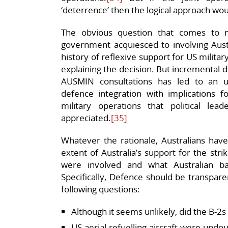
‘deterrence’ then the logical approach wou
The obvious question that comes to m
government acquiesced to involving Austra
history of reflexive support for US milita
explaining the decision. But incremental d
AUSMIN consultations has led to an u
defence integration with implications fo
military operations that political le
appreciated.
[35]
Whatever the rationale, Australians hav
extent of Australia’s support for the stri
were involved and what Australian 
Specifically, Defence should be transpare
following questions:
Although it seems unlikely, did the B-2s 
US aerial refuelling aircraft were undo