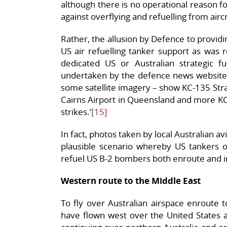
although there is no operational reason fo
against overflying and refuelling from aircr
Rather, the allusion by Defence to providing 
US air refuelling tanker support as was 
dedicated US or Australian strategic fu
undertaken by the defence news websit
some satellite imagery – show KC-135 Str
Cairns Airport in Queensland and more KC
strikes.’
[15]
In fact, photos taken by local Australian a
plausible scenario whereby US tankers o
refuel US B-2 bombers both enroute and i
Western route to the Middle East
To fly over Australian airspace enroute 
have flown west over the United States a