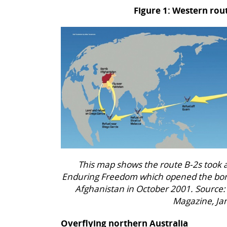
Figure 1: Western rout
This map shows the route B-2s took
Enduring Freedom which opened the bom
Afghanistan in October 2001. Source:
Magazine, Ja
Overflying northern Australia